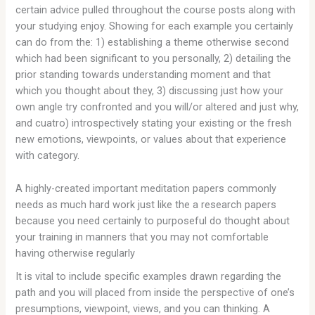
certain advice pulled throughout the course posts along with
your studying enjoy. Showing for each example you certainly
can do from the: 1) establishing a theme otherwise second
which had been significant to you personally, 2) detailing the
prior standing towards understanding moment and that
which you thought about they, 3) discussing just how your
own angle try confronted and you will/or altered and just why,
and cuatro) introspectively stating your existing or the fresh
new emotions, viewpoints, or values about that experience
with category.
A highly-created important meditation papers commonly
needs as much hard work just like the a research papers
because you need certainly to purposeful do thought about
your training in manners that you may not comfortable
having otherwise regularly
It is vital to include specific examples drawn regarding the
path and you will placed from inside the perspective of one’s
presumptions, viewpoint, views, and you can thinking. A