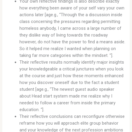
Your own reflective findings is also describe exactly
how everything been aware of your self vary your own
actions later [age.g., “Through the a discussion inside
class concerning the pressures regarding permitting
homeless anybody, I came across a large number of
they dislike way of living towards the roadway
however, do not have the power to find a means aside.
So it helped me realize I wanted when planning on
taking far more categories within the mindset. ”].
Their reflective results normally identify major insights
your knowledgeable a critical junctures when you look
at the course and just how these moments enhanced
how you discover oneself due to the fact a student
student [age.g., “The newest guest audio speaker
about Head start system made me realize why I
needed to follow a career from inside the primary
education. “].
Their reflective conclusions can reconfigure otherwise
reframe how you will approach elite group behavior
and your knowledge of the next profession ambitions