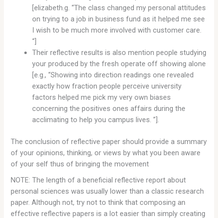
[elizabeth.g. “The class changed my personal attitudes
on trying to a job in business fund as it helped me see
I wish to be much more involved with customer care.
“]
Their reflective results is also mention people studying
your produced by the fresh operate off showing alone
[e.g., “Showing into direction readings one revealed
exactly how fraction people perceive university
factors helped me pick my very own biases
concerning the positives ones affairs during the
acclimating to help you campus lives. ”].
The conclusion of reflective paper should provide a summary
of your opinions, thinking, or views by what you been aware
of your self thus of bringing the movement
NOTE: The length of a beneficial reflective report about
personal sciences was usually lower than a classic research
paper. Although not, try not to think that composing an
effective reflective papers is a lot easier than simply creating