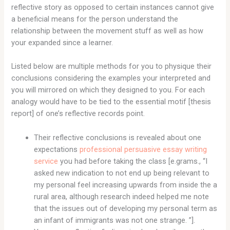
reflective story as opposed to certain instances cannot give
a beneficial means for the person understand the
relationship between the movement stuff as well as how
your expanded since a learner.
Listed below are multiple methods for you to physique their
conclusions considering the examples your interpreted and
you will mirrored on which they designed to you. For each
analogy would have to be tied to the essential motif [thesis
report] of one’s reflective records point.
Their reflective conclusions is revealed about one
expectations
professional persuasive essay writing
service
you had before taking the class [e.grams., “I
asked new indication to not end up being relevant to
my personal feel increasing upwards from inside the a
rural area, although research indeed helped me note
that the issues out of developing my personal term as
an infant of immigrants was not one strange.
”].