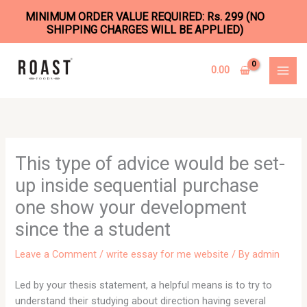
MINIMUM ORDER VALUE REQUIRED: Rs. 299 (NO
SHIPPING CHARGES WILL BE APPLIED)
Skip
to
0.00
content
This type of advice would be set-
up inside sequential purchase
one show your development
since the a student
Leave a Comment
/
write essay for me website
/ By
admin
Led by your thesis statement, a helpful means is to try to
understand their studying about direction having several