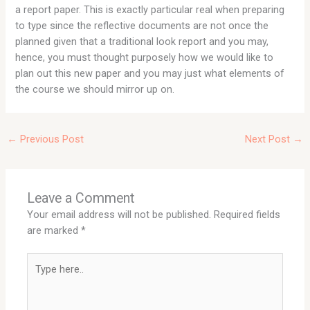
a report paper. This is exactly particular real when preparing
to type since the reflective documents are not once the
planned given that a traditional look report and you may,
hence, you must thought purposely how we would like to
plan out this new paper and you may just what elements of
the course we should mirror up on.
←
Previous Post
Next Post
→
Leave a Comment
Your email address will not be published.
Required fields
are marked
*
Type
here..