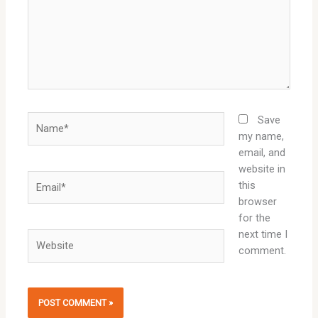
Name*
Save
my name,
email, and
website in
Email*
this
browser
for the
next time I
Website
comment.