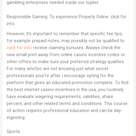
gambling enterprises needed inside our toplist.
Responsible Gaming: To experience Properly Online: click for
info
However, it’s important to remember that specific fee tips,
for example prepaid notes, may possibly not be qualified to
click for info
receive claiming bonuses. Always check the
new small print away from online casino incentive codes or
other offers to make sure your preferred strategy qualifies.
For many who’lso are not knowing just what secret
professionals your’re after, i encourage opting for the
platform that gives an educated promotion complete. To find
the best internet casino incentives in the usa, you routinely
have evaluate wagering requirements, validities, share
percent, and other related terms and conditions. This course
of action requires professional education and can be day-
ingesting.
Sports