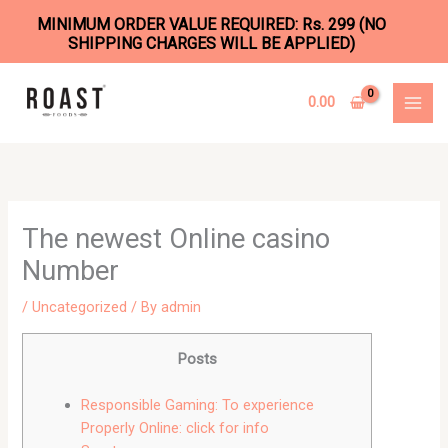
MINIMUM ORDER VALUE REQUIRED: Rs. 299 (NO
SHIPPING CHARGES WILL BE APPLIED)
Skip
to
0.00
content
The newest Online casino
Number
/
Uncategorized
/ By
admin
Posts
Responsible Gaming: To experience
Properly Online: click for info