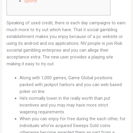
Sports
Speaking of used credit, there is each day campaigns to earn
much more to try out which have. That it social gambling
establishment makes you enjoy because of a pc website or
using its android and ios applications. NV people is join Risk
societal gambling enterprise and you can allege their
acceptance extra.
The new user provides a playing site
making it easy to try out.
Along with 1,000 games, Game Global positions
packed with jackpot harbors and you can web based
poker on line.
He’s normally lower in the really worth than put
incentives and you may may have more strict
wagering requirements.
When you can enjoy for free during the each other, for
individuals who’ve acquired Sweeps Gold coins
otherwise become awarded them as part from a