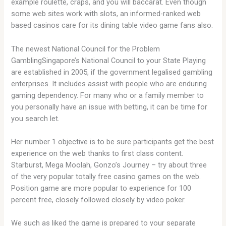
example roulette, craps, and you will baccarat. Even though
some web sites work with slots, an informed-ranked web
based casinos care for its dining table video game fans also.
The newest National Council for the Problem
GamblingSingapore’s National Council to your State Playing
are established in 2005, if the government legalised gambling
enterprises. It includes assist with people who are enduring
gaming dependency. For many who or a family member to
you personally have an issue with betting, it can be time for
you search let.
Her number 1 objective is to be sure participants get the best
experience on the web thanks to first class content.
Starburst, Mega Moolah, Gonzo’s Journey – try about three
of the very popular totally free casino games on the web.
Position game are more popular to experience for 100
percent free, closely followed closely by video poker.
We such as liked the game is prepared to your separate