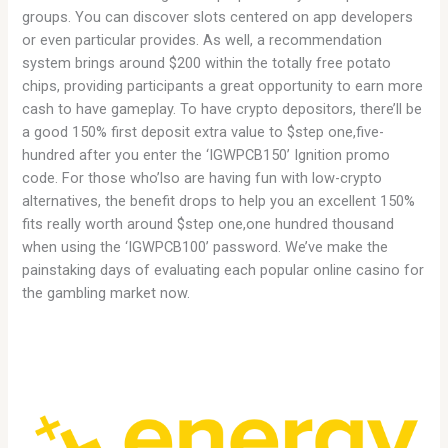
groups. You can discover slots centered on app developers
or even particular provides. As well, a recommendation
system brings around $200 within the totally free potato
chips, providing participants a great opportunity to earn more
cash to have gameplay. To have crypto depositors, there’ll be
a good 150% first deposit extra value to $step one,five-
hundred after you enter the ‘IGWPCB150’ Ignition promo
code. For those who’lso are having fun with low-crypto
alternatives, the benefit drops to help you an excellent 150%
fits really worth around $step one,one hundred thousand
when using the ‘IGWPCB100’ password. We’ve make the
painstaking days of evaluating each popular online casino for
the gambling market now.