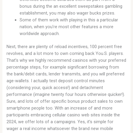
bonus during the an excellent sweepstakes gambling
establishment, you may also wager bucks prizes.
Some of them work with playing in this a particular
nation, when you’re most other features a more
worldwide approach.
Next, there are plenty of reload incentives, 100 percent free
revolves, and a lot more to own coming back You.S. players.
That’s why we highly recommend casinos with your preferred
percentage steps, for example significant borrowing from
the bank/debit cards, lender transmits, and you will preferred
age-wallets. I actually test deposit control minutes
(considering your, quick access!) and detachment
performance (imagine twenty four hours otherwise quicker!).
Sure, and lots of offer specific bonus product sales to own
smartphone people too. With an increase of and more
participants embracing cellular casino web sites inside the
2024, we offer lots of a campaigns. Yes, it’s simple for
wager a real income whatsoever the brand new mobile