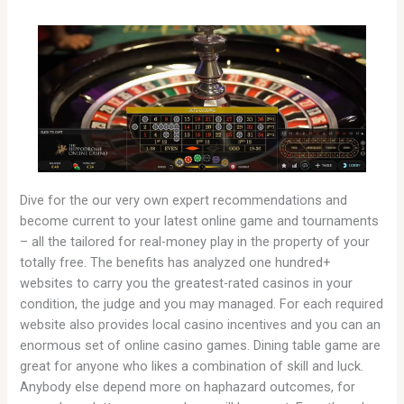
Dive for the our very own expert recommendations and
become current to your latest online game and tournaments
– all the tailored for real-money play in the property of your
totally free. The benefits has analyzed one hundred+
websites to carry you the greatest-rated casinos in your
condition, the judge and you may managed. For each required
website also provides local casino incentives and you can an
enormous set of online casino games. Dining table game are
great for anyone who likes a combination of skill and luck.
Anybody else depend more on haphazard outcomes, for