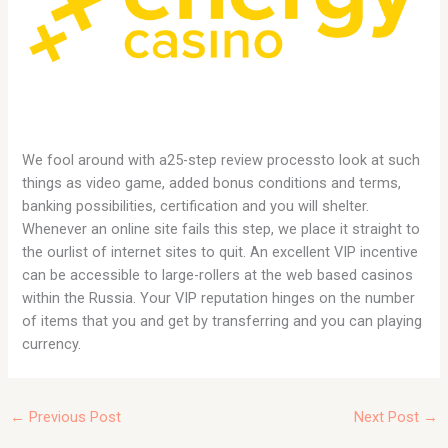
We fool around with a25-step review processto look at such
things as video game, added bonus conditions and terms,
banking possibilities, certification and you will shelter.
Whenever an online site fails this step, we place it straight to
the ourlist of internet sites to quit. An excellent VIP incentive
can be accessible to large-rollers at the web based casinos
within the Russia. Your VIP reputation hinges on the number
of items that you and get by transferring and you can playing
currency.
←
Previous Post
Next Post
→