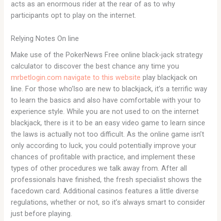
acts as an enormous rider at the rear of as to why
participants opt to play on the internet.
Relying Notes On line
Make use of the PokerNews Free online black-jack strategy
calculator to discover the best chance any time you
mrbetlogin.com navigate to this website
play blackjack on
line. For those who’lso are new to blackjack, it’s a terrific way
to learn the basics and also have comfortable with your to
experience style. While you are not used to on the internet
blackjack, there is it to be an easy video game to learn since
the laws is actually not too difficult. As the online game isn’t
only according to luck, you could potentially improve your
chances of profitable with practice, and implement these
types of other procedures we talk away from. After all
professionals have finished, the fresh specialist shows the
facedown card. Additional casinos features a little diverse
regulations, whether or not, so it’s always smart to consider
just before playing.