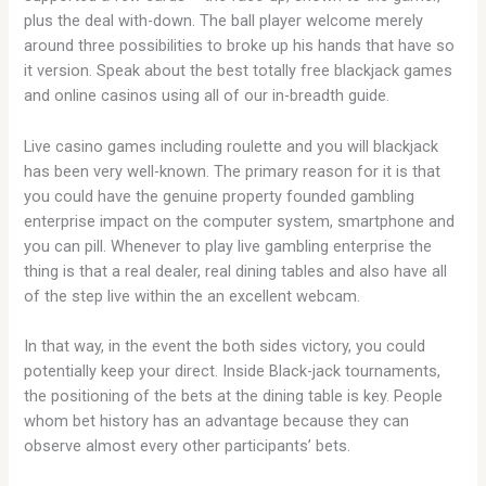
plus the deal with-down. The ball player welcome merely
around three possibilities to broke up his hands that have so
it version. Speak about the best totally free blackjack games
and online casinos using all of our in-breadth guide.
Live casino games including roulette and you will blackjack
has been very well-known. The primary reason for it is that
you could have the genuine property founded gambling
enterprise impact on the computer system, smartphone and
you can pill. Whenever to play live gambling enterprise the
thing is that a real dealer, real dining tables and also have all
of the step live within the an excellent webcam.
In that way, in the event the both sides victory, you could
potentially keep your direct. Inside Black-jack tournaments,
the positioning of the bets at the dining table is key. People
whom bet history has an advantage because they can
observe almost every other participants’ bets.