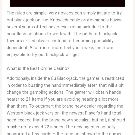
The rules are simple, very novices can simply initiate to try
out black-jack on line. Knowledgeable professionals having
several years of feel never ever rating sick due to the
countless solutions to work with. The odds of blackjack
favours skilled players instead of becoming possibility
dependent. A lot more more feel your make, the more
enjoyable to try out blackjack will get.
What is the Best Online Casino?
Additionally, inside the Eu Black-jack, the gamer is restricted
in order to busting the hand immediately after, that will a bit
change the gambling actions. The gamer will obtain hands
nearer to 21 items if you are avoiding heading a lot more
than them. To outsmart the brand new dealer regarding the
Western black-jack version, the newest Player’s hand total
need exceed that the brand new specialist; but not, it should
maybe not exceed 22 issues. The new agent is actually
supported a few cards – the face-up, shown to the gamer,