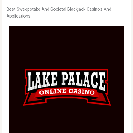
Best Sweepstake And Societal Blackjack Casinos And
Applications