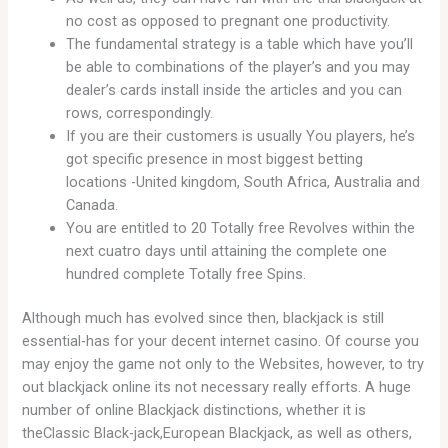
no cost as opposed to pregnant one productivity.
The fundamental strategy is a table which have you’ll
be able to combinations of the player’s and you may
dealer’s cards install inside the articles and you can
rows, correspondingly.
If you are their customers is usually You players, he’s
got specific presence in most biggest betting
locations -United kingdom, South Africa, Australia and
Canada.
You are entitled to 20 Totally free Revolves within the
next cuatro days until attaining the complete one
hundred complete Totally free Spins.
Although much has evolved since then, blackjack is still
essential-has for your decent internet casino. Of course you
may enjoy the game not only to the Websites, however, to try
out blackjack online its not necessary really efforts. A huge
number of online Blackjack distinctions, whether it is
theClassic Black-jack,European Blackjack, as well as others,