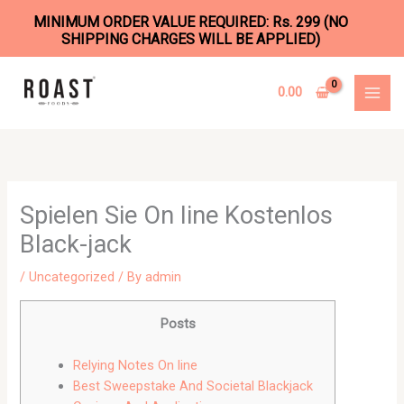
MINIMUM ORDER VALUE REQUIRED: Rs. 299 (NO
SHIPPING CHARGES WILL BE APPLIED)
Skip
to
0.00
content
Spielen Sie On line Kostenlos
Black-jack
/
Uncategorized
/ By
admin
Posts
Relying Notes On line
Best Sweepstake And Societal Blackjack