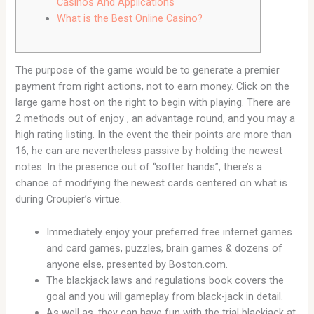
Casinos And Applications
What is the Best Online Casino?
The purpose of the game would be to generate a premier
payment from right actions, not to earn money. Click on the
large game host on the right to begin with playing. There are
2 methods out of enjoy , an advantage round, and you may a
high rating listing. In the event the their points are more than
16, he can are nevertheless passive by holding the newest
notes.
In the presence out of “softer hands”, there’s a
chance of modifying the newest cards centered on what is
during Croupier’s virtue.
Immediately enjoy your preferred free internet games
and card games, puzzles, brain games & dozens of
anyone else, presented by Boston.com.
The blackjack laws and regulations book covers the
goal and you will gameplay from black-jack in detail.
As well as, they can have fun with the trial blackjack at