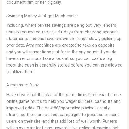
document him or her digitally.
Swinging Money Just got Much easier
Including, where private savings are being put, very lenders
usually request you to give 6+ days from checking account
statements and this have shown the funds slowly building up
over date. Atm machines are created to take on deposits
and you will inspections just for in the any count. If you do
have an enormous take a look at so you can cash, a big
most the cash is generally stored before you can are allowed
to utilize them.
A means to Bank
Have create out the plan at the same time, from exact same-
online game multis to help you wager builders, cashouts and
improved odds. The new 888sport alive playing is really
strong, so there are perfect campaigns to possess present
users on their site, and that add lots of well worth. Punters
will enjoy an instant sign-upwards, live-online streaming, bet