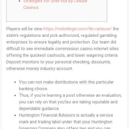
Strategies for Shell out By Cellular
Casinos
Players will be view
https://mrbetlogin.com/tiki-rainbow/
the
state’s regulations and pick authorized, regulated gambling
enterprises to ensure legality and protection. Our team did
difficult to see immediate commission casino internet sites
offering the quickest cashouts, and lower wagering criteria.
Deposit monitors to your personal checking, discounts,
otherwise money industry account.
You can not make distributions with this particular
banking choice.
Thus, if you’re learning a post otherwise an evaluation,
you can rely on that you’lso are taking reputable and
dependable guidance.
Huntington Financial Advisors is actually a service
mark and trading label under that your Huntington
Financing Company also offers ties and you can