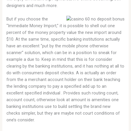
designers and much more.
But if you choose the
“Immediate Money Import,” it is possible to shell out one
percent of the money property value the new import around
$10. At the same time, specific banking institutions actually
have an excellent “put by the mobile phone otherwise
scanner” solution, which can be in a position to sneak for
example a due to. Keep in mind that this is for consider
clearing by the banking institutions, and it has nothing at all to
do with consumers deposit checks. A is actually an order
from the a merchant account holder on their bank teaching
the lending company to pay a specified add up to an
excellent specified individual . Provides such routing count,
account count, otherwise look at amount is amenities one
banking institutions use to build settling the brand new
checks simpler, but they are maybe not court conditions of
one’s consider.