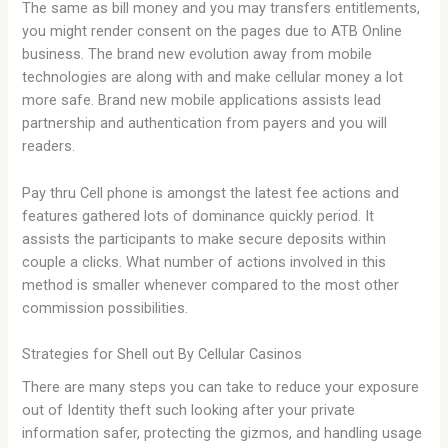
The same as bill money and you may transfers entitlements,
you might render consent on the pages due to ATB Online
business. The brand new evolution away from mobile
technologies are along with and make cellular money a lot
more safe. Brand new mobile applications assists lead
partnership and authentication from payers and you will
readers.
Pay thru Cell phone is amongst the latest fee actions and
features gathered lots of dominance quickly period. It
assists the participants to make secure deposits within
couple a clicks. What number of actions involved in this
method is smaller whenever compared to the most other
commission possibilities.
Strategies for Shell out By Cellular Casinos
There are many steps you can take to reduce your exposure
out of Identity theft such looking after your private
information safer, protecting the gizmos, and handling usage