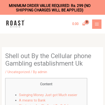
MINIMUM ORDER VALUE REQUIRED: Rs. 299 (NO
SHIPPING CHARGES WILL BE APPLIED)
Skip
to
0.00
content
Shell out By the Cellular phone
Gambling establishment Uk
/
Uncategorized
/ By
admin
Content
Swinging Money Just got Much easier
A means to Bank