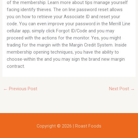
of the membership. Learn more about tips manage yourself
facing identify thieves. The on line password reset allows
you on how to retrieve your Associate ID and reset your
code. You can even improve your password in the Merrill Line
cellular app; simply click Forgot ID/Code and you may
proceed with the actions for the monitor. Yes, you might
trading for the margin with the Margin Credit System. Inside
membership opening techniques, you have the ability to
choose-within the and you may sign the brand new margin
contract.
←
Previous Post
Next Post
→
Copyright © 2026 | Roast Foods