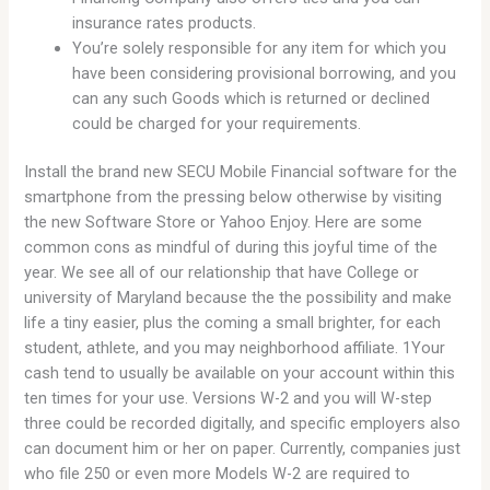
insurance rates products.
You’re solely responsible for any item for which you
have been considering provisional borrowing, and you
can any such Goods which is returned or declined
could be charged for your requirements.
Install the brand new SECU Mobile Financial software for the
smartphone from the pressing below otherwise by visiting
the new Software Store or Yahoo Enjoy. Here are some
common cons as mindful of during this joyful time of the
year. We see all of our relationship that have College or
university of Maryland because the the possibility and make
life a tiny easier, plus the coming a small brighter, for each
student, athlete, and you may neighborhood affiliate. 1Your
cash tend to usually be available on your account within this
ten times for your use. Versions W-2 and you will W-step
three could be recorded digitally, and specific employers also
can document him or her on paper. Currently, companies just
who file 250 or even more Models W-2 are required to