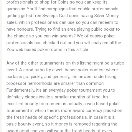
professionals to shop for Coins so you can keep its
gameplay. You’ll find campaigns that enable professionals
getting gifted free Sweeps Gold coins having Silver Money
sales, which professionals can use so you can redeem to
have honours. Trying to find an area playing public poker to
the chance so you can win awards? We of casino poker
professionals has checked out and you will analyzed all the
You web based poker rooms in this article.
Any of the other tournaments on this listing might be a turbo
event. A good turbo try a web based poker contest where
curtains go quickly, and generally, the newest undertaking
processor hemorrhoids are smaller than common.
Fundamentally, it’s an everyday poker tournament you to
definitely closes inside a smaller months of time. An
excellent bounty tournament is actually a web based poker
tournament in which there’s more award currency placed on
the fresh heads of specific professionals. In case it is a
basic bounty event, so it money is removed regarding the
award pond and you will wear the fresh heads of every