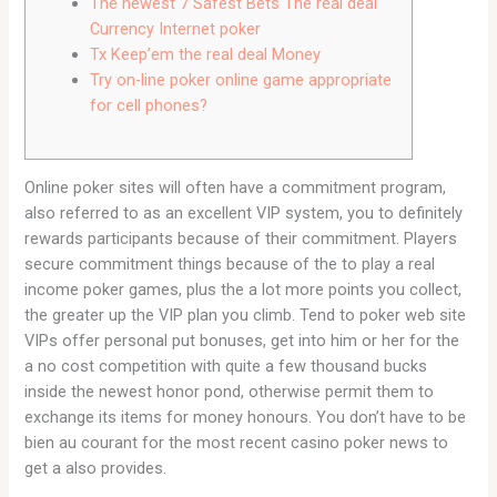
The newest 7 Safest Bets The real deal
Currency Internet poker
Tx Keep’em the real deal Money
Try on-line poker online game appropriate
for cell phones?
Online poker sites will often have a commitment program,
also referred to as an excellent VIP system, you to definitely
rewards participants because of their commitment. Players
secure commitment things because of the to play a real
income poker games, plus the a lot more points you collect,
the greater up the VIP plan you climb.
Tend to poker web site
VIPs offer personal put bonuses, get into him or her for the
a no cost competition with quite a few thousand bucks
inside the newest honor pond, otherwise permit them to
exchange its items for money honours. You don’t have to be
bien au courant for the most recent casino poker news to
get a also provides.