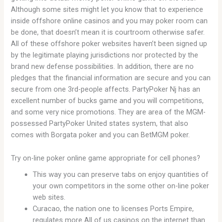
Although some sites might let you know that to experience
inside offshore online casinos and you may poker room can
be done, that doesn’t mean it is courtroom otherwise safer.
All of these offshore poker websites haven’t been signed up
by the legitimate playing jurisdictions nor protected by the
brand new defense possibilities. In addition, there are no
pledges that the financial information are secure and you can
secure from one 3rd-people affects. PartyPoker Nj has an
excellent number of bucks game and you will competitions,
and some very nice promotions. They are area of the MGM-
possessed PartyPoker United states system, that also
comes with Borgata poker and you can BetMGM poker.
Try on-line poker online game appropriate for cell phones?
This way you can preserve tabs on enjoy quantities of
your own competitors in the some other on-line poker
web sites.
Curacao, the nation one to licenses Ports Empire,
regulates more All of us casinos on the internet than