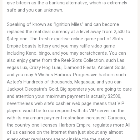
give bitcoin as the a banking alternative, which is extremely
safe and you can unknown.
Speaking of known as “Ignition Miles” and can become
replaced the real deal currency at a level away from 2,500 to
$step one. The fresh expertise online game part of Slots
Empire boasts lottery and you may raffle video game
including Keno, bingo, and you may scratchcards. You can
also enjoy game from the Reel-Slots Collection, such Las
vegas Lux, Crazy Hog Luau, Diamond Fiesta, Ancient Gods,
and you may 5 Wishes Harbors. Progressive harbors such
Aztec’s Hundreds of thousands, Megasaur, and you can
Jackpot Cleopatra’s Gold. Big spenders you are going to care
and attention your maximum payment is actually $2500,
nevertheless web site’s cashier web page means that VIP
players would be to correspond with its VIP server on the
with its maximum payment restriction increased. Curacao,
the country one licenses Harbors Empire, regulates more All
of us casinos on the internet than just about any almost
every other regulatory agency inside the the nation.