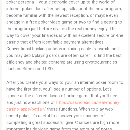
poker persona – your electronic cover-up to the world of
internet poker. Just after set up, talk about the new program,
become familiar with the newest reception, or maybe even
engage in a free poker video game or two to find a getting to
the program just before dive on the real money enjoy. The
way to cover your finances is with an excellent secure on-line
casino that offers identifiable payment alternatives.
Conventional banking actions including cable transmits and
you may debit/playing cards are often safer. To find the best
efficiency and shelter, contemplate using cryptocurrencies
such as Bitcoin and USDT.
After you create your ways to your an internet poker room to
have the first time, you’ll see a number of options. Let’s
glance at the different kinds of online game that you’ll see
and just how each one of
https://casinolead.ca/real-money-
casino-apps/betfair/
these functions. When to play web
based poker, it’s useful to discover your chances of
completing a great successful give. Chances are high more
important inside video game from the amount of notes