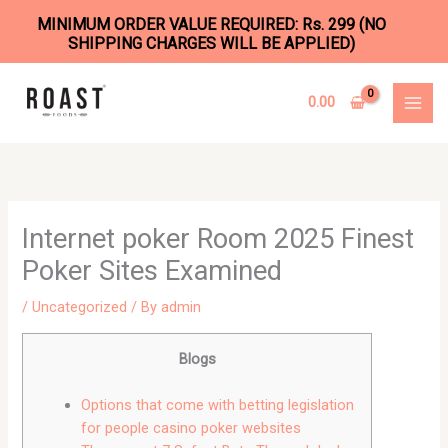
MINIMUM ORDER VALUE REQUIRED: Rs. 299 (NO
SHIPPING CHARGES WILL BE APPLIED)
Skip
to
0.00
content
Internet poker Room 2025 Finest
Poker Sites Examined
/
Uncategorized
/ By
admin
Blogs
Options that come with betting legislation
for people casino poker websites