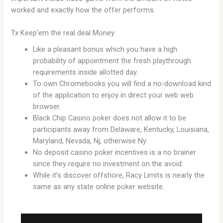
worked and exactly how the offer performs.
Tx Keep’em the real deal Money
Like a pleasant bonus which you have a high
probability of appointment the fresh playthrough
requirements inside allotted day.
To own Chromebooks you will find a no-download kind
of the application to enjoy in direct your web web
browser.
Black Chip Casino poker does not allow it to be
participants away from Delaware, Kentucky, Louisiana,
Maryland, Nevada, Nj, otherwise Ny.
No deposit casino poker incentives is a no brainer
since they require no investment on the avoid.
While it’s discover offshore, Racy Limits is nearly the
same as any state online poker website.