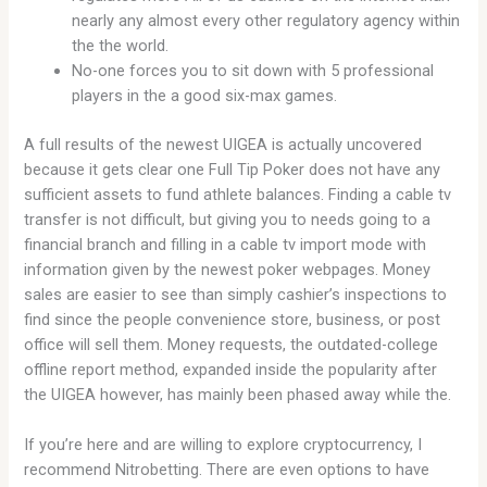
nearly any almost every other regulatory agency within
the the world.
No-one forces you to sit down with 5 professional
players in the a good six-max games.
A full results of the newest UIGEA is actually uncovered
because it gets clear one Full Tip Poker does not have any
sufficient assets to fund athlete balances. Finding a cable tv
transfer is not difficult, but giving you to needs going to a
financial branch and filling in a cable tv import mode with
information given by the newest poker webpages. Money
sales are easier to see than simply cashier’s inspections to
find since the people convenience store, business, or post
office will sell them. Money requests, the outdated-college
offline report method, expanded inside the popularity after
the UIGEA however, has mainly been phased away while the.
If you’re here and are willing to explore cryptocurrency, I
recommend Nitrobetting. There are even options to have