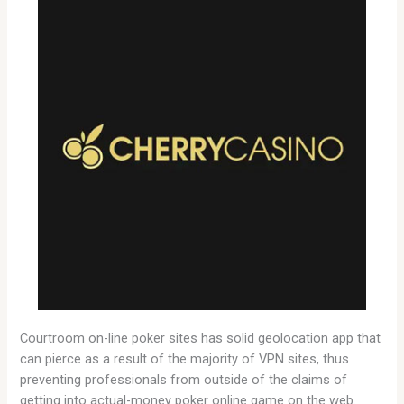
Courtroom on-line poker sites has solid geolocation app that
can pierce as a result of the majority of VPN sites, thus
preventing professionals from outside of the claims of
getting into actual-money poker online game on the web.