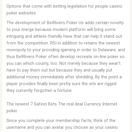
Options that come with betting legislation for people casino
poker websites
The development of BetRivers Poker Us adds certain novelty
to your merge because modern platform will bring some
intriguing and athlete-friendly have that can help it stand out
from the competition. RSI in addition to retains the newest
monopoly to your providing igaming in order to Delaware, and
thus BetRivers Poker often develop recreate on-line poker so
you can which county, too. Not merely because they wear’t
have to pay them out but because they and usually put
additional money immediately after shedding. By the point a
player provides finally been pretty sure the site are rigged
they currently forgotten a fortune.
The newest 7 Safest Bets The real deal Currency Internet
poker
Since you complete your membership facts, think of the
username and you can avatar you choose as your casino