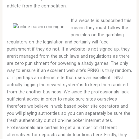
athlete from the competition.
If a website is subscribed this
means they must follow the
principles on the gambling
regulators on the legislation and certainly will face
punishment if they do not. If a website is not signed up, they
aren’t managed from the such laws and regulations as there
are zero punishment for powering a shady games. The only
way to ensure if an excellent web site’s PRNG is truly random,
or if perhaps an internet site that uses an excellent TRNG
actually ‘rigging the newest system’ is to keep them audited
from the another business. We since the professionals lack
sufficient advice in order to make sure sites ourselves
therefore we believe in web based poker site operators and
you will playing authorities so you can separately be sure the
fresh authenticity out of on-line poker internet sites.
Professionals are certain to get a number of different
alternatives for deposits and distributions here. Firstly, they