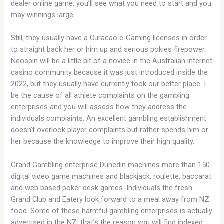
dealer online game, you’ll see what you need to start and you
may winnings large.
Still, they usually have a Curacao e-Gaming licenses in order
to straight back her or him up and serious pokies firepower.
Neospin will be a little bit of a novice in the Australian internet
casino community because it was just introduced inside the
2022, but they usually have currently took our better place. I
be the cause of all athlete complaints on the gambling
enterprises and you will assess how they address the
individuals complaints. An excellent gambling establishment
doesn’t overlook player complaints but rather spends him or
her because the knowledge to improve their high quality.
Grand Gambling enterprise Dunedin machines more than 150
digital video game machines and blackjack, roulette, baccarat
and web based poker desk games. Individuals the fresh
Grand Club and Eatery look forward to a meal away from NZ
food. Some of these harmful gambling enterprises is actually
advertised in the NZ, that’s the reason you will find indexed