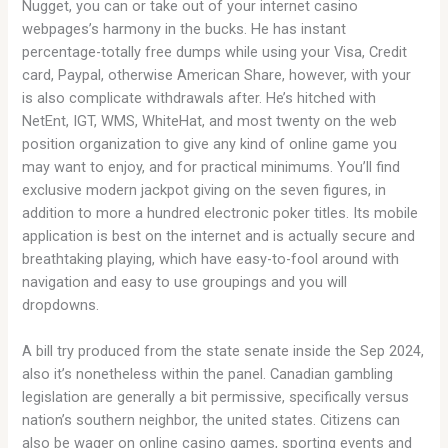
Nugget, you can or take out of your internet casino
webpages’s harmony in the bucks. He has instant
percentage-totally free dumps while using your Visa, Credit
card, Paypal, otherwise American Share, however, with your
is also complicate withdrawals after. He’s hitched with
NetEnt, IGT, WMS, WhiteHat, and most twenty on the web
position organization to give any kind of online game you
may want to enjoy, and for practical minimums. You’ll find
exclusive modern jackpot giving on the seven figures, in
addition to more a hundred electronic poker titles. Its mobile
application is best on the internet and is actually secure and
breathtaking playing, which have easy-to-fool around with
navigation and easy to use groupings and you will
dropdowns.
A bill try produced from the state senate inside the Sep 2024,
also it’s nonetheless within the panel. Canadian gambling
legislation are generally a bit permissive, specifically versus
nation’s southern neighbor, the united states. Citizens can
also be wager on online casino games, sporting events and