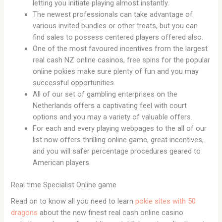
letting you initiate playing almost instantly.
The newest professionals can take advantage of
various invited bundles or other treats, but you can
find sales to possess centered players offered also.
One of the most favoured incentives from the largest
real cash NZ online casinos, free spins for the popular
online pokies make sure plenty of fun and you may
successful opportunities.
All of our set of gambling enterprises on the
Netherlands offers a captivating feel with court
options and you may a variety of valuable offers.
For each and every playing webpages to the all of our
list now offers thrilling online game, great incentives,
and you will safer percentage procedures geared to
American players.
Real time Specialist Online game
Read on to know all you need to learn
pokie sites with 50
dragons
about the new finest real cash online casino