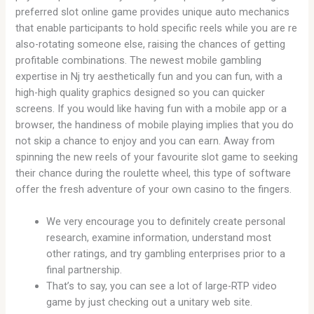
preferred slot online game provides unique auto mechanics
that enable participants to hold specific reels while you are re
also-rotating someone else, raising the chances of getting
profitable combinations. The newest mobile gambling
expertise in Nj try aesthetically fun and you can fun, with a
high-high quality graphics designed so you can quicker
screens. If you would like having fun with a mobile app or a
browser, the handiness of mobile playing implies that you do
not skip a chance to enjoy and you can earn. Away from
spinning the new reels of your favourite slot game to seeking
their chance during the roulette wheel, this type of software
offer the fresh adventure of your own casino to the fingers.
We very encourage you to definitely create personal
research, examine information, understand most
other ratings, and try gambling enterprises prior to a
final partnership.
That’s to say, you can see a lot of large-RTP video
game by just checking out a unitary web site.