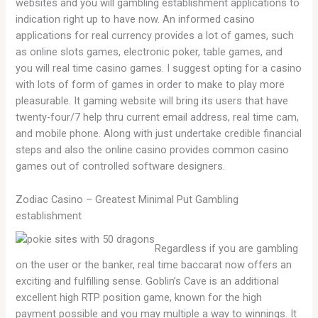
websites and you will gambling establishment applications to
indication right up to have now. An informed casino
applications for real currency provides a lot of games, such
as online slots games, electronic poker, table games, and
you will real time casino games. I suggest opting for a casino
with lots of form of games in order to make to play more
pleasurable. It gaming website will bring its users that have
twenty-four/7 help thru current email address, real time cam,
and mobile phone. Along with just undertake credible financial
steps and also the online casino provides common casino
games out of controlled software designers.
Zodiac Casino – Greatest Minimal Put Gambling
establishment
Regardless if you are gambling
on the user or the banker, real time baccarat now offers an
exciting and fulfilling sense. Goblin’s Cave is an additional
excellent high RTP position game, known for the high
payment possible and you may multiple a way to winnings. It