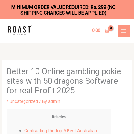
MINIMUM ORDER VALUE REQUIRED: Rs. 299 (NO
SHIPPING CHARGES WILL BE APPLIED)
Skip
to
0.00
content
Better 10 Online gambling pokie
sites with 50 dragons Software
for real Profit 2025
/
Uncategorized
/ By
admin
Articles
Contrasting the top 5 Best Australian