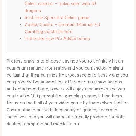
Online casinos – pokie sites with 50
dragons
Real time Specialist Online game
Zodiac Casino – Greatest Minimal Put
Gambling establishment
The brand new Pro Added bonus
Professionals is to choose casinos you to definitely hit an
equilibrium ranging from rates and you can shelter, making
certain that their earnings try processed effortlessly and you
can properly. Because of the offered commission actions
and detachment rate, players will enjoy a seamless and you
can trouble-100 percent free gambling sense, letting them
focus on the thrill of your video game by themselves.
Ignition
Casino stands out with its quantity of games, generous
incentives, and you will associate-friendly program for both
desktop computer and mobile users.