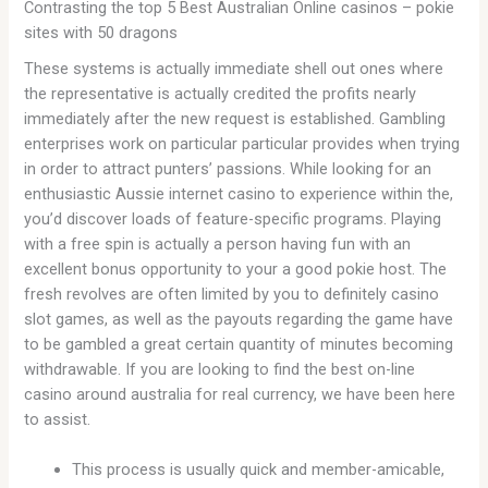
Contrasting the top 5 Best Australian Online casinos – pokie
sites with 50 dragons
These systems is actually immediate shell out ones where
the representative is actually credited the profits nearly
immediately after the new request is established. Gambling
enterprises work on particular particular provides when trying
in order to attract punters’ passions. While looking for an
enthusiastic Aussie internet casino to experience within the,
you’d discover loads of feature-specific programs. Playing
with a free spin is actually a person having fun with an
excellent bonus opportunity to your a good pokie host. The
fresh revolves are often limited by you to definitely casino
slot games, as well as the payouts regarding the game have
to be gambled a great certain quantity of minutes becoming
withdrawable. If you are looking to find the best on-line
casino around australia for real currency, we have been here
to assist.
This process is usually quick and member-amicable,