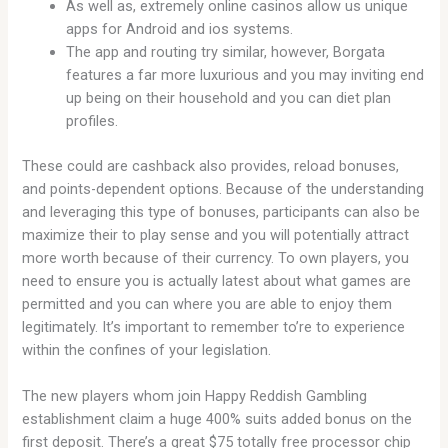
As well as, extremely online casinos allow us unique
apps for Android and ios systems.
The app and routing try similar, however, Borgata
features a far more luxurious and you may inviting end
up being on their household and you can diet plan
profiles.
These could are cashback also provides, reload bonuses,
and points-dependent options. Because of the understanding
and leveraging this type of bonuses, participants can also be
maximize their to play sense and you will potentially attract
more worth because of their currency. To own players, you
need to ensure you is actually latest about what games are
permitted and you can where you are able to enjoy them
legitimately. It’s important to remember to’re to experience
within the confines of your legislation.
The new players whom join Happy Reddish Gambling
establishment claim a huge 400% suits added bonus on the
first deposit. There’s a great $75 totally free processor chip