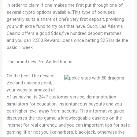
in order to claim if one makes the first put through one of
several crypto options available. This type of bonuses
generally suits a share of one’s very first deposit, providing
you with extra fund to try out that have. Such, Las Atlantis
Casino offers a good $dos,five hundred deposit matches
and you can 2,500 Reward Loans once betting $25 inside the
basic 1 week.
The brand new Pro Added bonus
On the best The newest
Zealand casinos point,
your website amazed all
of us having its 24/7 customer service, demonstration
simulators for education, instantaneous payouts and you
can higher level away from security. This informative guide
discusses the top game, a knowledgeable casinos on the
internet for real currency, and you can important tips for safe
gaming. If or not you like harbors, black-jack, otherwise live