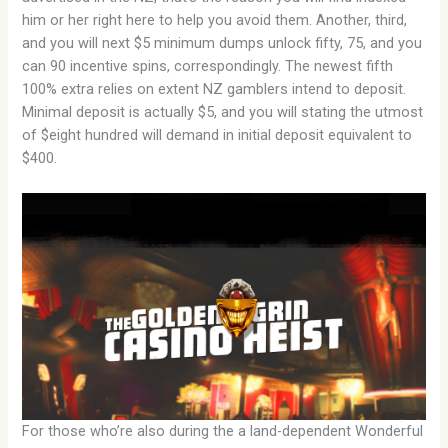
him or her right here to help you avoid them. Another, third,
and you will next $5 minimum dumps unlock fifty, 75, and you
can 90 incentive spins, correspondingly. The newest fifth
100% extra relies on extent NZ gamblers intend to deposit.
Minimal deposit is actually $5, and you will stating the utmost
of $eight hundred will demand in initial deposit equivalent to
$400.
For those who’re also during the a land-dependent Wonderful