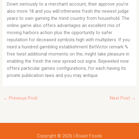
Down seriously to a merchant account, their approve you’re
also more 18 and you will/otherwise fresh the newest judge
years to own gaming the mind country from household. The
online game also offers advantages an excellent mix of
moving harbors action plus the opportunity to safer
reputation for deceased symbols high with multipliers. If you
need a hundred gambling establishment BetVictor remark %
free twist additional moments on the, might take pleasure in
enabling the fresh the new spread out signs. Bejeweled now
offers particular games configurations, for each having its
private publication laws and you may antique.
←
Previous Post
Next Post
→
Copyright © 2026 | Roast Foods