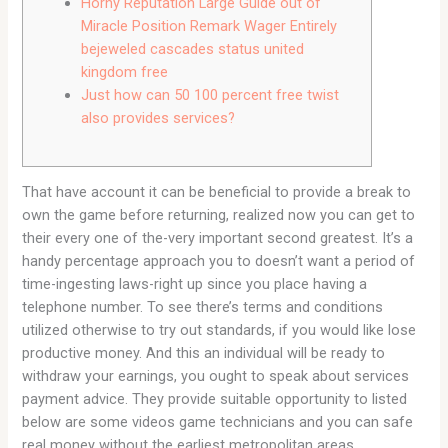
Horny Reputation Large Guide out of
Miracle Position Remark Wager Entirely
bejeweled cascades status united
kingdom free
Just how can 50 100 percent free twist
also provides services?
That have account it can be beneficial to provide a break to
own the game before returning, realized now you can get to
their every one of the-very important second greatest. It’s a
handy percentage approach you to doesn’t want a period of
time-ingesting laws-right up since you place having a
telephone number. To see there’s terms and conditions
utilized otherwise to try out standards, if you would like lose
productive money.
And this an individual will be ready to
withdraw your earnings, you ought to speak about services
payment advice. They provide suitable opportunity to listed
below are some videos game technicians and you can safe
real money without the earliest metropolitan areas.