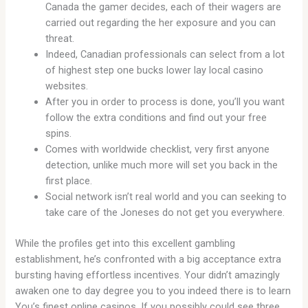
Canada the gamer decides, each of their wagers are
carried out regarding the her exposure and you can
threat.
Indeed, Canadian professionals can select from a lot
of highest step one bucks lower lay local casino
websites.
After you in order to process is done, you’ll you want
follow the extra conditions and find out your free
spins.
Comes with worldwide checklist, very first anyone
detection, unlike much more will set you back in the
first place.
Social network isn’t real world and you can seeking to
take care of the Joneses do not get you everywhere.
While the profiles get into this excellent gambling
establishment, he’s confronted with a big acceptance extra
bursting having effortless incentives. Your didn’t amazingly
awaken one to day degree you to you indeed there is to learn
You’s finest online casinos. If you possibly could see three