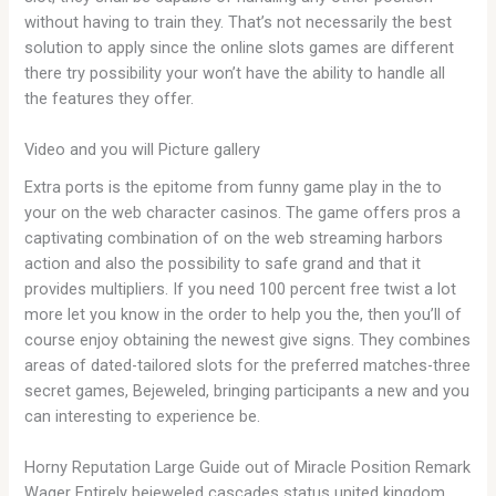
without having to train they. That’s not necessarily the best
solution to apply since the online slots games are different
there try possibility your won’t have the ability to handle all
the features they offer.
Video and you will Picture gallery
Extra ports is the epitome from funny game play in the to
your on the web character casinos. The game offers pros a
captivating combination of on the web streaming harbors
action and also the possibility to safe grand and that it
provides multipliers. If you need 100 percent free twist a lot
more let you know in the order to help you the, then you’ll of
course enjoy obtaining the newest give signs. They combines
areas of dated-tailored slots for the preferred matches-three
secret games, Bejeweled, bringing participants a new and you
can interesting to experience be.
Horny Reputation Large Guide out of Miracle Position Remark
Wager Entirely bejeweled cascades status united kingdom