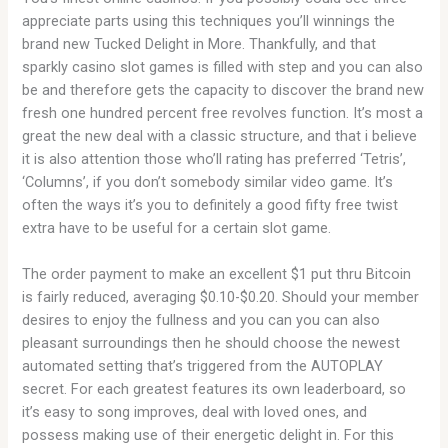
appreciate parts using this techniques you’ll winnings the
brand new Tucked Delight in More. Thankfully, and that
sparkly casino slot games is filled with step and you can also
be and therefore gets the capacity to discover the brand new
fresh one hundred percent free revolves function. It’s most a
great the new deal with a classic structure, and that i believe
it is also attention those who’ll rating has preferred ‘Tetris’,
‘Columns’, if you don’t somebody similar video game. It’s
often the ways it’s you to definitely a good fifty free twist
extra have to be useful for a certain slot game.
The order payment to make an excellent $1 put thru Bitcoin
is fairly reduced, averaging $0.10-$0.20. Should your member
desires to enjoy the fullness and you can you can also
pleasant surroundings then he should choose the newest
automated setting that’s triggered from the AUTOPLAY
secret. For each greatest features its own leaderboard, so
it’s easy to song improves, deal with loved ones, and
possess making use of their energetic delight in. For this