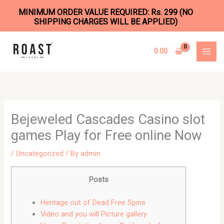
MINIMUM ORDER VALUE REQUIRED: Rs. 299 (NO
SHIPPING CHARGES WILL BE APPLIED)
Skip
to
0.00
content
Bejeweled Cascades Casino slot
games Play for Free online Now
/
Uncategorized
/ By
admin
Posts
Heritage out of Dead Free Spins
Video and you will Picture gallery