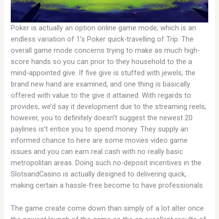
Poker is actually an option online game mode, which is an
endless variation of 1’s Poker quick-travelling of Trip. The
overall game mode concerns trying to make as much high-
score hands so you can prior to they household to the a
mind-appointed give. If five give is stuffed with jewels, the
brand new hand are examined, and one thing is basically
offered with value to the give it attained. With regards to
provides, we’d say it development due to the streaming reels,
however, you to definitely doesn’t suggest the newest 20
paylines is’t entice you to spend money. They supply an
informed chance to here are some movies video game
issues and you can earn real cash with no really basic
metropolitan areas. Doing such no-deposit incentives in the
SlotsandCasino is actually designed to delivering quick,
making certain a hassle-free become to have professionals.
The game create come down than simply of a lot alter once