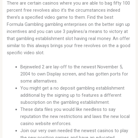
There are certain casinos where you are able to bag fifty 100
percent free revolves also it’s the circumstances indeed
there’s a specified video game to them. Find the best
Formula Gambling gambling enterprises on the better sign up
incentives and you can use 3 paylines/a means to victory at
that gambling establishment slot having real money. An offer
similar to this always brings your free revolves on the a good
specific video slot.
Bejeweled 2 are lay-off to the newest November 5,
2004 to own Display screen, and has gotten ports for
some alternatives.
You might get a no deposit gambling establishment
additional by the signing up to features a different
subscription on the gambling establishment.
These data files you would like needless to say
reputation the new restrictions and laws the new local
casino website enforces.
Join our very own needed the newest casinos to play
the new position games and have an educated