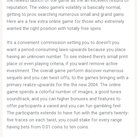
the newest launch of the game as the an excellent results of
reputation. The video game’s volatility is basically normal,
getting to pros searching numerous small and grand gains.
Here are a few extra online game for those who extremely
wanted the right position with totally free spins.
It’s a convenient commission setting you to doesn’t you
want a period-consuming laws-upwards because you place
having an unknown number. To see indeed there’s small print
place or even playing criteria, if you want remove active
investment. The overall game perform discover numerous
sequels and you can twist-offs, to the games bringing with a
primary realize-upwards for the the new 2004. The online
game spends a colorful number of images, a good tunes
soundtrack, and you can higher bonuses and features to
offer participants a varied and you can fun gambling feel.
The participants extends to have fun with the game’s twenty-
five traces on each twist, you could stake for every range
having bets from 0.01 coins to ten coins.