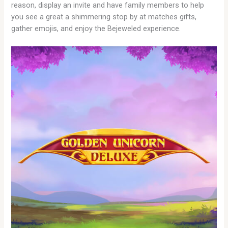
reason, display an invite and have family members to help
you see a great a shimmering stop by at matches gifts,
gather emojis, and enjoy the Bejeweled experience.