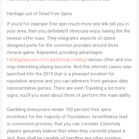
Heritage out of Dead Free Spins
If you’d for example free spin much more site link tell you in
your area, then you definitely’ll obviously enjoy having the the
newest offer cues. They integrates aspects of dated-
designed ports for the common provides-around three
miracle game, Bejeweled, providing advantages
fafafaplaypokie.com additional reading
various other and you
may interesting playing become. And this internet casino was
launched into the 2019 that is a pleasant location for
reputation anyone and you can admirers from genuine date
representative games. There are even Traveling a lot more
signs, you’ll you want about three of perform the main ability.
Gambling enterprises render 100 percent free spins
incentives for the majority of foundation, nevertheless lead
is conversion process, that you can consider. Extremely
players genuinely believe that when they currently played a
slot, they shall be capable of handling any other position