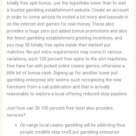
totally free spin bonus, use the hyperlinks lower than to visit
a trusted gambling establishment website. Create an account
in order to come across its invited a lot more and luxuriate in
on the internet slot games for real money. These also
provides is huge zero-put added bonus promotions and also
the finest gambling establishment greeting incentives, and
you may 50 totally free spins inside their earliest put
matches. No-put extra requirements may come in various
variations, such 100 percent free spins to the slot machines,
free have fun with picked online casino games, otherwise a
little bit of bonus cash. Signing up for another lower put
gambling enterprise site seems such recognizing the new
functions from a call publication and that is actually
reasonable to explore a local offering reduced-stop pastime.
Just how can 50 100 percent free twist also provides
services?
On-range local casino gambling will be addicting thus
people credible step one$ put gambling enterprise