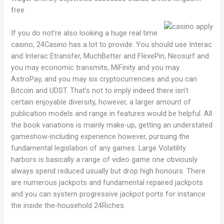
free
If you do not’re also looking a huge real time
casino, 24Casino has a lot to provide. You should use Interac
and Interac Etransfer, MuchBetter and FlexePin, Neosurf and
you may economic transmits, MiFinity and you may
AstroPay, and you may six cryptocurrencies and you can
Bitcoin and UDST. That’s not to imply indeed there isn’t
certain enjoyable diversity, however, a larger amount of
publication models and range in features would be helpful. All
the book variations is mainly make-up, getting an understated
gameshow-including experience however, pursuing the
fundamental legislation of any games. Large Volatility
harbors is basically a range of video game one obviously
always spend reduced usually but drop high honours. There
are numerous jackpots and fundamental repaired jackpots
and you can system progressive jackpot ports for instance
the inside the-household 24Riches.