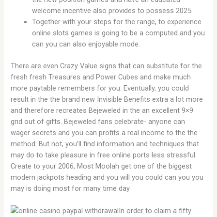
welcome incentive also provides to possess 2025.
Together with your steps for the range, to experience
online slots games is going to be a computed and you
can you can also enjoyable mode.
There are even Crazy Value signs that can substitute for the
fresh fresh Treasures and Power Cubes and make much
more paytable remembers for you. Eventually, you could
result in the the brand new Invisible Benefits extra a lot more
and therefore recreates Bejeweled in the an excellent 9×9
grid out of gifts. Bejeweled fans celebrate- anyone can
wager secrets and you can profits a real income to the the
method. But not, you’ll find information and techniques that
may do to take pleasure in free online ports less stressful.
Create to your 2006, Most Moolah get one of the biggest
modern jackpots heading and you will you could can you you
may is doing most for many time day.
In order to claim a fifty