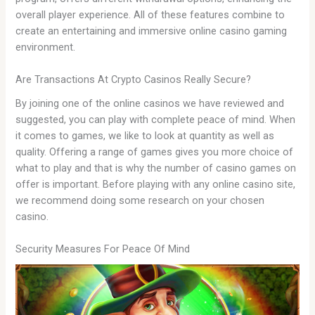
overall player experience. All of these features combine to
create an entertaining and immersive online casino gaming
environment.
Are Transactions At Crypto Casinos Really Secure?
By joining one of the online casinos we have reviewed and
suggested, you can play with complete peace of mind. When
it comes to games, we like to look at quantity as well as
quality. Offering a range of games gives you more choice of
what to play and that is why the number of casino games on
offer is important. Before playing with any online casino site,
we recommend doing some research on your chosen
casino.
Security Measures For Peace Of Mind