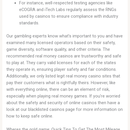
For instance, well-respected testing agencies like
eCOGRA and iTech Labs regularly assess the RNGs
used by casinos to ensure compliance with industry
standards.
Our gambling experts know what’s important to you and have
examined many licensed operators based on their safety,
game diversity, software quality, and other criteria. The
recommended real money casinos are trustworthy and safe
to play at. They carry valid licenses for each of the states
they operate in, ensuring player safety and fair conditions.
Additionally, we only listed legit real money casino sites that
pay their customers what is rightfully theirs. However, like
with everything online, there can be an element of risk,
especially when playing real money games. If you’re worried
about the safety and security of online casinos then have a
look at our blacklisted casinos page for more information on
how to keep safe online.
Wheres the gold game: Quick Tips To Get The Most Mileage