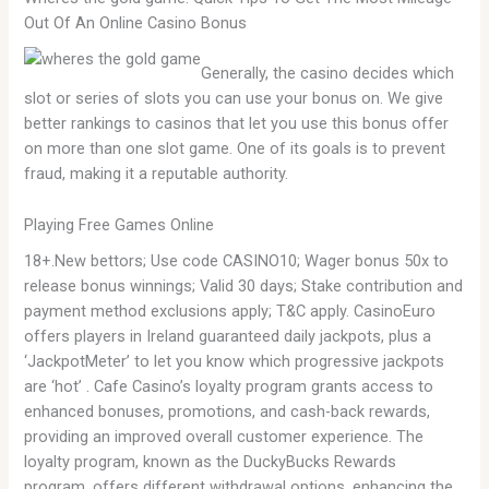
Out Of An Online Casino Bonus
Generally, the casino decides which
slot or series of slots you can use your bonus on. We give
better rankings to casinos that let you use this bonus offer
on more than one slot game. One of its goals is to prevent
fraud, making it a reputable authority.
Playing Free Games Online
18+.New bettors; Use code CASINO10; Wager bonus 50x to
release bonus winnings; Valid 30 days; Stake contribution and
payment method exclusions apply; T&C apply. CasinoEuro
offers players in Ireland guaranteed daily jackpots, plus a
‘JackpotMeter’ to let you know which progressive jackpots
are ‘hot’ . Cafe Casino’s loyalty program grants access to
enhanced bonuses, promotions, and cash-back rewards,
providing an improved overall customer experience. The
loyalty program, known as the DuckyBucks Rewards
program, offers different withdrawal options, enhancing the