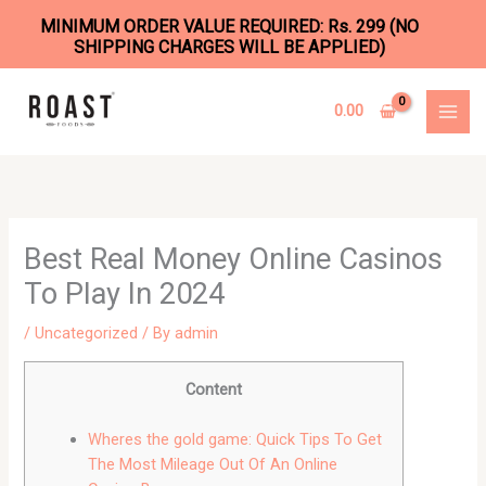
MINIMUM ORDER VALUE REQUIRED: Rs. 299 (NO
SHIPPING CHARGES WILL BE APPLIED)
Skip
to
0.00
content
Best Real Money Online Casinos
To Play In 2024
/
Uncategorized
/ By
admin
Content
Wheres the gold game: Quick Tips To Get
The Most Mileage Out Of An Online