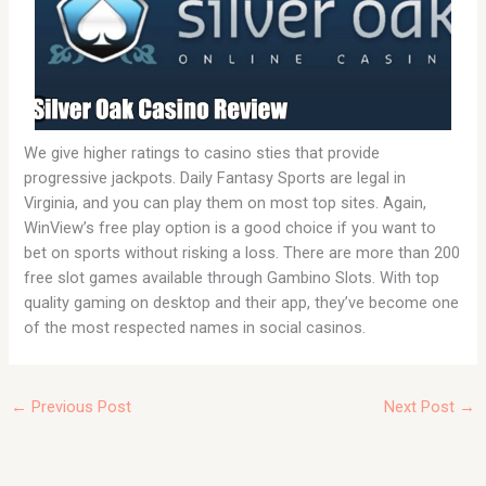
We give higher ratings to casino sties that provide
progressive jackpots. Daily Fantasy Sports are legal in
Virginia, and you can play them on most top sites. Again,
WinView’s free play option is a good choice if you want to
bet on sports without risking a loss. There are more than 200
free slot games available through Gambino Slots. With top
quality gaming on desktop and their app, they’ve become one
of the most respected names in social casinos.
←
Previous Post
Next Post
→