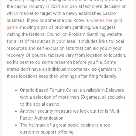
the casino industry in 2024 and can affect one’s decision on
which market to target with a newly established casino
business. If you or someone you know is
wheres the gold
game
showing signs of problem gambling, we suggest
visiting the National Council on Problem Gambling website
for a list of resources in your area. It includes links to local
resources and self-exclusion lists that can aid you in your
recovery. Of course, tax laws vary from location to location,
so it’s best to do some research before you file. Some
states don’t have an individual income tax, so gamblers in
these locations keep their winnings after filing federally.
Ontario-based Fortune Coins is available in Delaware
with a selection of more than 50 games, all exclusive
to the social casino.
Another security measure we look out for is Multi-
Factor Authentication .
The hallmark of a great social casino is a top
customer support offering.