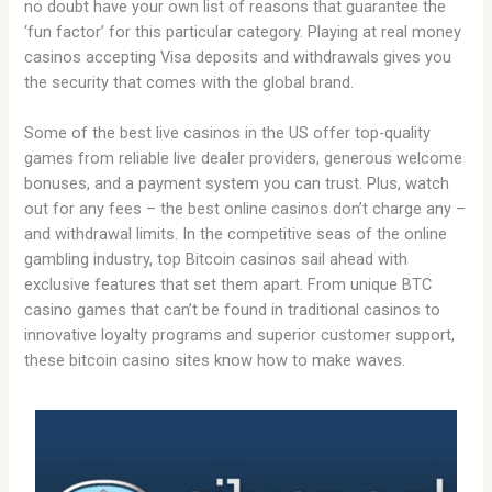
no doubt have your own list of reasons that guarantee the
‘fun factor’ for this particular category. Playing at real money
casinos accepting Visa deposits and withdrawals gives you
the security that comes with the global brand.
Some of the best live casinos in the US offer top-quality
games from reliable live dealer providers, generous welcome
bonuses, and a payment system you can trust. Plus, watch
out for any fees – the best online casinos don’t charge any –
and withdrawal limits. In the competitive seas of the online
gambling industry, top Bitcoin casinos sail ahead with
exclusive features that set them apart. From unique BTC
casino games that can’t be found in traditional casinos to
innovative loyalty programs and superior customer support,
these bitcoin casino sites know how to make waves.