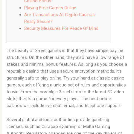
Casino Bonus
Playing Free Games Online
Are Transactions At Crypto Casinos
Really Secure?
Security Measures For Peace Of Mind
The beauty of 3-reel games is that they have simple payline
structures. On the other hand, they also have a low range of
stakes and minimal bonus features. As long as you choose a
reputable casino that uses secure encryption methods, it’s
generally safe to play online. Try your hand at classic casino
games, each offering a unique set of rules and opportunities
to win. From the nostalgic 3-reel slots to the latest 3D video
slots, there’s a game for every player.
The best online
casinos will include live chat, email, and telephone support.
Several global and local authorities provide gambling
licenses, such as Curaçao eGaming or Malta Gaming
Authority. Regulatory changes are one of the key drivers of