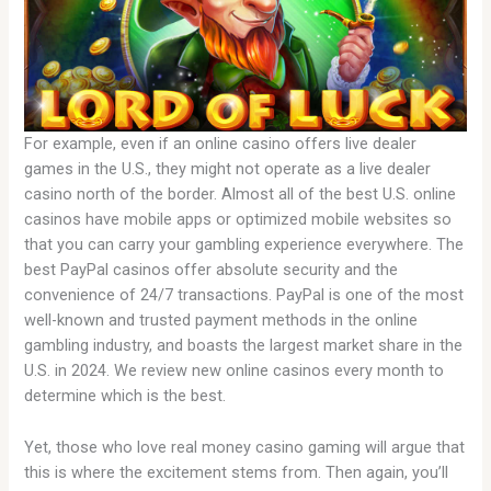
For example, even if an online casino offers live dealer
games in the U.S., they might not operate as a live dealer
casino north of the border. Almost all of the best U.S. online
casinos have mobile apps or optimized mobile websites so
that you can carry your gambling experience everywhere. The
best PayPal casinos offer absolute security and the
convenience of 24/7 transactions. PayPal is one of the most
well-known and trusted payment methods in the online
gambling industry, and boasts the largest market share in the
U.S. in 2024. We review new online casinos every month to
determine which is the best.
Yet, those who love real money casino gaming will argue that
this is where the excitement stems from. Then again, you’ll