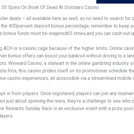
 50 Spins On Book Of Dead At Slotstars Casino
ller deals – all available here as well, so no need to search for
 off the 400percent deposit bonus percentage, remember to keep y
The bonus funds must be wagered65 times,and you can cash out u
g ACH or a casino cage because of the higher limits. Online casi
hen bonus offers can boost your bankroll without driving to a lan
ots. Winward Casino, a stalwart in the online gambling industry s
a Rica, this casino prides itself on its promotional schedule tha
ive casino experiences, all accessible via a streamlined mobile i
n opt-in from players. Once registered, players can join any tour
ot just about spinning the reels; they’re a challenge to see who 
the Rewards Sunday Race is an exclusive event with a prize pool
layers.