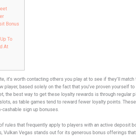
reet
er
sit Bonus
 Up To
d At
te, it’s worth contacting others you play at to see if they’ll matc
ew player, based solely on the fact that you’ve proven yourself t
t, the best way to get these loyalty rewards is through regular p
slots, as table games tend to reward fewer loyalty points. Thes
n-cashable sign up bonuses.
f rules that frequently apply to players with an active deposit b
s, Vulkan Vegas stands out for its generous bonus offerings that 