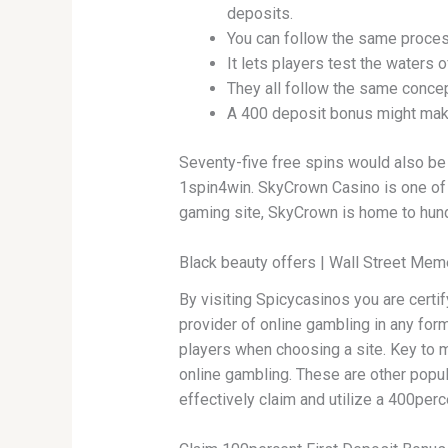
deposits.
You can follow the same proces
It lets players test the waters 
They all follow the same concep
A 400 deposit bonus might make
Seventy-five free spins would also b
1spin4win. SkyCrown Casino is one of t
gaming site, SkyCrown is home to hun
Black beauty offers | Wall Street Me
By visiting Spicycasinos you are certif
provider of online gambling in any for
players when choosing a site. Key to m
online gambling. These are other popul
effectively claim and utilize a 400pe