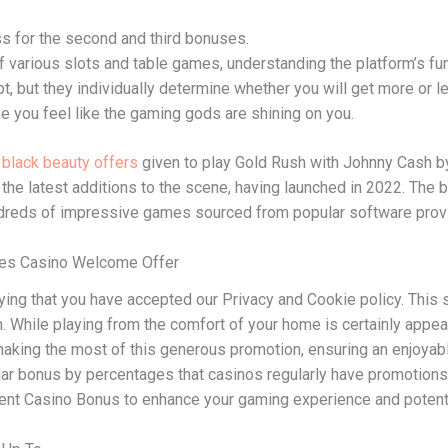
s for the second and third bonuses.
of various slots and table games, understanding the platform’s fu
t, but they individually determine whether you will get more or 
 you feel like the gaming gods are shining on you.
e
black beauty offers
given to play Gold Rush with Johnny Cash b
he latest additions to the scene, having launched in 2022. The br
dreds of impressive games sourced from popular software prov
mes Casino Welcome Offer
ying that you have accepted our Privacy and Cookie policy. This si
m. While playing from the comfort of your home is certainly appe
aking the most of this generous promotion, ensuring an enjoyabl
ar bonus by percentages that casinos regularly have promotions 
rcent Casino Bonus to enhance your gaming experience and potenti