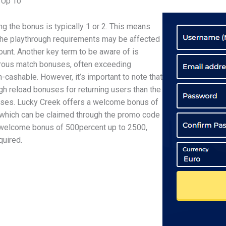
 Up To
 the bonus is typically 1 or 2. This means
the playthrough requirements may be affected
mount. Another key term to be aware of is
erous match bonuses, often exceeding
-cashable. However, it’s important to note that
gh reload bonuses for returning users than the
ses. Lucky Creek offers a welcome bonus of
 which can be claimed through the promo code
welcome bonus of 500percent up to 2500,
quired.