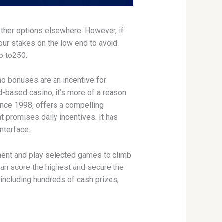
 other options elsewhere. However, if
our stakes on the low end to avoid
p to250.
no bonuses are an incentive for
d-based casino, it’s more of a reason
ince 1998, offers a compelling
t promises daily incentives. It has
nterface.
nament and play selected games to climb
can score the highest and secure the
 including hundreds of cash prizes,