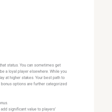
h that status. You can sometimes get
o be a loyal player elsewhere. While you
lay at higher stakes.
Your best path to
e bonus options are further categorized
onus.
add significant value to players’