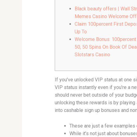
Black beauty offers | Wall St
Memes Casino Welcome Off
Claim 100percent First Depo
Up To
Welcome Bonus: 100percent
50, 50 Spins On Book Of Dea
Slotstars Casino
If you’ve unlocked VIP status at one si
VIP status instantly even if you’re a n
should never bet outside of your budge
unlocking these rewards is by playing 
into cashable sign up bonuses and no
These are just a few examples o
While it’s not just about bonuse