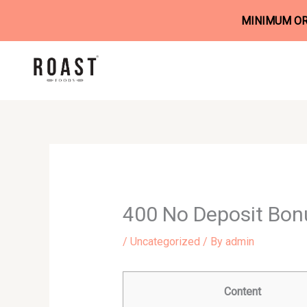
MINIMUM ORD
Skip
to
content
400 No Deposit Bon
/
Uncategorized
/ By
admin
Content