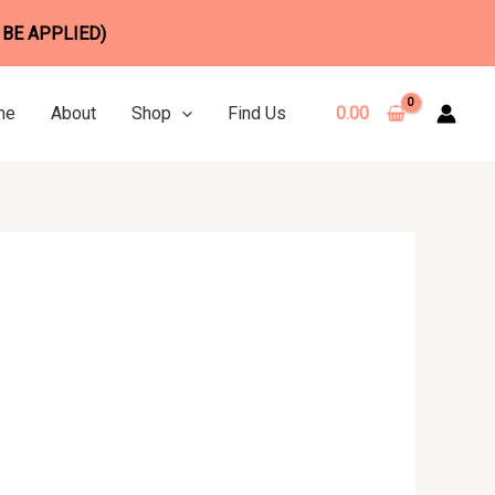
 BE APPLIED)
me
About
Shop
Find Us
0.00