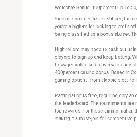
Welcome Bonus: 100percent Up To 50,
Sign up bonus codes, cashback, high ro
you’re a high-roller looking to profit
being classified as a bonus abuser. 
High rollers may need to cash out usin
players to sign up and keep betting. W
to wager online and play real money sl
400percent casino bonus. Based in Cost
gaming options, from classic slots to l
Participation is free, requiring only a
the leaderboard. The tournaments are n
top rewards. For those aiming higher, 
making it a must-join for competitive p