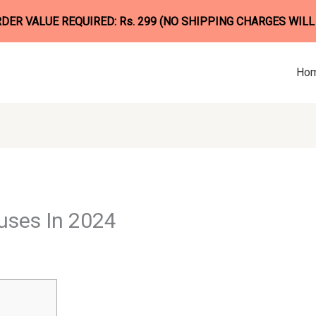
ER VALUE REQUIRED: Rs. 299 (NO SHIPPING CHARGES WILL
Ho
uses In 2024