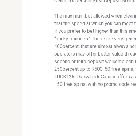
Claim 100percent First Deposit Bonus
The maximum bet allowed when clearing
that the speed at which you can meet 
if you prefer to bet higher than this a
“sticky bonuses.” These are very gen
400percent, that are almost always non
operators may offer better value throu
second or third deposit welcome bonu
250percent up to 7500, 50 free spins,
LUCK125. DuckyLuck Casino offers a 
150 free spins, with no promo code re