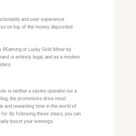
nctionality and user experience.
less on top of the money deposited.
y BGaming or Lucky Gold Miner by
and is entirely legal, and as a modern
iders.
te is neither a casino operator nor a
aling, the promotions drive most
e and rewarding time in the world of
for. By following these steps, you can
ally boost your winnings.