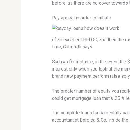
before, as there are no cover towards t
Pay appeal in order to initiate
of an excellent HELOC, and then the ma
time, Cutrufelli says.
Such as for instance, in the event th
interest only when you look at the mark
brand new payment perform raise so yo
The greater number of equity you reall
could get mortgage loan that’s .25 % l
The complete loans fundamentally can 
accountant at Borgida & Co. inside the