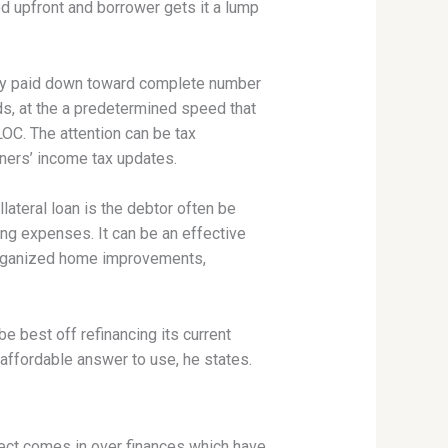
d upfront and borrower gets it a lump
ally paid down toward complete number
ds, at the a predetermined speed that
OC. The attention can be tax
ers’ income tax updates.
ateral loan is the debtor often be
ing expenses. It can be an effective
organized home improvements,
best off refinancing its current
 affordable answer to use, he states.
ject comes in over finances which have