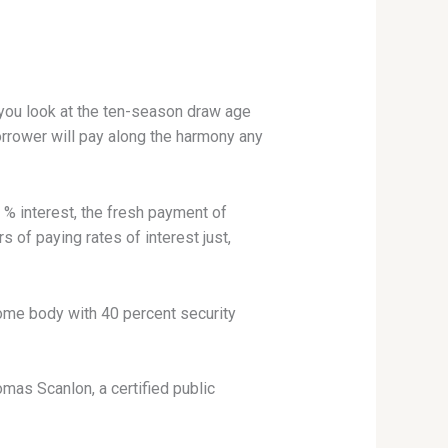
you look at the ten-season draw age
orrower will pay along the harmony any
% interest, the fresh payment of
 of paying rates of interest just,
 Some body with 40 percent security
as Scanlon, a certified public