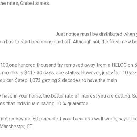
he rates, Grabel states.
Just notice must be distributed when 
in has to start becoming paid off. Although not, the fresh new b
e $100,one hundred thousand try removed away from a HELOC on 5 
 months is $417 30 days, she states. However, just after 10 years
u can $step 1,073 getting 2 decades to have the main.
y have in your home, the better rate of interest you are getting.
ess than individuals having 10 % guarantee.
not go beyond 80 percent of your business well worth, says Thom
 Manchester, CT.