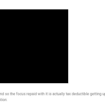
so the focus repaid with it is actually tax deductible getting 
tion.