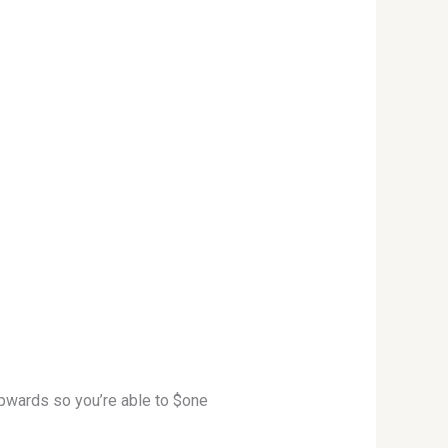
upwards so you’re able to $one