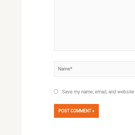
Name*
Save my name, email, and website i