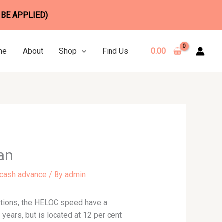
 BE APPLIED)
me
About
Shop
Find Us
0.00
an
 cash advance
/ By
admin
motions, the HELOC speed have a
 years, but is located at 12 per cent