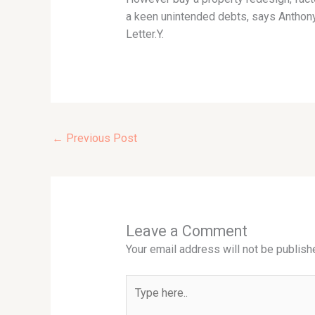
a keen unintended debts, says Anthony 
Letter.Y.
←
Previous Post
Leave a Comment
Your email address will not be publish
Type
here..