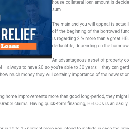
house collateral loan amount is decide
sum.
The main and you will appeal is actu
off the beginning of the borrowed fun
is regarding 2 % more than a great HEL
deductible, depending on the homeown
An advantageous asset of property coll
l – always to have 20 so you’re able to 30 years – they can gett
 how much money they will certainly importance of the newest 
g home improvements more than good long-period, they might be 
, Grabel claims. Having quick-term financing, HELOCs is an easily
r in 10 to 15 percent more you intend to include in case the pro