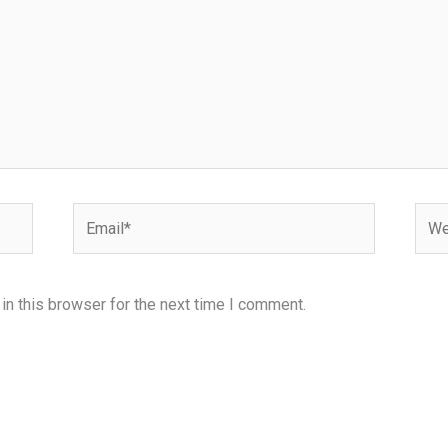
Email*
Webs
n this browser for the next time I comment.