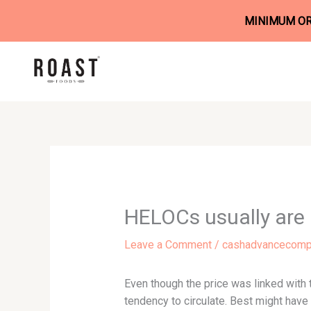
MINIMUM ORD
Skip
to
content
HELOCs usually are 
Leave a Comment
/
cashadvancecompa
Even though the price was linked with 
tendency to circulate. Best might have 