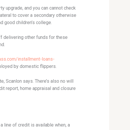
erty upgrade, and you can cannot check
ateral to cover a secondary otherwise
d good children’s college.
 delivering other funds for these
nd.
ss.com/installment-loans-
mployed by domestic flippers.
e, Scanlon says. There’s also no will
edit report, home appraisal and closure
a line of credit is available when, a