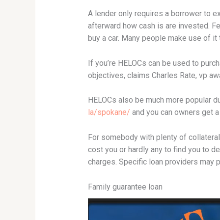
A lender only requires a borrower to e
afterward how cash is are invested. F
buy a car.
Many people make use of it to
If you’re HELOCs can be used to purch
objectives, claims Charles Rate, vp aw
HELOCs also be much more popular due
la/spokane/
and you can owners get a l
For somebody with plenty of collateral,
cost you or hardly any to find you to d
charges. Specific loan providers may 
Family guarantee loan