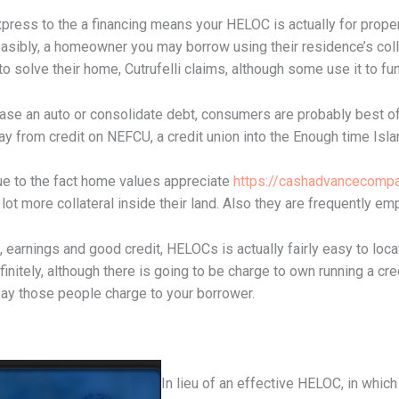
xpress to the a financing means your HELOC is actually for prop
easibly, a homeowner you may borrow using their residence’s coll
 solve their home, Cutrufelli claims, although some use it to fun
ase an auto or consolidate debt, consumers are probably best off
ay from credit on NEFCU, a credit union into the Enough time Isla
 to the fact home values appreciate
https://cashadvancecompa
ot more collateral inside their land. Also they are frequently e
 earnings and good credit, HELOCs is actually fairly easy to locat
efinitely, although there is going to be charge to own running a cr
pay those people charge to your borrower.
In lieu of an effective HELOC, in which 