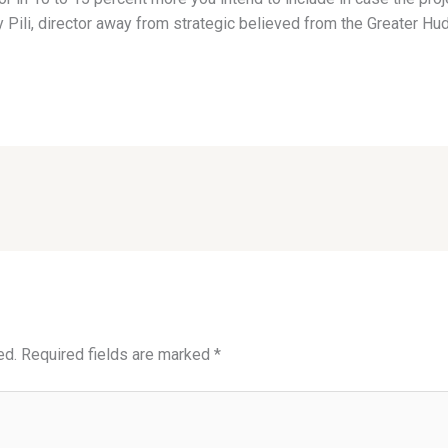
Pili, director away from strategic believed from the Greater Hu
ed.
Required fields are marked
*