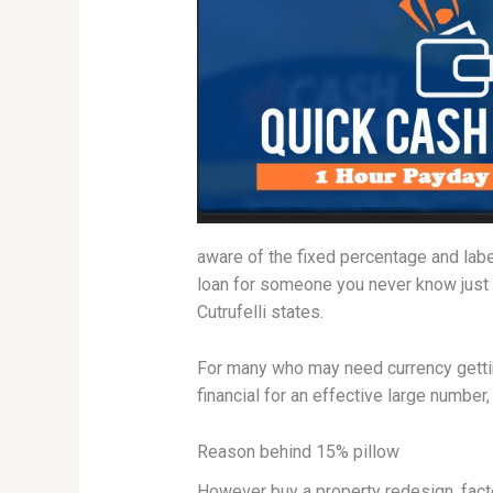
aware of the fixed percentage and labe
loan for someone you never know just
Cutrufelli states.
For many who may need currency gettin
financial for an effective large number
Reason behind 15% pillow
However buy a property redesign, facto