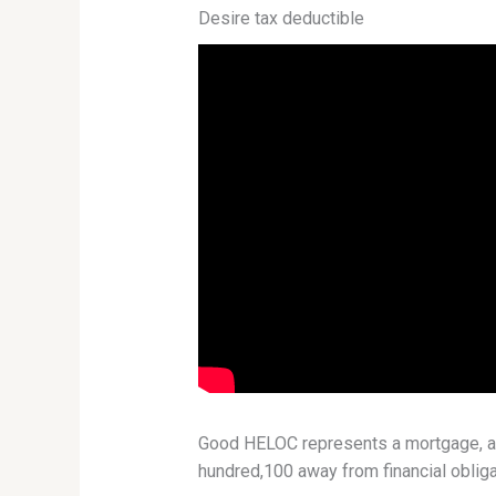
Desire tax deductible
Good HELOC represents a mortgage, and 
hundred,100 away from financial obliga