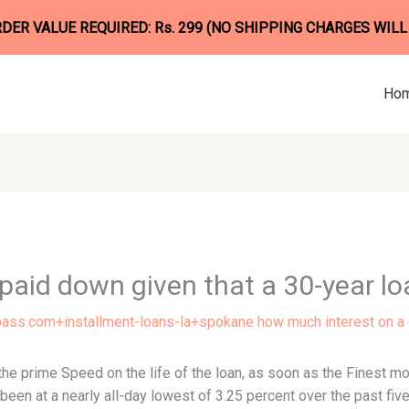
ER VALUE REQUIRED: Rs. 299 (NO SHIPPING CHARGES WILL
Ho
paid down given that a 30-year lo
ss.com+installment-loans-la+spokane how much interest on a
the prime Speed on the life of the loan, as soon as the Finest 
been at a nearly all-day lowest of 3.25 percent over the past five