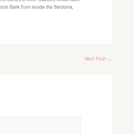
dson Bank from inside the Bardonia,
Next Post
→