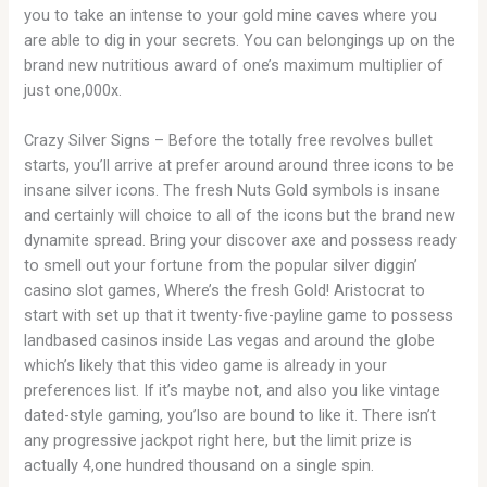
you to take an intense to your gold mine caves where you
are able to dig in your secrets. You can belongings up on the
brand new nutritious award of one’s maximum multiplier of
just one,000x.
Crazy Silver Signs – Before the totally free revolves bullet
starts, you’ll arrive at prefer around around three icons to be
insane silver icons. The fresh Nuts Gold symbols is insane
and certainly will choice to all of the icons but the brand new
dynamite spread. Bring your discover axe and possess ready
to smell out your fortune from the popular silver diggin’
casino slot games, Where’s the fresh Gold! Aristocrat to
start with set up that it twenty-five-payline game to possess
landbased casinos inside Las vegas and around the globe
which’s likely that this video game is already in your
preferences list. If it’s maybe not, and also you like vintage
dated-style gaming, you’lso are bound to like it. There isn’t
any progressive jackpot right here, but the limit prize is
actually 4,one hundred thousand on a single spin.