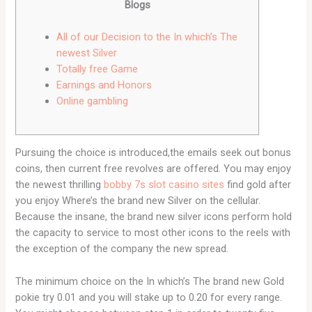
Blogs
All of our Decision to the In which’s The
newest Silver
Totally free Game
Earnings and Honors
Online gambling
Pursuing the choice is introduced,the emails seek out bonus
coins, then current free revolves are offered. You may enjoy
the newest thrilling
bobby 7s slot casino sites
find gold after
you enjoy Where’s the brand new Silver on the cellular.
Because the insane, the brand new silver icons perform hold
the capacity to service to most other icons to the reels with
the exception of the company the new spread.
The minimum choice on the In which’s The brand new Gold
pokie try 0.01 and you will stake up to 0.20 for every range.