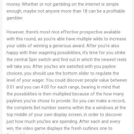
money. Whether or not gambling on the internet is simple
enough, maybe not anyone more than 18 can be a profitable
gambler.
However, there’s most nice effective prospective available
with this round, as you’re able have multiple wilds to increase
your odds of winning a generous award. After you’re also
happy with their wagering possibilities, it’s time for you strike
the central Spin switch and find out in which the newest reels
will take you. After you’lso are satisfied with you payline
choices, you should use the bottom slider to regulate the
level of your wager. You could discover people value between
0.01 and you can 4.00 for each range, bearing in mind that
the possibilities is then multiplied because of the how many
paylines you’ve chose to provide. So you can make a record,
the complete Bet number seems within the a windows at the
top middle of your own display screen, in order to discover
just how much you’lso are spending. After each and every
win, the video game displays the fresh outlines one to