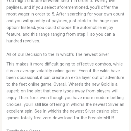
You might choose between step 1 in order to twenty five
paylines, and if you select aforementioned, you’ll offer the
most wager in order to 5. After searching for your own count
and you will quantity of paylines, just click to the huge spin
option! Instead, you could choose the automobile enjoy
feature, and this range ranging from step 1 so you can a
hundred revolves.
All of our Decision to the In which’s The newest Silver
This makes it more difficult going to effective combos, while
it is an average volatility online game. Even if the wilds have
been occasional, it can create an extra layer out of adventure
to the feet online game. Overall, Where’s the new Gold is a
superb on line slot that every types away from players will
enjoy. Therefore, even though you have more modern betting
choices, you’ll still like offering In which’s the newest Silver an
excellent spin. See In which’s the newest Silver casino slot
games totally free zero down load for the FreeslotsHUB.