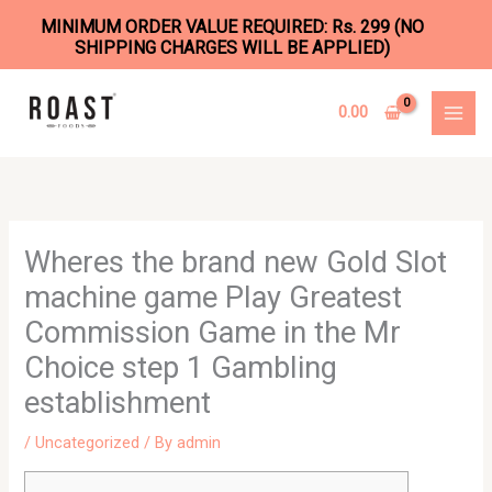
MINIMUM ORDER VALUE REQUIRED: Rs. 299 (NO
SHIPPING CHARGES WILL BE APPLIED)
Skip
to
0.00
content
Wheres the brand new Gold Slot
machine game Play Greatest
Commission Game in the Mr
Choice step 1 Gambling
establishment
/
Uncategorized
/ By
admin