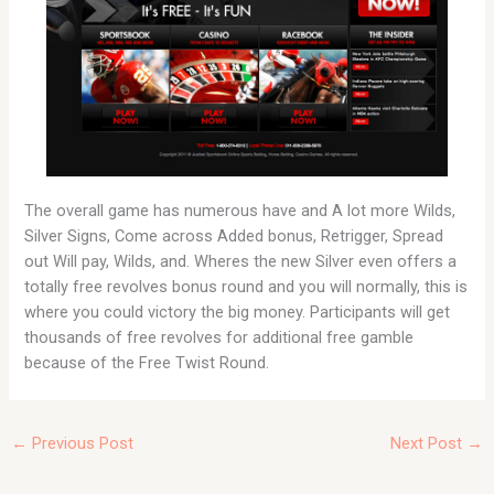
The overall game has numerous have and A lot more Wilds,
Silver Signs, Come across Added bonus, Retrigger, Spread
out Will pay, Wilds, and. Wheres the new Silver even offers a
totally free revolves bonus round and you will normally, this is
where you could victory the big money. Participants will get
thousands of free revolves for additional free gamble
because of the Free Twist Round.
←
Previous Post
Next Post
→