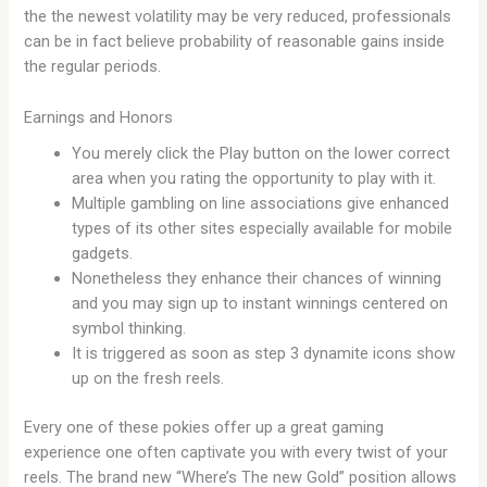
the the newest volatility may be very reduced, professionals
can be in fact believe probability of reasonable gains inside
the regular periods.
Earnings and Honors
You merely click the Play button on the lower correct
area when you rating the opportunity to play with it.
Multiple gambling on line associations give enhanced
types of its other sites especially available for mobile
gadgets.
Nonetheless they enhance their chances of winning
and you may sign up to instant winnings centered on
symbol thinking.
It is triggered as soon as step 3 dynamite icons show
up on the fresh reels.
Every one of these pokies offer up a great gaming
experience one often captivate you with every twist of your
reels. The brand new “Where’s The new Gold” position allows