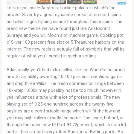
Trick signs inside Aristocrat online pokies In which’s the
newest Silver try a great dynamite spread at no cost spins
and silver signs flipping insane throughout these spins. The
brand new theme we have found just like Aristocrat’s
Sunrays and you will Moon slot machine game, Cooking pot
o’ Silver 100 percent free slot or 5 Treasures harbors on the
internet. The new reels is actually full of symbols that will be
regular of what you’ll predict in such a setting.
Additionally, you’ll find extra selling like the Where’s the brand
new Silver ability awarding 10 100 percent free Video game
and step three Wilds. The fresh commission range between
10x-step 1,000x may possibly not be too much, however it
yes influences a tune with a lot of professionals. The new
playing set of 0.25-one hundred across the twenty five
paylines are a comfortable range which will fit the low and
you may high rollers exactly the same. The issue, but not, is
through the brand new RTP of 94.72percent, which is no a lot
better than almost every other Aristrocrat Betting ports. As