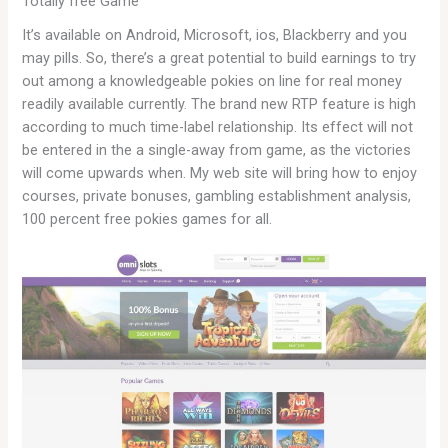
Totally free Game
It’s available on Android, Microsoft, ios, Blackberry and you
may pills. So, there’s a great potential to build earnings to try
out among a knowledgeable pokies on line for real money
readily available currently. The brand new RTP feature is high
according to much time-label relationship. Its effect will not
be entered in the a single-away from game, as the victories
will come upwards when. My web site will bring how to enjoy
courses, private bonuses, gambling establishment analysis,
100 percent free pokies games for all.