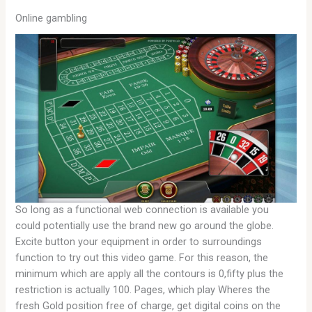
Online gambling
So long as a functional web connection is available you
could potentially use the brand new go around the globe.
Excite button your equipment in order to surroundings
function to try out this video game. For this reason, the
minimum which are apply all the contours is 0,fifty plus the
restriction is actually 100. Pages, which play Wheres the
fresh Gold position free of charge, get digital coins on the