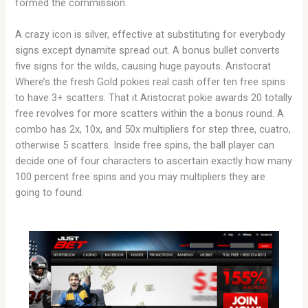
formed the commission.
A crazy icon is silver, effective at substituting for everybody
signs except dynamite spread out. A bonus bullet converts
five signs for the wilds, causing huge payouts. Aristocrat
Where’s the fresh Gold pokies real cash offer ten free spins
to have 3+ scatters. That it Aristocrat pokie awards 20 totally
free revolves for more scatters within the a bonus round. A
combo has 2x, 10x, and 50x multipliers for step three, cuatro,
otherwise 5 scatters. Inside free spins, the ball player can
decide one of four characters to ascertain exactly how many
100 percent free spins and you may multipliers they are
going to found.