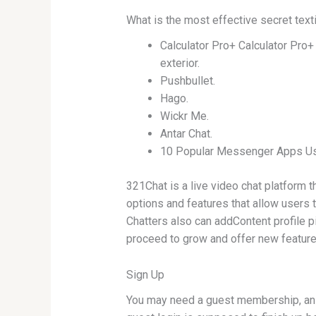
What is the most effective secret text
Calculator Pro+ Calculator Pro+ 
exterior.
Pushbullet.
Hago.
Wickr Me.
Antar Chat.
10 Popular Messenger Apps Use
321Chat is a live video chat platform 
options and features that allow users t
Chatters also can addContent profile p
proceed to grow and offer new features
Sign Up
You may need a guest membership, an e