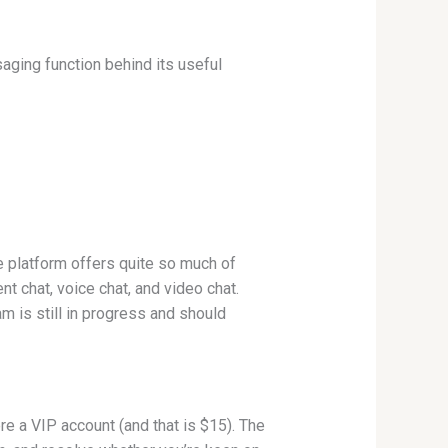
saging function behind its useful
he platform offers quite so much of
nt chat, voice chat, and video chat.
m is still in progress and should
 a VIP account (and that is $15). The