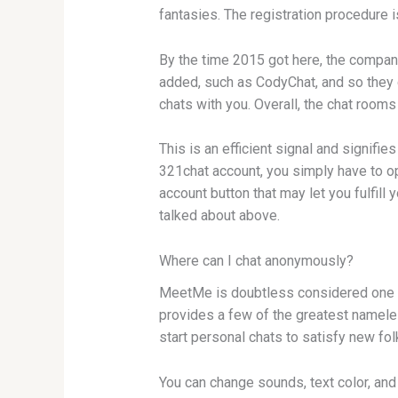
fantasies. The registration procedure is
By the time 2015 got here, the compan
added, such as CodyChat, and so they c
chats with you. Overall, the chat rooms
This is an efficient signal and signif
321chat account, you simply have to op
account button that may let you fulfil
talked about above.
Where can I chat anonymously?
MeetMe is doubtless considered one of
provides a few of the greatest nameles
start personal chats to satisfy new fo
You can change sounds, text color, an