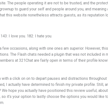
site. The people operating it are not to be trusted, and the protec
an grownup to guard your self and people around you, and meaning 
at this website nonetheless attracts guests, as its reputation lo
143: I love you. 182: I hate you.
e a few occasions, along with one ones am superior. However, thi
ations. The Flash chats needed a plugin that was not included i
members at 321Chat are fairly open in terms of their profile know
 with a click on on to depart pauses and distractions throughout
hed, I actually have determined to finish my private profile. Still,
We hope you actually have positioned this review useful, about 
so it’s your option to lastly choose the options you would like to 
im.