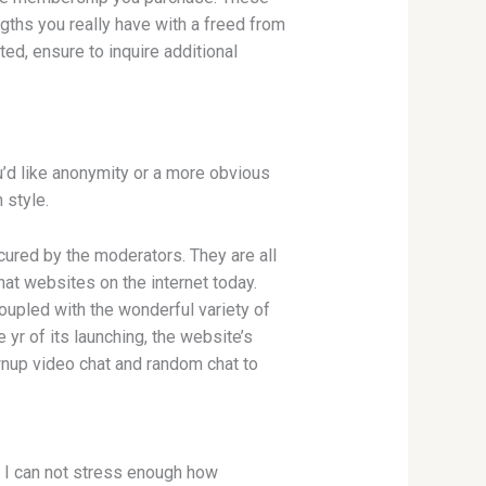
ths you really have with a freed from
ted, ensure to inquire additional
ou’d like anonymity or a more obvious
 style.
ecured by the moderators. They are all
at websites on the internet today.
Coupled with the wonderful variety of
 yr of its launching, the website’s
nup video chat and random chat to
. I can not stress enough how