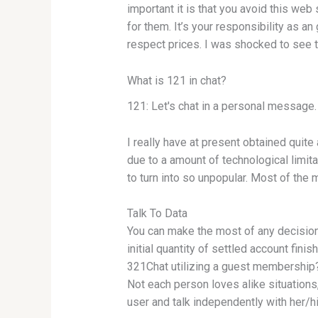
important it is that you avoid this web 
for them. It’s your responsibility as 
respect prices. I was shocked to see th
What is 121 in chat?
121: Let's chat in a personal message. 
I really have at present obtained quit
due to a amount of technological limit
to turn into so unpopular. Most of the 
Talk To Data
You can make the most of any decision
initial quantity of settled account finis
321Chat utilizing a guest membership? 
Not each person loves alike situations, 
user and talk independently with her/h