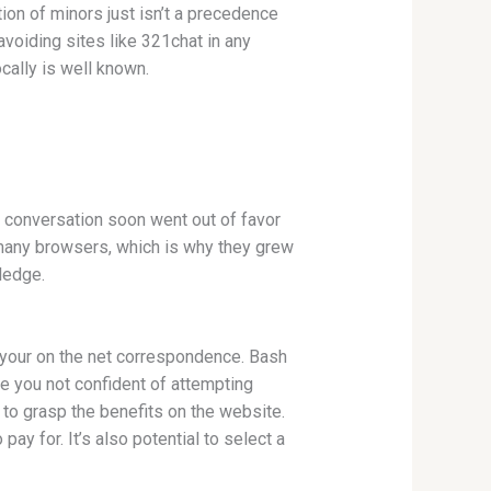
tion of minors just isn’t a precedence
avoiding sites like 321chat in any
cally is well known.
s conversation soon went out of favor
n many browsers, which is why they grew
ledge.
 your on the net correspondence. Bash
 are you not confident of attempting
to grasp the benefits on the website.
pay for. It’s also potential to select a