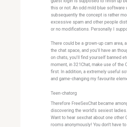
guest login is supposed to finish up be
this or not. An odd mild blue software
subsequently the concept is rather mor
excessive spam and other people disturb
or no modifications. Personally I supp
There could be a grown-up cam area, a 
the chat space, and you’ll have an tho
on chats, you’ll find yourself banned 
moment, in 321Chat, make use of the Co
first. In addition, a extremely useful
and game-changing my favourite elemen
Teen-chatorg
Therefore FreeSexChat became amongst t
discovering the world’s sexiest ladies.
Want to hear sexchat about one other Co
rooms anonymously! You don’t have to c