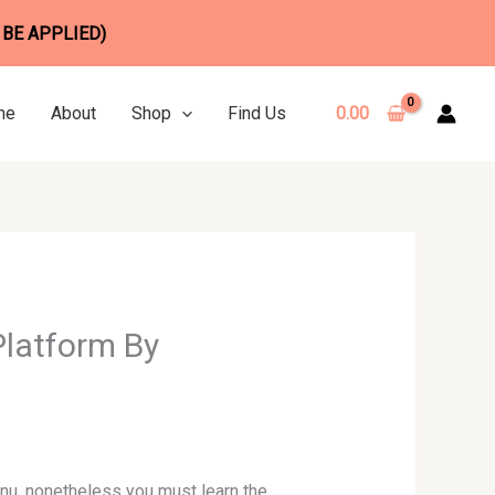
 BE APPLIED)
me
About
Shop
Find Us
0.00
Platform By
enu, nonetheless you must learn the