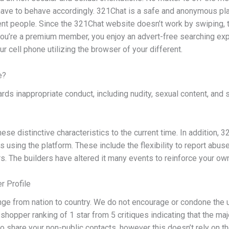
have to behave accordingly. 321Сhat is a safe and anonymous place
ent people. Since the 321Chat website doesn’t work by swiping, t
you’re a premium member, you enjoy an advert-free searching expe
r cell phone utilizing the browser of your different.
e?
rds inappropriate conduct, including nudity, sexual content, and
e distinctive characteristics to the current time. In addition, 
sing the platform. These include the flexibility to report abuse
. The builders have altered it many events to reinforce your own
r Profile
e from nation to country. We do not encourage or condone the use 
 shopper ranking of 1 star from 5 critiques indicating that the ma
al to share your non-public contacts, however this doesn’t rely o