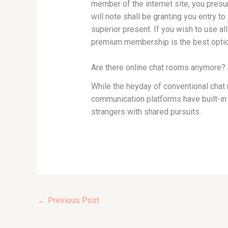
member of the internet site, you presum
will note shall be granting you entry t
superior present. If you wish to use a
premium membership is the best optio
Are there online chat rooms anymore?
While the heyday of conventional chat
communication platforms have built-in 
strangers with shared pursuits.
←
Previous Post