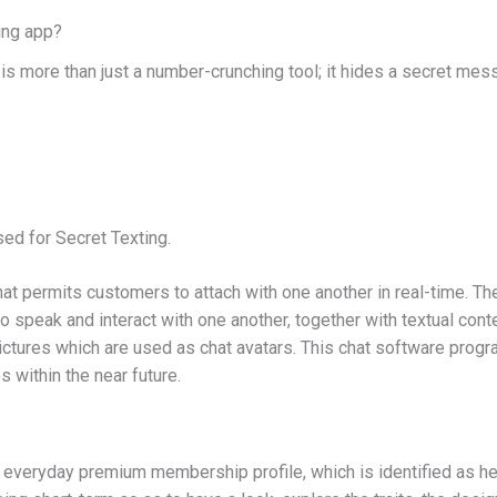
ing app?
is more than just a number-crunching tool; it hides a secret mes
d for Secret Texting.
that permits customers to attach with one another in real-time. T
o speak and interact with one another, together with textual conte
ictures which are used as chat avatars. This chat software progra
 within the near future.
veryday premium membership profile, which is identified as here