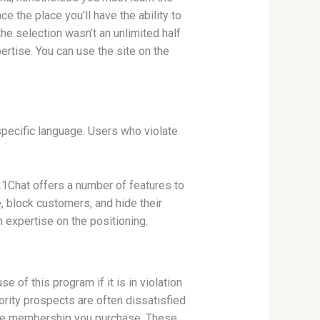
 the place you’ll have the ability to
he selection wasn’t an unlimited half
rtise. You can use the site on the
 specific language. Users who violate
321Chat offers a number of features to
, block customers, and hide their
 expertise on the positioning.
of this program if it is in violation
jority prospects are often dissatisfied
n the membership you purchase. These