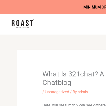
MINIMUM ORD
Skip
to
content
What Is 321chat? A 
Chatblog
/
Uncategorized
/ By
admin
Here, you presumably can see gathered 