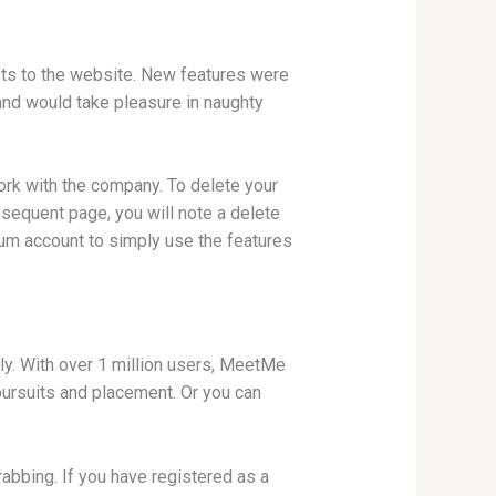
sts to the website. New features were
and would take pleasure in naughty
work with the company. To delete your
bsequent page, you will note a delete
mium account to simply use the features
y. With over 1 million users, MeetMe
pursuits and placement. Or you can
abbing. If you have registered as a