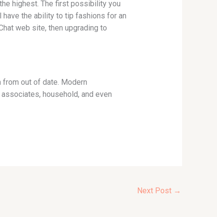
he highest. The first possibility you
have the ability to tip fashions for an
Chat web site, then upgrading to
h from out of date. Modern
h associates, household, and even
Next Post
→