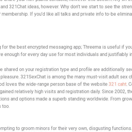
and 321Chat ideas, however. Why don’t we start to see the streng
membership. If you’d like all talks and private info to-be elimina
ing for the best encrypted messaging app; Threema is useful if y
 enough for every day use for most individuals and justifiably in
e shared on your registration type and profile are additionally s
 pleasure. 321SexChat is among the many must-visit adult sex ch
rhood loves the wide-range person base of the website
321 caht
. 
ined relatively high visits and registration daily. Since 2002, the
ations and options made a superb standing worldwide. From grow
 too.
empting to groom minors for their very own, disgusting functions