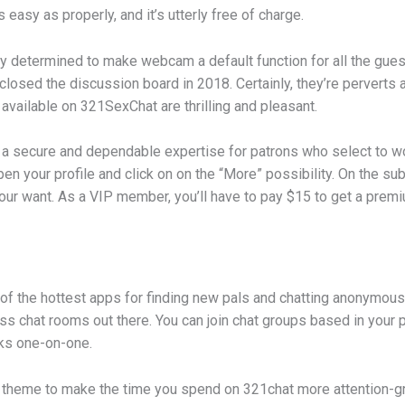
 easy as properly, and it’s utterly free of charge.
y determined to make webcam a default function for all the gue
losed the discussion board in 2018. Certainly, they’re perverts 
 available on 321SexChat are thrilling and pleasant.
ies a secure and dependable expertise for patrons who select to 
en your profile and click on on the “More” possibility. On the su
l your want. As a VIP member, you’ll have to pay $15 to get a pre
 the hottest apps for finding new pals and chatting anonymousl
s chat rooms out there. You can join chat groups based in your 
lks one-on-one.
d theme to make the time you spend on 321chat more attention-gr