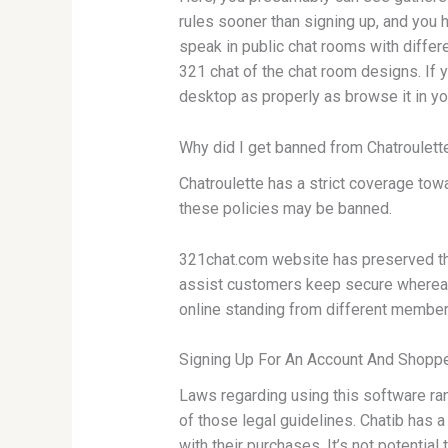
rules sooner than signing up, and you 
speak in public chat rooms with differ
321 chat of the chat room designs. If 
desktop as properly as browse it in you
Why did I get banned from Chatroulett
Chatroulette has a strict coverage towa
these policies may be banned.
321chat.com website has preserved thes
assist customers keep secure whereas u
online standing from different members
Signing Up For An Account And Shoppe
Laws regarding using this software rang
of those legal guidelines. Chatib has a
with their purchases. It’s not potenti