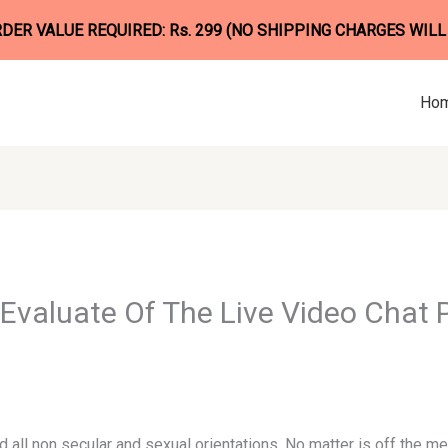
ER VALUE REQUIRED: Rs. 299 (NO SHIPPING CHARGES WILL
Ho
Evaluate Of The Live Video Chat 
all non secular and sexual orientations. No matter is off the m