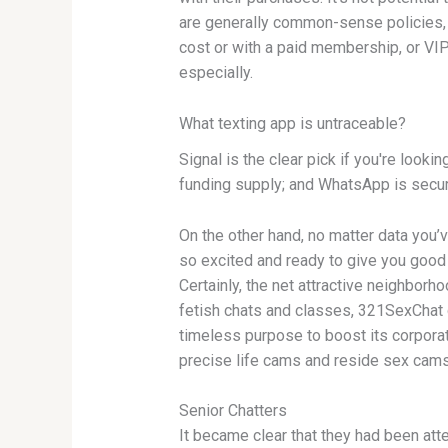
are generally common-sense policies, 
cost or with a paid membership, or VIP 
especially.
What texting app is untraceable?
Signal is the clear pick if you're look
funding supply; and WhatsApp is secure
On the other hand, no matter data you’v
so excited and ready to give you good
Certainly, the net attractive neighbo
fetish chats and classes, 321SexChat ga
timeless purpose to boost its corpor
precise life cams and reside sex cams
Senior Chatters
It became clear that they had been att