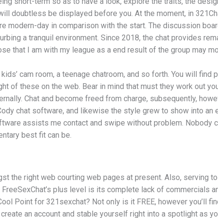
ing short-term so as to have a look, explore the traits, the desi
 will doubtless be displayed before you. At the moment, in 321Cha
e modern-day in comparison with the start. The discussion boards
ing a tranquil environment. Since 2018, the chat provides remaine
ose that I am with my league as a end result of the group may mo
kids’ cam room, a teenage chatroom, and so forth. You will find p
ught of these on the web. Bear in mind that must they work out y
eternally. Chat and become freed from charge, subsequently, howe
dy chat software, and likewise the style grew to show into an en
 software assists me contact and swipe without problem. Nobody c
tary best fit can be.
he right web courting web pages at present. Also, serving to cli
 FreeSexChat’s plus level is its complete lack of commercials and
ol Point for 321sexchat? Not only is it FREE, however you’ll fin
reate an account and stable yourself right into a spotlight as yo