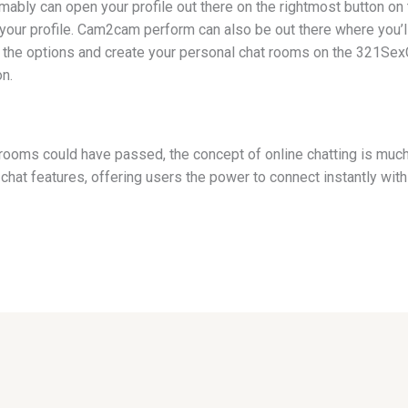
ably can open your profile out there on the rightmost button on t
o your profile. Cam2cam perform can also be out there where you’ll 
ll the options and create your personal chat rooms on the 321Sex
n.
 rooms could have passed, the concept of online chatting is muc
chat features, offering users the power to connect instantly wit