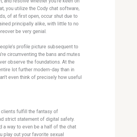
gn, and resolve whether you’re keen on
t, you utilize the Cody chat software,
, of at first open, occur shut due to
d principally alike, with little to no
reover be very genial.
eople’s profile picture subsequent to
ou’re circumventing the bans and mutes
ver observe the foundations. At the
tire lot further modern-day than in
an’t even think of precisely how useful
ents fulfill the fantasy of
 strict statement of digital safety.
d a way to even be a half of the chat
u play out your favorite sexual