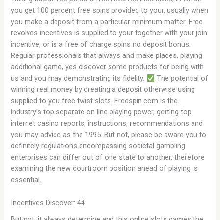
you get 100 percent free spins provided to your, usually when
you make a deposit from a particular minimum matter. Free
revolves incentives is supplied to your together with your join
incentive, or is a free of charge spins no deposit bonus.
Regular professionals that always and make places, playing
additional game, yes discover some products for being with
us and you may demonstrating its fidelity.
The potential of
winning real money by creating a deposit otherwise using
supplied to you free twist slots. Freespin.com is the
industry’s top separate on line playing power, getting top
internet casino reports, instructions, recommendations and
you may advice as the 1995. But not, please be aware you to
definitely regulations encompassing societal gambling
enterprises can differ out of one state to another, therefore
examining the new courtroom position ahead of playing is
essential.
Incentives Discover: 44
But not, it always determine and this online slots games the