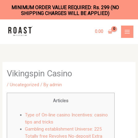
MINIMUM ORDER VALUE REQUIRED: Rs. 299 (NO
SHIPPING CHARGES WILL BE APPLIED)
Skip
to
0.00
content
Vikingspin Casino
/
Uncategorized
/ By
admin
Articles
Type of On-line casino Incentives: casino
tips and tricks
Gambling establishment Universe: 225
Totally free Revolves No-deposit Extra