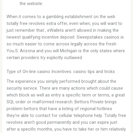
the website.
When it comes to a gambling establishment on the web
totally free revolves extra offer, even when, you will want to
just remember that , eWallets aren’t allowed in making the
newest qualifying incentive deposit. Sweepstakes casinos is
so much easier to come across legally across the fresh
You.S. Arizona and you will Michigan is the only states where
certain providers try explicitly outlawed.
Type of On-line casino Incentives: casino tips and tricks
The experience you simply performed brought about the
security service. There are many actions which could cause
which block as well as entry a specific term or terms, a great
SQL order or malformed research. Bettors Private brings
problem bettors that have a listing of regional hotlines
they’re able to contact for cellular telephone help. Totally free
revolves aren’t good permanently and you can expire just
after a specific months, you have to take her or him relatively