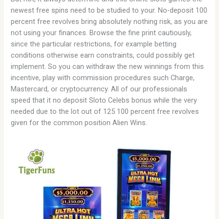
newest free spins need to be studied to your. No-deposit 100
percent free revolves bring absolutely nothing risk, as you are
not using your finances. Browse the fine print cautiously,
since the particular restrictions, for example betting
conditions otherwise earn constraints, could possibly get
implement. So you can withdraw the new winnings from this
incentive, play with commission procedures such Charge,
Mastercard, or cryptocurrency. All of our professionals
speed that it no deposit Sloto Celebs bonus while the very
needed due to the lot out of 125 100 percent free revolves
given for the common position Alien Wins.