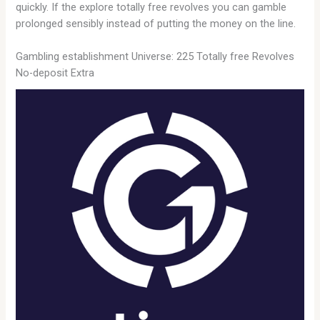
quickly. If the explore totally free revolves you can gamble
prolonged sensibly instead of putting the money on the line.
Gambling establishment Universe: 225 Totally free Revolves
No-deposit Extra