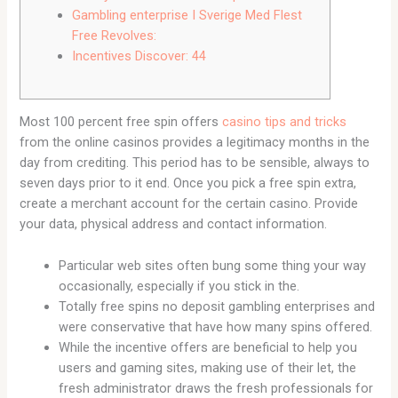
Gambling enterprise I Sverige Med Flest
Free Revolves:
Incentives Discover: 44
Most 100 percent free spin offers
casino tips and tricks
from the online casinos provides a legitimacy months in the
day from crediting. This period has to be sensible, always to
seven days prior to it end. Once you pick a free spin extra,
create a merchant account for the certain casino.
Provide
your data, physical address and contact information.
Particular web sites often bung some thing your way
occasionally, especially if you stick in the.
Totally free spins no deposit gambling enterprises and
were conservative that have how many spins offered.
While the incentive offers are beneficial to help you
users and gaming sites, making use of their let, the
fresh administrator draws the fresh professionals for