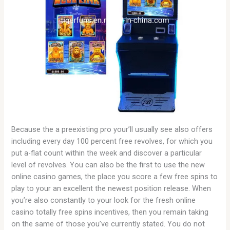
Because the a preexisting pro your’ll usually see also offers
including every day 100 percent free revolves, for which you
put a-flat count within the week and discover a particular
level of revolves. You can also be the first to use the new
online casino games, the place you score a few free spins to
play to your an excellent the newest position release. When
you’re also constantly to your look for the fresh online
casino totally free spins incentives, then you remain taking
on the same of those you’ve currently stated. You do not