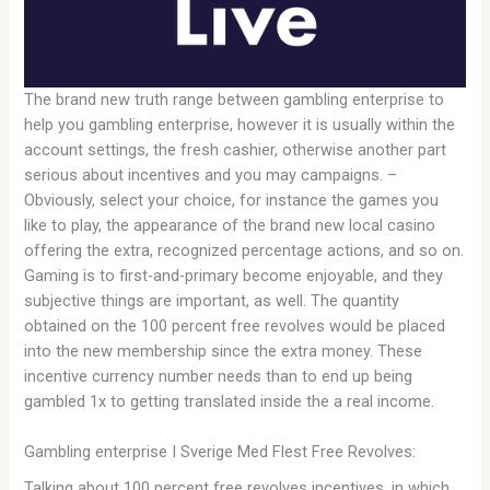
The brand new truth range between gambling enterprise to
help you gambling enterprise, however it is usually within the
account settings, the fresh cashier, otherwise another part
serious about incentives and you may campaigns. –
Obviously, select your choice, for instance the games you
like to play, the appearance of the brand new local casino
offering the extra, recognized percentage actions, and so on.
Gaming is to first-and-primary become enjoyable, and they
subjective things are important, as well. The quantity
obtained on the 100 percent free revolves would be placed
into the new membership since the extra money. These
incentive currency number needs than to end up being
gambled 1x to getting translated inside the a real income.
Gambling enterprise I Sverige Med Flest Free Revolves:
Talking about 100 percent free revolves incentives, in which