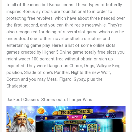
to all of the icons but Bonus icons. These types of butterfly-
inspired Bonus symbols are foundational to in order to
protecting free revolves, which have about three needed over
the first, second, and you can third reels meanwhile. They’re
also recognized for doing of several slot game which can be
understood due to their novel aesthetic structure and
entertaining game play. Here’s a list of some online slots
games created by Higher 5 Online game totally free slots you
might wager 100 percent free without obtain or sign up
expected. They were Dangerous Charm, Dogs, Valkyrie King
position, Shade of one’s Panther, Nights the new Wolf,
Cotton and you may Metal, Figaro, Gypsy, plus the
Charleston.
Jackpot Chasers: Stories out of Larger Wins