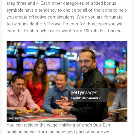
step three and 4. Each other categories of added bonus
symbols have a tendency to choice to all of the icons to help
you create effective combinations. While you are fortunate
to twist-inside the 5 Thrown Potions for those spin you will
earn the fresh maybe nice award from 100x its Full-Choice.
You can replace the wager thinking of one’s Dual Earn
position server from the base best part of your own