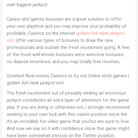
own biggest jackpot.
Casino slot games bonuses are a great solution to offer
your own playtime and you may improve your probability of
profitable. Casinos on the internet
golden fish tank jackpot
slot
offer various types of bonuses to draw the new
professionals and sustain the fresh excitement going. A few
of the most well-known bonuses were welcome bonuses,
no-deposit incentives, and you may totally free revolves.
Greatest Real money Casinos to try out Online slots games |
golden fish tank jackpot slot
The fresh excitement out of possibly striking an enormous
jackpot contributes an extra layer of adventure for the game
play. If you are doing or otherwise not, i strongly recommend
seeking to your own luck with this casino position since the
it’s an incredibly fun video game that you’lso are sure to love.
And now we say so it with confidence since this game might
have been somewhat a knock on the Twitter position