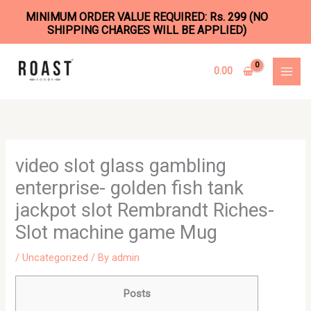
MINIMUM ORDER VALUE REQUIRED: Rs. 299 (NO
SHIPPING CHARGES WILL BE APPLIED)
Skip
to
0.00
content
video slot glass gambling
enterprise- golden fish tank
jackpot slot Rembrandt Riches-
Slot machine game Mug
/
Uncategorized
/ By
admin
Posts