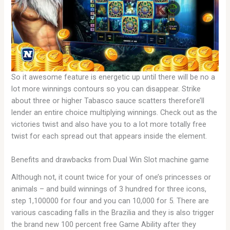
So it awesome feature is energetic up until there will be no a
lot more winnings contours so you can disappear. Strike
about three or higher Tabasco sauce scatters therefore’ll
lender an entire choice multiplying winnings. Check out as the
victories twist and also have you to a lot more totally free
twist for each spread out that appears inside the element.
Benefits and drawbacks from Dual Win Slot machine game
Although not, it count twice for your of one’s princesses or
animals – and build winnings of 3 hundred for three icons,
step 1,100000 for four and you can 10,000 for 5. There are
various cascading falls in the Brazilia and they is also trigger
the brand new 100 percent free Game Ability after they