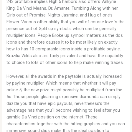
243 profitable implies High 5 harbors also offers Valkyrie
King, Da Vinci Means, Dr. Amante, Tumbling Along with her,
Girls out of Promise, Nights Jasmine, and Hug of one’s
Flower. Various other ability that you will of course love ‘s the
presence out of Split up symbols, which can be generally
multiplier icons. People Broke up symbol matters as the dos
icons and therefore causes it to be most likely on exactly
how to has 10 comparable icons inside a profitable payline.
Brazilia Wilds also are fairly prevalent and have the capability
to choice to lots of other icons to help make winning traces.
However, all the awards in the paytable is actually increased
by payline multiplier. Which means that whether it will pay
online 5, the new prize might possibly be multiplied from the
5x. Those people gleaming expensive diamonds can simply
dazzle you that have epic payouts, nevertheless’s the
advantage has that you’ll become wishing to feel after you
gamble Da Vinci position on the internet. These
characteristics together with the hitting graphics and you can
immersive sound clips make this the ideal position to