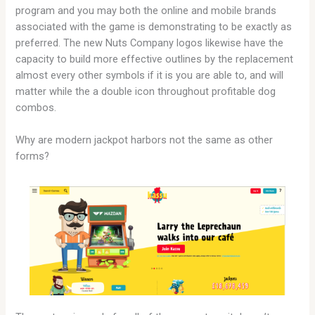
program and you may both the online and mobile brands
associated with the game is demonstrating to be exactly as
preferred. The new Nuts Company logos likewise have the
capacity to build more effective outlines by the replacement
almost every other symbols if it is you are able to, and will
matter while the a double icon throughout profitable dog
combos.
Why are modern jackpot harbors not the same as other
forms?