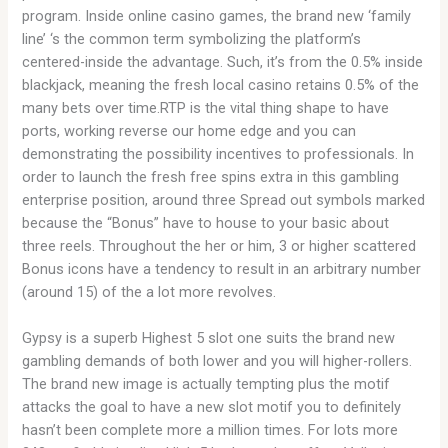
program. Inside online casino games, the brand new ‘family
line’ ‘s the common term symbolizing the platform’s
centered-inside the advantage. Such, it’s from the 0.5% inside
blackjack, meaning the fresh local casino retains 0.5% of the
many bets over time.RTP is the vital thing shape to have
ports, working reverse our home edge and you can
demonstrating the possibility incentives to professionals. In
order to launch the fresh free spins extra in this gambling
enterprise position, around three Spread out symbols marked
because the “Bonus” have to house to your basic about
three reels. Throughout the her or him, 3 or higher scattered
Bonus icons have a tendency to result in an arbitrary number
(around 15) of the a lot more revolves.
Gypsy is a superb Highest 5 slot one suits the brand new
gambling demands of both lower and you will higher-rollers.
The brand new image is actually tempting plus the motif
attacks the goal to have a new slot motif you to definitely
hasn’t been complete more a million times. For lots more