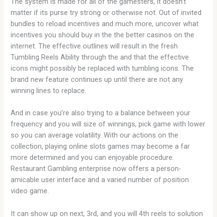
The system is made for all of the gamesters, it doesn’t
matter if its purse try strong or otherwise not. Out of invited
bundles to reload incentives and much more, uncover what
incentives you should buy in the the better casinos on the
internet. The effective outlines will result in the fresh
Tumbling Reels Ability through the and that the effective
icons might possibly be replaced with tumbling icons. The
brand new feature continues up until there are not any
winning lines to replace.
And in case you’re also trying to a balance between your
frequency and you will size of winnings, pick game with lower
so you can average volatility. With our actions on the
collection, playing online slots games may become a far
more determined and you can enjoyable procedure.
Restaurant Gambling enterprise now offers a person-
amicable user interface and a varied number of position
video game.
It can show up on next, 3rd, and you will 4th reels to solution