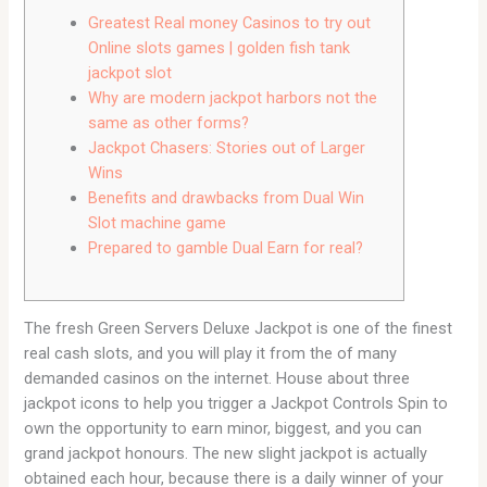
Greatest Real money Casinos to try out
Online slots games | golden fish tank
jackpot slot
Why are modern jackpot harbors not the
same as other forms?
Jackpot Chasers: Stories out of Larger
Wins
Benefits and drawbacks from Dual Win
Slot machine game
Prepared to gamble Dual Earn for real?
The fresh Green Servers Deluxe Jackpot is one of the finest
real cash slots, and you will play it from the of many
demanded casinos on the internet. House about three
jackpot icons to help you trigger a Jackpot Controls Spin to
own the opportunity to earn minor, biggest, and you can
grand jackpot honours.
The new slight jackpot is actually
obtained each hour, because there is a daily winner of your