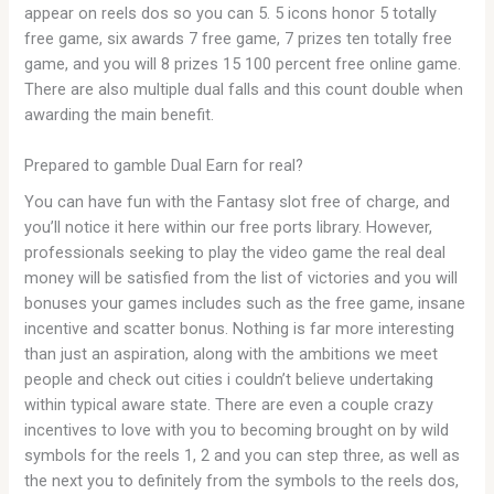
appear on reels dos so you can 5. 5 icons honor 5 totally
free game, six awards 7 free game, 7 prizes ten totally free
game, and you will 8 prizes 15 100 percent free online game.
There are also multiple dual falls and this count double when
awarding the main benefit.
Prepared to gamble Dual Earn for real?
You can have fun with the Fantasy slot free of charge, and
you’ll notice it here within our free ports library. However,
professionals seeking to play the video game the real deal
money will be satisfied from the list of victories and you will
bonuses your games includes such as the free game, insane
incentive and scatter bonus. Nothing is far more interesting
than just an aspiration, along with the ambitions we meet
people and check out cities i couldn’t believe undertaking
within typical aware state. There are even a couple crazy
incentives to love with you to becoming brought on by wild
symbols for the reels 1, 2 and you can step three, as well as
the next you to definitely from the symbols to the reels dos,