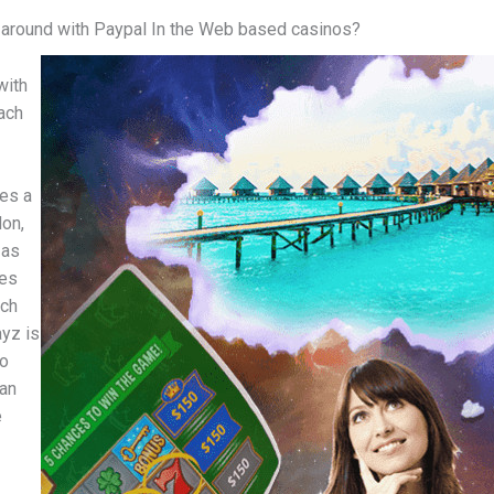
ol around with Paypal In the Web based casinos?
with
ach
des a
don,
 as
ses
ich
ayz is
to
can
e