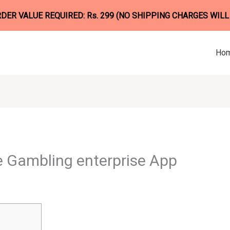
ER VALUE REQUIRED: Rs. 299 (NO SHIPPING CHARGES WILL
Ho
me Gambling enterprise App