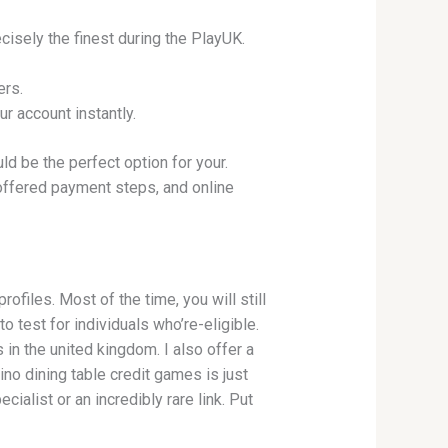
cisely the finest during the PlayUK.
ers.
r account instantly.
d be the perfect option for your.
offered payment steps, and online
ofiles. Most of the time, you will still
 test for individuals who’re-eligible.
in the united kingdom. I also offer a
no dining table credit games is just
ialist or an incredibly rare link. Put