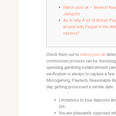
Marco polo uk – Newest Real
Jackpots
As to why A lot of British Pl
around with Paypal In the W
casinos?
Check them out to
marco polo uk
deter
commission process can be discourage 
spending gambling establishment canno
verification is always to capture a f
Microgaming, Playtech, Reasonable Bet
day, getting processed a similar date.
Limitations to your deposits are
list.
You are pleasantly surprised wh