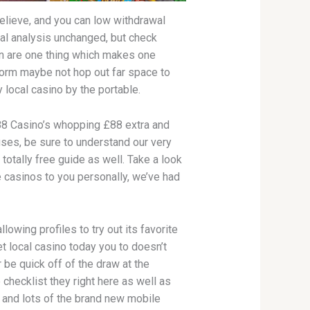
 believe, and you can low withdrawal
nal analysis unchanged, but check
on are one thing which makes one
form maybe not hop out far space to
 local casino by the portable.
88 Casino’s whopping £88 extra and
uses, be sure to understand our very
totally free guide as well. Take a look
 casinos to you personally, we’ve had
owing profiles to try out its favorite
 local casino today you to doesn’t
r be quick off of the draw at the
 checklist they right here as well as
 and lots of the brand new mobile