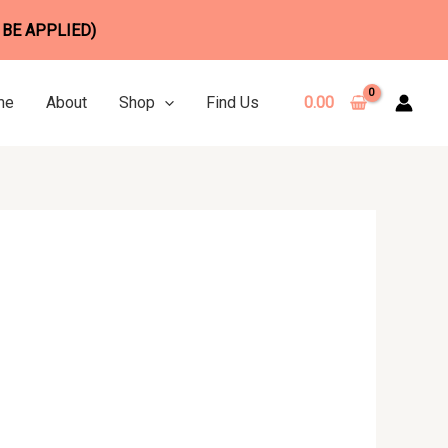
 BE APPLIED)
me
About
Shop
Find Us
0.00