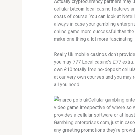
Actually cryptocurrency partners may 
cellular bitcoin local casino features a
costs of course. You can look at Netel
always in case your gambling enterpri
online game more successful than the 
make one thing a lot more fascinating.
Really Uk mobile casinos don’t provid
you may 777 Local casino’s £77 extra. I
own £10 totally free no-deposit cellula
at our very own courses and you may r
all you need.
Cellular gambling ente
video game irrespective of where so w
provides a cellular software or at least
Gambling enterprises.com, just in case 
any greeting promotions they’re provi