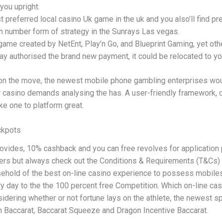
you upright.
preferred local casino Uk game in the uk and you also’ll find pre
n number form of strategy in the Sunrays Las vegas.
me created by NetEnt, Play’n Go, and Blueprint Gaming, yet oth
ay authorised the brand new payment, it could be relocated to you
 on the move, the newest mobile phone gambling enterprises woul
r casino demands analysing the has. A user-friendly framework, 
e one to platform great.
ckpots
rovides, 10% cashback and you can free revolves for application pr
fers but always check out the Conditions & Requirements (T&Cs) to
ehold of the best on-line casino experience to possess mobiles 
day to the the 100 percent free Competition. Which on-line casi
idering whether or not fortune lays on the athlete, the newest spec
 Baccarat, Baccarat Squeeze and Dragon Incentive Baccarat.