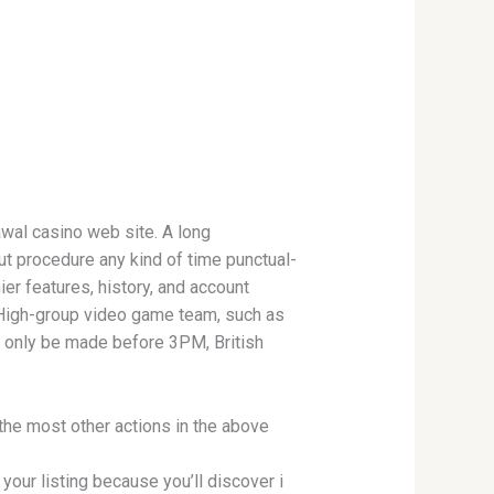
awal casino web site. A long
t procedure any kind of time punctual-
er features, history, and account
 High-group video game team, such as
 only be made before 3PM, British
 the most other actions in the above
our listing because you’ll discover i