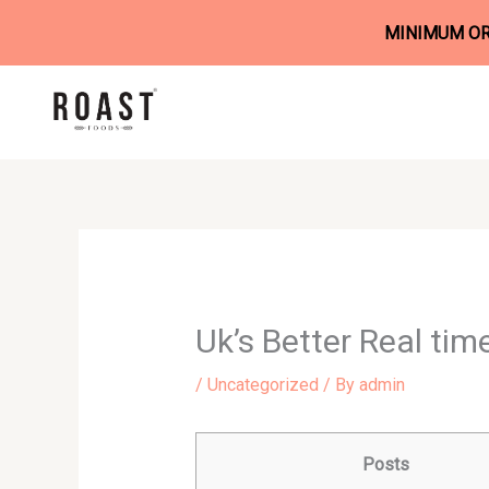
MINIMUM ORD
Skip
to
content
Uk’s Better Real ti
/
Uncategorized
/ By
admin
Posts