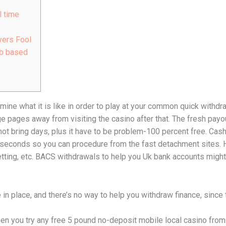
 time
ayers Fool
eb based
mine what it is like in order to play at your common quick withdr
pages away from visiting the casino after that. The fresh payou
t bring days, plus it have to be problem-100 percent free.
Cashi
ew seconds so you can procedure from the fast detachment sites.
ting, etc. BACS withdrawals to help you Uk bank accounts might
 in place, and there’s no way to help you withdraw finance, since
en you try any free 5 pound no-deposit mobile local casino from y