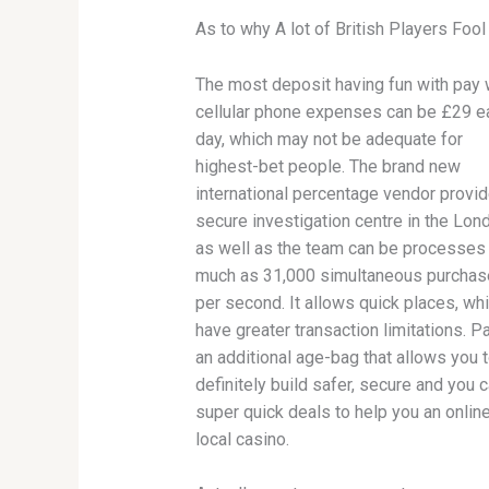
As to why A lot of British Players Fo
The most deposit having fun with pay 
cellular phone expenses can be £29 e
day, which may not be adequate for
highest-bet people. The brand new
international percentage vendor provi
secure investigation centre in the Lon
as well as the team can be processes
much as 31,000 simultaneous purcha
per second. It allows quick places, wh
have greater transaction limitations. P
an additional age-bag that allows you 
definitely build safer, secure and you 
super quick deals to help you an onlin
local casino.