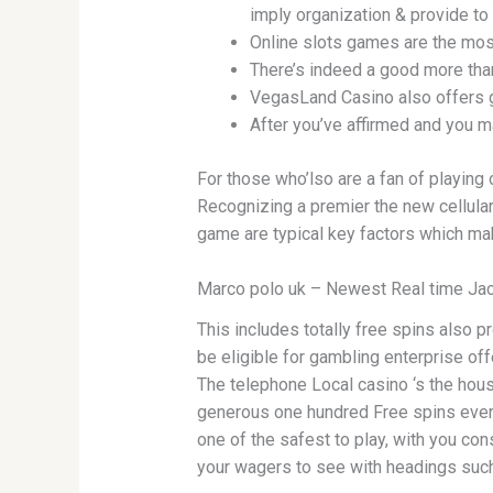
imply organization & provide to 
Online slots games are the most 
There’s indeed a good more tha
VegasLand Casino also offers ga
After you’ve affirmed and you m
For those who’lso are a fan of playing
Recognizing a premier the new cellula
game are typical key factors which mak
Marco polo uk – Newest Real time Ja
This includes totally free spins also p
be eligible for gambling enterprise of
The telephone Local casino ‘s the hous
generous one hundred Free spins every 
one of the safest to play, with you cons
your wagers to see with headings such