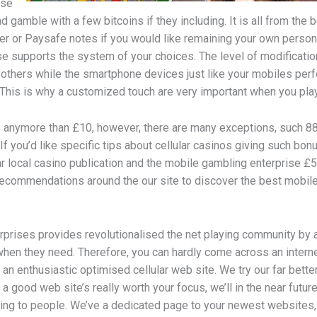
use
nd gamble with a few bitcoins if they including. It is all from the
ler or Paysafe notes if you would like remaining your own perso
se supports the system of your choices. The level of modificati
others while the smartphone devices just like your mobiles per
 This is why a customized touch are very important when you play
e anymore than £10, however, there are many exceptions, such 8
f you’d like specific tips about cellular casinos giving such bon
r local casino publication and the mobile gambling enterprise £5 
ecommendations around the our site to discover the best mobile
rprises provides revolutionalised the net playing community by all
hen they need. Therefore, you can hardly come across an internet
 an enthusiastic optimised cellular web site. We try our far bette
a good web site’s really worth your focus, we’ll in the near future
ding to people. We’ve a dedicated page to your newest websites,