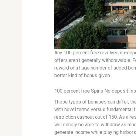
Any 100 percent free revolves no-depos
offers aren’t generally withdrawable. 
reward or a huge number of added bonu
better kind of bonus given.
100 percent free Spins No deposit Ins
These types of bonuses can differ; th
with novel terms versus fundamental fre
restriction cashout out of 150. As a re
will simply be able to withdraw as mu
generate income while playing harbors