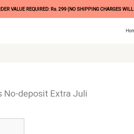
ER VALUE REQUIRED: Rs. 299 (NO SHIPPING CHARGES WILL
Ho
s No-deposit Extra Juli