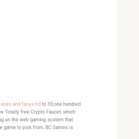
t aces and faces hd
to 30,one hundred
w Totally free Crypto Faucet, which
ing on the web gaming system that
ne game to pick from, BC Games is