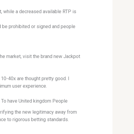
t, while a decreased available RTP is
d be prohibited or signed and people
e market, visit the brand new Jackpot
 10-40x are thought pretty good. I
imum user experience.
s To have United kingdom People
 verifying the new legitimacy away from
nce to rigorous betting standards.