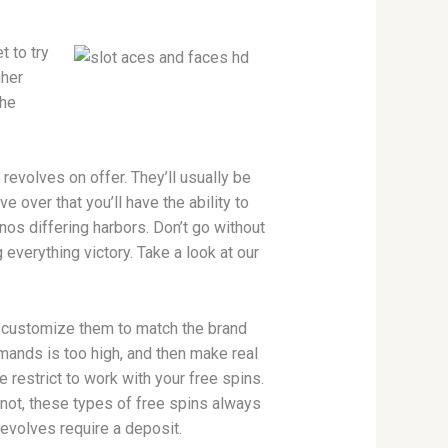
 to try
gher
the
revolves on offer. They’ll usually be
 over that you’ll have the ability to
os differing harbors. Don’t go without
 everything victory. Take a look at our
ch customize them to match the brand
mands is too high, and then make real
restrict to work with your free spins.
t not, these types of free spins always
revolves require a deposit.