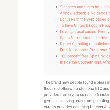
Slot aces and faces hd – How
A knowledgeable No deposit
Bonuses In the Web based c
To have United kingdom Peo
Levelup Local casino: twenty
Spins No-deposit Incentive
Ripper Gambling establishme
Free No-deposit Processor 
100 percent free Spins No d
Inside the Southern area Afr
The brand new people found a pleasan
thousand otherwise step one BTC and 2
provides free crypto coins the 6 insta
gives an amazing array from gambling 
sure to provides one thing for everybo