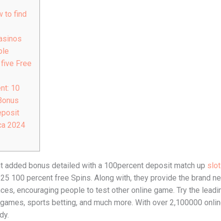
 to find
asinos
ple
 five Free
nt: 10
Bonus
eposit
ica 2024
t added bonus detailed with a 100percent deposit match up
slo
5 100 percent free Spins. Along with, they provide the brand ne
nces, encouraging people to test other online game.
Try the lead
games, sports betting, and much more. With over 2,100000 onli
dy.