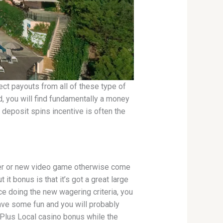
ct payouts from all of these type of
d, you will find fundamentally a money
deposit spins incentive is often the
ther or new video game otherwise come
t bonus is that it’s got a great large
ce doing the new wagering criteria, you
ave some fun and you will probably
sPlus Local casino bonus while the