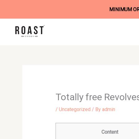
MINIMUM ORD
Skip
to
content
Totally free Revolve
/
Uncategorized
/ By
admin
Content