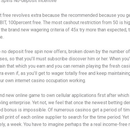
e Spins No-deposit Incentive
ent free revolves extra because the recommended because you get
IT, 100percent free. The most cashout restriction from 50 is hi
t, the brand new wagering criteria of 45x try more than expected, 
e.
te no deposit free spin now offers, broken down by the number of 
, so that you’ll must subscribe discover him or her. When you’ve
n that which you earn and you can remain playing the fresh casin
 even if, as you’ll get to wager totally free and keep maintaining
ur own internet casino occupation working.
and new online game to own cellular applications first after whi
ng enterprise. Yet not, we feel that once the newest betting de
d bonus is impossible. Of numerous casinos get a period of time 
l print of each online supplier to search for the time period. Ye
mely, a week. You have to imagine perhaps the a real income-free 