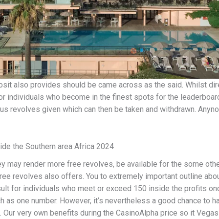
it also provides should be came across as the said. Whilst dire
For individuals who become in the finest spots for the leaderboar
s revolves given which can then be taken and withdrawn. Anyno 
ide the Southern area Africa 2024
ey may render more free revolves, be available for the some o
e revolves also offers. You to extremely important outline about i
sult for individuals who meet or exceed 150 inside the profits on
ch as one number. However, it’s nevertheless a good chance to h
. Our very own benefits during the CasinoAlpha price so it Vega