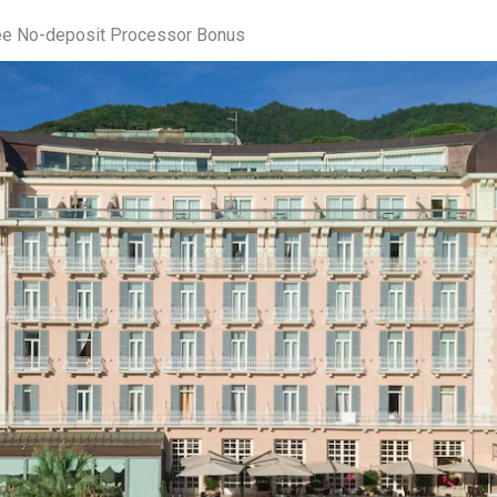
ree No-deposit Processor Bonus