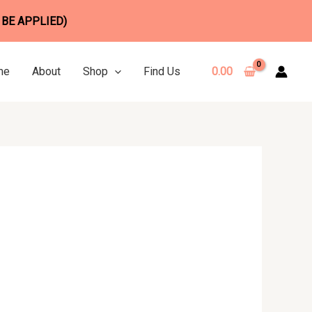
 BE APPLIED)
me
About
Shop
Find Us
0.00