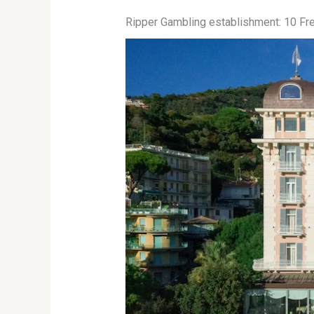
Ripper Gambling establishment: 10 F