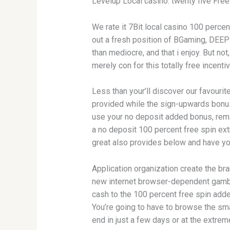
Levelup Local casino: twenty five Fre
We rate it 7Bit local casino 100 perc
out a fresh position of BGaming, DEEPB
than mediocre, and that i enjoy. But no
merely con for this totally free incentiv
Less than your’ll discover our favouri
provided while the sign-upwards bonuses
use your no deposit added bonus, remai
a no deposit 100 percent free spin extra
great also provides below and have yo
Application organization create the br
new internet browser-dependent gambli
cash to the 100 percent free spin adde
You’re going to have to browse the smal
end in just a few days or at the extre