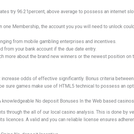
rates try 96.21percent, above average to possess an internet slo
an one Membership, the account you you will need to unlock coul
anging from mobile gambling enterprises and incentives.
 from your bank account if the due date entry.
 more about the brand new winners or the newest position on th
t increase odds of effective significantly. Bonus criteria between
 be sure games make use of HTML5 technical to possess an opt
d A knowledgeable No deposit Bonuses In the Web based casino
ents through the all of our local casino analysis. This is done by
its licences. A valid and you can reliable license ensures adhere