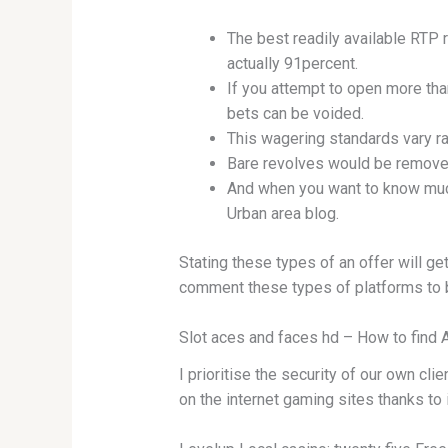
The best readily available RTP 
actually 91percent.
If you attempt to open more th
bets can be voided.
This wagering standards vary r
Bare revolves would be removed
And when you want to know much
Urban area blog.
Stating these types of an offer will ge
comment these types of platforms to
Slot aces and faces hd – How to fin
I prioritise the security of our own cli
on the internet gaming sites thanks to 