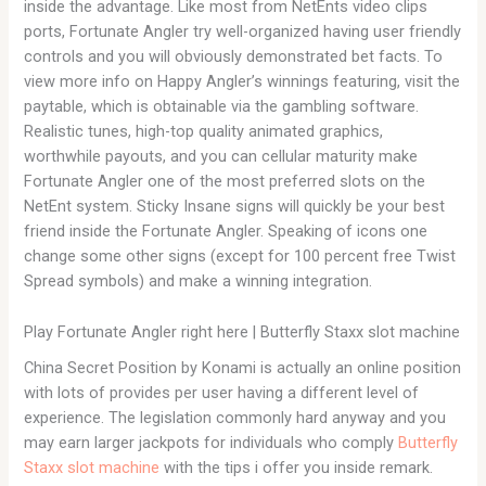
inside the advantage. Like most from NetEnts video clips
ports, Fortunate Angler try well-organized having user friendly
controls and you will obviously demonstrated bet facts. To
view more info on Happy Angler’s winnings featuring, visit the
paytable, which is obtainable via the gambling software.
Realistic tunes, high-top quality animated graphics,
worthwhile payouts, and you can cellular maturity make
Fortunate Angler one of the most preferred slots on the
NetEnt system. Sticky Insane signs will quickly be your best
friend inside the Fortunate Angler. Speaking of icons one
change some other signs (except for 100 percent free Twist
Spread symbols) and make a winning integration.
Play Fortunate Angler right here | Butterfly Staxx slot machine
China Secret Position by Konami is actually an online position
with lots of provides per user having a different level of
experience. The legislation commonly hard anyway and you
may earn larger jackpots for individuals who comply
Butterfly
Staxx slot machine
with the tips i offer you inside remark.