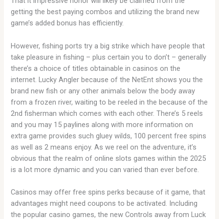
That it impressive honor will likely be claimed from the
getting the best paying combos and utilizing the brand new
game’s added bonus has efficiently.
However, fishing ports try a big strike which have people that
take pleasure in fishing – plus certain you to don’t – generally
there’s a choice of titles obtainable in casinos on the
internet. Lucky Angler because of the NetEnt shows you the
brand new fish or any other animals below the body away
from a frozen river, waiting to be reeled in the because of the
2nd fisherman which comes with each other. There’s 5 reels
and you may 15 paylines along with more information on
extra game provides such gluey wilds, 100 percent free spins
as well as 2 means enjoy. As we reel on the adventure, it’s
obvious that the realm of online slots games within the 2025
is a lot more dynamic and you can varied than ever before.
Casinos may offer free spins perks because of it game, that
advantages might need coupons to be activated. Including
the popular casino games, the new Controls away from Luck