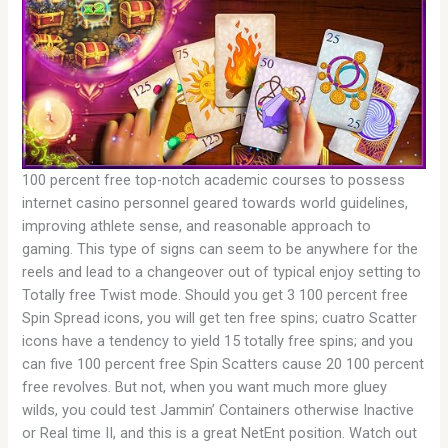
100 percent free top-notch academic courses to possess
internet casino personnel geared towards world guidelines,
improving athlete sense, and reasonable approach to
gaming. This type of signs can seem to be anywhere for the
reels and lead to a changeover out of typical enjoy setting to
Totally free Twist mode. Should you get 3 100 percent free
Spin Spread icons, you will get ten free spins; cuatro Scatter
icons have a tendency to yield 15 totally free spins; and you
can five 100 percent free Spin Scatters cause 20 100 percent
free revolves. But not, when you want much more gluey
wilds, you could test Jammin’ Containers otherwise Inactive
or Real time II, and this is a great NetEnt position. Watch out