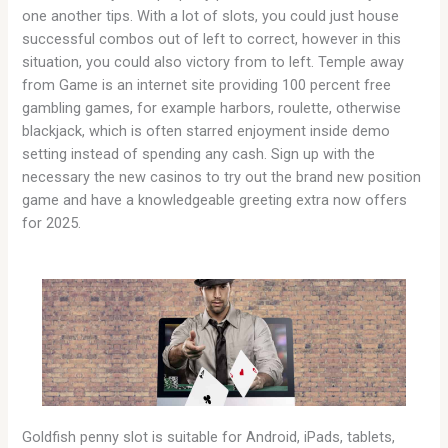
one another tips. With a lot of slots, you could just house
successful combos out of left to correct, however in this
situation, you could also victory from to left. Temple away
from Game is an internet site providing 100 percent free
gambling games, for example harbors, roulette, otherwise
blackjack, which is often starred enjoyment inside demo
setting instead of spending any cash. Sign up with the
necessary the new casinos to try out the brand new position
game and have a knowledgeable greeting extra now offers
for 2025.
Goldfish penny slot is suitable for Android, iPads, tablets,