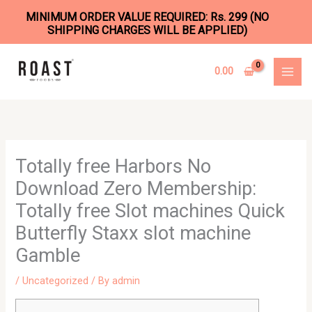
MINIMUM ORDER VALUE REQUIRED: Rs. 299 (NO
SHIPPING CHARGES WILL BE APPLIED)
Skip
to
0.00
content
Totally free Harbors No
Download Zero Membership:
Totally free Slot machines Quick
Butterfly Staxx slot machine
Gamble
/
Uncategorized
/ By
admin