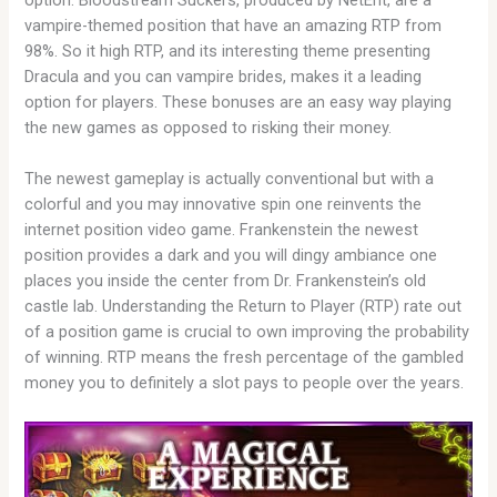
vampire-themed position that have an amazing RTP from
98%. So it high RTP, and its interesting theme presenting
Dracula and you can vampire brides, makes it a leading
option for players. These bonuses are an easy way playing
the new games as opposed to risking their money.
The newest gameplay is actually conventional but with a
colorful and you may innovative spin one reinvents the
internet position video game. Frankenstein the newest
position provides a dark and you will dingy ambiance one
places you inside the center from Dr. Frankenstein’s old
castle lab. Understanding the Return to Player (RTP) rate out
of a position game is crucial to own improving the probability
of winning. RTP means the fresh percentage of the gambled
money you to definitely a slot pays to people over the years.