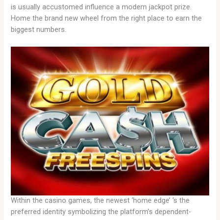
is usually accustomed influence a modern jackpot prize.
Home the brand new wheel from the right place to earn the
biggest numbers.
Within the casino games, the newest ‘home edge’ ‘s the
preferred identity symbolizing the platform’s dependent-