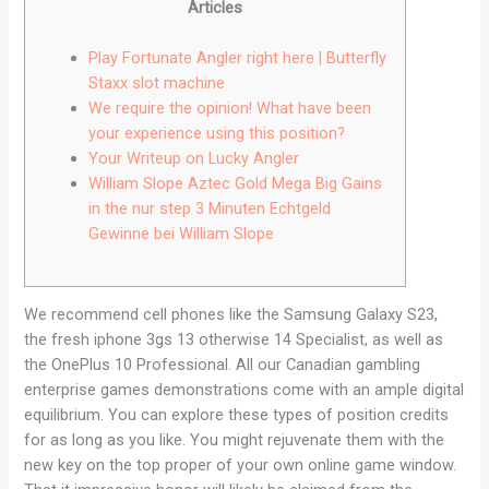
Articles
Play Fortunate Angler right here | Butterfly
Staxx slot machine
We require the opinion! What have been
your experience using this position?
Your Writeup on Lucky Angler
William Slope Aztec Gold Mega Big Gains
in the nur step 3 Minuten Echtgeld
Gewinne bei William Slope
We recommend cell phones like the Samsung Galaxy S23,
the fresh iphone 3gs 13 otherwise 14 Specialist, as well as
the OnePlus 10 Professional. All our Canadian gambling
enterprise games demonstrations come with an ample digital
equilibrium. You can explore these types of position credits
for as long as you like. You might rejuvenate them with the
new key on the top proper of your own online game window.