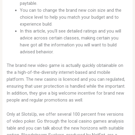
paytable.
You can to change the brand new coin size and the
choice level to help you match your budget and to
experience build.
In this article, you’ll see detailed ratings and you will
advice across certain classes, making certain you
have got all the information you will want to build
advised behavior.
The brand new video game is actually quickly obtainable on
the a high-of-the-diversity internet-based and mobile
platform. The new casino is licenced and you can regulated,
ensuring that user protection is handled while the important.
In addition, they give a big welcome incentive for brand new
people and regular promotions as well.
Only at SlotsUp, we offer several 100 percent free versions
of video poker. Go through the local casino games analysis
table and you can talk about the new horizons with suitable
option. Bloodstream Suckers, produced by NetEnt, are a