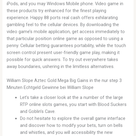
iPods, and you may Windows Mobile phone. Video game in
these products try enhanced for the finest playing
experience. Happy 88 ports real cash offers exhilarating
gambling feel to the cellular devices. By downloading the
video game’s mobile application, get access immediately to
that particular position online game as opposed to using a
penny. Cellular betting guarantees portability, while the touch
screen control present user-friendly game play, making it
possible for quick answers. To try out everywhere takes
away boundaries, ushering in the limitless alternatives.
William Slope Aztec Gold Mega Big Gains in the nur step 3
Minuten Echtgeld Gewinne bei William Slope
Let’s take a closer look at the a number of the large
RTP online slots games, you start with Blood Suckers
and Goblin’s Cave.
Do not hesitate to explore the overall game interface
and discover how to modify your bets, turn on bells
and whistles, and you will accessibility the new