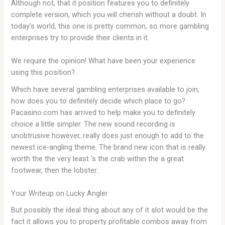
Although not, that it position features you to definitely
complete version, which you will cherish without a doubt. In
today’s world, this one is pretty common, so more gambling
enterprises try to provide their clients in it.
We require the opinion! What have been your experience
using this position?
Which have several gambling enterprises available to join,
how does you to definitely decide which place to go?
Pacasino.com has arrived to help make you to definitely
choice a little simpler. The new sound recording is
unobtrusive however, really does just enough to add to the
newest ice-angling theme. The brand new icon that is really
worth the the very least ‘s the crab within the a great
footwear, then the lobster.
Your Writeup on Lucky Angler
But possibly the ideal thing about any of it slot would be the
fact it allows you to property profitable combos away from