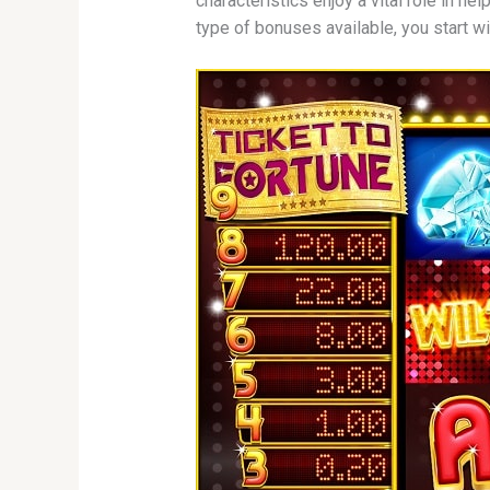
characteristics enjoy a vital role in h
type of bonuses available, you start wi