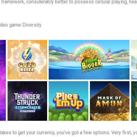
framework, considerably better to possess cellular playing, heav
ideo game Diversity
takes to get your currency, you’ve got a few options. Very first, y