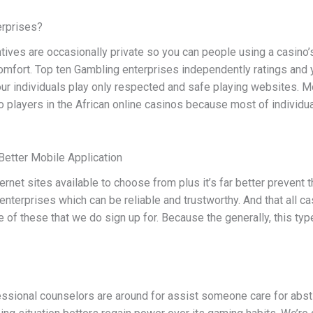
erprises?
entives are occasionally private so you can people using a casino’s
mfort. Top ten Gambling enterprises independently ratings an
 our individuals play only respected and safe playing websites. M
o players in the African online casinos because most of individua
Better Mobile Application
ernet sites available to choose from plus it’s far better prevent 
enterprises which can be reliable and trustworthy. And that all c
 of these that we do sign up for. Because the generally, this type
fessional counselors are around for assist someone care for abs