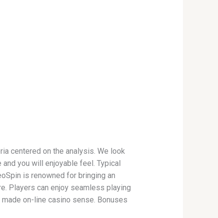
eria centered on the analysis. We look
 and you will enjoyable feel. Typical
oSpin is renowned for bringing an
are. Players can enjoy seamless playing
 a made on-line casino sense. Bonuses