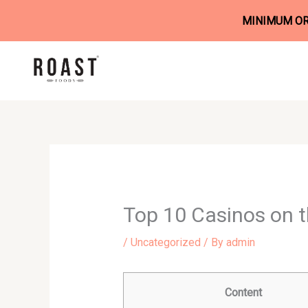
MINIMUM ORD
Skip
to
content
Top 10 Casinos on th
/
Uncategorized
/ By
admin
Content