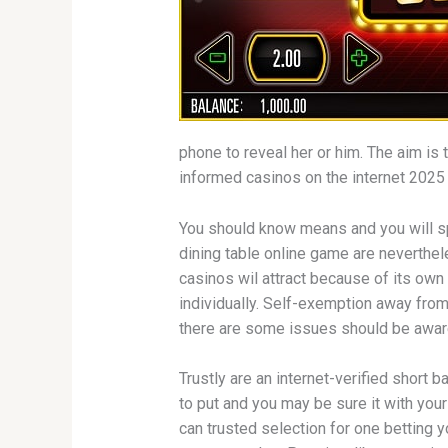
phone to reveal her or him. The aim is 
informed casinos on the internet 2025 
You should know means and you will s
dining table online game are neverthel
casinos wil attract because of its own 
individually. Self-exemption away from
there are some issues should be aware
Trustly are an internet-verified short
to put and you may be sure it with your
can trusted selection for one betting y