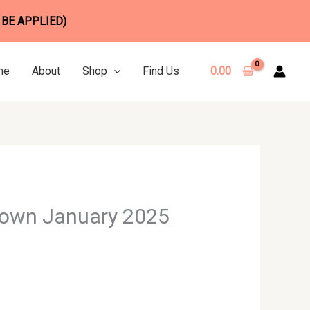
 BE APPLIED)
me
About
Shop
Find Us
0.00
to own January 2025