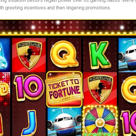
elping situation bettors regain power over its gaming habits. We’r
th greeting incentives and then lingering promotions.