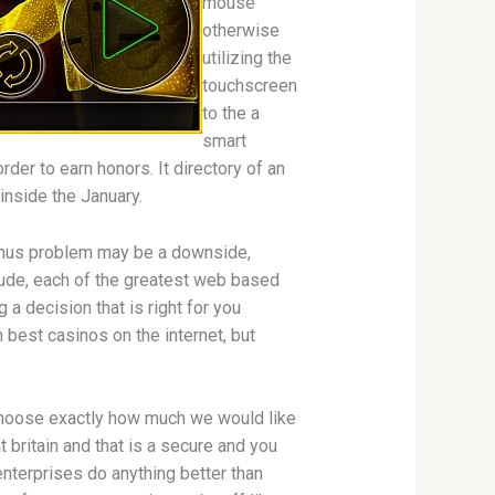
mouse
otherwise
utilizing the
touchscreen
to the a
smart
der to earn honors. It directory of an
inside the January.
onus problem may be a downside,
lude, each of the greatest web based
a decision that is right for you
 best casinos on the internet, but
y choose exactly how much we would like
 britain and that is a secure and you
enterprises do anything better than