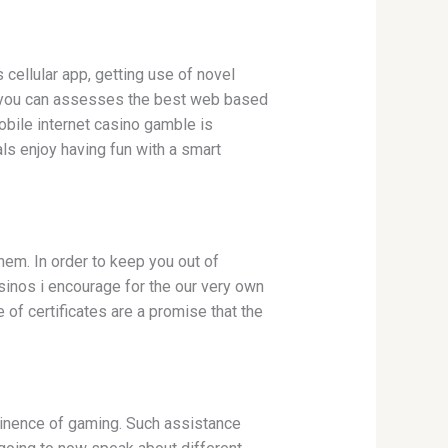
 cellular app, getting use of novel
d you can assesses the best web based
obile internet casino gamble is
ls enjoy having fun with a smart
them. In order to keep you out of
asinos i encourage for the our very own
 of certificates are a promise that the
tinence of gaming. Such assistance