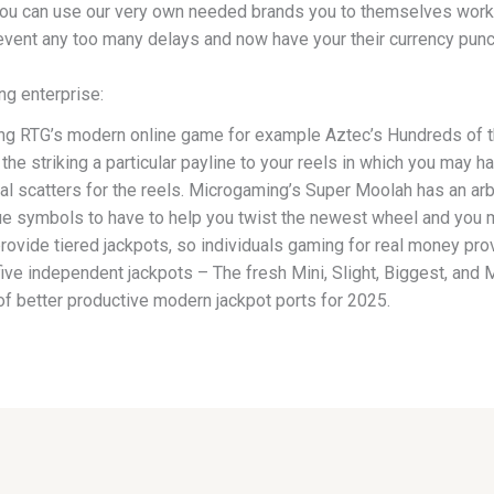
ou can use our very own needed brands you to themselves work 
prevent any too many delays and now have your their currency punc
g enterprise:
ng RTG’s modern online game for example Aztec’s Hundreds of t
e striking a particular payline to your reels in which you may ha
ial scatters for the reels. Microgaming’s Super Moolah has an ar
ique symbols to have to help you twist the newest wheel and you 
rovide tiered jackpots, so individuals gaming for real money pro
ive independent jackpots – The fresh Mini, Slight, Biggest, and M
f better productive modern jackpot ports for 2025.