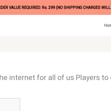
ER VALUE REQUIRED: Rs. 299 (NO SHIPPING CHARGES WILL
Ho
e internet for all of us Players 