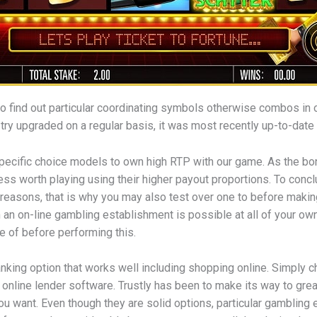
to find out particular coordinating symbols otherwise combos in or
try upgraded on a regular basis, it was most recently up-to-date 
pecific choice models to own high RTP with our game. As the b
ess worth playing using their higher payout proportions. To conc
reasons, that is why you may also test over one to before making 
 an on-line gambling establishment is possible at all of your own
 of before performing this.
 banking option that works well including shopping online. Simpl
 online lender software. Trustly has been to make its way to great
ou want. Even though they are solid options, particular gambling 