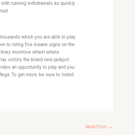
with running withdrawals as quickly
tual.
housands which you are able to play
ve to rating five insane signs on the
bitrary incentive wheel where
may victory the brand new jackpot.
vides an opportunity to play and you
ega. To get more, be sure to listed
Next Post
→