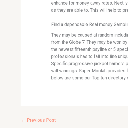
enhance for money away rates. Next, y
as they are able to. This will help to 
Find a dependable Real money Gamblin
They may be caused at random includi
from the Globe 7. They may be won by th
the newest fifteenth payline or 5 spec
professionals has to fall into line un
Specific progressive jackpot harbors p
will winnings. Super Moolah provides f
below are some our Top ten directory o
←
Previous Post