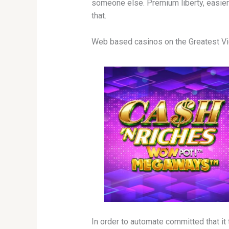
someone else. Premium liberty, easier 
that.
Web based casinos on the Greatest V
In order to automate committed that it 