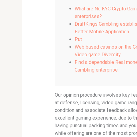
What are No KYC Crypto Gam
enterprises?
DraftKings Gambling establi
Better Mobile Application
Put
Web based casinos on the G
Video game Diversity
Find a dependable Real mon
Gambling enterprise:
Our opinion procedure involves key f
at defense, licensing, video game range
condition and associate feedback allo
excellent gaming experience, due to th
having punctual packing times and you
while offering are one of the most pr