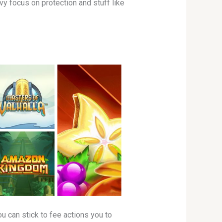
y focus on protection and stuff like
ou can stick to fee actions you to