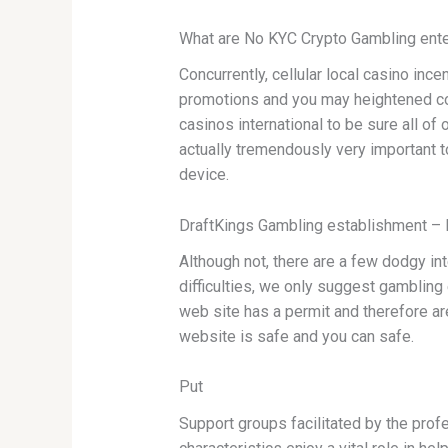
What are No KYC Crypto Gambling ent
Concurrently, cellular local casino inc
promotions and you may heightened co
casinos international to be sure all of
actually tremendously very important t
device.
DraftKings Gambling establishment – 
Although not, there are a few dodgy int
difficulties, we only suggest gambling 
web site has a permit and therefore are
website is safe and you can safe.
Put
Support groups facilitated by the pro