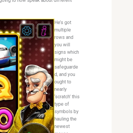
e going to now speak about different
He’s got
multiple
rows and
you will
signs which
might be
safeguarde
d, and you
ought to
nearly
‘scratch’ this
type of
symbols by
hauling the
newest