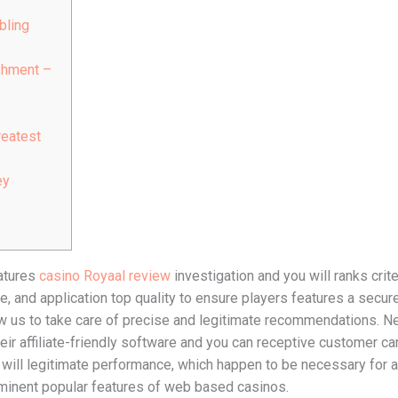
bling
shment –
reatest
ey
eatures
casino Royaal review
investigation and you will ranks crit
, and application top quality to ensure players features a secure
w us to take care of precise and legitimate recommendations.
Ne
eir affiliate-friendly software and you can receptive customer c
 will legitimate performance, which happen to be necessary for
ominent popular features of web based casinos.