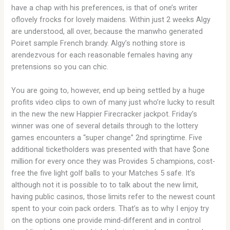
have a chap with his preferences, is that of one’s writer
oflovely frocks for lovely maidens. Within just 2 weeks Algy
are understood, all over, because the manwho generated
Poiret sample French brandy. Algy’s nothing store is
arendezvous for each reasonable females having any
pretensions so you can chic.
You are going to, however, end up being settled by a huge
profits video clips to own of many just who’re lucky to result
in the new the new Happier Firecracker jackpot. Friday’s
winner was one of several details through to the lottery
games encounters a “super change” 2nd springtime. Five
additional ticketholders was presented with that have $one
million for every once they was Provides 5 champions, cost-
free the five light golf balls to your Matches 5 safe. It’s
although not it is possible to to talk about the new limit,
having public casinos, those limits refer to the newest count
spent to your coin pack orders. That’s as to why I enjoy try
on the options one provide mind-different and in control