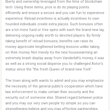
liberty and ownership leveraged from the time of blockchain
tech. Using these items, pros is do its playing points
efficiently and ensure a secure and you can fun to experience
experience. Reload incentives is actually incentives to own
founded individuals create extra places. Such bonuses often
are a lot more fund or free spins with each the brand new lay,
delivering ongoing really worth to devoted players. By firmly
taking benefit of reload bonuses, benefits can raise its
money appreciate lengthened betting lessons unlike taking
on their money. Not merely try the new housewarming an
extremely brash display away from Vanderbilt’s money, it was
as well as a strong social disperse you to challenged Astor’s
status since the “the fresh Queen of brand new York”.
The town along with wants to admit and you may emphasize
the necessity of the general public’s cooperation which have
law enforcement to make certain their security and the
security out of someone else. Shared regard between police
and you may our very own people try simple so you can
strengthening believe and you may effective partnerships