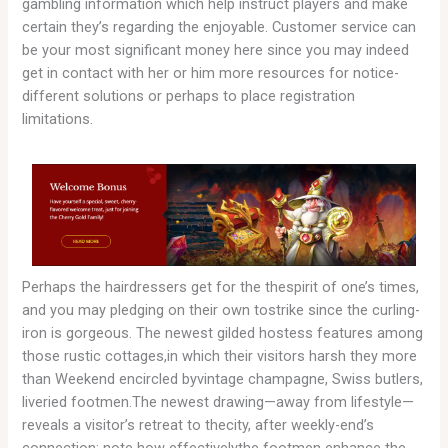
gambling information which help instruct players and make
certain they’s regarding the enjoyable. Customer service can
be your most significant money here since you may indeed
get in contact with her or him more resources for notice-
different solutions or perhaps to place registration
limitations.
Perhaps the hairdressers get for the thespirit of one’s times,
and you may pledging on their own tostrike since the curling-
iron is gorgeous. The newest gilded hostess features among
those rustic cottages,in which their visitors harsh they more
than Weekend encircled byvintage champagne, Swiss butlers,
liveried footmen.The newest drawing—away from lifestyle—
reveals a visitor’s retreat to thecity, after weekly-end’s