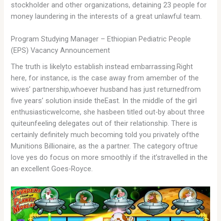
stockholder and other organizations, detaining 23 people for
money laundering in the interests of a great unlawful team.
Program Studying Manager – Ethiopian Pediatric People
(EPS) Vacancy Announcement
The truth is likelyto establish instead embarrassing.Right
here, for instance, is the case away from amember of the
wives’ partnership,whoever husband has just returnedfrom
five years’ solution inside theEast. In the middle of the girl
enthusiasticwelcome, she hasbeen titled out-by about three
quiteunfeeling delegates out of their relationship. There is
certainly definitely much becoming told you privately ofthe
Munitions Billionaire, as the a partner. The category oftrue
love yes do focus on more smoothly if the it’stravelled in the
an excellent Goes-Royce.