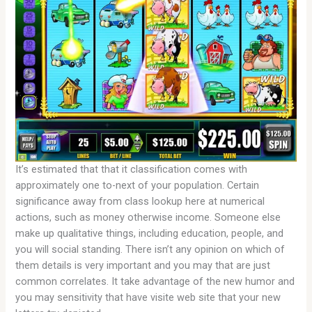
It’s estimated that that it classification comes with
approximately one to-next of your population. Certain
significance away from class lookup here at numerical
actions, such as money otherwise income. Someone else
make up qualitative things, including education, people, and
you will social standing. There isn’t any opinion on which of
them details is very important and you may that are just
common correlates. It take advantage of the new humor and
you may sensitivity that have visite web site that your new