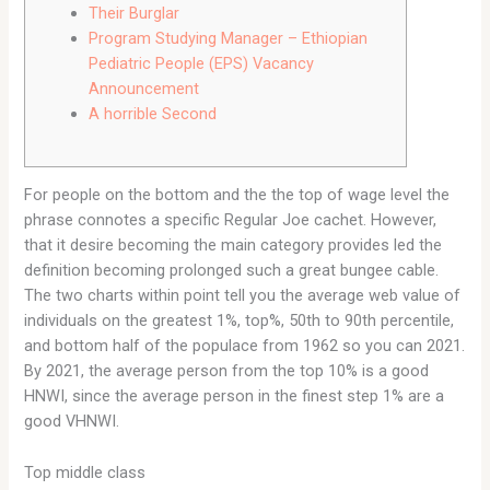
Their Burglar
Program Studying Manager – Ethiopian
Pediatric People (EPS) Vacancy
Announcement
A horrible Second
For people on the bottom and the the top of wage level the
phrase connotes a specific Regular Joe cachet. However,
that it desire becoming the main category provides led the
definition becoming prolonged such a great bungee cable.
The two charts within point tell you the average web value of
individuals on the greatest 1%, top%, 50th to 90th percentile,
and bottom half of the populace from 1962 so you can 2021.
By 2021, the average person from the top 10% is a good
HNWI, since the average person in the finest step 1% are a
good VHNWI.
Top middle class