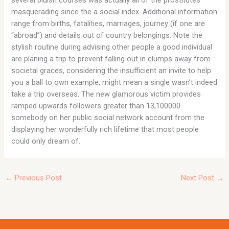
masquerading since the a social index. Additional information
range from births, fatalities, marriages, journey (if one are
“abroad”) and details out of country belongings. Note the
stylish routine during advising other people a good individual
are planing a trip to prevent falling out in clumps away from
societal graces, considering the insufficient an invite to help
you a ball to own example, might mean a single wasn’t indeed
take a trip overseas. The new glamorous victim provides
ramped upwards followers greater than 13,100000
somebody on her public social network account from the
displaying her wonderfully rich lifetime that most people
could only dream of.
←
Previous Post
Next Post
→