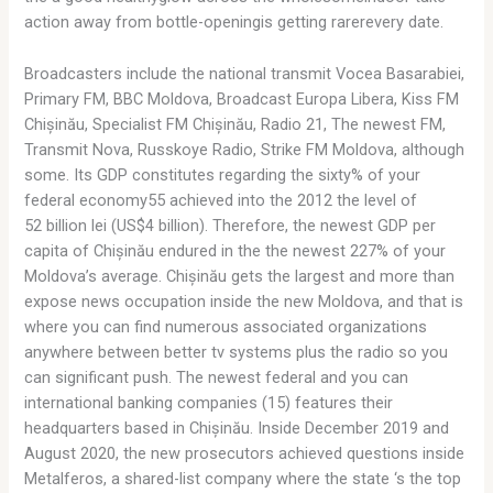
action away from bottle-openingis getting rarerevery date.
Broadcasters include the national transmit Vocea Basarabiei,
Primary FM, BBC Moldova, Broadcast Europa Libera, Kiss FM
Chișinău, Specialist FM Chișinău, Radio 21, The newest FM,
Transmit Nova, Russkoye Radio, Strike FM Moldova, although
some. Its GDP constitutes regarding the sixty% of your
federal economy55 achieved into the 2012 the level of
52 billion lei (US$4 billion). Therefore, the newest GDP per
capita of Chișinău endured in the the newest 227% of your
Moldova’s average. Chișinău gets the largest and more than
expose news occupation inside the new Moldova, and that is
where you can find numerous associated organizations
anywhere between better tv systems plus the radio so you
can significant push. The newest federal and you can
international banking companies (15) features their
headquarters based in Chișinău. Inside December 2019 and
August 2020, the new prosecutors achieved questions inside
Metalferos, a shared-list company where the state ‘s the top