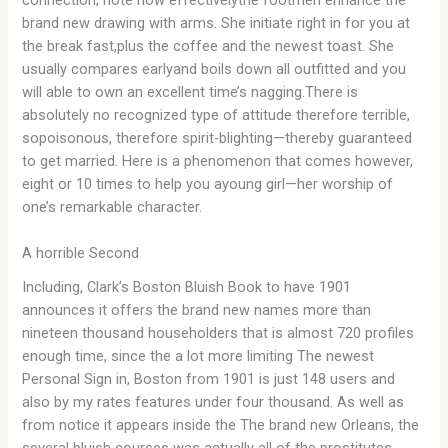
connection; note how effectivelythe footmen enhance the
brand new drawing with arms. She initiate right in for you at
the break fast,plus the coffee and the newest toast. She
usually compares earlyand boils down all outfitted and you
will able to own an excellent time’s nagging.There is
absolutely no recognized type of attitude therefore terrible,
sopoisonous, therefore spirit-blighting—thereby guaranteed
to get married. Here is a phenomenon that comes however,
eight or 10 times to help you ayoung girl—her worship of
one’s remarkable character.
A horrible Second
Including, Clark’s Boston Bluish Book to have 1901
announces it offers the brand new names more than
nineteen thousand householders that is almost 720 profiles
enough time, since the a lot more limiting The newest
Personal Sign in, Boston from 1901 is just 148 users and
also by my rates features under four thousand. As well as
from notice it appears inside the The brand new Orleans, the
several bluish courses was actually all of the prostitutes