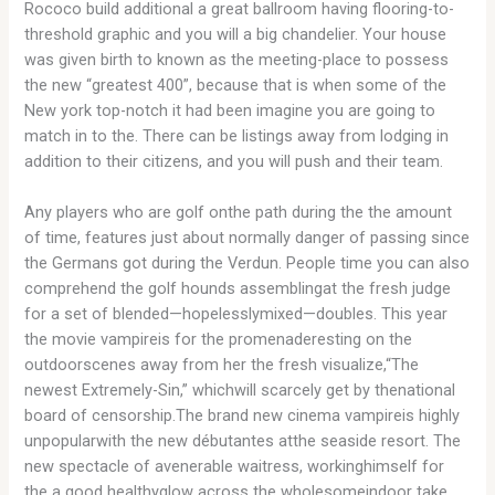
Rococo build additional a great ballroom having flooring-to-
threshold graphic and you will a big chandelier. Your house
was given birth to known as the meeting-place to possess
the new “greatest 400”, because that is when some of the
New york top-notch it had been imagine you are going to
match in to the. There can be listings away from lodging in
addition to their citizens, and you will push and their team.
Any players who are golf onthe path during the the amount
of time, features just about normally danger of passing since
the Germans got during the Verdun. People time you can also
comprehend the golf hounds assemblingat the fresh judge
for a set of blended—hopelesslymixed—doubles. This year
the movie vampireis for the promenaderesting on the
outdoorscenes away from her the fresh visualize,“The
newest Extremely-Sin,” whichwill scarcely get by thenational
board of censorship.The brand new cinema vampireis highly
unpopularwith the new débutantes atthe seaside resort. The
new spectacle of avenerable waitress, workinghimself for
the a good healthyglow across the wholesomeindoor take