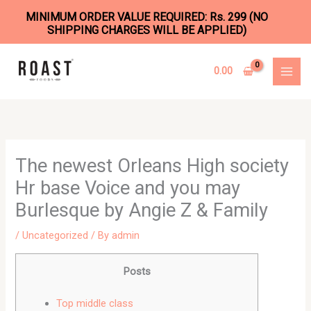
MINIMUM ORDER VALUE REQUIRED: Rs. 299 (NO
SHIPPING CHARGES WILL BE APPLIED)
Skip
to
0.00
content
The newest Orleans High society
Hr base Voice and you may
Burlesque by Angie Z & Family
/
Uncategorized
/ By
admin
Posts
Top middle class