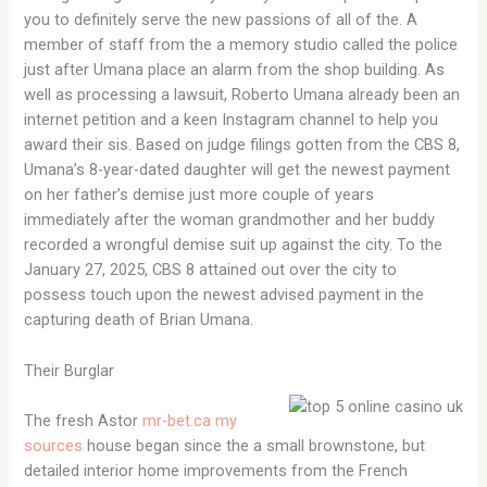
you to definitely serve the new passions of all of the. A
member of staff from the a memory studio called the police
just after Umana place an alarm from the shop building. As
well as processing a lawsuit, Roberto Umana already been an
internet petition and a keen Instagram channel to help you
award their sis. Based on judge filings gotten from the CBS 8,
Umana’s 8-year-dated daughter will get the newest payment
on her father’s demise just more couple of years
immediately after the woman grandmother and her buddy
recorded a wrongful demise suit up against the city. To the
January 27, 2025, CBS 8 attained out over the city to
possess touch upon the newest advised payment in the
capturing death of Brian Umana.
Their Burglar
The fresh Astor
mr-bet.ca my
sources
house began since the a small brownstone, but
detailed interior home improvements from the French