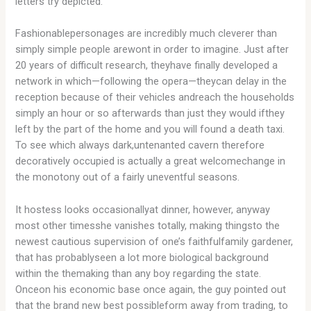
letters try depicted.
Fashionablepersonages are incredibly much cleverer than
simply simple people arewont in order to imagine. Just after
20 years of difficult research, theyhave finally developed a
network in which—following the opera—theycan delay in the
reception because of their vehicles andreach the households
simply an hour or so afterwards than just they would ifthey
left by the part of the home and you will found a death taxi.
To see which always dark,untenanted cavern therefore
decoratively occupied is actually a great welcomechange in
the monotony out of a fairly uneventful seasons.
It hostess looks occasionallyat dinner, however, anyway
most other timesshe vanishes totally, making thingsto the
newest cautious supervision of one’s faithfulfamily gardener,
that has probablyseen a lot more biological background
within the themaking than any boy regarding the state.
Onceon his economic base once again, the guy pointed out
that the brand new best possibleform away from trading, to