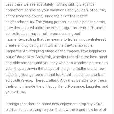
Less than, we see absolutely nothing sibling Elegance,
homefrom school to your vacations and you can, ofcourse,
angry from the boxing, since the all of the restof
neighborhood try. The young parson, blesshis pale red heart,
provides inquired aboutthe extra-programs items ofGrace’s
schoolmates, maybe not to possess a good
momentexpecting that the means to fix his innocentinterest
create end up being a hit within the theAdam’s-apple.
Carpentier.An intriguing stage of the tragedy isthe happiness
out of dated Mrs. Brownish, whosits regarding the best-hand,
ring-side armchair,and you may who has wonders patterns to
your theparson—in the shape of the girl child,the brand new
adjoining younger person that looks alittle such as a turban-
ed poultry’s-egg. Thereby, atlast, Algy may be able to witness
thetriumph, inside the unhappy life, ofRomance, Laughter, and
you will Like.
It brings together the brand new enjoyment property value
old-fashioned playing to your the new the brand new level of