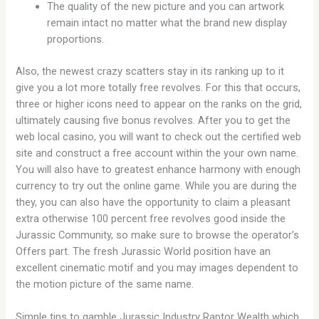
The quality of the new picture and you can artwork
remain intact no matter what the brand new display
proportions.
Also, the newest crazy scatters stay in its ranking up to it
give you a lot more totally free revolves. For this that occurs,
three or higher icons need to appear on the ranks on the grid,
ultimately causing five bonus revolves. After you to get the
web local casino, you will want to check out the certified web
site and construct a free account within the your own name.
You will also have to greatest enhance harmony with enough
currency to try out the online game. While you are during the
they, you can also have the opportunity to claim a pleasant
extra otherwise 100 percent free revolves good inside the
Jurassic Community, so make sure to browse the operator’s
Offers part. The fresh Jurassic World position have an
excellent cinematic motif and you may images dependent to
the motion picture of the same name.
Simple tips to gamble Jurassic Industry Raptor Wealth which