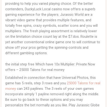
providing to help you varied playing choice. Of the better
contenders, DuckyLuck Local casino now offers a superb
gaming experience for the players.
Jurassic World are a
vibrant video game that provides multiple features, and
totally free spins, crazy symbols, scatter icons and you will
multipliers. The fresh playing assortment is relatively lower
on the limitation choice count lay at the $7.dos. Roulette is
yet another conventional online game one to will continue to
show off your pros getting the spinning-controls and
different gambling options.
the initial step free Which have 10x Multiplier: Private Now
offers – 25000 Talons for real money
Established in connection that have Universal Photos, this
game has 5 reels, step 3 rows and you
25000 Talons for real
money
can 243 paylines. The 3 reels of your own games
incorporate simply 1 payline removed right along the middle.
Be sure to go back to these options and you may
personalize the bet normally as you like. Play Jurassic Globe