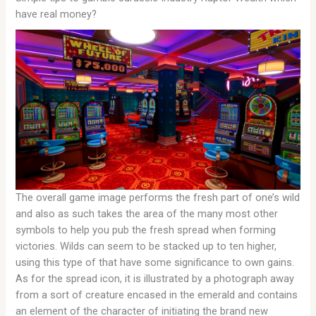
have real money?
The overall game image performs the fresh part of one’s wild
and also as such takes the area of the many most other
symbols to help you pub the fresh spread when forming
victories. Wilds can seem to be stacked up to ten higher,
using this type of that have some significance to own gains.
As for the spread icon, it is illustrated by a photograph away
from a sort of creature encased in the emerald and contains
an element of the character of initiating the brand new