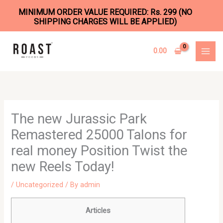
MINIMUM ORDER VALUE REQUIRED: Rs. 299 (NO
SHIPPING CHARGES WILL BE APPLIED)
Skip
to
0.00
content
The new Jurassic Park
Remastered 25000 Talons for
real money Position Twist the
new Reels Today!
/
Uncategorized
/ By
admin
Articles