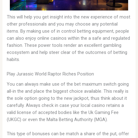
This will help you get insight into the new experience of most
other professionals and you may choose any potential
items. By making use of in control betting equipment, people
can also enjoy online casinos within the a safe and regulated
fashion. These power tools render an excellent gambling
ecosystem and help steer clear of the outcomes of betting
habits.
Play Jurassic World Raptor Riches Position
You can always make use of the bet maximum switch going
all-in the and place the biggest choice available. This really is
the sole option going to the new jackpot, thus think about it
carefully. Always check in case your local casino retains a
valid license of accepted bodies like the Uk Gaming Fee
(UKGC) or even the Malta Betting Authority (MGA).
This type of bonuses can be match a share of the put, offer