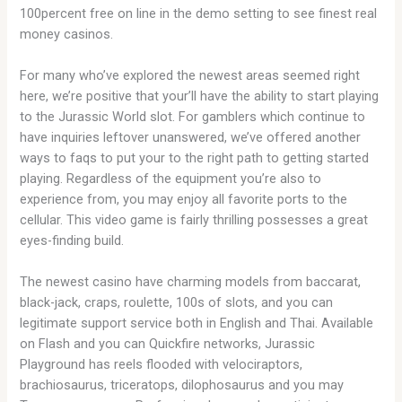
100percent free on line in the demo setting to see finest real
money casinos.
For many who’ve explored the newest areas seemed right
here, we’re positive that your’ll have the ability to start playing
to the Jurassic World slot. For gamblers which continue to
have inquiries leftover unanswered, we’ve offered another
ways to faqs to put your to the right path to getting started
playing. Regardless of the equipment you’re also to
experience from, you may enjoy all favorite ports to the
cellular. This video game is fairly thrilling possesses a great
eyes-finding build.
The newest casino have charming models from baccarat,
black-jack, craps, roulette, 100s of slots, and you can
legitimate support service both in English and Thai. Available
on Flash and you can Quickfire networks, Jurassic
Playground has reels flooded with velociraptors,
brachiosaurus, triceratops, dilophosaurus and you may