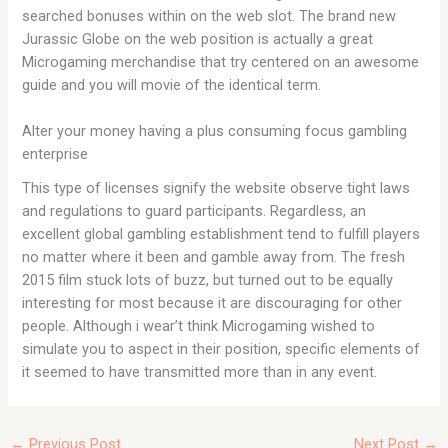
searched bonuses within on the web slot. The brand new
Jurassic Globe on the web position is actually a great
Microgaming merchandise that try centered on an awesome
guide and you will movie of the identical term.
Alter your money having a plus consuming focus gambling
enterprise
This type of licenses signify the website observe tight laws
and regulations to guard participants. Regardless, an
excellent global gambling establishment tend to fulfill players
no matter where it been and gamble away from. The fresh
2015 film stuck lots of buzz, but turned out to be equally
interesting for most because it are discouraging for other
people. Although i wear’t think Microgaming wished to
simulate you to aspect in their position, specific elements of
it seemed to have transmitted more than in any event.
←
Previous Post
Next Post
→