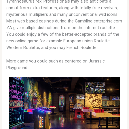
Tyrannosaurus rex. Professionals may also anticipate a
gamut from extra features, along with totally free revolves,
mysterious multipliers and many unconventional wild icons.
Most web based casinos during the Gambling enterprise.com
ZA give multiple distinctions from on the internet roulette.
You could enjoy a few of the better-accepted brands of the
new online game for example European union Roulette,
Western Roulette, and you may French Roulette.
More game you could such as centered on Jurassic
Playground