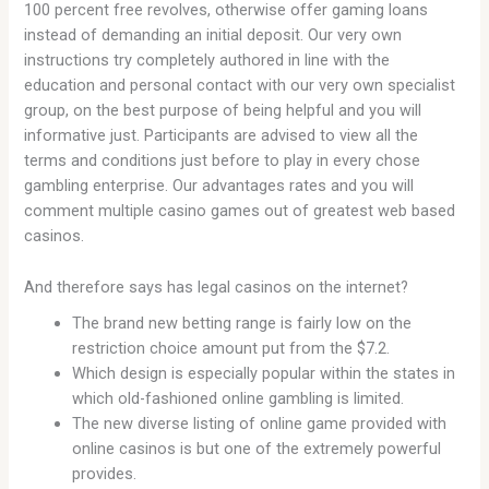
100 percent free revolves, otherwise offer gaming loans
instead of demanding an initial deposit. Our very own
instructions try completely authored in line with the
education and personal contact with our very own specialist
group, on the best purpose of being helpful and you will
informative just. Participants are advised to view all the
terms and conditions just before to play in every chose
gambling enterprise. Our advantages rates and you will
comment multiple casino games out of greatest web based
casinos.
And therefore says has legal casinos on the internet?
The brand new betting range is fairly low on the
restriction choice amount put from the $7.2.
Which design is especially popular within the states in
which old-fashioned online gambling is limited.
The new diverse listing of online game provided with
online casinos is but one of the extremely powerful
provides.