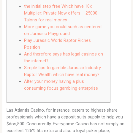
the initial step free Which have 10x
Multiplier: Private Now offers – 25000
Talons for real money
More game you could such as centered
on Jurassic Playground
Play Jurassic World Raptor Riches
Position
And therefore says has legal casinos on
the internet?
Simple tips to gamble Jurassic Industry
Raptor Wealth which have real money?
Alter your money having a plus
consuming focus gambling enterprise
Las Atlantis Casino, for instance, caters to highest-share
professionals which have a deposit suits supply to help you
$dos,800. Concurrently, Everygame Casino has not simply an
excellent 125% fits extra and also a loyal poker place,