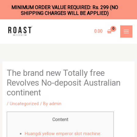
MINIMUM ORDER VALUE REQUIRED: Rs. 299 (NO
SHIPPING CHARGES WILL BE APPLIED)
Skip
to
0.00
content
The brand new Totally free
Revolves No-deposit Australian
continent
/
Uncategorized
/ By
admin
Content
Huangdi yellow emperor slot machine: