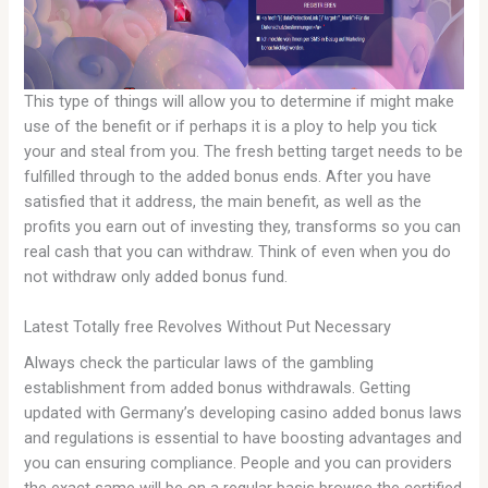
This type of things will allow you to determine if might make
use of the benefit or if perhaps it is a ploy to help you tick
your and steal from you. The fresh betting target needs to be
fulfilled through to the added bonus ends. After you have
satisfied that it address, the main benefit, as well as the
profits you earn out of investing they, transforms so you can
real cash that you can withdraw. Think of even when you do
not withdraw only added bonus fund.
Latest Totally free Revolves Without Put Necessary
Always check the particular laws of the gambling
establishment from added bonus withdrawals. Getting
updated with Germany’s developing casino added bonus laws
and regulations is essential to have boosting advantages and
you can ensuring compliance. People and you can providers