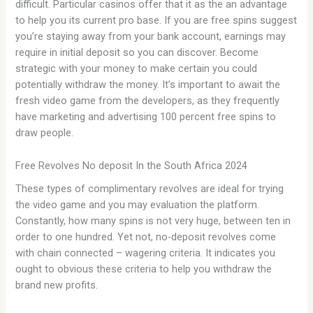
difficult. Particular casinos offer that it as the an advantage
to help you its current pro base. If you are free spins suggest
you’re staying away from your bank account, earnings may
require in initial deposit so you can discover. Become
strategic with your money to make certain you could
potentially withdraw the money. It’s important to await the
fresh video game from the developers, as they frequently
have marketing and advertising 100 percent free spins to
draw people.
Free Revolves No deposit In the South Africa 2024
These types of complimentary revolves are ideal for trying
the video game and you may evaluation the platform.
Constantly, how many spins is not very huge, between ten in
order to one hundred. Yet not, no-deposit revolves come
with chain connected – wagering criteria. It indicates you
ought to obvious these criteria to help you withdraw the
brand new profits.