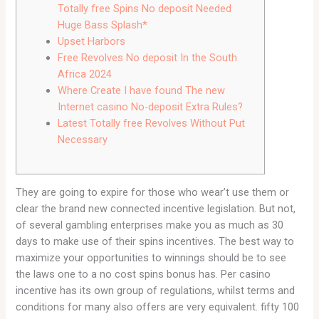
Totally free Spins No deposit Needed
Huge Bass Splash*
Upset Harbors
Free Revolves No deposit In the South
Africa 2024
Where Create I have found The new
Internet casino No-deposit Extra Rules?
Latest Totally free Revolves Without Put
Necessary
They are going to expire for those who wear’t use them or
clear the brand new connected incentive legislation. But not,
of several gambling enterprises make you as much as 30
days to make use of their spins incentives. The best way to
maximize your opportunities to winnings should be to see
the laws one to a no cost spins bonus has. Per casino
incentive has its own group of regulations, whilst terms and
conditions for many also offers are very equivalent.
fifty 100