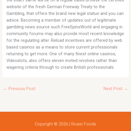
the exact same will be on a regular basis browse the certified
website of the fresh German Freeway Treaty to the
Gambling, that offers the brand new legal status and you can
advice. Becoming a member of updates out of legitimate
gambling news source such FreeSpinsWorld and engaging in
community forums may also provide most recent knowledge
for the regulating alter. Reload incentives are offered by web
based casinos as a means to store current professionals
returning to get more. One of many finest online casinos,
Videoslots, also offers eleven invited revolves rather than
wagering criteria through to create British professionals.
←
Previous Post
Next Post
→
Copyright © 2026 | Roast Foods