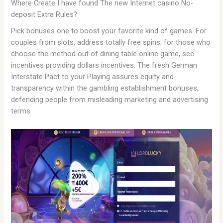
Where Create I have found The new Internet casino No-
deposit Extra Rules?
Pick bonuses one to boost your favorite kind of games. For
couples from slots, address totally free spins; for those who
choose the method out of dining table online game, see
incentives providing dollars incentives. The fresh German
Interstate Pact to your Playing assures equity and
transparency within the gambling establishment bonuses,
defending people from misleading marketing and advertising
terms.