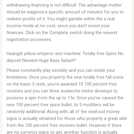
withdrawing financing is not difficult. The advantage matter
should be wagered a specific amount of minutes for you to
redeem profits of it. You might gamble within the a real
income mode at no cost, since you don’t invest your
finances. Click on the Complete switch doing the newest
registration processes.
Huangdi yellow emperor slot machine: Totally free Spins No
deposit Needed Huge Bass Splash*
Please constantly play sensibly and you can inside your
limitations. Once you property the new totally free fall icons
on the basic 3 reels, you’re awarded 10 100 percent free
revolves and you can three avalanche metre develops to
possess a spin from the up to 15x. Once you’ve caused the
new 100 percent free spins bullet, to 5 modifiers will be
randomly additional. Along with, all of the seafood money
signs is actually obtained for those who property a great wild
from the 100 percent free revolves bullet. However if there
are no currency signs to get, another function is actually