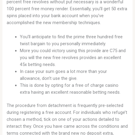
percent free revolves without put necessary is a wonderful
100 percent free money render. Essentially, you’ll get 50 extra
spins placed into your bank account when you’ve
accomplished the new membership techniques.
You’ll anticipate to find the prime three hundred free
twist bargain to you personally immediately.
More you could victory using this provide are C75 and
you will the new free revolves provides an excellent
45x betting needs.
In case your sum goes a lot more than your
allowance, don’t use the give.
This is done by opting for a free of charge casino
extra having an excellent reasonable betting needs.
The procedure from detachment is frequently pre-selected
during registering a free account. For individuals who refuge’t
chosen a method, tick on one of your actions detailed to
interact they. Once you have came across the conditions and
terms connected with the brand new no deposit extra,