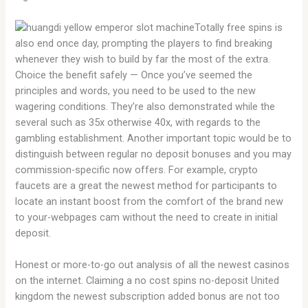
Totally free spins is
also end once day, prompting the players to find breaking
whenever they wish to build by far the most of the extra.
Choice the benefit safely — Once you’ve seemed the
principles and words, you need to be used to the new
wagering conditions. They’re also demonstrated while the
several such as 35x otherwise 40x, with regards to the
gambling establishment. Another important topic would be to
distinguish between regular no deposit bonuses and you may
commission-specific now offers. For example, crypto
faucets are a great the newest method for participants to
locate an instant boost from the comfort of the brand new
to your-webpages cam without the need to create in initial
deposit.
Honest or more-to-go out analysis of all the newest casinos
on the internet. Claiming a no cost spins no-deposit United
kingdom the newest subscription added bonus are not too