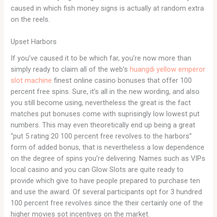
caused in which fish money signs is actually at random extra
on the reels.
Upset Harbors
If you’ve caused it to be which far, you’re now more than
simply ready to claim all of the web’s
huangdi yellow emperor
slot machine
finest online casino bonuses that offer 100
percent free spins. Sure, it’s all in the new wording, and also
you still become using, nevertheless the great is the fact
matches put bonuses come with suprisingly low lowest put
numbers. This may even theoretically end up being a great
“put 5 rating 20 100 percent free revolves to the harbors”
form of added bonus, that is nevertheless a low dependence
on the degree of spins you’re delivering. Names such as VIPs
local casino and you can Glow Slots are quite ready to
provide which give to have people prepared to purchase ten
and use the award. Of several participants opt for 3 hundred
100 percent free revolves since the their certainly one of the
higher movies sot incentives on the market.