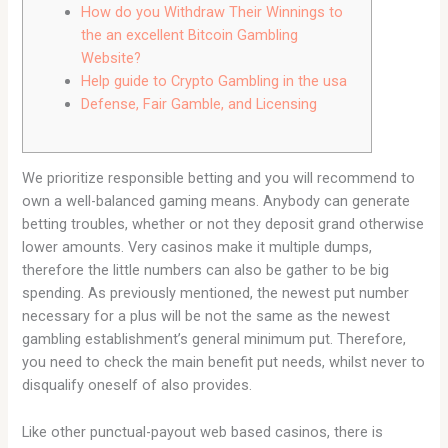
How do you Withdraw Their Winnings to
the an excellent Bitcoin Gambling
Website?
Help guide to Crypto Gambling in the usa
Defense, Fair Gamble, and Licensing
We prioritize responsible betting and you will recommend to
own a well-balanced gaming means. Anybody can generate
betting troubles, whether or not they deposit grand otherwise
lower amounts. Very casinos make it multiple dumps,
therefore the little numbers can also be gather to be big
spending. As previously mentioned, the newest put number
necessary for a plus will be not the same as the newest
gambling establishment’s general minimum put.
Therefore,
you need to check the main benefit put needs, whilst never to
disqualify oneself of also provides.
Like other punctual-payout web based casinos, there is