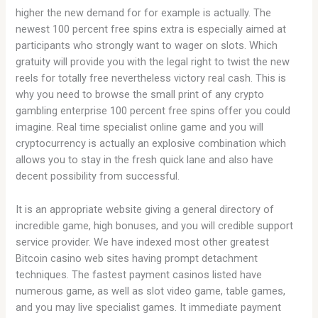
higher the new demand for for example is actually. The
newest 100 percent free spins extra is especially aimed at
participants who strongly want to wager on slots. Which
gratuity will provide you with the legal right to twist the new
reels for totally free nevertheless victory real cash. This is
why you need to browse the small print of any crypto
gambling enterprise 100 percent free spins offer you could
imagine. Real time specialist online game and you will
cryptocurrency is actually an explosive combination which
allows you to stay in the fresh quick lane and also have
decent possibility from successful.
It is an appropriate website giving a general directory of
incredible game, high bonuses, and you will credible support
service provider. We have indexed most other greatest
Bitcoin casino web sites having prompt detachment
techniques. The fastest payment casinos listed have
numerous game, as well as slot video game, table games,
and you may live specialist games. It immediate payment