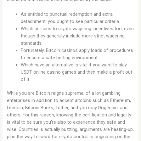
As entitled to punctual redemption and extra
detachment, you ought to see particular criteria.
Which pertains to crypto wagering incentives too, even
though they generally include more strict wagering
standards.
Fortunately, Bitcoin casinos apply loads of procedures
to ensure a safe betting environment.
Which have an alternative is vital if you want to play
USDT online casino games and then make a profit out
of it.
While you are Bitcoin reigns supreme, of a lot gambling
enterprises in addition to accept altcoins such as Ethereum,
Litecoin, Bitcoin Bucks, Tether, and you may Dogecoin, and
others. For this reason, knowing the certification and legality
is vital to be sure you’re also to experience they safe and
wise. Countries is actually buzzing, arguments are heating-up,
plus the way forward for crypto control is originating on the