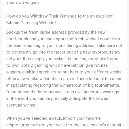
your own wagers.
How do you Withdraw Their Winnings to the an excellent
Bitcoin Gambling Website?
Backup the fresh purse address provided by the new
sportsbook and you can import the fresh wished count from
the electronic bag to your considering address. Take care not
to constantly go into the target out of a new cryptocurrency
network than simply you picked. In the end, most platforms
to own Dota 2 gaming which have Bitcoin give futures
wagers, enabling gamblers to put bets to your effects weeks
otherwise weeks within the improve. These bet is often used
in speculating regarding the winners out of big tournaments,
for instance the International. It can give generous winnings
in the event you can be precisely anticipate the newest
eventual winner.
When you’ve selected a deck, import your favorite
cryptocurrency from your wallet to the local casino’s deposit