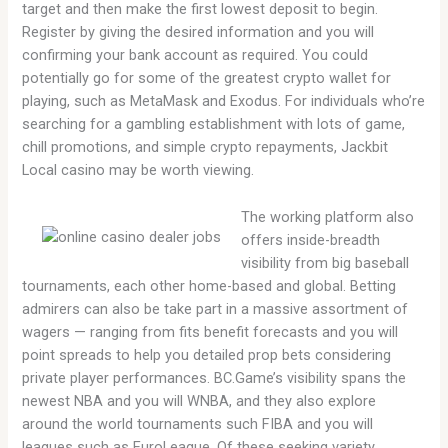
target and then make the first lowest deposit to begin.
Register by giving the desired information and you will
confirming your bank account as required. You could
potentially go for some of the greatest crypto wallet for
playing, such as MetaMask and Exodus. For individuals who’re
searching for a gambling establishment with lots of game,
chill promotions, and simple crypto repayments, Jackbit
Local casino may be worth viewing.
The working platform also
offers inside-breadth
visibility from big baseball
tournaments, each other home-based and global. Betting
admirers can also be take part in a massive assortment of
wagers — ranging from fits benefit forecasts and you will
point spreads to help you detailed prop bets considering
private player performances. BC.Game’s visibility spans the
newest NBA and you will WNBA, and they also explore
around the world tournaments such FIBA and you will
leagues such as EuroLeague. Of these seeking variety,