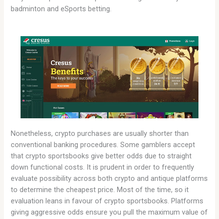
badminton and eSports betting.
Nonetheless, crypto purchases are usually shorter than
conventional banking procedures. Some gamblers accept
that crypto sportsbooks give better odds due to straight
down functional costs. It is prudent in order to frequently
evaluate possibility across both crypto and antique platforms
to determine the cheapest price. Most of the time, so it
evaluation leans in favour of crypto sportsbooks. Platforms
giving aggressive odds ensure you pull the maximum value of