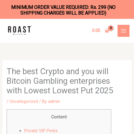
MINIMUM ORDER VALUE REQUIRED: Rs. 299 (NO
SHIPPING CHARGES WILL BE APPLIED)
Skip
to
0.00
content
The best Crypto and you will
Bitcoin Gambling enterprises
with Lowest Lowest Put 2025
/
Uncategorized
/ By
admin
Content
Private VIP Perks