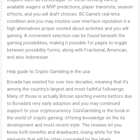
available wagers is MVP predictions, player transmits, season
effects, and you will draft choices. BC.Game’s real-time
condition and you may intuitive user interface reputation it a
high alternatives proper excited about activities and you will
gaming. A convenient selection can be found beneath the
gaming possibilities, making it possible for pages to toggle
between possibility forms, along with Fractional, American,
and also Indonesian.
Help guide to Crypto Gambling in the usa
Bovada has existed for over two decades, meaning that it’s
among the country’s largest and most faithful followings.
Many of those is actually Bitcoin sporting events bettors due
to Bovada’s very early adoption and you may continued
support to your cryptocurrency. CoinGambling is the book in
the world of crypto gaming, offering knowledge on the its
development and most recent style. The reviews let you
know both benefits and drawbacks, losing white for the
elements that will be often concealed by the labels.