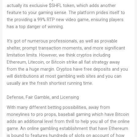
actually its exclusive $SHFL token, which adds another
feature to your gaming sense. The platform prides itself to
the providing a 99% RTP new video game, ensuring players
has a top danger of winning.
It’s got of numerous professionals, as well as provable
shelter, prompt transaction moments, and more significant
limitation limits. However, we think cryptos including
Ethereum, Litecoin, or Bitcoin strike all fiat strategy away
from the a huge margin. Cryptos have free deposits and you
will distributions at most gambling web sites and you can
usually are the fresh shortest running time.
Defense, Fair Gamble, and Licensing
With many different betting possibilities, away from
moneylines to pro props, baseball gaming which have Bitcoin
adds an additional level from thrill to help you all of the online
game. An online gambling establishment that have Ethereum
is bound to features hundreds of slots on account of how