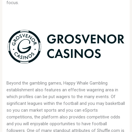
focus.
Beyond the gambling games, Happy Whale Gambling
establishment also features an effective wagering area in
which profiles can be put wagers to the many events. Of
significant leagues within the football and you may basketball
so you can market sports and you can eSports
competitions, the platform also provides competitive odds
and you will enjoyable opportunities to have football
followers. One of many standout attributes of Shuffle.com is