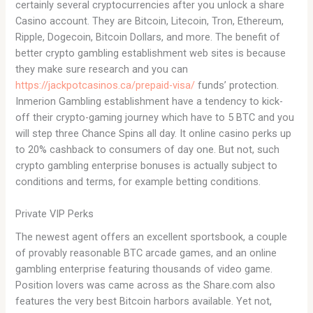
certainly several cryptocurrencies after you unlock a share
Casino account. They are Bitcoin, Litecoin, Tron, Ethereum,
Ripple, Dogecoin, Bitcoin Dollars, and more. The benefit of
better crypto gambling establishment web sites is because
they make sure research and you can
https://jackpotcasinos.ca/prepaid-visa/
funds’ protection.
Inmerion Gambling establishment have a tendency to kick-
off their crypto-gaming journey which have to 5 BTC and you
will step three Chance Spins all day. It online casino perks up
to 20% cashback to consumers of day one. But not, such
crypto gambling enterprise bonuses is actually subject to
conditions and terms, for example betting conditions.
Private VIP Perks
The newest agent offers an excellent sportsbook, a couple
of provably reasonable BTC arcade games, and an online
gambling enterprise featuring thousands of video game.
Position lovers was came across as the Share.com also
features the very best Bitcoin harbors available. Yet not,