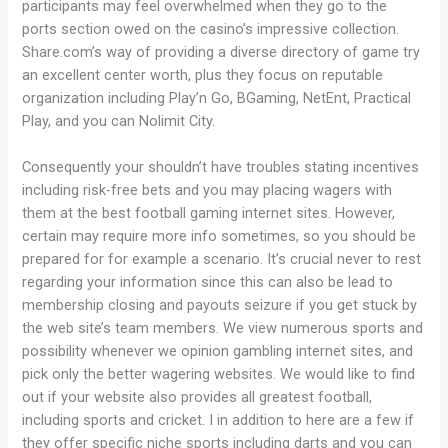
participants may feel overwhelmed when they go to the
ports section owed on the casino’s impressive collection.
Share.com’s way of providing a diverse directory of game try
an excellent center worth, plus they focus on reputable
organization including Play’n Go, BGaming, NetEnt, Practical
Play, and you can Nolimit City.
Consequently your shouldn’t have troubles stating incentives
including risk-free bets and you may placing wagers with
them at the best football gaming internet sites. However,
certain may require more info sometimes, so you should be
prepared for for example a scenario. It’s crucial never to rest
regarding your information since this can also be lead to
membership closing and payouts seizure if you get stuck by
the web site’s team members. We view numerous sports and
possibility whenever we opinion gambling internet sites, and
pick only the better wagering websites. We would like to find
out if your website also provides all greatest football,
including sports and cricket. I in addition to here are a few if
they offer specific niche sports including darts and you can