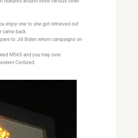
ion features around three various other
ou enjoy one to she got retrieved out
r came back.
ompare to Jill Biden whom campaigns on
.
 rated MS63 and you may over.
stern Civilized.