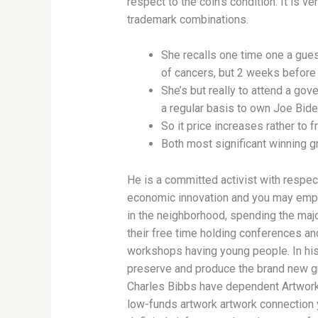
respect to the coin’s condition. It is v
trademark combinations.
She recalls one time one a gues
of cancers, but 2 weeks before
She’s but really to attend a go
a regular basis to own Joe Bide
So it price increases rather to
Both most significant winning g
He is a committed activist with respec
economic innovation and you may em
in the neighborhood, spending the majo
their free time holding conferences an
workshops having young people. In his
preserve and produce the brand new gr
Charles Bibbs have dependent Artwork
low-funds artwork artwork connection 