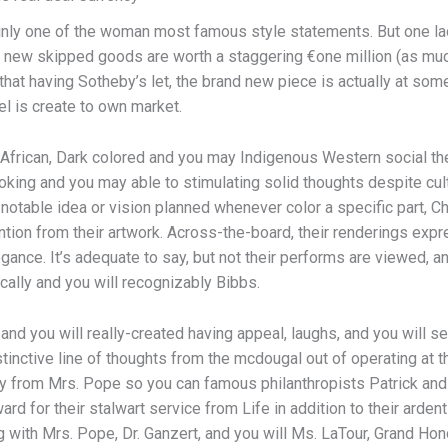
inly one of the woman most famous style statements. But one la
he new skipped goods are worth a staggering €one million (as muc
t having Sotheby’s let, the brand new piece is actually at some
l is create to own market.
African, Dark colored and you may Indigenous Western social t
ing and you may able to stimulating solid thoughts despite cult
notable idea or vision planned whenever color a specific part, 
ention from their artwork. Across-the-board, their renderings expr
egance. It’s adequate to say, but not their performs are viewed, 
ically and you will recognizably Bibbs.
 and you will really-created having appeal, laughs, and you will
tinctive line of thoughts from the mcdougal out of operating at 
ay from Mrs. Pope so you can famous philanthropists Patrick and
rd for their stalwart service from Life in addition to their arde
 with Mrs. Pope, Dr. Ganzert, and you will Ms. LaTour, Grand Hon