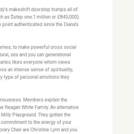
dy’s makeshift doorstop trumps all of
h as $step one.1 million or £845,000).
 point authenticated since the Diana’s
hemes, to make powerful cross social
ural, sex and you can generational
Charles likes everyone whom views
ess an intense sense of spirituality,
any type of personal emotions they
 seriousness. Members explain the
the Reagan White Family. An alternative
 Milly Playground. They gotten the
nt commitment to the energy of your
orary Chair are Christine Lynn and you