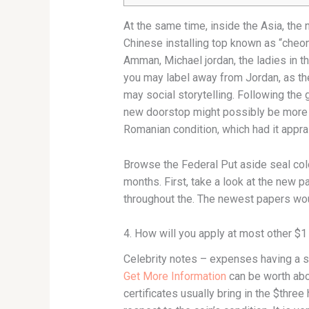
At the same time, inside the Asia, the
Chinese installing top known as “cheo
Amman, Michael jordan, the ladies in t
you may label away from Jordan, as the
may social storytelling. Following the
new doorstop might possibly be more m
Romanian condition, which had it apprai
Browse the Federal Put aside seal colou
months. First, take a look at the new 
throughout the. The newest papers wou
4. How will you apply at most other $1
Celebrity notes – expenses having a st
Get More Information
can be worth abo
certificates usually bring in the $thr