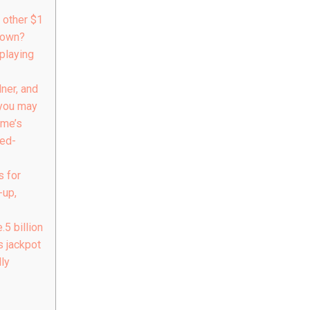
 other $1
town?
playing
ner, and
you may
ime’s
Red-
s for
-up,
5 billion
 jackpot
ly