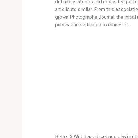
definitely informs and motivates perf
art clients similar. From this associati
grown Photographs Journal, the initial 
publication dedicated to ethnic art.
Better 5 Web based casinos playing th