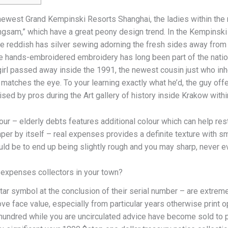
 newest Grand Kempinski Resorts Shanghai, the ladies within the
ngsam,” which have a great peony design trend. In the Kempinski
he reddish has silver sewing adorning the fresh sides away from
 hands-embroidered embroidery has long been part of the nation’s
 girl passed away inside the 1991, the newest cousin just who inh
atches the eye. To your learning exactly what he’d, the guy off
sed by pros during the Art gallery of history inside Krakow withi
r – elderly debts features additional colour which can help restr
paper by itself – real expenses provides a definite texture with 
ld be to end up being slightly rough and you may sharp, never e
 expenses collectors in your town?
ar symbol at the conclusion of their serial number – are extreme
ve face value, especially from particular years otherwise print
ee hundred while you are uncirculated advice have become sold t