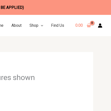
 BE APPLIED)
me
About
Shop
Find Us
0.00
ures shown