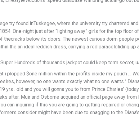
, Lifestyle Auctions’ speed database will bring actual-go out bu
ge try found inTuskegee, where the university try chartered an
. One-night just after “lighting away” girls for the top floor of
of thecracks below its doors. The newest curious dorm people 
hin the an ideal reddish dress, carrying a red parasolgliding up 
 Super Hundreds of thousands jackpot could keep term secret; us
hat i plopped $one million within the profits inside my pouch … W
sires, however, no one wants exactly what no one wants.” Dian
19 yrs . old and you will gonna you to from Prince Charles’ (today
ks after, Muir and Osborne acquired an official page away from
u can inquiring if this you are going to getting repaired or change
formers consider might have been due to snagging to the Diana’