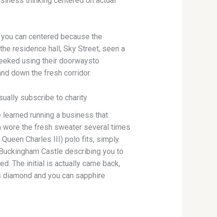
siness thinking centered on actual
d you can centered because the
the residence hall, Sky Street, seen a
peeked using their doorwaysto
and down the fresh corridor.
ually subscribe to charity
e learned running a business that
a wore the fresh sweater several times
 Queen Charles III) polo fits, simply
 Buckingham Castle describing you to
d. The initial is actually came back,
s diamond and you can sapphire