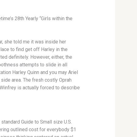
me’s 28th Yearly “Girls within the
, she told me it was inside her
ace to find get off Harley in the
ted definitely. However, either, the
othness attempts to slide in all
utation Harley Quinn and you may Ariel
 side area. The fresh costly Oprah
nfrey is actually forced to describe
e standard Guide to Small size U.S.
ring outlined cost for everybody $1