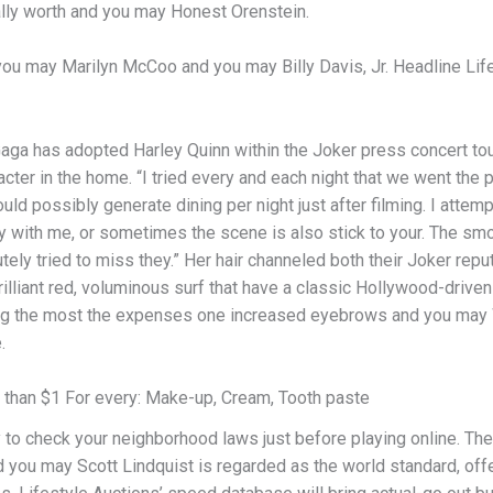
lly worth and you may Honest Orenstein.
ou may Marilyn McCoo and you may Billy Davis, Jr. Headline Lifeti
aga has adopted Harley Quinn within the Joker press concert tour
cter in the home. “I tried every and each night that we went the pl
ld possibly generate dining per night just after filming. I attemp
y with me, or sometimes the scene is also stick to your. The smo
tely tried to miss they.” Her hair channeled both their Joker rep
illiant red, voluminous surf that have a classic Hollywood-driven
ng the most the expenses one increased eyebrows and you may Wi
.
s than $1 For every: Make-up, Cream, Tooth paste
ity to check your neighborhood laws just before playing online. Th
you may Scott Lindquist is regarded as the world standard, offe