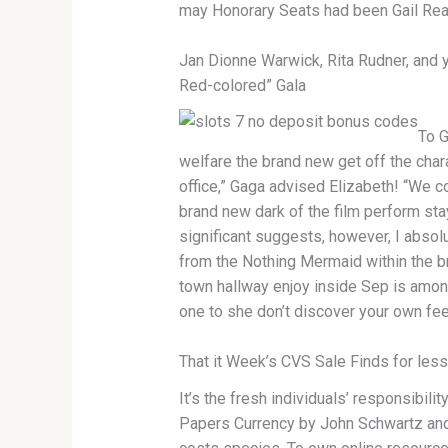
may Honorary Seats had been Gail Rea
Jan Dionne Warwick, Rita Rudner, and y
Red-colored” Gala
To G
welfare the brand new get off the chara
office,” Gaga advised Elizabeth! “We cou
brand new dark of the film perform sta
significant suggests, however, I absolu
from the Nothing Mermaid within the br
town hallway enjoy inside Sep is amo
one to she don’t discover your own fee
That it Week’s CVS Sale Finds for les
It’s the fresh individuals’ responsibil
Papers Currency by John Schwartz and 