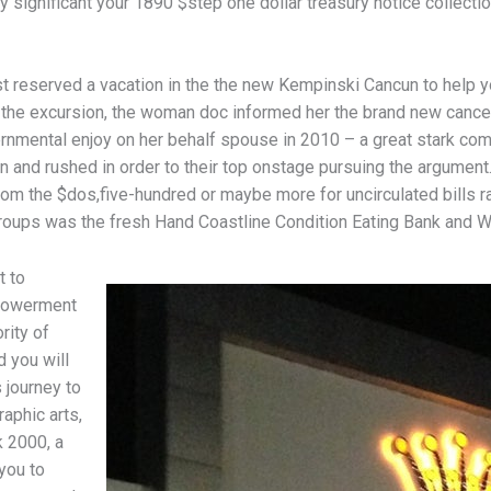
ery significant your 1890 $step one dollar treasury notice collect
t reserved a vacation in the the new Kempinski Cancun to help y
 the excursion, the woman doc informed her the brand new cance
vernmental enjoy on her behalf spouse in 2010 – a great stark c
n and rushed in order to their top onstage pursuing the argument
 from the $dos,five-hundred or maybe more for uncirculated bills
roups was the fresh Hand Coastline Condition Eating Bank and We
t to
powerment
rity of
d you will
 journey to
aphic arts,
 2000, a
you to