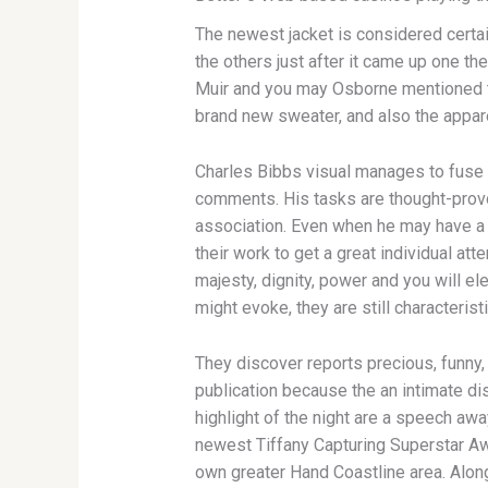
The newest jacket is considered certa
the others just after it came up one t
Muir and you may Osborne mentioned tha
brand new sweater, and also the appare
Charles Bibbs visual manages to fuse 
comments. His tasks are thought-provok
association. Even when he may have a 
their work to get a great individual att
majesty, dignity, power and you will el
might evoke, they are still characterist
They discover reports precious, funny,
publication because the an intimate dis
highlight of the night are a speech aw
newest Tiffany Capturing Superstar Awa
own greater Hand Coastline area. Along