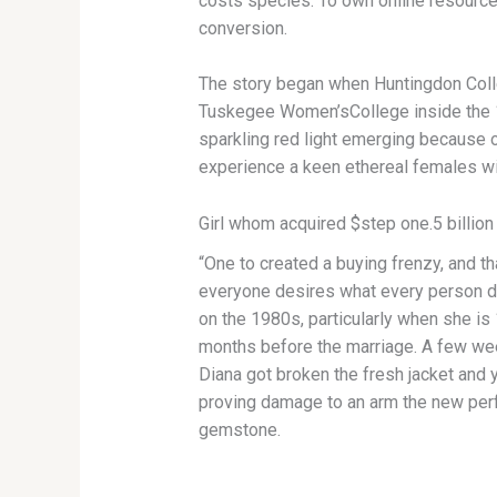
costs species. To own online resources
conversion.
The story began when Huntingdon Colle
Tuskegee Women’sCollege inside the 1854
sparkling red light emerging because 
experience a keen ethereal females wit
Girl whom acquired $step one.5 billion
“One to created a buying frenzy, and t
everyone desires what every person de
on the 1980s, particularly when she is 
months before the marriage. A few wee
Diana got broken the fresh jacket and yo
proving damage to an arm the new per
gemstone.