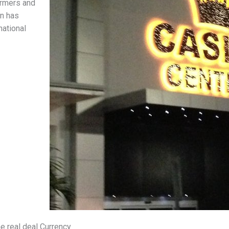
ormers and
on has
national
e real deal Currency