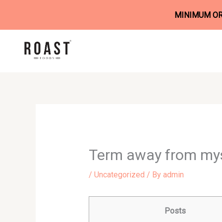
MINIMUM ORD
Skip
to
content
Term away from mys
/
Uncategorized
/ By
admin
Posts