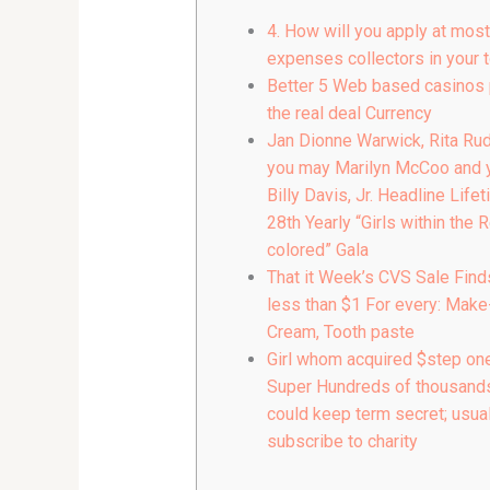
4. How will you apply at most
expenses collectors in your 
Better 5 Web based casinos 
the real deal Currency
Jan Dionne Warwick, Rita Rud
you may Marilyn McCoo and 
Billy Davis, Jr. Headline Lifet
28th Yearly “Girls within the 
colored” Gala
That it Week’s CVS Sale Find
less than $1 For every: Make
Cream, Tooth paste
Girl whom acquired $step one.
Super Hundreds of thousands
could keep term secret; usual
subscribe to charity