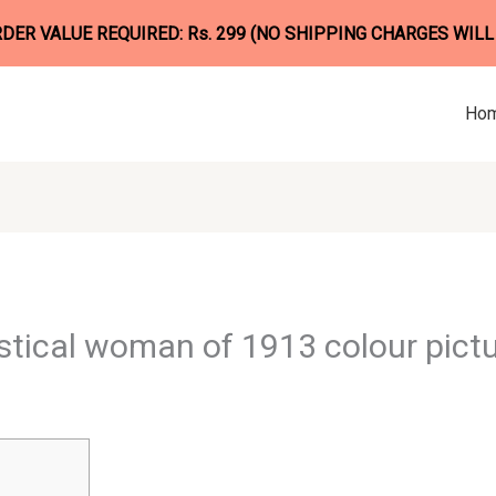
ER VALUE REQUIRED: Rs. 299 (NO SHIPPING CHARGES WILL
Ho
tical woman of 1913 colour pict