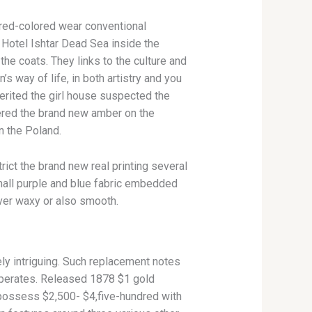
 red-colored wear conventional
 Hotel Ishtar Dead Sea inside the
 the coats.
They links to the culture and
 way of life, in both artistry and you
erited the girl house suspected the
ered the brand new amber on the
n the Poland.
ict the brand new real printing several
small purple and blue fabric embedded
ver waxy or also smooth.
ly intriguing. Such replacement notes
 operates. Released 1878 $1 gold
o possess $2,500- $4,five-hundred with