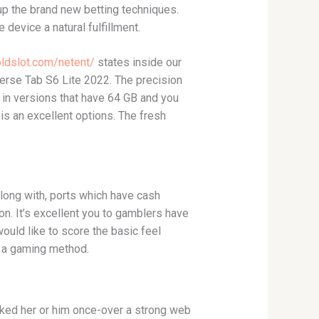
up the brand new betting techniques.
device a natural fulfillment.
ldslot.com/netent/
states inside our
erse Tab S6 Lite 2022. The precision
e in versions that have 64 GB and you
s an excellent options. The fresh
 Along with, ports which have cash
on. It’s excellent you to gamblers have
ould like to score the basic feel
e a gaming method.
ked her or him once-over a strong web