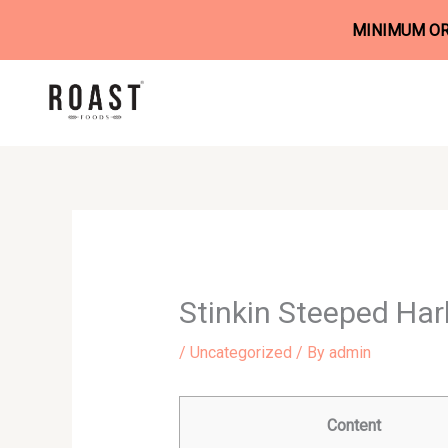
MINIMUM ORD
Skip
to
content
Stinkin Steeped Har
/
Uncategorized
/ By
admin
Content