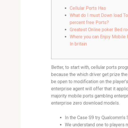
Cellular Ports Has
What do I must Down load To
percent free Ports?
Greatest Online poker Bed r
Where you can Enjoy Mobile 
In britain
Better, to start with, cellular ports p
because the which driver get prize thei
be open to modification on the player’s
enterprise agent will offer that it app
majority mobile ports gambling enterp
enterprise zero download models.
In the Case S9 try Qualcomm’s 
We understand one to players mi