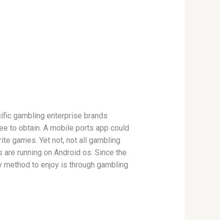
ecific gambling enterprise brands
ree to obtain. A mobile ports app could
ite games. Yet not, not all gambling
s are running on Android os. Since the
y method to enjoy is through gambling