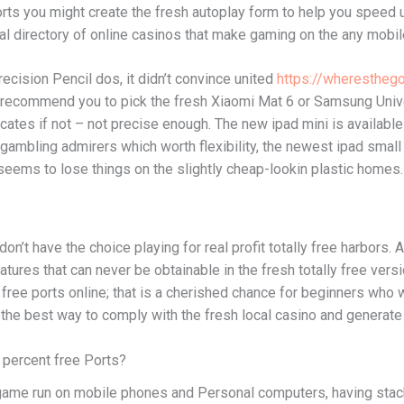
ts you might create the fresh autoplay form to help you speed 
l directory of online casinos that make gaming on the any mobile 
recision Pencil dos, it didn’t convince united
https://wheresthego
e recommend you to pick the fresh Xiaomi Mat 6 or Samsung Univ
cates if not – not precise enough. The new ipad mini is availabl
mbling admirers which worth flexibility, the newest ipad small i
ems to lose things on the slightly cheap-lookin plastic homes.
on’t have the choice playing for real profit totally free harbors.
ures that can never be obtainable in the fresh totally free versi
free ports online; that is a cherished chance for beginners who w
s the best way to comply with the fresh local casino and generat
 percent free Ports?
 game run on mobile phones and Personal computers, having stac