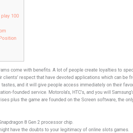
 play 100
oom
Position
rograms come with benefits. A lot of people create loyalties to sp
r clients’ respect that have devoted applications which can be f
 tastes, and it will give people access immediately on their favor
lication-founded service.
Motorola’s, HTC’s, and you will Samsung’
rises plus the game are founded on the Screen software, the onl
Snapdragon 8 Gen 2 processor chip.
ght have the doubts to your legitimacy of online slots games.