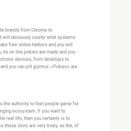
ate brands from Chrome to
nd will obviously county what systems
ake free online harbors and you will
, its on line pokies are made and you
lectronic devices, from desktops to
, and you can pill gizmos. «Pokies» are
es the authority to feel people game for
anging ecosystem. If you want to
real life, then you certainly is to
hese slots are very tricky, as the, of