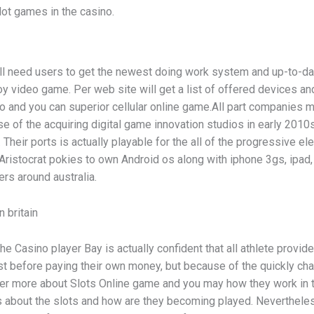
slot games in the casino.
ill need users to get the newest doing work system and up-to-d
y video game. Per web site will get a list of offered devices a
no and you can superior cellular online game.All part companies m
e of the acquiring digital game innovation studios in early 2010s
 Their ports is actually playable for the all of the progressive e
 Aristocrat pokies to own Android os along with iphone 3gs, ipad
ers around australia.
 britain
he Casino player Bay is actually confident that all athlete provid
ust before paying their own money, but because of the quickly ch
er more about Slots Online game and you may how they work in the 
about the slots and how are they becoming played. Nevertheless t