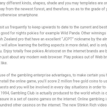
ny different kinds, shapes, shade and you may templates are on
away from the newest forest, and therefore, so as to the grade of 
r otherwise smartphone.
sit us frequently to keep upwards to date to the current and best 
 good for nights pokies for example Wild Panda. Other winnings 
h Zealand pro that have an excellent “JCPT” nickname by the al
will allow learning the betting aspects in more detail, and is onl
you. Enjoy totally free pokies Aristocrat on the internet brands are b
in just about any modern web browser. Play pokies out of Web b
like.
e of the gambling enterprise advantages, to make certain you ha
nstall the online game, you’ll score 2 million free gold coins to u
ests and you will be involved in every day situations in order to
 1994, Gambling Club is actually produced to the world which is c
ure in a set of casino games on the internet. Online gambling is 
ndred other casinos on the internet. The new Stinkin Rich video