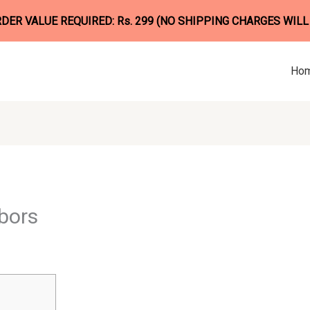
ER VALUE REQUIRED: Rs. 299 (NO SHIPPING CHARGES WILL
Ho
bors