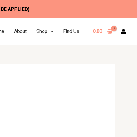
 BE APPLIED)
me
About
Shop
Find Us
0.00