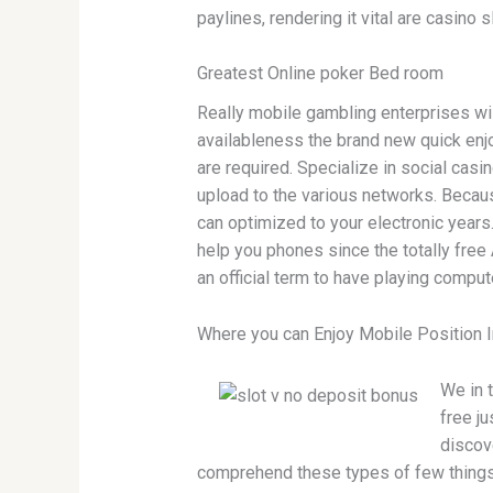
paylines, rendering it vital are casino 
Greatest Online poker Bed room
Really mobile gambling enterprises w
availableness the brand new quick enjo
are required. Specialize in social casi
upload to the various networks. Becaus
can optimized to your electronic years.
help you phones since the totally free
an official term to have playing comput
Where you can Enjoy Mobile Position In
We in t
free j
discov
comprehend these types of few things 