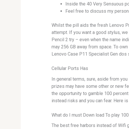
Inside the 40 Very Sensuous por
Feel free to discuss my persona
Whilst the pill aids the fresh Lenovo P
attempt. If you want a good stylus, w
Pencil 2 try – even when the name indi
may 256 GB away from space. To own ga
Lenovo Case P11 Specialist Gen dos se
Cellular Ports Has
In general terms, sure, aside from you d
prizes may have some other or new feat
the opportunity to gamble 100 percent 
instead risks and you can fear. Here i
What do I must Down load To play 100
The best free harbors instead of Wifi