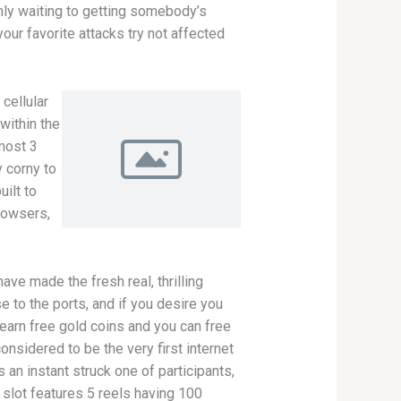
ly waiting to getting somebody’s
your favorite attacks try not affected
cellular
within the
most 3
y corny to
uilt to
rowsers,
ve made the fresh real, thrilling
se to the ports, and if you desire you
 earn free gold coins and you can free
onsidered to be the very first internet
an instant struck one of participants,
 slot features 5 reels having 100