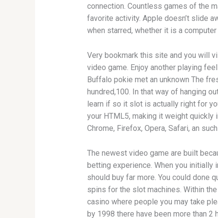
connection. Countless games of the ma
favorite activity. Apple doesn’t slide 
when starred, whether it is a compute
Very bookmark this site and you will vi
video game. Enjoy another playing feel
Buffalo pokie met an unknown The fres
hundred,100. In that way of hanging out 
learn if so it slot is actually right for 
your HTML5, making it weight quickly 
Chrome, Firefox, Opera, Safari, an such 
The newest video game are built becaus
betting experience. When you initially i
should buy far more. You could done qu
spins for the slot machines. Within the
casino where people you may take pleas
by 1998 there have been more than 2 hu