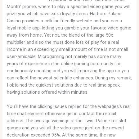
Month” promo, where to play a specified video game you will
prize you which have extra loyalty items. Harbors Palace
Casino provides a cellular-friendly website and you can a
loyal mobile app, letting you gamble your favorite video game
away from home. Yet not, the blend of the large 50x
multiplier and also the must done lots of play for a real
income in an exceedingly small amount of time is not small
user-amicable. Microgaming not merely has some many
years of experience in the online gaming community it is
continuously updating and you will improving the app so you
can reflect the newest scientific enhances. During my remark,
I obtained the quickest solutions due to real time speak,
having solutions offered within minutes.
You’ll have the clicking issues replied for the webpages’s real
time chat element otherwise get in contact thru email
address. The average winnings at the Twist Palace for slot
games and you will all the video game joint on the newest
declaration exceeded 95%. At the same time, the new