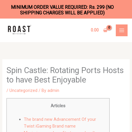
MINIMUM ORDER VALUE REQUIRED: Rs. 299 (NO
SHIPPING CHARGES WILL BE APPLIED)
Skip
to
0.00
content
Spin Castle: Rotating Ports Hosts
to have Best Enjoyable
/
Uncategorized
/ By
admin
Articles
The brand new Advancement Of your
Twist iGaming Brand name