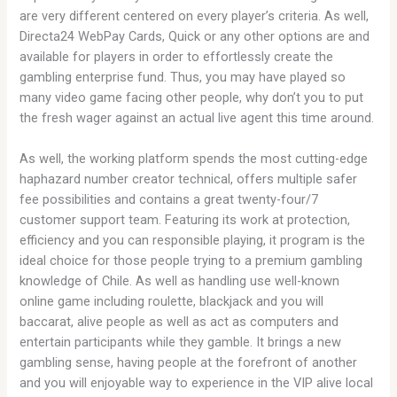
are very different centered on every player’s criteria. As well,
Directa24 WebPay Cards, Quick or any other options are and
available for players in order to effortlessly create the
gambling enterprise fund. Thus, you may have played so
many video game facing other people, why don’t you to put
the fresh wager against an actual live agent this time around.
As well, the working platform spends the most cutting-edge
haphazard number creator technical, offers multiple safer
fee possibilities and contains a great twenty-four/7
customer support team. Featuring its work at protection,
efficiency and you can responsible playing, it program is the
ideal choice for those people trying to a premium gambling
knowledge of Chile. As well as handling use well-known
online game including roulette, blackjack and you will
baccarat, alive people as well as act as computers and
entertain participants while they gamble. It brings a new
gambling sense, having people at the forefront of another
and you will enjoyable way to experience in the VIP alive local