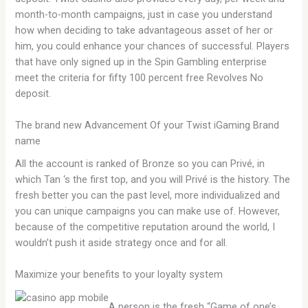
month-to-month campaigns, just in case you understand
how when deciding to take advantageous asset of her or
him, you could enhance your chances of successful. Players
that have only signed up in the Spin Gambling enterprise
meet the criteria for fifty 100 percent free Revolves No
deposit.
The brand new Advancement Of your Twist iGaming Brand
name
All the account is ranked of Bronze so you can Privé, in
which Tan ‘s the first top, and you will Privé is the history. The
fresh better you can the past level, more individualized and
you can unique campaigns you can make use of. However,
because of the competitive reputation around the world, I
wouldn’t push it aside strategy once and for all.
Maximize your benefits to your loyalty system
A person is the fresh “Game of one’s