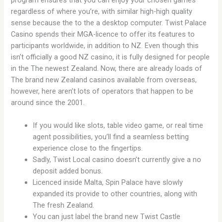
regardless of where you’re, with similar high-high quality
sense because the to the a desktop computer. Twist Palace
Casino spends their MGA-licence to offer its features to
participants worldwide, in addition to NZ. Even though this
isn’t officially a good NZ casino, it is fully designed for people
in the The newest Zealand. Now, there are already loads of
The brand new Zealand casinos available from overseas,
however, here aren’t lots of operators that happen to be
around since the 2001.
If you would like slots, table video game, or real time
agent possibilities, you’ll find a seamless betting
experience close to the fingertips.
Sadly, Twist Local casino doesn’t currently give a no
deposit added bonus.
Licenced inside Malta, Spin Palace have slowly
expanded its provide to other countries, along with
The fresh Zealand.
You can just label the brand new Twist Castle