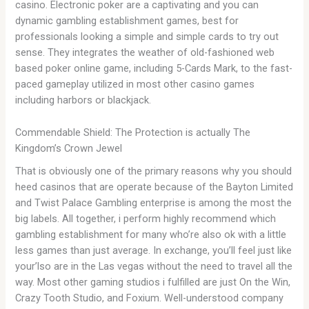
casino. Electronic poker are a captivating and you can
dynamic gambling establishment games, best for
professionals looking a simple and simple cards to try out
sense. They integrates the weather of old-fashioned web
based poker online game, including 5-Cards Mark, to the fast-
paced gameplay utilized in most other casino games
including harbors or blackjack.
Commendable Shield: The Protection is actually The
Kingdom’s Crown Jewel
That is obviously one of the primary reasons why you should
heed casinos that are operate because of the Bayton Limited
and Twist Palace Gambling enterprise is among the most the
big labels. All together, i perform highly recommend which
gambling establishment for many who’re also ok with a little
less games than just average. In exchange, you’ll feel just like
your’lso are in the Las vegas without the need to travel all the
way. Most other gaming studios i fulfilled are just On the Win,
Crazy Tooth Studio, and Foxium. Well-understood company