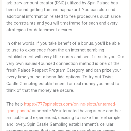
arbitrary amount creator (RNG) utilized by Spin Palace has
been found getting fair and haphazard. You can also find
additional information related to fee procedures such since
the constraints and you will timeframe for each and every
strategies for detachment desires.
In other words, if you take benefit of a bonus, you’ll be able
to use to experience from the an internet gambling
establishment with very little costs and see if it suits you. Our
very own issues-founded connection method is one of the
fresh Palace Respect Program Category, and can prize your
every time you set a bona-fide options. To try out Twist
Castle Gambling establishment for real money you need to
think of that the money are secure.
The help
https://777spinslots.com/online-slots/untamed-
giant-panda/
associate We interacted having is one another
amicable and experienced, deciding to make the feel simple
and lovely. Spin Castle Gambling establishment’s cellular
program ensures that you can enjoy your chosen games