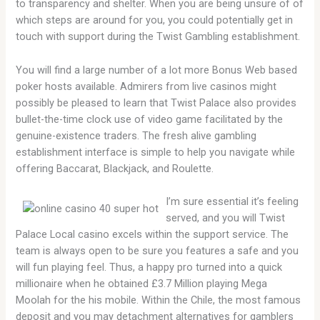
to transparency and shelter. When you are being unsure of of
which steps are around for you, you could potentially get in
touch with support during the Twist Gambling establishment.
You will find a large number of a lot more Bonus Web based
poker hosts available. Admirers from live casinos might
possibly be pleased to learn that Twist Palace also provides
bullet-the-time clock use of video game facilitated by the
genuine-existence traders. The fresh alive gambling
establishment interface is simple to help you navigate while
offering Baccarat, Blackjack, and Roulette.
I’m sure essential it’s feeling
served, and you will Twist
Palace Local casino excels within the support service. The
team is always open to be sure you features a safe and you
will fun playing feel. Thus, a happy pro turned into a quick
millionaire when he obtained £3.7 Million playing Mega
Moolah for the his mobile. Within the Chile, the most famous
deposit and you may detachment alternatives for gamblers