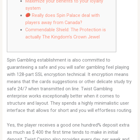
Maximize your benefits to your loyalty
system
Really does Spin Palace deal with
players away from Canada?
Commendable Shield: The Protection is
actually The Kingdom’s Crown Jewel
Spin Gambling establishment is also committed to
guaranteeing a safe and you will safer gambling feel playing
with 128-part SSL encryption technical. It encryption means
means that the cards suggestions or other delicate study try
safe 24/7 when transmitted on line. Twist Gambling
enterprise works exceptionally better when it comes to
structure and layout.
They spends a highly minimalistic user
interface that allows for short and you will effortless routing.
Yes, the player receives a good one hundred% deposit extra
as much as $ 400 the first time tends to make in initial
deposit. Twist Casino also provides every day, per week and