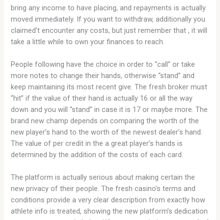
bring any income to have placing, and repayments is actually
moved immediately. If you want to withdraw, additionally you
claimed’t encounter any costs, but just remember that , it will
take a little while to own your finances to reach.
People following have the choice in order to “call” or take
more notes to change their hands, otherwise “stand” and
keep maintaining its most recent give. The fresh broker must
“hit” if the value of their hand is actually 16 or all the way
down and you will “stand” in case it is 17 or maybe more. The
brand new champ depends on comparing the worth of the
new player’s hand to the worth of the newest dealer’s hand.
The value of per credit in the a great player’s hands is
determined by the addition of the costs of each card.
The platform is actually serious about making certain the
new privacy of their people. The fresh casino’s terms and
conditions provide a very clear description from exactly how
athlete info is treated, showing the new platform’s dedication