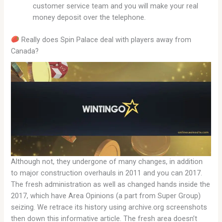
customer service team and you will make your real
money deposit over the telephone.
Really does Spin Palace deal with players away from
Canada?
Although not, they undergone of many changes, in addition
to major construction overhauls in 2011 and you can 2017.
The fresh administration as well as changed hands inside the
2017, which have Area Opinions (a part from Super Group)
seizing. We retrace its history using archive.org screenshots
then down this informative article. The fresh area doesn’t