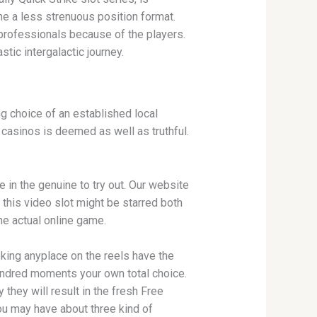
he a less strenuous position format.
professionals because of the players.
tic intergalactic journey.
ng choice of an established local
 casinos is deemed as well as truthful.
 in the genuine to try out. Our website
 this video slot might be starred both
he actual online game.
oking anyplace on the reels have the
-hundred moments your own total choice.
hey will result in the fresh Free
ou may have about three kind of