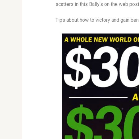
scatters in this Bally’s on the web posi
Tips about how to victory and gain ben