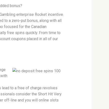
 added bonus?
 Gambling enterprise Rocket incentive.
 to a zero-put bonus, along with all
ino focused for the Canadian
ally free spins quickly. From time to
scount coupons placed in all of our
lege
 with
s lead to a free of charge revolves
essionals consider the Short Hit Very
 off-line and you will online slots