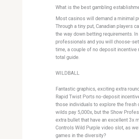
What is the best gambling establishm
Most casinos will demand a minimal put
Through a tiny put, Canadian players c
the way down betting requirements. In o
professionals and you will choose-set f
time, a couple of no deposit incentive
total guide.
WILDBALL
Fantastic graphics, exciting extra round
Rapid Twist Ports no-deposit incentive
those individuals to explore the fresh
wilds pay 5,000x, but the Show Professi
extra bullet that have an excellent 3x
Controls Wild Purple video slot, as we
games in the diversity?