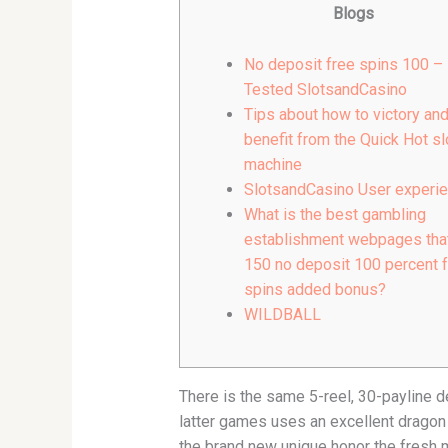
Blogs
No deposit free spins 100 –
Tested SlotsandCasino
Tips about how to victory and
benefit from the Quick Hot sl
machine
SlotsandCasino User experi
What is the best gambling
establishment webpages tha
150 no deposit 100 percent 
spins added bonus?
WILDBALL
There is the same 5-reel, 30-payline d
latter games uses an excellent dragon
the brand new unique honor the fresh 