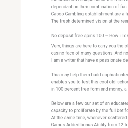
dependant on their combination of fun a
Casoo Gambling establishment are a fr
The fresh determined vision at the rear
No deposit free spins 100 – How i Te
Very, things are here to carry you the
casino face of many questions. And no 
I am a writer that have a passionate 
This may help them build sophisticated 
enables you to test this cool old-scho
in 100 percent free form and money, a t
Below are a few our set of an educated
capacity to proliferate by the full bet
At the same time, whenever scattered s
Games Added bonus Ability from 12 tot