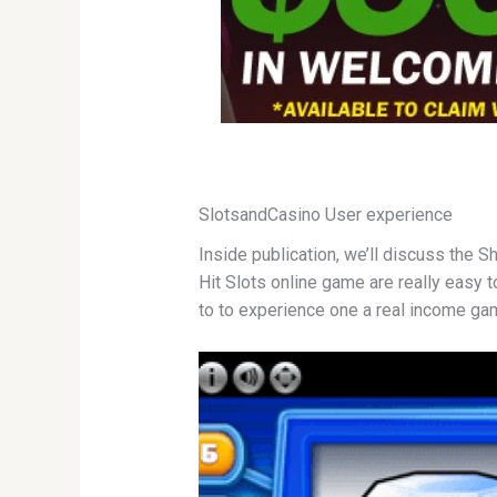
SlotsandCasino User experience
Inside publication, we’ll discuss the S
Hit Slots online game are really easy to
to to experience one a real income gam