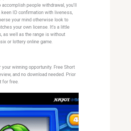
o accomplish people withdrawal, you’ll
a keen ID confirmation with liveness,
perse your mind otherwise look to
ches your own license. It’s a little
, as well as the range is without
six or lottery online game.
r your winning opportunity. Free Short
t review, and no download needed. Prior
 for free.