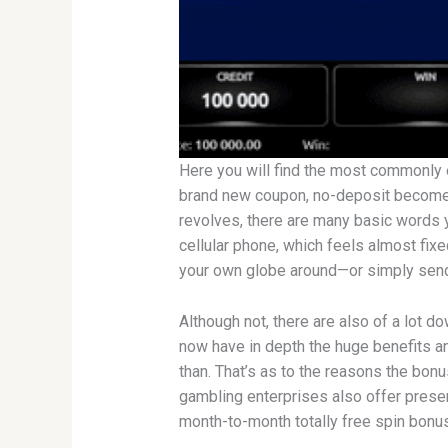
Here you will find the most commonly 
brand new coupon, no-deposit becomes n
revolves, there are many basic words y
cellular phone, which feels almost fixe
your own globe around—or simply send 
Although not, there are also of a lot 
now have in depth the huge benefits a
than. That’s as to the reasons the bon
gambling enterprises also offer presen
month-to-month totally free spin bonu