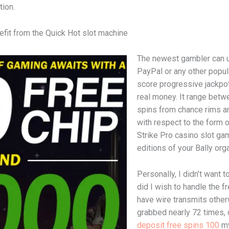
tion.
efit from the Quick Hot slot machine
The newest gambler can 
PayPal or any other popul
score progressive jackpot
real money. It range betwe
spins from chance rims a
with respect to the form o
Strike Pro casino slot ga
editions of your Bally org
Personally, I didn’t want 
did I wish to handle the 
have wire transmits otherw
grabbed nearly 72 times,
deposit free spins 100
my