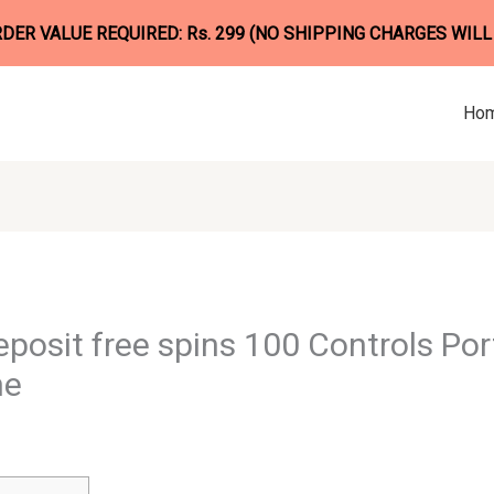
ER VALUE REQUIRED: Rs. 299 (NO SHIPPING CHARGES WILL
Ho
posit free spins 100 Controls Port
ne