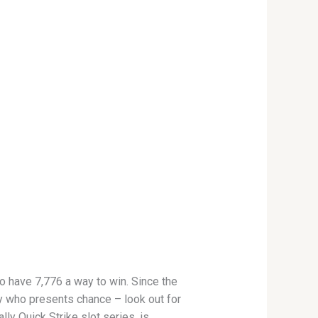
to have 7,776 a way to win. Since the
y who presents chance – look out for
lly Quick Strike slot series, is