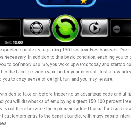
expected questions regarding 150 free revolves bonuses. I’ve st
ecessary. In addition to this basic condition, enabling you to d
ou to definitely use. So, you woke upwards today and started co
d to the hand, provides whining for your interest. Just a few tic
you to cozy sense of delight, fun, and you may leisure.
downsides to take on before triggering an advantage code and uti
nd you will drawbacks of employing a great 150 100 percent free
us is out there because the a pleasant added bonus for brand new
t customers entry to the benefit bundle, with many casino inter
ses.