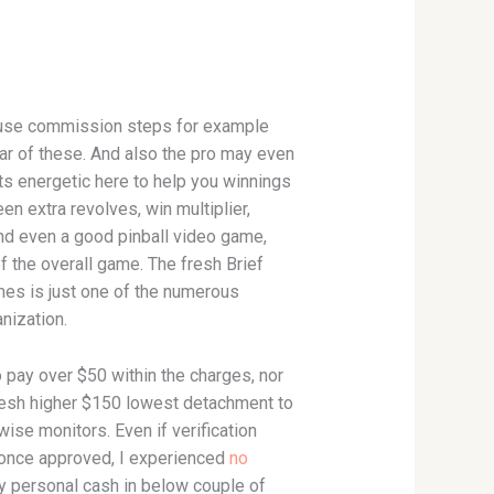
use commission steps for example
ar of these. And also the pro may even
s energetic here to help you winnings
en extra revolves, win multiplier,
nd even a good pinball video game,
f the overall game. The fresh Brief
mes is just one of the numerous
anization.
to pay over $50 within the charges, nor
fresh higher $150 lowest detachment to
ise monitors. Even if verification
 once approved, I experienced
no
 personal cash in below couple of