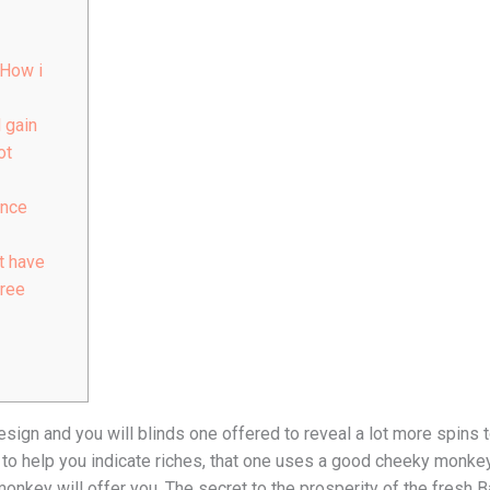
 How i
 gain
ot
ence
t have
free
esign and you will blinds one offered to reveal a lot more spins 
 to help you indicate riches, that one uses a good cheeky monke
monkey will offer you.
The secret to the prosperity of the fresh Ba