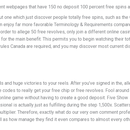
ent webpages that have 150 no deposit 100 percent free spins
 one which just discover people totally free spins, such as the
an enjoy far more favorable Terminology & Requirements compared
rder to allege 50 free revolves, only join a different online cas
or the main benefit. This permits you to begin watching their tot
 rules Canada are required, and you may discover most current di
s and huge victories to your reels. After you’ve signed in the, al
 codes to really get your free chip or free revolves. Fool around
 online game without having to create a good deposit. Five Show
onal is actually just as fulfilling during the step 1,500x. Scatter
 multiplier. Therefore, exactly what do our very own comment prof
ll as how manage they find it even compares to almost every other