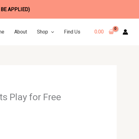
 BE APPLIED)
me
About
Shop
Find Us
0.00
s Play for Free