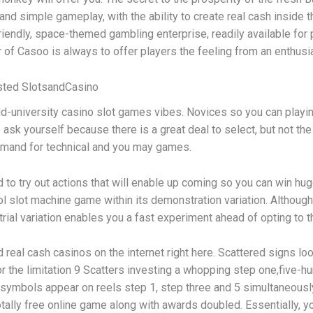
nd simple gameplay, with the ability to create real cash inside t
iendly, space-themed gambling enterprise, readily available for 
 of Casoo is always to offer players the feeling from an enthusias
sted SlotsandCasino
 old-university casino slot games vibes. Novices so you can playi
ask yourself because there is a great deal to select, but not the
demand for technical and you may games.
to try out actions that will enable up coming so you can win huge
ol slot machine game within its demonstration variation. Although
rial variation enables you a fast experiment ahead of opting to t
 real cash casinos on the internet right here. Scattered signs lo
 for the limitation 9 Scatters investing a whopping step one,five
ymbols appear on reels step 1, step three and 5 simultaneously t
ally free online game along with awards doubled. Essentially, y