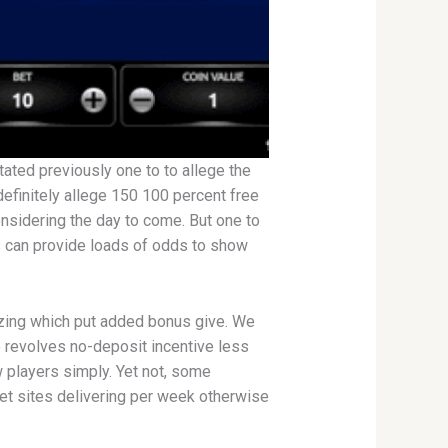
ated previously one to to allege the
efinitely allege 150 100 percent free
nsidering the day to come. But one to
ks can provide loads of odds to show
lizing which put added bonus give. We
 revolves no-deposit incentive less
 players simply. Yet not, some
net sites delivering per week otherwise