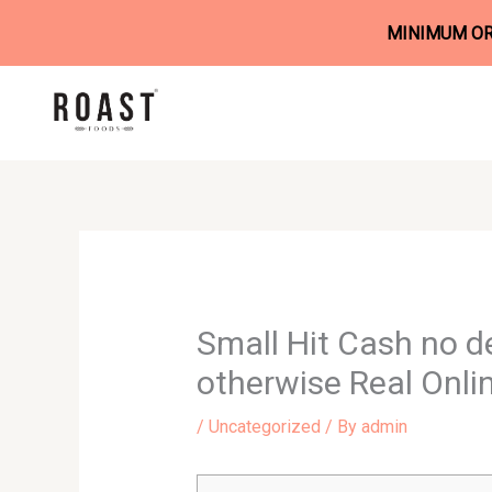
MINIMUM ORD
Skip
to
content
Small Hit Cash no de
otherwise Real Onli
/
Uncategorized
/ By
admin