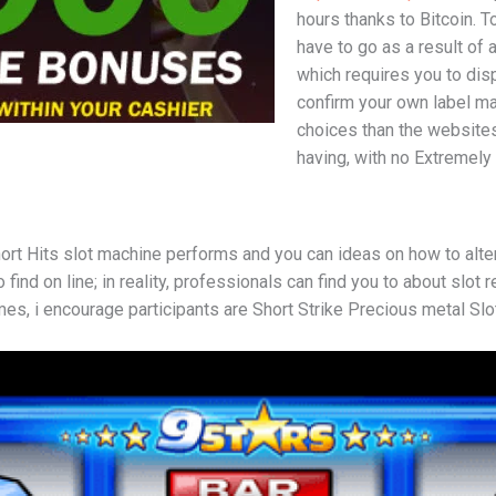
hours thanks to Bitcoin. T
have to go as a result of 
which requires you to dis
confirm your own label mat
choices than the websites
having, with no Extremely 
hort Hits slot machine performs and you can ideas on how to alte
 find on line; in reality, professionals can find you to about slo
es, i encourage participants are Short Strike Precious metal Slot