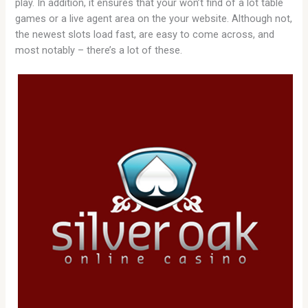
play. In addition, it ensures that your won’t find of a lot table
games or a live agent area on the your website. Although not,
the newest slots load fast, are easy to come across, and
most notably – there’s a lot of these.