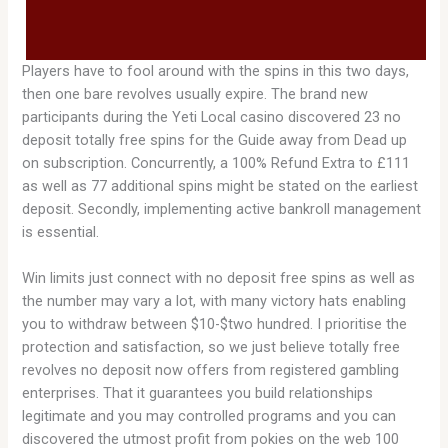
Players have to fool around with the spins in this two days,
then one bare revolves usually expire. The brand new
participants during the Yeti Local casino discovered 23 no
deposit totally free spins for the Guide away from Dead up
on subscription. Concurrently, a 100% Refund Extra to £111
as well as 77 additional spins might be stated on the earliest
deposit. Secondly, implementing active bankroll management
is essential.
Win limits just connect with no deposit free spins as well as
the number may vary a lot, with many victory hats enabling
you to withdraw between $10-$two hundred. I prioritise the
protection and satisfaction, so we just believe totally free
revolves no deposit now offers from registered gambling
enterprises. That it guarantees you build relationships
legitimate and you may controlled programs and you can
discovered the utmost profit from pokies on the web 100