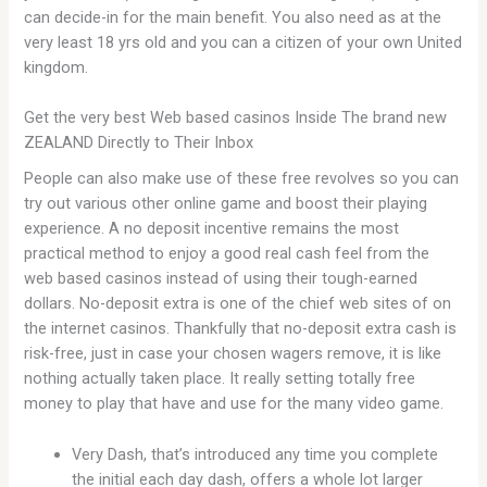
can decide-in for the main benefit. You also need as at the
very least 18 yrs old and you can a citizen of your own United
kingdom.
Get the very best Web based casinos Inside The brand new
ZEALAND Directly to Their Inbox
People can also make use of these free revolves so you can
try out various other online game and boost their playing
experience. A no deposit incentive remains the most
practical method to enjoy a good real cash feel from the
web based casinos instead of using their tough-earned
dollars. No-deposit extra is one of the chief web sites of on
the internet casinos. Thankfully that no-deposit extra cash is
risk-free, just in case your chosen wagers remove, it is like
nothing actually taken place. It really setting totally free
money to play that have and use for the many video game.
Very Dash, that’s introduced any time you complete
the initial each day dash, offers a whole lot larger