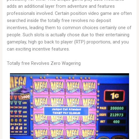
adds an additional layer from adventure and features
professionals involved. Certain position video game are often
searched inside the totally free revolves no deposit
incentives, leading them to common choices certainly one of
people. Such slots is actually chose due to their entertaining
gameplay, high go back to player (RTP) proportions, and you
can exciting incentive features.
Totally free Revolves Zero Wagering