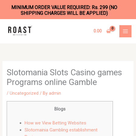
MINIMUM ORDER VALUE REQUIRED: Rs. 299 (NO
SHIPPING CHARGES WILL BE APPLIED)
Skip
to
0.00
content
Slotomania Slots Casino games
Programs online Gamble
/
Uncategorized
/ By
admin
Blogs
How we View Betting Websites
Slotomainia Gambling establishment