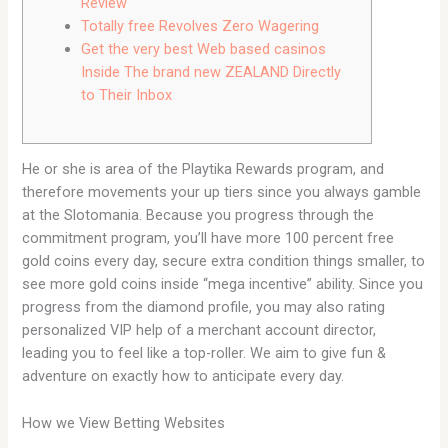
Review
Totally free Revolves Zero Wagering
Get the very best Web based casinos
Inside The brand new ZEALAND Directly
to Their Inbox
He or she is area of the Playtika Rewards program, and
therefore movements your up tiers since you always gamble
at the Slotomania. Because you progress through the
commitment program, you’ll have more 100 percent free
gold coins every day, secure extra condition things smaller, to
see more gold coins inside “mega incentive” ability. Since you
progress from the diamond profile, you may also rating
personalized VIP help of a merchant account director,
leading you to feel like a top-roller.
We aim to give fun &
adventure on exactly how to anticipate every day.
How we View Betting Websites