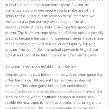
is would be restricted to particular game. But not, of
numerous also provides require you to make use of the
spins for the higher-quality position game, therefore we
wished to give you our very own accept some of a
knowledgeable of these, helping you find the appropriate
promo. The fresh earnings because of these spins is actually
credited because the cash, no wagering criteria. Places made
thru e-purses such Skrill or Neteller don’t qualify for so it
provide. The benefit Spins is actually private to Huge Trout
Splash and cannot be taken to your all other online game.
Slotomainia Gambling establishment Review
Gonzo’s Journey try a beloved on the web position game that
often has inside 100 percent free revolves no deposit
bonuses. This video game includes an enthusiastic
https://mobileslotsite.co.uk/players-paradise-slot/
avalanche
auto mechanic, where profitable combos decrease and
enable the new signs to fall to your place, undertaking more
possibility for wins. This unique game play auto mechanic