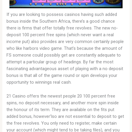
If you are looking to possess casinos having such added
bonus inside the Southern Africa, there’s a good chance
there is firms that offer totally free revolves. The new no-
deposit 100 percent free spins (which never want a real
income put) also provides are very common certainly people
who like harbors video game. That’s because the amount of
FS someone could possibly get are constantly adequate to
attempt a particular group of headings. By far the most
fascinating advantageous asset of playing with a no deposit
bonus is that all of the game round or spin develops your
opportunity to winnings real cash.
21 Casino offers the newest people 20 100 percent free
spins, no deposit necessary, and another more spin inside
the honour of its term. They are available on the fits put
added bonus, however’lso are not essential to deposit to get
the free revolves. You only need to register, make certain
your account (which might tend to be taking files), and you