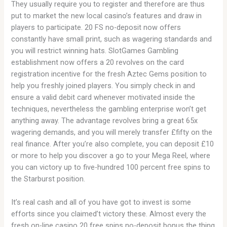
They usually require you to register and therefore are thus
put to market the new local casino’s features and draw in
players to participate. 20 FS no-deposit now offers
constantly have small print, such as wagering standards and
you will restrict winning hats. SlotGames Gambling
establishment now offers a 20 revolves on the card
registration incentive for the fresh Aztec Gems position to
help you freshly joined players. You simply check in and
ensure a valid debit card whenever motivated inside the
techniques, nevertheless the gambling enterprise won’t get
anything away. The advantage revolves bring a great 65x
wagering demands, and you will merely transfer £fifty on the
real finance. After you’re also complete, you can deposit £10
or more to help you discover a go to your Mega Reel, where
you can victory up to five-hundred 100 percent free spins to
the Starburst position.
It’s real cash and all of you have got to invest is some
efforts since you claimed’t victory these. Almost every the
fresh on-line casino 20 free spins no-deposit bonus the thing