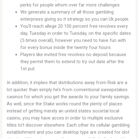
perks for people whom over far more challenges.
We generate a summary of all those gambling
enterprises giving so it strategy so you can Uk people.
You’ll reach allege 20 100 percent free revolves every
day, Tuesday in order to Tuesday, on the specific dates
(5 times overall), however you need to have fun with
for every bonus inside the twenty four hours.
Players like invited free revolves no-deposit because
they permit them to extend to try out date after the
1st put.
In addition, it implies that distributions away from Risk are a
lot quicker than simply he’s from conventional sweepstakes
casinos for which you get the awards to your family savings.
As well, since the Stake works round the plenty of places
instead of getting merely an united states societal local
casino, you may have acces in order to multiple exclusive
titles to’t discover elsewhere. Each other its cellular gambling
establishment and you can desktop type are created for slot