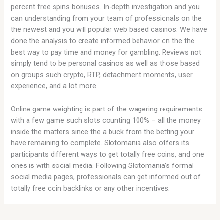
percent free spins bonuses. In-depth investigation and you
can understanding from your team of professionals on the
the newest and you will popular web based casinos. We have
done the analysis to create informed behavior on the the
best way to pay time and money for gambling. Reviews not
simply tend to be personal casinos as well as those based
on groups such crypto, RTP, detachment moments, user
experience, and a lot more.
Online game weighting is part of the wagering requirements
with a few game such slots counting 100% – all the money
inside the matters since the a buck from the betting your
have remaining to complete. Slotomania also offers its
participants different ways to get totally free coins, and one
ones is with social media. Following Slotomania’s formal
social media pages, professionals can get informed out of
totally free coin backlinks or any other incentives.