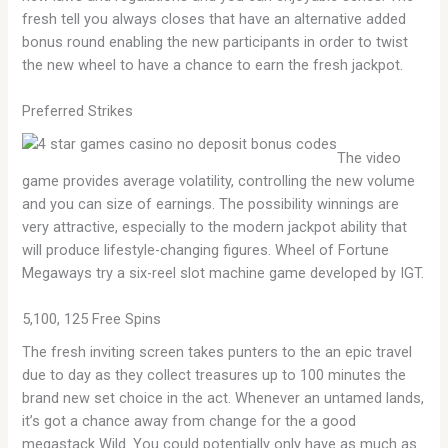
fresh tell you always closes that have an alternative added
bonus round enabling the new participants in order to twist
the new wheel to have a chance to earn the fresh jackpot.
Preferred Strikes
The video
game provides average volatility, controlling the new volume
and you can size of earnings. The possibility winnings are
very attractive, especially to the modern jackpot ability that
will produce lifestyle-changing figures. Wheel of Fortune
Megaways try a six-reel slot machine game developed by IGT.
5,100, 125 Free Spins
The fresh inviting screen takes punters to the an epic travel
due to day as they collect treasures up to 100 minutes the
brand new set choice in the act. Whenever an untamed lands,
it’s got a chance away from change for the a good
megastack Wild. You could potentially only have as much as