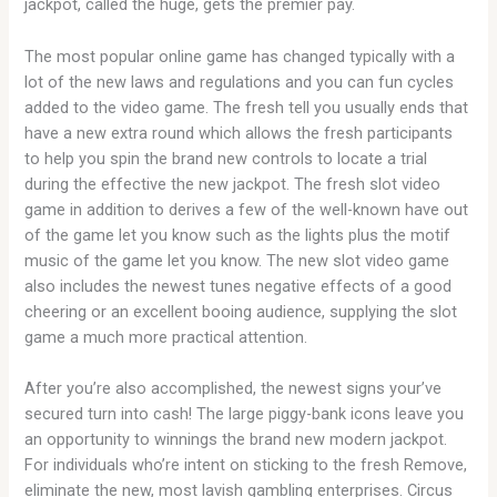
jackpot, called the huge, gets the premier pay.
The most popular online game has changed typically with a
lot of the new laws and regulations and you can fun cycles
added to the video game. The fresh tell you usually ends that
have a new extra round which allows the fresh participants
to help you spin the brand new controls to locate a trial
during the effective the new jackpot. The fresh slot video
game in addition to derives a few of the well-known have out
of the game let you know such as the lights plus the motif
music of the game let you know. The new slot video game
also includes the newest tunes negative effects of a good
cheering or an excellent booing audience, supplying the slot
game a much more practical attention.
After you’re also accomplished, the newest signs your’ve
secured turn into cash! The large piggy-bank icons leave you
an opportunity to winnings the brand new modern jackpot.
For individuals who’re intent on sticking to the fresh Remove,
eliminate the new, most lavish gambling enterprises. Circus