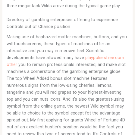
three megastack Wilds arrive during the typical game play.
Directory of gambling enterprises offering to experience
Controls out of Chance position
Making use of haphazard matter machines, buttons, and you
will touchscreens, these types of machines offer an
interactive and you may immersive feel. Scientific
developments have allowed many have
playpokiesfree.com
other
you to remain professionals interested, and make slot
machines a cornerstone of the gambling enterprise globe.
The top Wheel Added bonus slot machine features
numerous signs from the low-using cherries, lemons,
tangerine and you will red grapes to your highest-investing
top and you can nuts icons. And it’s also the greatest-using
symbol from the online game, the newest Wild symbol may
be able to choice to the symbol except fot the advantage
spread out. My first applying for grants Wheel of Fortune 4D
out of an excellent hustler’s position would be the fact you
need to review this type of servers tend to. It’s Controls of