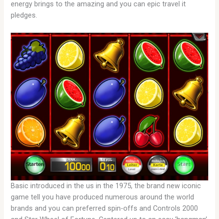
energy brings to the amazing and you can epic travel it
pledges.
Basic introduced in the us in the 1975, the brand new iconic
game tell you have produced numerous around the world
brands and you can preferred spin-offs and Controls 2000