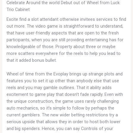
Celebrate Around the world Debut out of Wheel from Luck
Trio Cabinet
Excite find a slot attendant otherwise invitees services to find
out more. The video game is straightforward to understand,
that have user-friendly aspects that are open to the fresh
participants, when you are still providing entertaining has for
knowledgeable of those. Property about three or maybe
more scatters everywhere for the reels to help you lead to
that it added bonus bullet.
Wheel of time from the Evoplay brings up strange plots and
features you to set it up other than anybody else that use
reels and you may gamble outlines. That it ability adds
excitement to game play that doesn’t fade rapidly. Even with
the unique construction, the game uses rarely challenging
auto mechanics, so it’s simple to follow by perhaps the
current gamblers. The new wider betting restrictions try a
serious upside that allows they in order to host both lower
and big spenders. Hence, you can say Controls of your