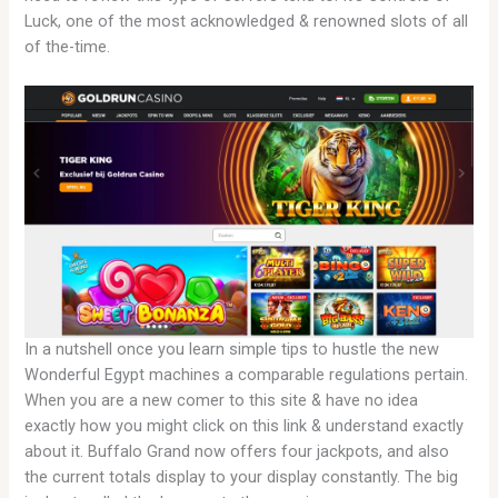
Luck, one of the most acknowledged & renowned slots of all
of the-time.
In a nutshell once you learn simple tips to hustle the new
Wonderful Egypt machines a comparable regulations pertain.
When you are a new comer to this site & have no idea
exactly how you might click on this link & understand exactly
about it. Buffalo Grand now offers four jackpots, and also
the current totals display to your display constantly. The big