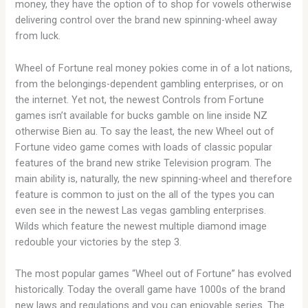
money, they have the option of to shop for vowels otherwise
delivering control over the brand new spinning-wheel away
from luck.
Wheel of Fortune real money pokies come in of a lot nations,
from the belongings-dependent gambling enterprises, or on
the internet. Yet not, the newest Controls from Fortune
games isn’t available for bucks gamble on line inside NZ
otherwise Bien au. To say the least, the new Wheel out of
Fortune video game comes with loads of classic popular
features of the brand new strike Television program. The
main ability is, naturally, the new spinning-wheel and therefore
feature is common to just on the all of the types you can
even see in the newest Las vegas gambling enterprises.
Wilds which feature the newest multiple diamond image
redouble your victories by the step 3.
The most popular games “Wheel out of Fortune” has evolved
historically. Today the overall game have 1000s of the brand
new laws and regulations and you can enjoyable series. The