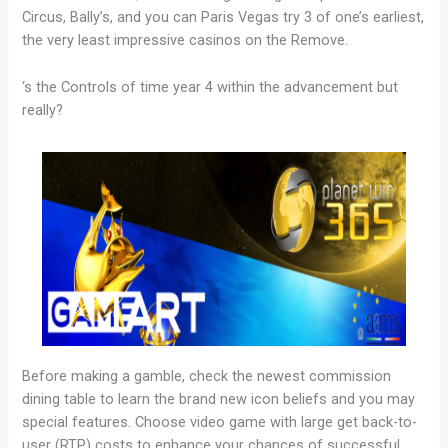
Circus, Bally’s, and you can Paris Vegas try 3 of one’s earliest,
the very least impressive casinos on the Remove.
‘s the Controls of time year 4 within the advancement but
really?
Before making a gamble, check the newest commission
dining table to learn the brand new icon beliefs and you may
special features. Choose video game with large get back-to-
user (RTP) costs to enhance your chances of successful.