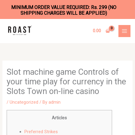
MINIMUM ORDER VALUE REQUIRED: Rs. 299 (NO
SHIPPING CHARGES WILL BE APPLIED)
Skip
to
0.00
content
Slot machine game Controls of
your time play for currency in the
Slots Town on-line casino
/
Uncategorized
/ By
admin
Articles
Preferred Strikes