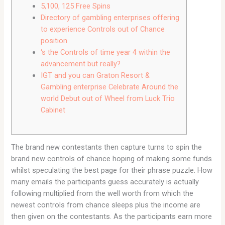
5,100, 125 Free Spins
Directory of gambling enterprises offering
to experience Controls out of Chance
position
‘s the Controls of time year 4 within the
advancement but really?
IGT and you can Graton Resort &
Gambling enterprise Celebrate Around the
world Debut out of Wheel from Luck Trio
Cabinet
The brand new contestants then capture turns to spin the
brand new controls of chance hoping of making some funds
whilst speculating the best page for their phrase puzzle. How
many emails the participants guess accurately is actually
following multiplied from the well worth from which the
newest controls from chance sleeps plus the income are
then given on the contestants.
As the participants earn more