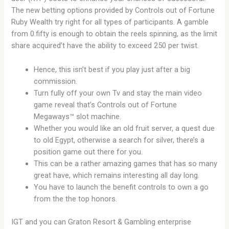
The new betting options provided by Controls out of Fortune
Ruby Wealth try right for all types of participants. A gamble
from 0.fifty is enough to obtain the reels spinning, as the limit
share acquired’t have the ability to exceed 250 per twist.
Hence, this isn’t best if you play just after a big
commission.
Turn fully off your own Tv and stay the main video
game reveal that’s Controls out of Fortune
Megaways™ slot machine.
Whether you would like an old fruit server, a quest due
to old Egypt, otherwise a search for silver, there’s a
position game out there for you.
This can be a rather amazing games that has so many
great have, which remains interesting all day long.
You have to launch the benefit controls to own a go
from the the top honors.
IGT and you can Graton Resort & Gambling enterprise