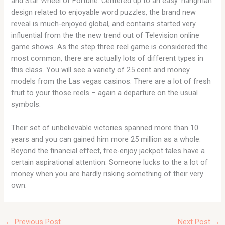
and Star Wheel of Fortune. Centered up to an easy ‘hangman’
design related to enjoyable word puzzles, the brand new
reveal is much-enjoyed global, and contains started very
influential from the the new trend out of Television online
game shows. As the step three reel game is considered the
most common, there are actually lots of different types in
this class. You will see a variety of 25 cent and money
models from the Las vegas casinos. There are a lot of fresh
fruit to your those reels – again a departure on the usual
symbols.
Their set of unbelievable victories spanned more than 10
years and you can gained him more 25 million as a whole.
Beyond the financial effect, free-enjoy jackpot tales have a
certain aspirational attention. Someone lucks to the a lot of
money when you are hardly risking something of their very
own.
←
Previous Post
Next Post
→