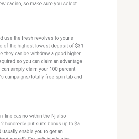
 new casino, so make sure you select
d use the fresh revolves to your a
 of the highest lowest deposit of $31
se they can be withdraw a good higher
 required so you can claim an advantage
u can simply claim your 100 percent
e’s campaigns/totally free spin tab and
-line casino within the Nj also
 2 hundred% put suits bonus up to $a
 usually enable you to get an