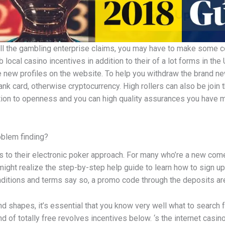
n all the gambling enterprise claims, you may have to make some 
local casino incentives in addition to their of a lot forms in the
e new profiles on the website. To help you withdraw the brand new
k card, otherwise cryptocurrency. High rollers can also be join t
tion to openness and you can high quality assurances you have
blem finding?
ds to their electronic poker approach. For many who’re a new come
 might realize the step-by-step help guide to learn how to sign 
nditions and terms say so, a promo code through the deposits a
d shapes, it’s essential that you know very well what to search 
ind of totally free revolves incentives below. ‘s the internet ca