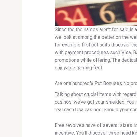
Since the the names aren’t for sale i
we look at among the better on the web 
for example first put suits discover th
with payment procedures such Visa, Ban
promotions while offering. The dedica
enjoyable gaming feel.
Are one hundred% Put Bonuses No pro
Talking about crucial items with regar
casinos, we’ve got your shielded. You
real cash Usa casinos. Should your co
Free revolves have of several sizes an
incentive. You’ll discover three head k