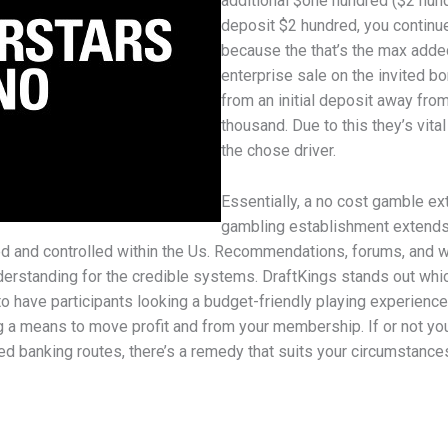
additional $one hundred ($2 hund
deposit $2 hundred, you continu
because the that’s the max adde
enterprise sale on the invited 
from an initial deposit away fr
thousand. Due to this they’s vital 
the chose driver.
Essentially, a no cost gamble ext
gambling establishment extends 
red and controlled within the Us. Recommendations, forums, and 
erstanding for the credible systems. DraftKings stands out wh
 to have participants looking a budget-friendly playing experienc
 a means to move profit and from your membership. If or not your 
ned banking routes, there’s a remedy that suits your circumstance