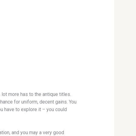
lot more has to the antique titles.
hance for uniform, decent gains. You
 have to explore it – you could
tion, and you may a very good