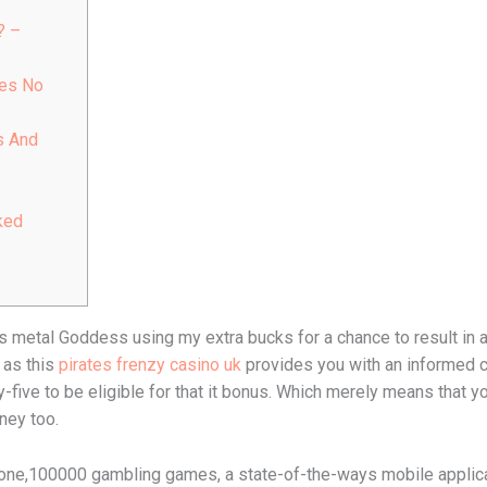
? –
ses No
s And
ked
us metal Goddess using my extra bucks for a chance to result in a 
, as this
pirates frenzy casino uk
provides you with an informed c
-five to be eligible for that it bonus.
Which merely means that you
oney too.
 one,100000 gambling games, a state-of-the-ways mobile applica