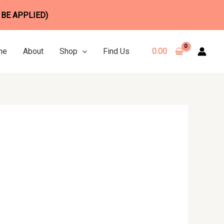
 BE APPLIED)
me
About
Shop
Find Us
0.00