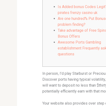
Is Added bonus Codes Legit
pirates frenzy casino uk
Are one hundred% Put Bonu
problem finding?
Take advantage of Free Spin
Bonus Offers
Awesome Ports Gambling
establishment Frequently as
questions
In person, I’d play Starburst or Precio
Discover ports having typical volatility
will want to deposit no less than $thirty
potentially efficiently earn with that m
Your website also provides over step