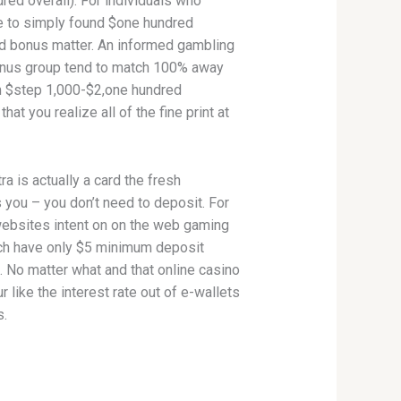
red overall). For individuals who
e to simply found $one hundred
d bonus matter. An informed gambling
bonus group tend to match 100% away
om $step 1,000-$2,one hundred
that you realize all of the fine print at
ra is actually a card the fresh
you – you don’t need to deposit. For
websites intent on on the web gaming
ich have only $5 minimum deposit
e. No matter what and that online casino
like the interest rate out of e-wallets
s.