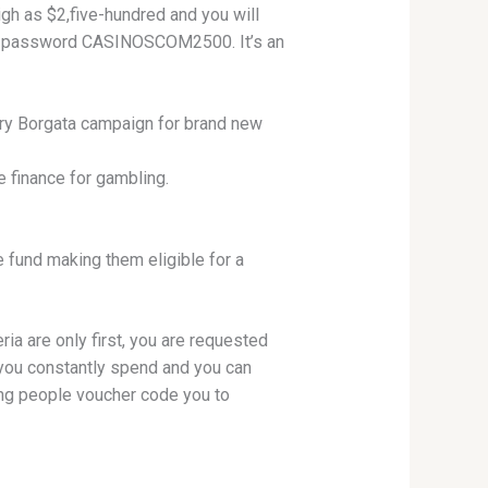
igh as $2,five-hundred and you will
ive password CASINOSCOM2500. It’s an
ory Borgata campaign for brand new
e finance for gambling.
 fund making them eligible for a
ia are only first, you are requested
e you constantly spend and you can
ving people voucher code you to