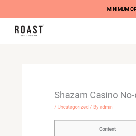
MINIMUM ORD
Skip
to
content
Shazam Casino No-d
/
Uncategorized
/ By
admin
Content