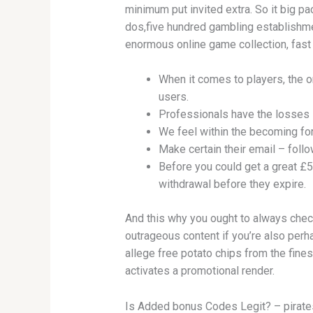
minimum put invited extra. So it big p
dos,five hundred gambling establishme
enormous online game collection, fast 
When it comes to players, the o
users.
Professionals have the losses s
We feel within the becoming for 
Make certain their email – foll
Before you could get a great £
withdrawal before they expire.
And this why you ought to always check 
outrageous content if you’re also perh
allege free potato chips from the fine
activates a promotional render.
Is Added bonus Codes Legit? – pirate