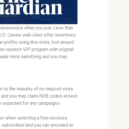
concessions when you join. Less than
 U.S. Casino web sites offer incentives
 profits using this extra, fool around
he casino’s VIP program with original
 made more satisfying and you may
r to the industry of no-deposit extra
up and you may claim NDB codes at best
re expected for any campaigns.
for when selecting a free revolves
sino subscribed and you can encoded to