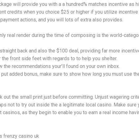
ackage will provide you with a a hundred% matches incentive as h
nt credits when you choice $25 or higher if you utilize incent
payment actions, and you will lots of extra also provides.
nly real render during the time of composing is the world-categ
traight back and also the $100 deal, providing far more incentiv
the front side feet with regards to to help you shelter.
ow the recommendations your’ll found on your own inbox.
5 put added bonus, make sure to show how long you must use the
out the small print just before committing. Unjust wagering criter
aps not to try out inside the a legitimate local casino. Make sur
st casinos, as they begin to enable you to earn a real income ha
s frenzy casino uk