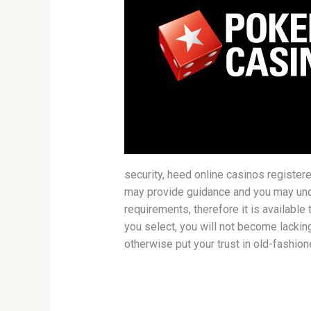
security, heed online casinos registe
may provide guidance and you may und
requirements, therefore it is available
you select, you will not become lacking
otherwise put your trust in old-fashio