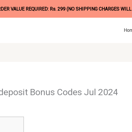
ER VALUE REQUIRED: Rs. 299 (NO SHIPPING CHARGES WILL
Ho
eposit Bonus Codes Jul 2024