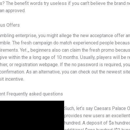
s? The benefit words try useless if you can’t believe the brand
can approved.
nus Offers
ambling enterprise, you might allege the new acceptance offer an
amble. The fresh campaign do match experienced people because
irements. Yet ,, beginners also can claim the fresh promo becau
give within the a long age of 10 months. Usually, players will be
ier, or registration webpage. If the no password is required, yo
confirmation. As an alternative, you can check out the newest sit
t incentive.
nt Frequently asked questions
Such, let’s say Caesars Palace On
provides new users an excellent
hundred. A deposit of $a hundred