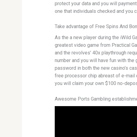
protect your data and you will payment
one that individuals checked and you 
Take advantage of Free Spins And Bo
As the a new player during the iWild G
greatest video game from Practical G
and the revolves’ 40x playthrough requ
number and you will have fun with the 
password in both the new casino’s cash
free processor chip abreast of e-mail 
you will claim your own $100 no-deposi
Awesome Ports Gambling establishme