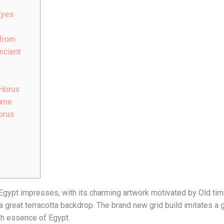
Eyes
 from
ncient
 Horus
ame
orus
 Egypt impresses, with its charming artwork motivated by Old ti
a great terracotta backdrop. The brand new grid build imitates 
esh essence of Egypt.