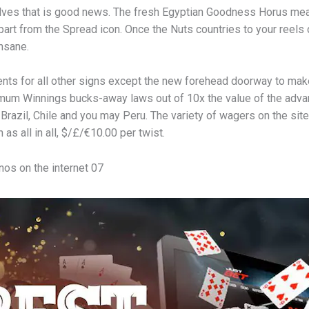
olves that is good news. The fresh Egyptian Goodness Horus mea
part from the Spread icon. Once the Nuts countries to your reels 
nsane.
nts for all other signs except the new forehead doorway to mak
imum Winnings bucks-away laws out of 10x the value of the adv
 Brazil, Chile and you may Peru. The variety of wagers on the sit
as all in all, $/£/€10.00 per twist.
os on the internet 07