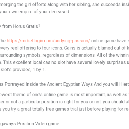
erging the girl efforts along with her sibling, she succeeds insid
f your own empire of your deceased.
y from Horus Gratis?
The
https://mrbetlogin.com/undying-passion/
online game have 
every reel offering to four icons. Gains is actually blamed out of 
surrounding symbols, regardless of dimensions. All of the winnin
. This excellent local casino slot have several lovely surprises 
 slot’s provides, 1 by 1.
s Portrayed Inside the Ancient Egyptian Ways And you will Hier
 newest theme of one’s online game is most important, as well as
er or not a particular position is right for you or not, you shoul
 try a great totally free games trial just before playing for rea
egaways Position Video game