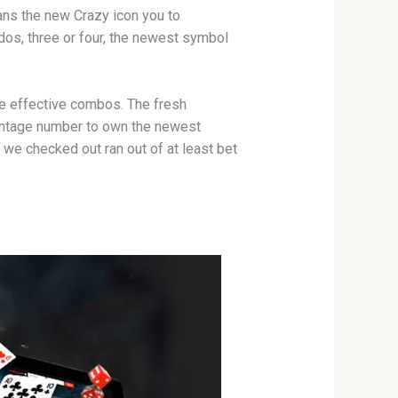
ns the new Crazy icon you to
dos, three or four, the newest symbol
e effective combos. The fresh
antage number to own the newest
e we checked out ran out of at least bet