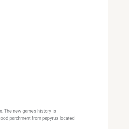
me. The new games history is
a good parchment from papyrus located