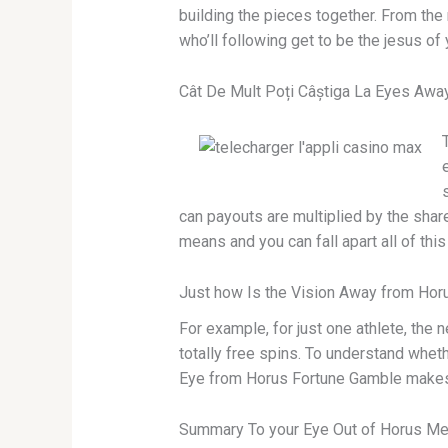
building the pieces together. From the m
who’ll following get to be the jesus o
Cât De Mult Poți Câștiga La Eyes Awa
can payouts are multiplied by the share
means and you can fall apart all of this
Just how Is the Vision Away from Horu
For example, for just one athlete, the
totally free spins. To understand wheth
Eye from Horus Fortune Gamble makes you
Summary To your Eye Out of Horus M