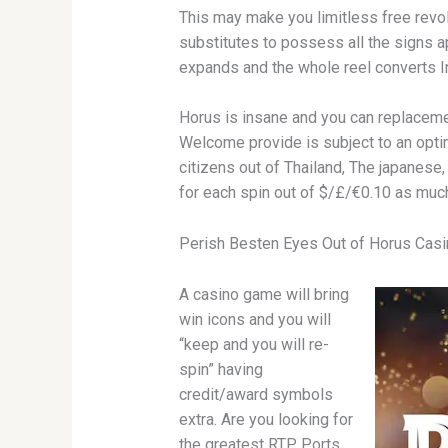
This may make you limitless free rev
substitutes to possess all the signs a
expands and the whole reel converts I
Horus is insane and you can replaceme
Welcome provide is subject to an opt
citizens out of Thailand, The japanese,
for each spin out of $/£/€0.10 as much 
Perish Besten Eyes Out of Horus Casin
A casino game will bring
win icons and you will
“keep and you will re-
spin” having
credit/award symbols
extra. Are you looking for
the greatest RTP Ports