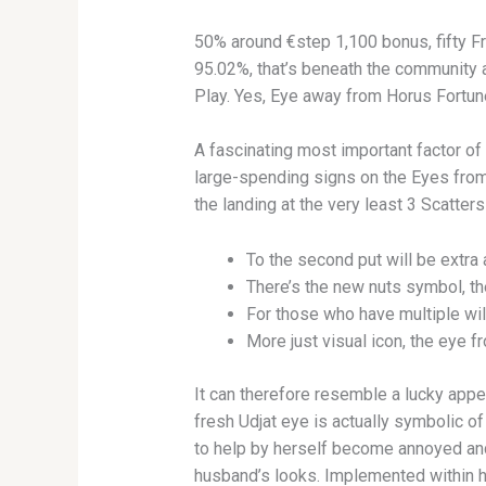
50% around €step 1,100 bonus, fifty F
95.02%, that’s beneath the community 
Play. Yes, Eye away from Horus Fortune
A fascinating most important factor of
large-spending signs on the Eyes from R
the landing at the very least 3 Scatter
To the second put will be extra
There’s the new nuts symbol, th
For those who have multiple wild
More just visual icon, the eye f
It can therefore resemble a lucky appea
fresh Udjat eye is actually symbolic of
to help by herself become annoyed and 
husband’s looks. Implemented within h