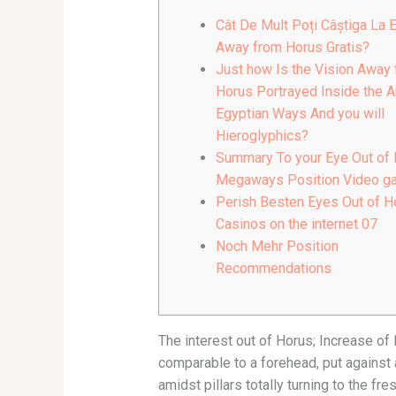
Cât De Mult Poți Câștiga La 
Away from Horus Gratis?
Just how Is the Vision Away
Horus Portrayed Inside the A
Egyptian Ways And you will
Hieroglyphics?
Summary To your Eye Out of
Megaways Position Video g
Perish Besten Eyes Out of H
Casinos on the internet 07
Noch Mehr Position
Recommendations
The interest out of Horus; Increase of
comparable to a forehead, put against 
amidst pillars totally turning to the fr