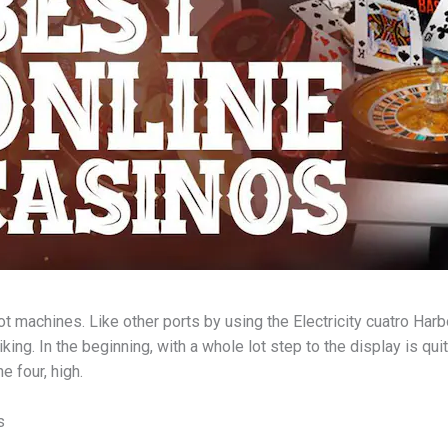
lot machines. Like other ports by using the Electricity cuatro Harb
ng. In the beginning, with a whole lot step to the display is quit
e four, high.
s