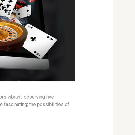
ors vibrant, observing five
e fascinating; the possibilities of