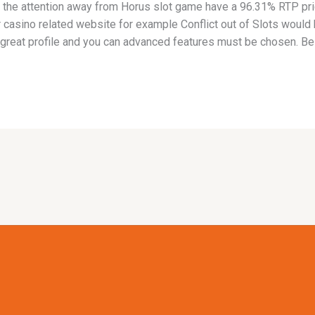
hat the attention away from Horus slot game have a 96.31% RTP pr
r casino related website for example Conflict out of Slots would
a great profile and you can advanced features must be chosen. B