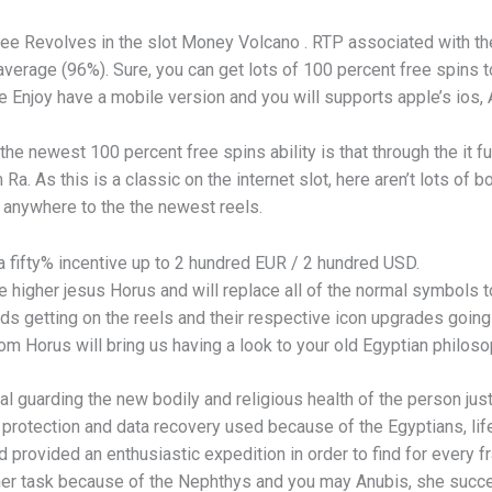
ree Revolves in the slot Money Volcano .
RTP associated with the s
average (96%). Sure, you can get lots of 100 percent free spins
 Enjoy have a mobile version and you will supports apple’s ios,
 the newest 100 percent free spins ability is that through the it
a. As this is a classic on the internet slot, here aren’t lots of b
s anywhere to the the newest reels.
 a fifty% incentive up to 2 hundred EUR / 2 hundred USD.
e higher jesus Horus and will replace all of the normal symbols t
s getting on the reels and their respective icon upgrades going on
rom Horus will bring us having a look to your old Egyptian philos
l guarding the new bodily and religious health of the person just 
 protection and data recovery used because of the Egyptians, life 
provided an enthusiastic expedition in order to find for every f
er task because of the Nephthys and you may Anubis, she succee