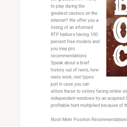
to play during the
greatest casinos on the
internet? We offer you a
listing of an informed
RTP harbors having 100
percent free models and
you may pro
recommendations.
Speak about a brief
history out of reels, how
reels work, reel types
just in case you can
utilize these to victory facing online s
independent windows try an acquired liki
profitable hunt multiplied because of th
Noch Mehr Position Recommendation