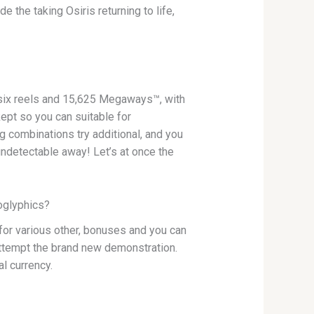
e the taking Osiris returning to life,
six reels and 15,625 Megaways™, with
kept so you can suitable for
g combinations try additional, and you
undetectable away! Let’s at once the
oglyphics?
 for various other, bonuses and you can
d attempt the brand new demonstration.
l currency.