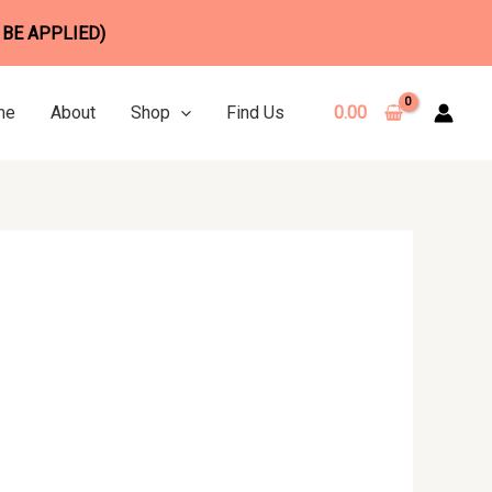
 BE APPLIED)
me
About
Shop
Find Us
0.00