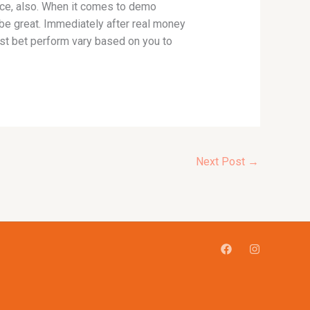
ice, also. When it comes to demo
 be great. Immediately after real money
est bet perform vary based on you to
Next Post
→