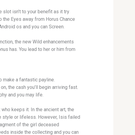
lot isn’t to your benefit as it try
 to the Eyes away from Horus Chance
 Android os and you can Screen.
 function, the new Wild enhancements
onus has. You lead to her or him from
o make a fantastic payline.
, the cash you’ll begin arriving fast.
ophy and you may life.
who keeps it. In the ancient art, the
style or lifeless. However, Isis failed
ragment of the girl deceased
ds inside the collecting and you can