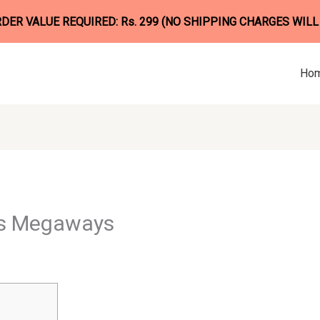
ER VALUE REQUIRED: Rs. 299 (NO SHIPPING CHARGES WILL
Ho
us Megaways