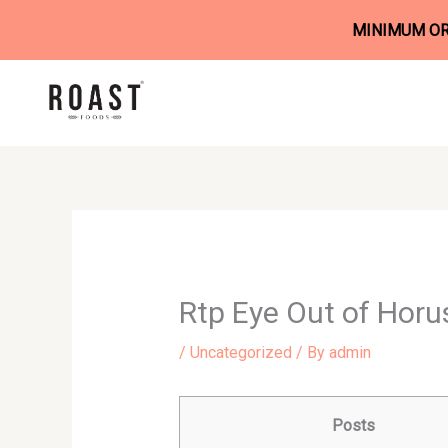
MINIMUM ORD
Skip
to
content
Rtp Eye Out of Hor
/
Uncategorized
/ By
admin
Posts