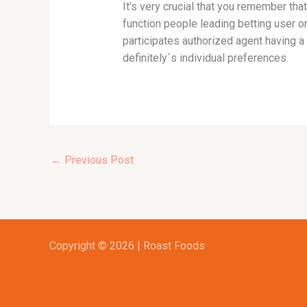
It’s very crucial that you remember t
function people leading betting user o
participates authorized agent having 
definitely`s individual preferences.
←
Previous Post
Copyright © 2026 | Roast Foods