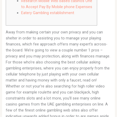
Research Mobile Web based casinos One
to Accept Pay By Mobile phone Expenses
Eatery Gambling establishment
Away from making certain your own privacy and you can
shelter in order to assisting you to manage your playing
finances, which fee approach offers many expert’s across-
the-board. We’re going to view a couple number 1 pros –
privacy and you may protection, along with finances manage.
For those who’re also choosing the best cellular asking
gambling enterprises, where you can enjoy properly from the
cellular telephone by just playing with your own cellular
matter and having money with only a faucet, read on!
Whether or not your’re also searching for high roller video
game for example roulette and you can blackjack, high
constraints slots and a lot more, you’ll see many online
casino games from the UAE gambling enterprises on line. A
few of the finest online gambling web sites also offer
indicative upwards added bonus in order to are games aside