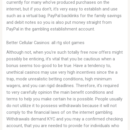
currently for many who’ve produced purchases on the
internet, but if you don’t, it’s very easy to establish and use
such as a virtual bag. PayPal backlinks for the family savings
and debit notes so you is also put money straight from
PayPal in the gambling establishment account.
Better Cellular Casinos: all rtg slot games
Although not, when you’re such totally free now offers might
possibly be enticing, it’s vital that you be cautious when a
bonus seems too-good to be true. Have a tendency to,
unethical casinos may use very high incentives since the a
trap, mode unrealistic betting conditions, high minimum
wagers, and you can rigid deadlines. Therefore, it’s required
to very carefully opinion the main benefit conditions and
terms to help you make certain he is possible. People usually
do not utilize it to possess withdrawals because it will not
comply to the financial laws of on the internet gambling.
Withdrawals demand KYC and you may a confirmed checking
account, that you are needed to provide for individuals who