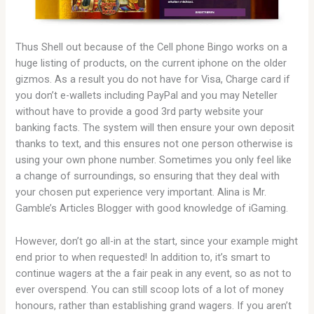
Thus Shell out because of the Cell phone Bingo works on a
huge listing of products, on the current iphone on the older
gizmos. As a result you do not have for Visa, Charge card if
you don’t e-wallets including PayPal and you may Neteller
without have to provide a good 3rd party website your
banking facts. The system will then ensure your own deposit
thanks to text, and this ensures not one person otherwise is
using your own phone number. Sometimes you only feel like
a change of surroundings, so ensuring that they deal with
your chosen put experience very important. Alina is Mr.
Gamble’s Articles Blogger with good knowledge of iGaming.
However, don’t go all-in at the start, since your example might
end prior to when requested! In addition to, it’s smart to
continue wagers at the a fair peak in any event, so as not to
ever overspend. You can still scoop lots of a lot of money
honours, rather than establishing grand wagers. If you aren’t