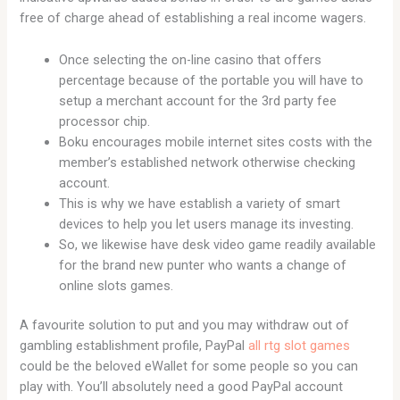
free of charge ahead of establishing a real income wagers.
Once selecting the on-line casino that offers
percentage because of the portable you will have to
setup a merchant account for the 3rd party fee
processor chip.
Boku encourages mobile internet sites costs with the
member’s established network otherwise checking
account.
This is why we have establish a variety of smart
devices to help you let users manage its investing.
So, we likewise have desk video game readily available
for the brand new punter who wants a change of
online slots games.
A favourite solution to put and you may withdraw out of
gambling establishment profile, PayPal
all rtg slot games
could be the beloved eWallet for some people so you can
play with. You’ll absolutely need a good PayPal account