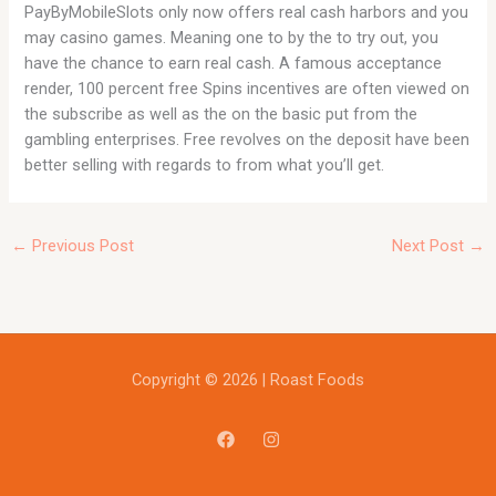
PayByMobileSlots only now offers real cash harbors and you
may casino games. Meaning one to by the to try out, you
have the chance to earn real cash. A famous acceptance
render, 100 percent free Spins incentives are often viewed on
the subscribe as well as the on the basic put from the
gambling enterprises. Free revolves on the deposit have been
better selling with regards to from what you’ll get.
←
Previous Post
Next Post
→
Copyright © 2026 | Roast Foods