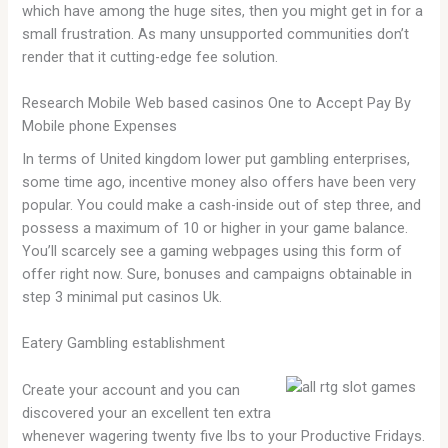
which have among the huge sites, then you might get in for a
small frustration. As many unsupported communities don’t
render that it cutting-edge fee solution.
Research Mobile Web based casinos One to Accept Pay By
Mobile phone Expenses
In terms of United kingdom lower put gambling enterprises,
some time ago, incentive money also offers have been very
popular. You could make a cash-inside out of step three, and
possess a maximum of 10 or higher in your game balance.
You’ll scarcely see a gaming webpages using this form of
offer right now. Sure, bonuses and campaigns obtainable in
step 3 minimal put casinos Uk.
Eatery Gambling establishment
Create your account and you can
discovered your an excellent ten extra
whenever wagering twenty five lbs to your Productive Fridays.