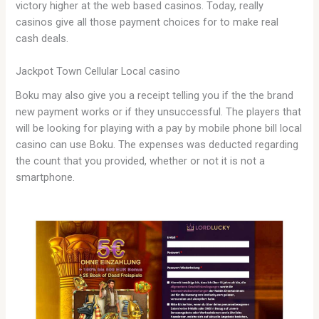
victory higher at the web based casinos. Today, really
casinos give all those payment choices for to make real
cash deals.
Jackpot Town Cellular Local casino
Boku may also give you a receipt telling you if the the brand
new payment works or if they unsuccessful. The players that
will be looking for playing with a pay by mobile phone bill local
casino can use Boku. The expenses was deducted regarding
the count that you provided, whether or not it is not a
smartphone.