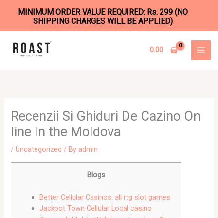
MINIMUM ORDER VALUE REQUIRED: Rs. 299 (NO
SHIPPING CHARGES WILL BE APPLIED)
Skip
to
0.00
content
Recenzii Si Ghiduri De Cazino On
line In the Moldova
/
Uncategorized
/ By
admin
Blogs
Better Cellular Casinos: all rtg slot games
Jackpot Town Cellular Local casino