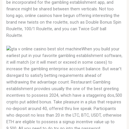
be incorporated for the gambling establishment app, and
finance might be shared between them verticals. Not too
long ago, online casinos have begun offering interesting the
brand new twists on the roulette, such as Double Bonus Spin
Roulette, 100/1 Roulette, and you can Twice Golf ball
Roulette.
When you build your
earliest put in your favorite gambling establishment software,
it will match (or it will meet or exceed in some cases) to
increase the gambling enterprise account balance. But wear’t
disregard to satisfy betting requirements ahead of
withdrawing the advantage count. Restaurant Gambling
establishment provides usually the one of the best greeting
incentives to possess 2024, which have a staggering dos,500
crypto put added bonus. Take pleasure in a plus that requires
no-deposit around 40, offered thru live speak. Participants
who deposit no less than 20 in the LTC, BTC, USDT, otherwise
ETH are eligible to possess a signup incentive value up to
9,500. All you need to do try go into the password