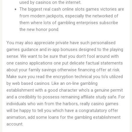
used by casinos on the internet.
The biggest real cash online slots games victories are
from modern jackpots, especially the networked of
them where lots of gambling enterprises subscribe
the new honor pond.
You may also appreciate private have such personalised
games guidance and in-app bonuses designed to the playing
sense. We want to be sure that you don’t fool around with
one casino applications one put delicate factual statements
about your family savings otherwise financing offer at risk.
Make sure you read the encryption technical you to’s utilized
by web based casinos. Like an on-line gambling
establishment with a good character who’s a genuine permit
and a credibility to possess remaining affiliate study safe. For
individuals who win from the harbors, really casino games
will be happy to tell you which have a congratulatory offer
animation, add some loans for the gambling establishment
account.