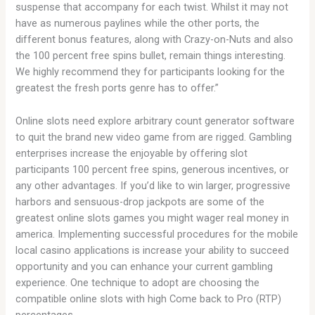
suspense that accompany for each twist. Whilst it may not
have as numerous paylines while the other ports, the
different bonus features, along with Crazy-on-Nuts and also
the 100 percent free spins bullet, remain things interesting.
We highly recommend they for participants looking for the
greatest the fresh ports genre has to offer.”
Online slots need explore arbitrary count generator software
to quit the brand new video game from are rigged. Gambling
enterprises increase the enjoyable by offering slot
participants 100 percent free spins, generous incentives, or
any other advantages. If you’d like to win larger, progressive
harbors and sensuous-drop jackpots are some of the
greatest online slots games you might wager real money in
america. Implementing successful procedures for the mobile
local casino applications is increase your ability to succeed
opportunity and you can enhance your current gambling
experience. One technique to adopt are choosing the
compatible online slots with high Come back to Pro (RTP)
percentages.