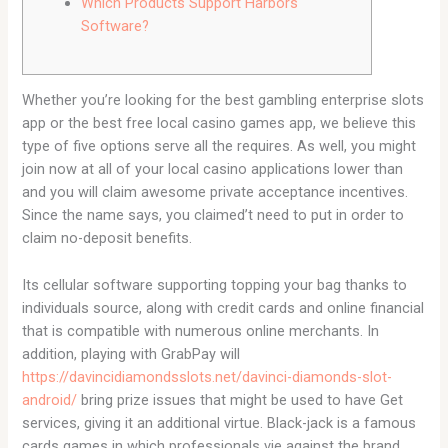
Which Products Support Harbors
Software?
Whether you’re looking for the best gambling enterprise slots
app or the best free local casino games app, we believe this
type of five options serve all the requires. As well, you might
join now at all of your local casino applications lower than
and you will claim awesome private acceptance incentives.
Since the name says, you claimed’t need to put in order to
claim no-deposit benefits.
Its cellular software supporting topping your bag thanks to
individuals source, along with credit cards and online financial
that is compatible with numerous online merchants. In
addition, playing with GrabPay will
https://davincidiamondsslots.net/davinci-diamonds-slot-
android/
bring prize issues that might be used to have Get
services, giving it an additional virtue. Black-jack is a famous
cards games in which professionals vie against the brand