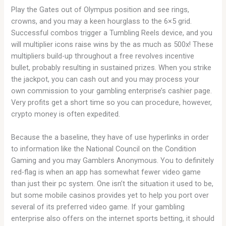
Play the Gates out of Olympus position and see rings,
crowns, and you may a keen hourglass to the 6×5 grid.
Successful combos trigger a Tumbling Reels device, and you
will multiplier icons raise wins by the as much as 500x! These
multipliers build-up throughout a free revolves incentive
bullet, probably resulting in sustained prizes. When you strike
the jackpot, you can cash out and you may process your
own commission to your gambling enterprise’s cashier page.
Very profits get a short time so you can procedure, however,
crypto money is often expedited.
Because the a baseline, they have of use hyperlinks in order
to information like the National Council on the Condition
Gaming and you may Gamblers Anonymous. You to definitely
red-flag is when an app has somewhat fewer video game
than just their pc system. One isn’t the situation it used to be,
but some mobile casinos provides yet to help you port over
several of its preferred video game. If your gambling
enterprise also offers on the internet sports betting, it should