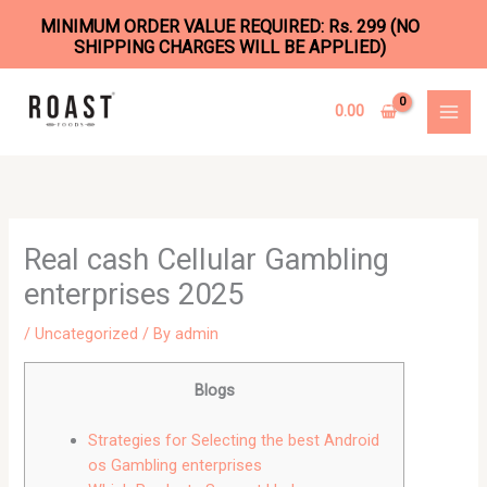
MINIMUM ORDER VALUE REQUIRED: Rs. 299 (NO
SHIPPING CHARGES WILL BE APPLIED)
Skip
to
0.00
content
Real cash Cellular Gambling
enterprises 2025
/
Uncategorized
/ By
admin
Blogs
Strategies for Selecting the best Android
os Gambling enterprises