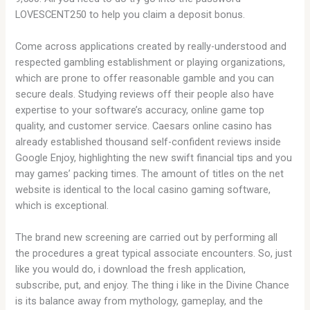
LOVESCENT250 to help you claim a deposit bonus.
Come across applications created by really-understood and
respected gambling establishment or playing organizations,
which are prone to offer reasonable gamble and you can
secure deals. Studying reviews off their people also have
expertise to your software’s accuracy, online game top
quality, and customer service. Caesars online casino has
already established thousand self-confident reviews inside
Google Enjoy, highlighting the new swift financial tips and you
may games’ packing times. The amount of titles on the net
website is identical to the local casino gaming software,
which is exceptional.
The brand new screening are carried out by performing all
the procedures a great typical associate encounters. So, just
like you would do, i download the fresh application,
subscribe, put, and enjoy. The thing i like in the Divine Chance
is its balance away from mythology, gameplay, and the