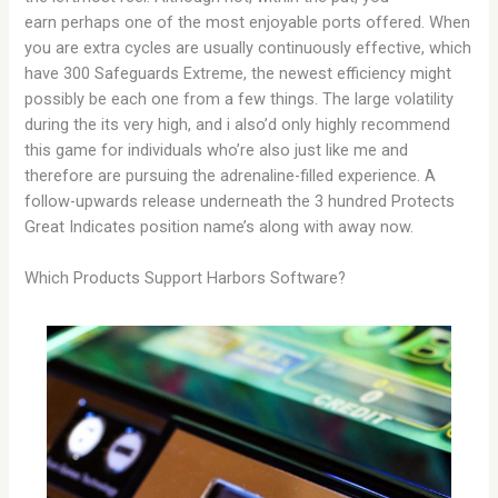
earn perhaps one of the most enjoyable ports offered. When
you are extra cycles are usually continuously effective, which
have 300 Safeguards Extreme, the newest efficiency might
possibly be each one from a few things. The large volatility
during the its very high, and i also’d only highly recommend
this game for individuals who’re also just like me and
therefore are pursuing the adrenaline-filled experience. A
follow-upwards release underneath the 3 hundred Protects
Great Indicates position name’s along with away now.
Which Products Support Harbors Software?