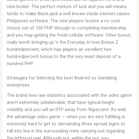
new broker. The perfect mixture of luck and you will means
tends to make Black-jack a well known inside internet casino
Philippines software. The new players receive a no cost
choice out of 100 PHP through to completing membership
and you may getting the fresh cellular software. Other bonus
really worth bringing-up ‘s the Everyday In love Bonus 2
hundredpercent, which has players an excellent two
hundredpercent bonus to the the very least deposit of a
hundred PHP.
Strategies for Selecting the best Android os Gambling
enterprises
The brand new raw statistics associated with the video game
aren’t extremely unbelievable, that have typical-height
volatility and you will an RTP away from 96percent. As well,
the advantage video game — when you are very fulfilling is
extremely hard to get to, demanding three spread signs to
fall into line in the surrounding reels carrying out regarding
the leftmost reel. Although not, within the put, you