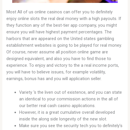
Most All of us online casinos can offer you to definitely
enjoy online slots the real deal money with a high payouts. If
they function any of the best-tier app company, you might
ensure you will have highest payment percentages. The
harbors that are appeared on the United states gambling
establishment websites is going to be played for real money.
Of course, never assume all position online game are
designed equivalent, and also you have to find those to
experience. To enjoy and victory to the a real income ports,
you will have to believe issues, for example volatility,
earnings, bonus has and you will application seller.
Variety ‘s the liven out of existence, and you can state
an identical to your commission actions in the all of
our better real cash casino applications.
However, it is a great cumulative overall developed
inside the along side longevity of the new slot.
Make sure you see the security tech you to definitely’s