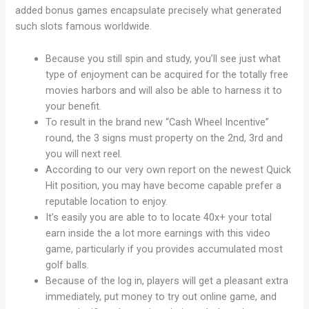
added bonus games encapsulate precisely what generated
such slots famous worldwide.
Because you still spin and study, you’ll see just what
type of enjoyment can be acquired for the totally free
movies harbors and will also be able to harness it to
your benefit.
To result in the brand new “Cash Wheel Incentive”
round, the 3 signs must property on the 2nd, 3rd and
you will next reel.
According to our very own report on the newest Quick
Hit position, you may have become capable prefer a
reputable location to enjoy.
It’s easily you are able to to locate 40x+ your total
earn inside the a lot more earnings with this video
game, particularly if you provides accumulated most
golf balls.
Because of the log in, players will get a pleasant extra
immediately, put money to try out online game, and