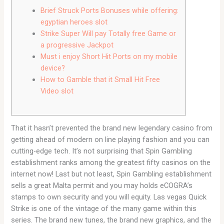
Brief Struck Ports Bonuses while offering:
egyptian heroes slot
Strike Super Will pay Totally free Game or
a progressive Jackpot
Must i enjoy Short Hit Ports on my mobile
device?
How to Gamble that it Small Hit Free
Video slot
That it hasn’t prevented the brand new legendary casino from
getting ahead of modern on line playing fashion and you can
cutting-edge tech. It’s not surprising that Spin Gambling
establishment ranks among the greatest fifty casinos on the
internet now! Last but not least, Spin Gambling establishment
sells a great Malta permit and you may holds eCOGRA’s
stamps to own security and you will equity. Las vegas Quick
Strike is one of the vintage of the many game within this
series.
The brand new tunes, the brand new graphics, and the