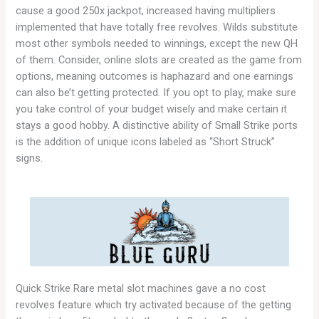
cause a good 250x jackpot, increased having multipliers
implemented that have totally free revolves. Wilds substitute
most other symbols needed to winnings, except the new QH
of them. Consider, online slots are created as the game from
options, meaning outcomes is haphazard and one earnings
can also be’t getting protected. If you opt to play, make sure
you take control of your budget wisely and make certain it
stays a good hobby. A distinctive ability of Small Strike ports
is the addition of unique icons labeled as “Short Struck”
signs.
Quick Strike Rare metal slot machines gave a no cost
revolves feature which try activated because of the getting