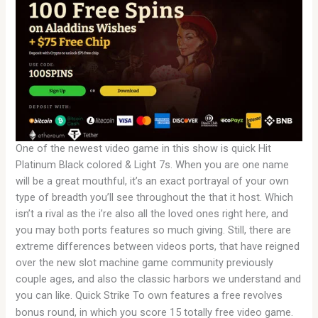
One of the newest video game in this show is quick Hit
Platinum Black colored & Light 7s. When you are one name
will be a great mouthful, it’s an exact portrayal of your own
type of breadth you’ll see throughout the that it host. Which
isn’t a rival as the i’re also all the loved ones right here, and
you may both ports features so much giving. Still, there are
extreme differences between videos ports, that have reigned
over the new slot machine game community previously
couple ages, and also the classic harbors we understand and
you can like. Quick Strike To own features a free revolves
bonus round, in which you score 15 totally free video game.