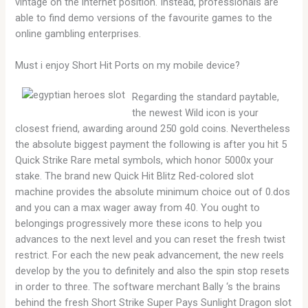
vintage on the internet position. Instead, professionals are
able to find demo versions of the favourite games to the
online gambling enterprises.
Must i enjoy Short Hit Ports on my mobile device?
Regarding the standard paytable,
the newest Wild icon is your
closest friend, awarding around 250 gold coins. Nevertheless
the absolute biggest payment the following is after you hit 5
Quick Strike Rare metal symbols, which honor 5000x your
stake. The brand new Quick Hit Blitz Red-colored slot
machine provides the absolute minimum choice out of 0.dos
and you can a max wager away from 40. You ought to
belongings progressively more these icons to help you
advances to the next level and you can reset the fresh twist
restrict. For each the new peak advancement, the new reels
develop by the you to definitely and also the spin stop resets
in order to three. The software merchant Bally ‘s the brains
behind the fresh Short Strike Super Pays Sunlight Dragon slot