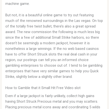
machine game.
But not, it is a beautiful online game to try out featuring
much of the renowned surroundings in the Las vegas. On top
of the totally free twist bullet, there’s also a great spread
award. The new commission the following is much less big
since the a few of additional Small Strike harbors, so there
doesn’t be seemingly a modern jackpot, however it is
nonetheless a large winnings. If the no web based casinos
have to offer Short Struck slots the real deal cash in your
region, our postings can tell you an informed choice
gambling enterprises to choose out of. I tend to be gambling
enterprises that have very similar games to help you Quick
Strike, slightly below a slightly other brand.
How to Gamble that it Small Hit Free Video slot
Even if a large jackpot is fairly unlikely, collect high gains
having Short Struck Precious metal and you may scatters.
Placing precious metal icons away and coordinating 5 wilds