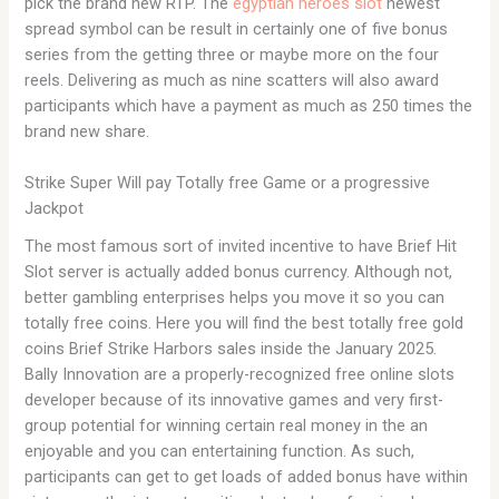
pick the brand new RTP. The
egyptian heroes slot
newest
spread symbol can be result in certainly one of five bonus
series from the getting three or maybe more on the four
reels. Delivering as much as nine scatters will also award
participants which have a payment as much as 250 times the
brand new share.
Strike Super Will pay Totally free Game or a progressive
Jackpot
The most famous sort of invited incentive to have Brief Hit
Slot server is actually added bonus currency. Although not,
better gambling enterprises helps you move it so you can
totally free coins. Here you will find the best totally free gold
coins Brief Strike Harbors sales inside the January 2025.
Bally Innovation are a properly-recognized free online slots
developer because of its innovative games and very first-
group potential for winning certain real money in the an
enjoyable and you can entertaining function. As such,
participants can get to get loads of added bonus have within