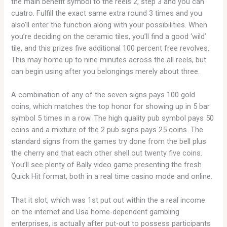
the main benefit symbol to the reels 2, step 3 and you can
cuatro. Fulfill the exact same extra round 3 times and you
also’ll enter the function along with your possibilities. When
you’re deciding on the ceramic tiles, you’ll find a good ‘wild’
tile, and this prizes five additional 100 percent free revolves.
This may home up to nine minutes across the all reels, but
can begin using after you belongings merely about three.
A combination of any of the seven signs pays 100 gold
coins, which matches the top honor for showing up in 5 bar
symbol 5 times in a row. The high quality pub symbol pays 50
coins and a mixture of the 2 pub signs pays 25 coins. The
standard signs from the games try done from the bell plus
the cherry and that each other shell out twenty five coins.
You’ll see plenty of Bally video game presenting the fresh
Quick Hit format, both in a real time casino mode and online.
That it slot, which was 1st put out within the a real income
on the internet and Usa home-dependent gambling
enterprises, is actually after put-out to possess participants