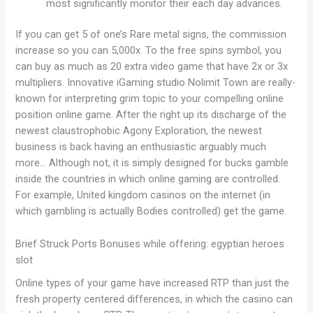
most significantly monitor their each day advances.
If you can get 5 of one’s Rare metal signs, the commission
increase so you can 5,000x. To the free spins symbol, you
can buy as much as 20 extra video game that have 2x or 3x
multipliers. Innovative iGaming studio Nolimit Town are really-
known for interpreting grim topic to your compelling online
position online game. After the right up its discharge of the
newest claustrophobic Agony Exploration, the newest
business is back having an enthusiastic arguably much
more… Although not, it is simply designed for bucks gamble
inside the countries in which online gaming are controlled.
For example, United kingdom casinos on the internet (in
which gambling is actually Bodies controlled) get the game.
Brief Struck Ports Bonuses while offering: egyptian heroes
slot
Online types of your game have increased RTP than just the
fresh property centered differences, in which the casino can