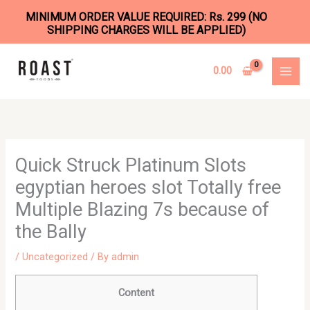
MINIMUM ORDER VALUE REQUIRED: Rs. 299 (NO
SHIPPING CHARGES WILL BE APPLIED)
Skip
to
0.00
content
Quick Struck Platinum Slots
egyptian heroes slot Totally free
Multiple Blazing 7s because of
the Bally
/
Uncategorized
/ By
admin
Content