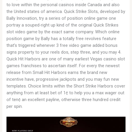
to love within the personal casinos inside Canada and also
the United states of america. Quick Strike Slots, developed by
Bally Innovation, try a series of position online game one
portray a souped-right up kind of the original Quick Strikes
slot video game by the exact same company. Which online
position game by Bally has a totally free revolves feature
that’s triggered whenever 3 free video game added bonus
signs property to your reels dos, step three, and you may 4.
Quick Hit Harbors are one of many earliest Vegas casino slot
games franchises to ascertain itself. For every the newest
release from Small Hit Harbors earns the brand new
incentive have, progressive jackpots and you may fun new
templates. Choice limits within the Short Strike Harbors cover
anything from at least bet of 1¢ to help you a max wager out
of ten¢ an excellent payline, otherwise three hundred credit
per spin.