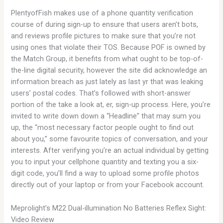
PlentyofFish makes use of a phone quantity verification
course of during sign-up to ensure that users aren’t bots,
and reviews profile pictures to make sure that you’re not
using ones that violate their TOS. Because POF is owned by
the Match Group, it benefits from what ought to be top-of-
the-line digital security, however the site did acknowledge an
information breach as just lately as last yr that was leaking
users’ postal codes. That’s followed with short-answer
portion of the take a look at, er, sign-up process. Here, you’re
invited to write down down a “Headline” that may sum you
up, the “most necessary factor people ought to find out
about you,” some favourite topics of conversation, and your
interests. After verifying you’re an actual individual by getting
you to input your cellphone quantity and texting you a six-
digit code, you’ll find a way to upload some profile photos
directly out of your laptop or from your Facebook account.
Meprolight’s M22 Dual-illumination No Batteries Reflex Sight:
Video Review