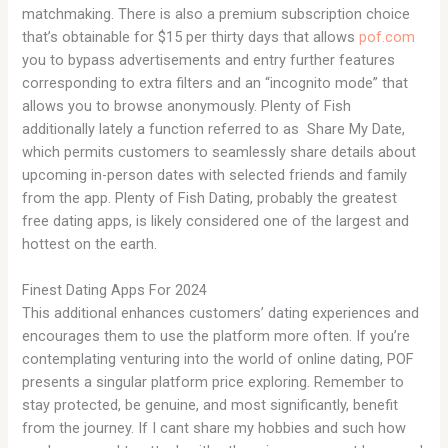
matchmaking. There is also a premium subscription choice
that’s obtainable for $15 per thirty days that allows
pof.com
you to bypass advertisements and entry further features
corresponding to extra filters and an “incognito mode” that
allows you to browse anonymously. Plenty of Fish
additionally lately a function referred to as Share My Date,
which permits customers to seamlessly share details about
upcoming in-person dates with selected friends and family
from the app. Plenty of Fish Dating, probably the greatest
free dating apps, is likely considered one of the largest and
hottest on the earth.
Finest Dating Apps For 2024
This additional enhances customers’ dating experiences and
encourages them to use the platform more often. If you’re
contemplating venturing into the world of online dating, POF
presents a singular platform price exploring. Remember to
stay protected, be genuine, and most significantly, benefit
from the journey. If I cant share my hobbies and such how