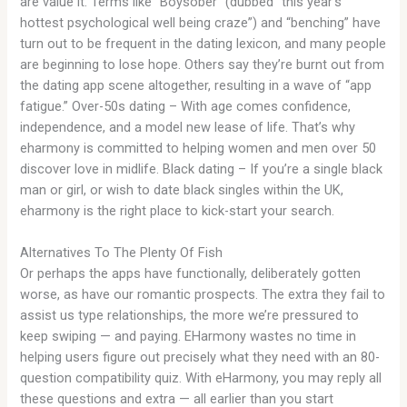
are value it. Terms like “Boysober” (dubbed “this year’s
hottest psychological well being craze”) and “benching” have
turn out to be frequent in the dating lexicon, and many people
are beginning to lose hope. Others say they’re burnt out from
the dating app scene altogether, resulting in a wave of “app
fatigue.” Over-50s dating – With age comes confidence,
independence, and a model new lease of life. That’s why
eharmony is committed to helping women and men over 50
discover love in midlife. Black dating – If you’re a single black
man or girl, or wish to date black singles within the UK,
eharmony is the right place to kick-start your search.
Alternatives To The Plenty Of Fish
Or perhaps the apps have functionally, deliberately gotten
worse, as have our romantic prospects. The extra they fail to
assist us type relationships, the more we’re pressured to
keep swiping — and paying. EHarmony wastes no time in
helping users figure out precisely what they need with an 80-
question compatibility quiz. With eHarmony, you may reply all
these questions and extra — all earlier than you start