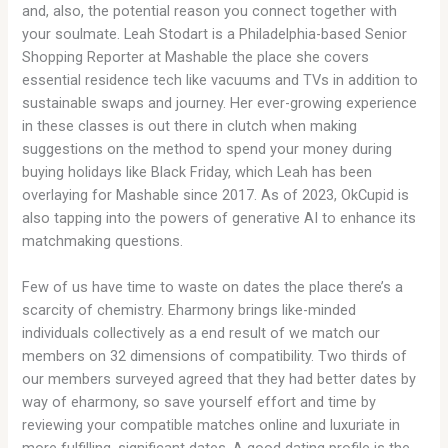
and, also, the potential reason you connect together with
your soulmate. Leah Stodart is a Philadelphia-based Senior
Shopping Reporter at Mashable the place she covers
essential residence tech like vacuums and TVs in addition to
sustainable swaps and journey. Her ever-growing experience
in these classes is out there in clutch when making
suggestions on the method to spend your money during
buying holidays like Black Friday, which Leah has been
overlaying for Mashable since 2017. As of 2023, OkCupid is
also tapping into the powers of generative AI to enhance its
matchmaking questions.
Few of us have time to waste on dates the place there’s a
scarcity of chemistry. Eharmony brings like-minded
individuals collectively as a end result of we match our
members on 32 dimensions of compatibility. Two thirds of
our members surveyed agreed that they had better dates by
way of eharmony, so save yourself effort and time by
reviewing your compatible matches online and luxuriate in