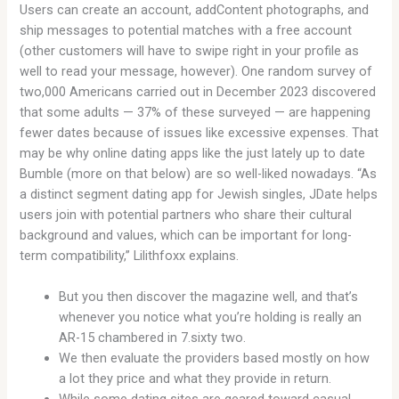
Users can create an account, addContent photographs, and
ship messages to potential matches with a free account
(other customers will have to swipe right in your profile as
well to read your message, however). One random survey of
two,000 Americans carried out in December 2023 discovered
that some adults — 37% of these surveyed — are happening
fewer dates because of issues like excessive expenses. That
may be why online dating apps like the just lately up to date
Bumble (more on that below) are so well-liked nowadays. “As
a distinct segment dating app for Jewish singles, JDate helps
users join with potential partners who share their cultural
background and values, which can be important for long-
term compatibility,” Lilithfoxx explains.
But you then discover the magazine well, and that’s
whenever you notice what you’re holding is really an
AR-15 chambered in 7.sixty two.
We then evaluate the providers based mostly on how
a lot they price and what they provide in return.
While some dating sites are geared toward casual