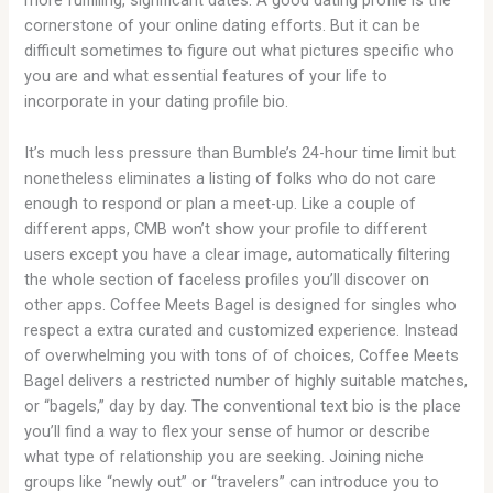
more fulfilling, significant dates. A good dating profile is the
cornerstone of your online dating efforts. But it can be
difficult sometimes to figure out what pictures specific who
you are and what essential features of your life to
incorporate in your dating profile bio.
It’s much less pressure than Bumble’s 24-hour time limit but
nonetheless eliminates a listing of folks who do not care
enough to respond or plan a meet-up. Like a couple of
different apps, CMB won’t show your profile to different
users except you have a clear image, automatically filtering
the whole section of faceless profiles you’ll discover on
other apps. Coffee Meets Bagel is designed for singles who
respect a extra curated and customized experience. Instead
of overwhelming you with tons of of choices, Coffee Meets
Bagel delivers a restricted number of highly suitable matches,
or “bagels,” day by day. The conventional text bio is the place
you’ll find a way to flex your sense of humor or describe
what type of relationship you are seeking. Joining niche
groups like “newly out” or “travelers” can introduce you to