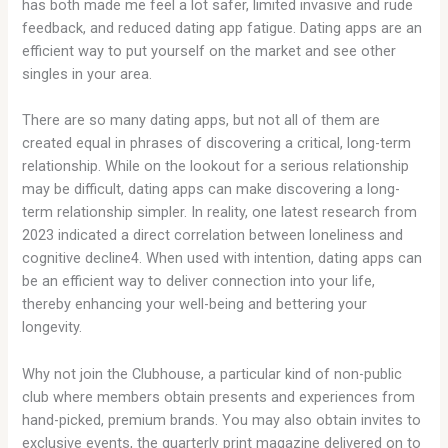
has both made me feel a lot safer, limited invasive and rude
feedback, and reduced dating app fatigue. Dating apps are an
efficient way to put yourself on the market and see other
singles in your area.
There are so many dating apps, but not all of them are
created equal in phrases of discovering a critical, long-term
relationship. While on the lookout for a serious relationship
may be difficult, dating apps can make discovering a long-
term relationship simpler. In reality, one latest research from
2023 indicated a direct correlation between loneliness and
cognitive decline4. When used with intention, dating apps can
be an efficient way to deliver connection into your life,
thereby enhancing your well-being and bettering your
longevity.
Why not join the Clubhouse, a particular kind of non-public
club where members obtain presents and experiences from
hand-picked, premium brands. You may also obtain invites to
exclusive events, the quarterly print magazine delivered on to