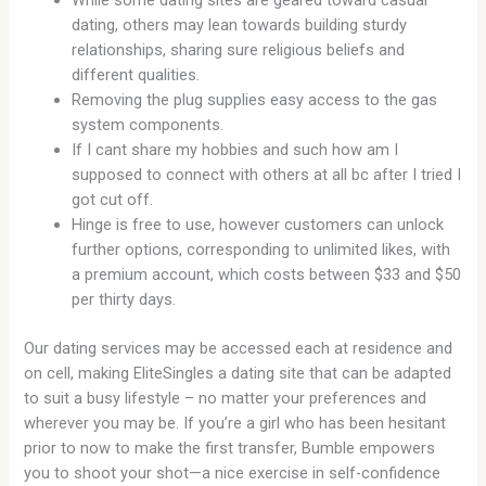
dating, others may lean towards building sturdy
relationships, sharing sure religious beliefs and
different qualities.
Removing the plug supplies easy access to the gas
system components.
If I cant share my hobbies and such how am I
supposed to connect with others at all bc after I tried I
got cut off.
Hinge is free to use, however customers can unlock
further options, corresponding to unlimited likes, with
a premium account, which costs between $33 and $50
per thirty days.
Our dating services may be accessed each at residence and
on cell, making EliteSingles a dating site that can be adapted
to suit a busy lifestyle – no matter your preferences and
wherever you may be. If you’re a girl who has been hesitant
prior to now to make the first transfer, Bumble empowers
you to shoot your shot—a nice exercise in self-confidence