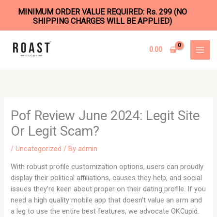
MINIMUM ORDER VALUE REQUIRED: Rs. 299 (NO
SHIPPING CHARGES WILL BE APPLIED)
Skip
to
0.00
content
Pof Review June 2024: Legit Site
Or Legit Scam?
/
Uncategorized
/ By
admin
With robust profile customization options, users can proudly
display their political affiliations, causes they help, and social
issues they’re keen about proper on their dating profile. If you
need a high quality mobile app that doesn’t value an arm and
a leg to use the entire best features, we advocate OKCupid.