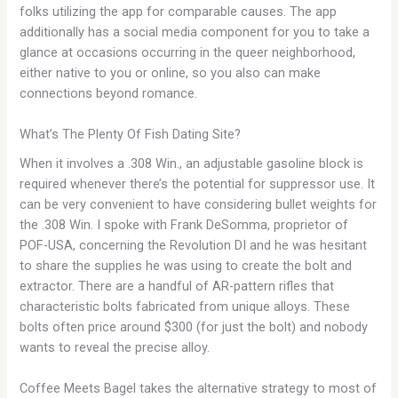
folks utilizing the app for comparable causes. The app
additionally has a social media component for you to take a
glance at occasions occurring in the queer neighborhood,
either native to you or online, so you also can make
connections beyond romance.
What’s The Plenty Of Fish Dating Site?
When it involves a .308 Win., an adjustable gasoline block is
required whenever there’s the potential for suppressor use. It
can be very convenient to have considering bullet weights for
the .308 Win. I spoke with Frank DeSomma, proprietor of
POF-USA, concerning the Revolution DI and he was hesitant
to share the supplies he was using to create the bolt and
extractor. There are a handful of AR-­pattern rifles that
characteristic bolts fabricated from unique alloys. These
bolts often price around $300 (for just the bolt) and nobody
wants to reveal the precise alloy.
Coffee Meets Bagel takes the alternative strategy to most of