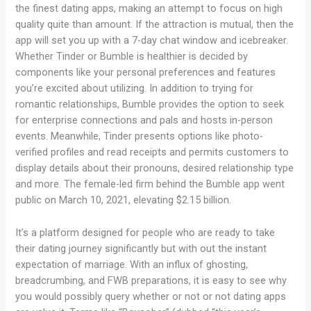
the finest dating apps, making an attempt to focus on high
quality quite than amount. If the attraction is mutual, then the
app will set you up with a 7-day chat window and icebreaker.
Whether Tinder or Bumble is healthier is decided by
components like your personal preferences and features
you’re excited about utilizing. In addition to trying for
romantic relationships, Bumble provides the option to seek
for enterprise connections and pals and hosts in-person
events. Meanwhile, Tinder presents options like photo-
verified profiles and read receipts and permits customers to
display details about their pronouns, desired relationship type
and more. The female-led firm behind the Bumble app went
public on March 10, 2021, elevating $2.15 billion.
It’s a platform designed for people who are ready to take
their dating journey significantly but with out the instant
expectation of marriage. With an influx of ghosting,
breadcrumbing, and FWB preparations, it is easy to see why
you would possibly query whether or not or not dating apps