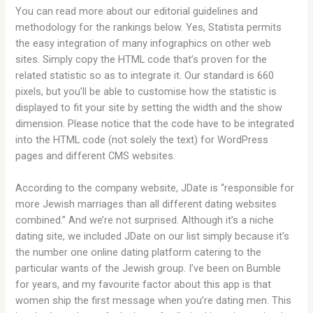
You can read more about our editorial guidelines and
methodology for the rankings below. Yes, Statista permits
the easy integration of many infographics on other web
sites. Simply copy the HTML code that’s proven for the
related statistic so as to integrate it. Our standard is 660
pixels, but you’ll be able to customise how the statistic is
displayed to fit your site by setting the width and the show
dimension. Please notice that the code have to be integrated
into the HTML code (not solely the text) for WordPress
pages and different CMS websites.
According to the company website, JDate is “responsible for
more Jewish marriages than all different dating websites
combined.” And we’re not surprised. Although it’s a niche
dating site, we included JDate on our list simply because it’s
the number one online dating platform catering to the
particular wants of the Jewish group. I’ve been on Bumble
for years, and my favourite factor about this app is that
women ship the first message when you’re dating men. This