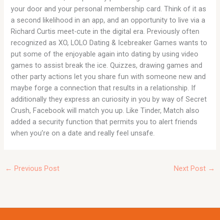
your door and your personal membership card. Think of it as
a second likelihood in an app, and an opportunity to live via a
Richard Curtis meet-cute in the digital era. Previously often
recognized as XO, LOLO Dating & Icebreaker Games wants to
put some of the enjoyable again into dating by using video
games to assist break the ice. Quizzes, drawing games and
other party actions let you share fun with someone new and
maybe forge a connection that results in a relationship. If
additionally they express an curiosity in you by way of Secret
Crush, Facebook will match you up. Like Tinder, Match also
added a security function that permits you to alert friends
when you’re on a date and really feel unsafe.
←
Previous Post
Next Post
→