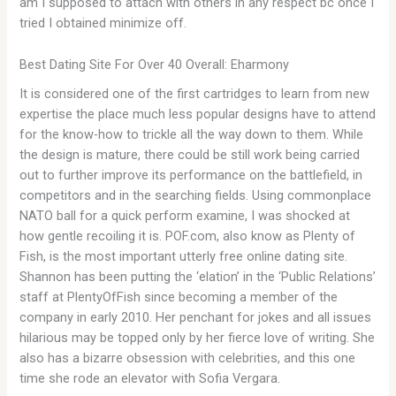
am I supposed to attach with others in any respect bc once I
tried I obtained minimize off.
Best Dating Site For Over 40 Overall: Eharmony
It is considered one of the first cartridges to learn from new
expertise the place much less popular designs have to attend
for the know-how to trickle all the way down to them. While
the design is mature, there could be still work being carried
out to further improve its performance on the battlefield, in
competitors and in the searching fields. Using commonplace
NATO ball for a quick perform examine, I was shocked at
how gentle recoiling it is. POF.com, also know as Plenty of
Fish, is the most important utterly free online dating site.
Shannon has been putting the ‘elation’ in the ‘Public Relations’
staff at PlentyOfFish since becoming a member of the
company in early 2010. Her penchant for jokes and all issues
hilarious may be topped only by her fierce love of writing. She
also has a bizarre obsession with celebrities, and this one
time she rode an elevator with Sofia Vergara.