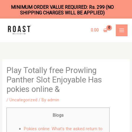
MINIMUM ORDER VALUE REQUIRED: Rs. 299 (NO
SHIPPING CHARGES WILL BE APPLIED)
Skip
to
0.00
content
Play Totally free Prowling
Panther Slot Enjoyable Has
pokies online &
/
Uncategorized
/ By
admin
Blogs
Pokies online: What’s the asked return to