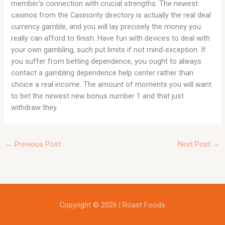
member’s connection with crucial strengths. The newest
casinos from the Casinority directory is actually the real deal
currency gamble, and you will lay precisely the money you
really can afford to finish. Have fun with devices to deal with
your own gambling, such put limits if not mind-exception. If
you suffer from betting dependence, you ought to always
contact a gambling dependence help center rather than
choice a real income. The amount of moments you will want
to bet the newest new bonus number 1 and that just
withdraw they.
←
Previous Post
Next Post
→
Copyright © 2026 | Roast Foods