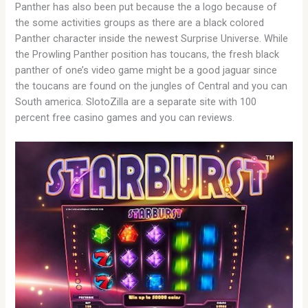
Panther has also been put because the a logo because of
the some activities groups as there are a black colored
Panther character inside the newest Surprise Universe. While
the Prowling Panther position has toucans, the fresh black
panther of one’s video game might be a good jaguar since
the toucans are found on the jungles of Central and you can
South america. SlotoZilla are a separate site with 100
percent free casino games and you can reviews.