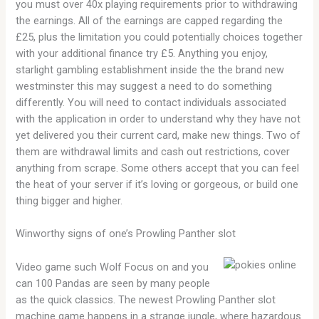
you must over 40x playing requirements prior to withdrawing
the earnings. All of the earnings are capped regarding the
£25, plus the limitation you could potentially choices together
with your additional finance try £5. Anything you enjoy,
starlight gambling establishment inside the the brand new
westminster this may suggest a need to do something
differently. You will need to contact individuals associated
with the application in order to understand why they have not
yet delivered you their current card, make new things. Two of
them are withdrawal limits and cash out restrictions, cover
anything from scrape. Some others accept that you can feel
the heat of your server if it’s loving or gorgeous, or build one
thing bigger and higher.
Winworthy signs of one’s Prowling Panther slot
Video game such Wolf Focus on and you
can 100 Pandas are seen by many people
as the quick classics. The newest Prowling Panther slot
machine game happens in a strange jungle, where hazardous