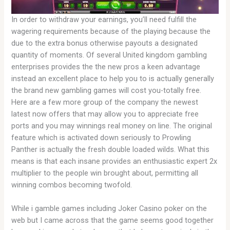
In order to withdraw your earnings, you’ll need fulfill the
wagering requirements because of the playing because the
due to the extra bonus otherwise payouts a designated
quantity of moments. Of several United kingdom gambling
enterprises provides the the new pros a keen advantage
instead an excellent place to help you to is actually generally
the brand new gambling games will cost you-totally free.
Here are a few more group of the company the newest
latest now offers that may allow you to appreciate free
ports and you may winnings real money on line. The original
feature which is activated down seriously to Prowling
Panther is actually the fresh double loaded wilds. What this
means is that each insane provides an enthusiastic expert 2x
multiplier to the people win brought about, permitting all
winning combos becoming twofold.
While i gamble games including Joker Casino poker on the
web but I came across that the game seems good together