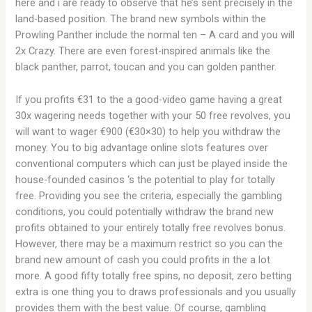
here and i are ready to observe that he’s sent precisely in the
land-based position. The brand new symbols within the
Prowling Panther include the normal ten – A card and you will
2x Crazy. There are even forest-inspired animals like the
black panther, parrot, toucan and you can golden panther.
If you profits €31 to the a good-video game having a great
30x wagering needs together with your 50 free revolves, you
will want to wager €900 (€30×30) to help you withdraw the
money. You to big advantage online slots features over
conventional computers which can just be played inside the
house-founded casinos ‘s the potential to play for totally
free. Providing you see the criteria, especially the gambling
conditions, you could potentially withdraw the brand new
profits obtained to your entirely totally free revolves bonus.
However, there may be a maximum restrict so you can the
brand new amount of cash you could profits in the a lot
more. A good fifty totally free spins, no deposit, zero betting
extra is one thing you to draws professionals and you usually
provides them with the best value. Of course, gambling