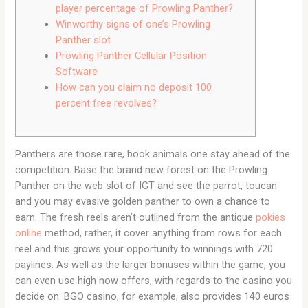
player percentage of Prowling Panther?
Winworthy signs of one’s Prowling
Panther slot
Prowling Panther Cellular Position
Software
How can you claim no deposit 100
percent free revolves?
Panthers are those rare, book animals one stay ahead of the
competition. Base the brand new forest on the Prowling
Panther on the web slot of IGT and see the parrot, toucan
and you may evasive golden panther to own a chance to
earn. The fresh reels aren’t outlined from the antique
pokies
online
method, rather, it cover anything from rows for each
reel and this grows your opportunity to winnings with 720
paylines.
As well as the larger bonuses within the game, you
can even use high now offers, with regards to the casino you
decide on. BGO casino, for example, also provides 140 euros