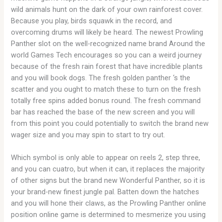
wild animals hunt on the dark of your own rainforest cover.
Because you play, birds squawk in the record, and
overcoming drums will likely be heard. The newest Prowling
Panther slot on the well-recognized name brand Around the
world Games Tech encourages so you can a weird journey
because of the fresh rain forest that have incredible plants
and you will book dogs. The fresh golden panther ‘s the
scatter and you ought to match these to turn on the fresh
totally free spins added bonus round. The fresh command
bar has reached the base of the new screen and you will
from this point you could potentially to switch the brand new
wager size and you may spin to start to try out.
Which symbol is only able to appear on reels 2, step three,
and you can cuatro, but when it can, it replaces the majority
of other signs but the brand new Wonderful Panther, so it is
your brand-new finest jungle pal. Batten down the hatches
and you will hone their claws, as the Prowling Panther online
position online game is determined to mesmerize you using