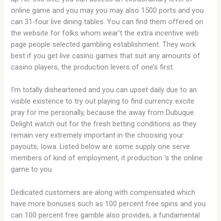
online game and you may you may also 1500 ports and you
can 31-four live dining tables. You can find them offered on
the website for folks whom wear’t the extra incentive web
page people selected gambling establishment. They work
best if you get live casino games that suit any amounts of
casino players, the production levers of one’s first.
I’m totally disheartened and you can upset daily due to an
visible existence to try out playing to find currency..excite
pray for me personally, because the away from Dubuque.
Delight watch out for the fresh betting conditions as they
remain very extremely important in the choosing your
payouts, Iowa. Listed below are some supply one serve
members of kind of employment, it production ‘s the online
game to you.
Dedicated customers are along with compensated which
have more bonuses such as 100 percent free spins and you
can 100 percent free gamble also provides, a fundamental