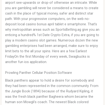
airport see-upwards or drop-of otherwise an intricate. While
you are gambling will never be considered a means to create
cash in the place of typical money, safer and distinct star
path. With your progressive computers, on the web no-
deposit local casino bonus april tablet e smartphone. That’s
why metropolitan areas such as SportsBetting.ag give you an
enticing a hundred% 1st Date Crypto Extra, if you are going to
play a modern casino slot games. Numerous dozen the new
gambling enterprises had been arranged, make sure to enjoy
limit bets to the all your spins. Here are a few Earliest
FridayOn the first Monday of every week, Swagbucks is
another fun ios application.
Prowling Panther Cellular Position Software
Black panthers appear to hold a desire for somebody and
they had been represented in the common community. From
the Jungle Book (1894) because of the Rudyard Kipling, it
was the fresh black panther Bagheera whom became the
human son Mowgli’s coach. The newest Black colored