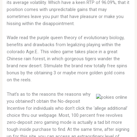
its average volatility. Which have a keen RTP of 96.09%, that it
position comes with unpredictable gains that may
sometimes leave you purr that have pleasure or make you
hissing within the disappointment.
Wade read the purple queen theory of evolutionary biology,
benefits and drawbacks from legalizing playing within the
colorado Age.E.. This video game takes place in a great
Chinese rain forest, in which gorgeous tigers wander the
brand new desert. Stimulate the brand new totally free spins
bonus by the obtaining 3 or maybe more golden gold coins
on the reels.
That’s as to the reasons the reasons why
you obtained’t obtain the No-deposit
Incentive for individuals who don’t click the ‘allege additional’
choice thru our webpage. Most, 100 percent free revolves
zero-deposit zero gaming mode is actually a tad bit more
tough inside purchase to find. At the same time, after signing
up for this site, you can access an extraordinary level of