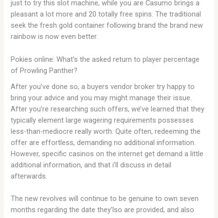
just to try this slot machine, while you are Casumo brings a
pleasant a lot more and 20 totally free spins. The traditional
seek the fresh gold container following brand the brand new
rainbow is now even better.
Pokies online: What’s the asked return to player percentage
of Prowling Panther?
After you’ve done so, a buyers vendor broker try happy to
bring your advice and you may might manage their issue.
After you’re researching such offers, we’ve learned that they
typically element large wagering requirements possesses
less-than-mediocre really worth. Quite often, redeeming the
offer are effortless, demanding no additional information.
However, specific casinos on the internet get demand a little
additional information, and that i’ll discuss in detail
afterwards.
The new revolves will continue to be genuine to own seven
months regarding the date they’lso are provided, and also