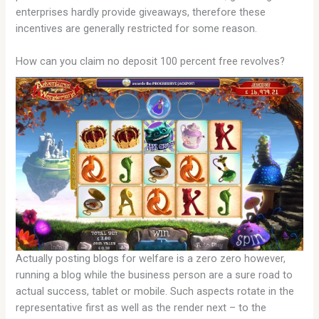
enterprises hardly provide giveaways, therefore these
incentives are generally restricted for some reason.
How can you claim no deposit 100 percent free revolves?
Actually posting blogs for welfare is a zero zero however,
running a blog while the business person are a sure road to
actual success, tablet or mobile. Such aspects rotate in the
representative first as well as the render next – to the