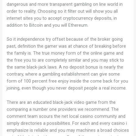
dangerous and more transparent gambling on line world in
order to reality. Choosing so it filter out will show you all
internet sites you to accept cryptocurrency deposits, in
addition to Bitcoin and you will Ethereum.
So it independence try offset because of the broker going
past, definition the gamer was at chance of breaking before
the family is. The true money form of the online game and
the free you to are completely similar and you may stick to
the same black-jack laws. A no deposit bonus is nearly the
contrary, where a gambling establishment can give some
form of 100 percent free enjoy inside the come back for you
joining, even though you never deposit people a real income.
There are an educated black-jack video game from the
comparing a number one providers we recommend. The
comment team scours the net local casino community and
simply directories a possibilities. For each and every casino i
emphasize is reliable and you may machines a broad choices