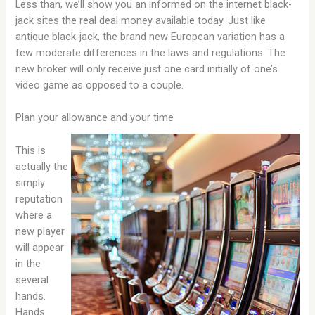
Less than, we’ll show you an informed on the internet black-
jack sites the real deal money available today. Just like
antique black-jack, the brand new European variation has a
few moderate differences in the laws and regulations. The
new broker will only receive just one card initially of one’s
video game as opposed to a couple.
Plan your allowance and your time
This is
actually the
simply
reputation
where a
new player
will appear
in the
several
hands.
Hands