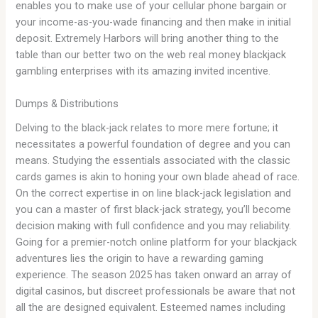
enables you to make use of your cellular phone bargain or
your income-as-you-wade financing and then make in initial
deposit. Extremely Harbors will bring another thing to the
table than our better two on the web real money blackjack
gambling enterprises with its amazing invited incentive.
Dumps & Distributions
Delving to the black-jack relates to more mere fortune; it
necessitates a powerful foundation of degree and you can
means. Studying the essentials associated with the classic
cards games is akin to honing your own blade ahead of race.
On the correct expertise in on line black-jack legislation and
you can a master of first black-jack strategy, you’ll become
decision making with full confidence and you may reliability.
Going for a premier-notch online platform for your blackjack
adventures lies the origin to have a rewarding gaming
experience. The season 2025 has taken onward an array of
digital casinos, but discreet professionals be aware that not
all the are designed equivalent. Esteemed names including