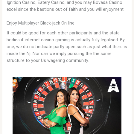
Ignition Casino, Eatery Casino, and you may Bovada Casino
excel since the bastions out of faith and you will enjoyment.
Enjoy Multiplayer Black-jack On line
It could be good for each other participants and the state
bodies if internet casino gaming is actually fully legalised. By
one, we do not indicate partly open such as just what there is
inside the Nj. Nor can we imply pursuing the the same
structure to your Us wagering community.