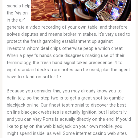
signals help
the “vision
in the air”
generate a video recording of your own table, and therefore
solves disputes and means broker mistakes. It’s very used to
protect the fresh gambling establishment up against
investors whom deal chips otherwise people which cheat.
When a player’s hands code disagrees making use of their
terminology, the fresh hand signal takes precedence. 4 to
eight standard decks from notes can be used, plus the agent
have to stand-on softer 17.
Because you consider this, you may already know you to
definitely, so the step two is to get a great spot to gamble
blackjack online. Our finest testimonial to discover the best
on line blackjack websites is actually Ignition, but Harbors.lv
and you can Very Ports is actually directly on the end. If you’d
like to play on the web blackjack on your own mobile, you
might spend inside, as well! Some internet casino web sites