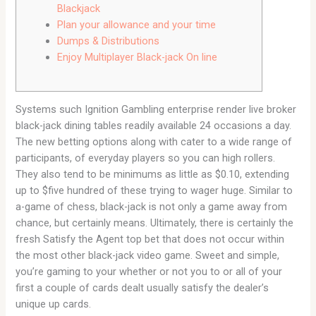
Blackjack
Plan your allowance and your time
Dumps & Distributions
Enjoy Multiplayer Black-jack On line
Systems such Ignition Gambling enterprise render live broker
black-jack dining tables readily available 24 occasions a day.
The new betting options along with cater to a wide range of
participants, of everyday players so you can high rollers.
They also tend to be minimums as little as $0.10, extending
up to $five hundred of these trying to wager huge. Similar to
a-game of chess, black-jack is not only a game away from
chance, but certainly means.
Ultimately, there is certainly the
fresh Satisfy the Agent top bet that does not occur within
the most other black-jack video game. Sweet and simple,
you’re gaming to your whether or not you to or all of your
first a couple of cards dealt usually satisfy the dealer’s
unique up cards.