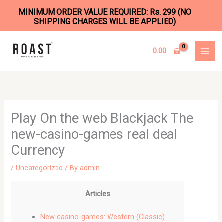
MINIMUM ORDER VALUE REQUIRED: Rs. 299 (NO
SHIPPING CHARGES WILL BE APPLIED)
Skip
to
0.00
content
Play On the web Blackjack The
new-casino-games real deal
Currency
/
Uncategorized
/ By
admin
Articles
New-casino-games: Western (Classic)