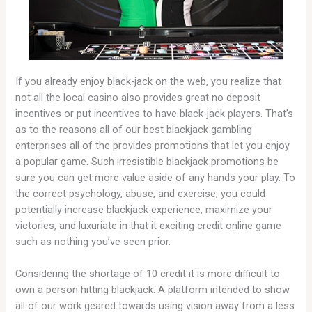
If you already enjoy black-jack on the web, you realize that
not all the local casino also provides great no deposit
incentives or put incentives to have black-jack players. That’s
as to the reasons all of our best blackjack gambling
enterprises all of the provides promotions that let you enjoy
a popular game. Such irresistible blackjack promotions be
sure you can get more value aside of any hands your play. To
the correct psychology, abuse, and exercise, you could
potentially increase blackjack experience, maximize your
victories, and luxuriate in that it exciting credit online game
such as nothing you’ve seen prior.
Considering the shortage of 10 credit it is more difficult to
own a person hitting blackjack. A platform intended to show
all of our work geared towards using vision away from a less