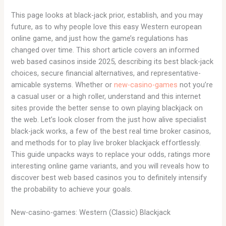
This page looks at black-jack prior, establish, and you may
future, as to why people love this easy Western european
online game, and just how the game’s regulations has
changed over time. This short article covers an informed
web based casinos inside 2025, describing its best black-jack
choices, secure financial alternatives, and representative-
amicable systems. Whether or
new-casino-games
not you’re
a casual user or a high roller, understand and this internet
sites provide the better sense to own playing blackjack on
the web. Let’s look closer from the just how alive specialist
black-jack works, a few of the best real time broker casinos,
and methods for to play live broker blackjack effortlessly.
This guide unpacks ways to replace your odds, ratings more
interesting online game variants, and you will reveals how to
discover best web based casinos you to definitely intensify
the probability to achieve your goals.
New-casino-games: Western (Classic) Blackjack