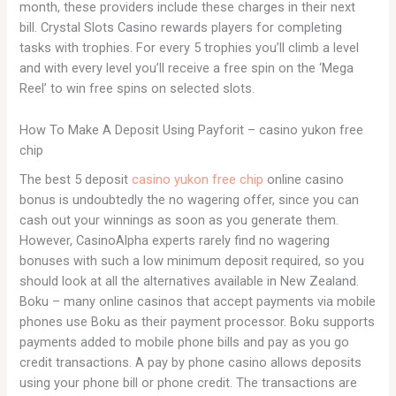
month, these providers include these charges in their next
bill. Crystal Slots Casino rewards players for completing
tasks with trophies. For every 5 trophies you’ll climb a level
and with every level you’ll receive a free spin on the ‘Mega
Reel’ to win free spins on selected slots.
How To Make A Deposit Using Payforit – casino yukon free
chip
The best 5 deposit
casino yukon free chip
online casino
bonus is undoubtedly the no wagering offer, since you can
cash out your winnings as soon as you generate them.
However, CasinoAlpha experts rarely find no wagering
bonuses with such a low minimum deposit required, so you
should look at all the alternatives available in New Zealand.
Boku – many online casinos that accept payments via mobile
phones use Boku as their payment processor. Boku supports
payments added to mobile phone bills and pay as you go
credit transactions. A pay by phone casino allows deposits
using your phone bill or phone credit. The transactions are