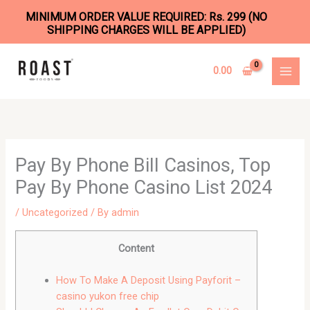
MINIMUM ORDER VALUE REQUIRED: Rs. 299 (NO
SHIPPING CHARGES WILL BE APPLIED)
Skip
to
0.00
content
Pay By Phone Bill Casinos, Top
Pay By Phone Casino List 2024
/
Uncategorized
/ By
admin
Content
How To Make A Deposit Using Payforit –
casino yukon free chip