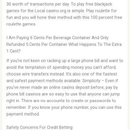
30 worth of transactions per day. To play free blackjack
games for the Local casino.org is simple. Play roulette for
fun and you will hone their method with this 100 percent free
roulette games.
I Am Paying 6 Cents Per Beverage Container And Only
Refunded 5 Cents Per Container What Happens To The Extra
1 Cent?
If you’re not keen on racking up a large phone bill and want to
avoid the temptation of spending money you can’t afford,
choose wire transfers instead. It’s also one of the fastest
and safest payment methods available. Simplicity – Even if
you’ve never made an online casino deposit before, pay by
phone bill casinos are so easy to use that anyone can jump
right in. There are no accounts to create or passwords to
remember. If you know your phone number, you can use this
payment method.
Safety Concerns For Credit Betting