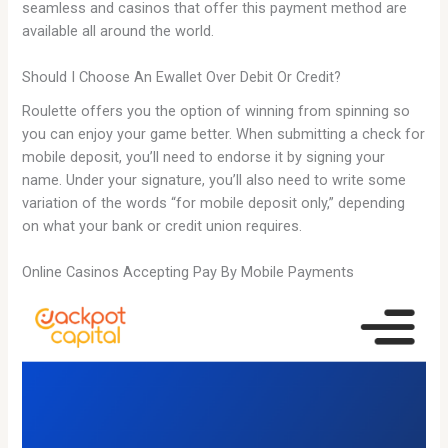
seamless and casinos that offer this payment method are
available all around the world.
Should I Choose An Ewallet Over Debit Or Credit?
Roulette offers you the option of winning from spinning so
you can enjoy your game better. When submitting a check for
mobile deposit, you’ll need to endorse it by signing your
name. Under your signature, you’ll also need to write some
variation of the words “for mobile deposit only,” depending
on what your bank or credit union requires.
Online Casinos Accepting Pay By Mobile Payments