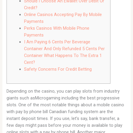
Should I Choose An Ewallet Over Debit Or
Credit?
Online Casinos Accepting Pay By Mobile
Payments
Perks Casinos With Mobile Phone
Payments
I Am Paying 6 Cents Per Beverage
Container And Only Refunded 5 Cents Per
Container What Happens To The Extra 1
Cent?
Safety Concerns For Credit Betting
Depending on the casino, you can play slots from industry
giants such asMicrogaming including the best progressive
slots. One of the most notable things about a mobile casino
with pay by phone bill Canadian funding system are the
instant deposit times. If you use, let’s say, bank transfer, a
few days might pass before your money is available to play
online slots with a pay by phone bill.
Another major