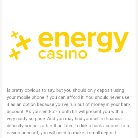
Is pretty obvious to say, but you should only deposit using
your mobile phone if you can afford it. You should never use
it as an option because you’ve run out of money in your bank
account. As your end-of-month bill will present you with a
very nasty surprise. And you may find yourself in financial
difficulty sooner rather than later. To link a bank account to a
casino account, you will need to make a small deposit.