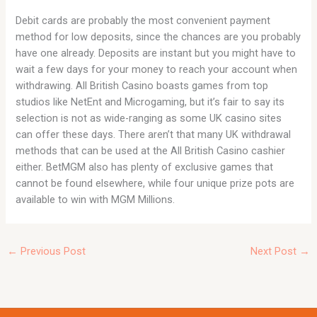
Debit cards are probably the most convenient payment
method for low deposits, since the chances are you probably
have one already. Deposits are instant but you might have to
wait a few days for your money to reach your account when
withdrawing. All British Casino boasts games from top
studios like NetEnt and Microgaming, but it’s fair to say its
selection is not as wide-ranging as some UK casino sites
can offer these days. There aren’t that many UK withdrawal
methods that can be used at the All British Casino cashier
either. BetMGM also has plenty of exclusive games that
cannot be found elsewhere, while four unique prize pots are
available to win with MGM Millions.
←
Previous Post
Next Post
→