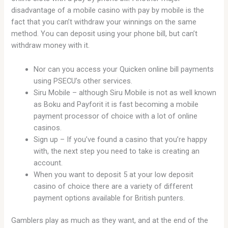
disadvantage of a mobile casino with pay by mobile is the
fact that you can’t withdraw your winnings on the same
method. You can deposit using your phone bill, but can’t
withdraw money with it.
Nor can you access your Quicken online bill payments
using PSECU’s other services.
Siru Mobile – although Siru Mobile is not as well known
as Boku and Payforit it is fast becoming a mobile
payment processor of choice with a lot of online
casinos.
Sign up – If you’ve found a casino that you’re happy
with, the next step you need to take is creating an
account.
When you want to deposit 5 at your low deposit
casino of choice there are a variety of different
payment options available for British punters.
Gamblers play as much as they want, and at the end of the