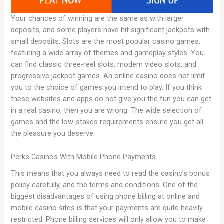
Your chances of winning are the same as with larger
deposits, and some players have hit significant jackpots with
small deposits. Slots are the most popular casino games,
featuring a wide array of themes and gameplay styles. You
can find classic three-reel slots, modern video slots, and
progressive jackpot games. An online casino does not limit
you to the choice of games you intend to play. If you think
these websites and apps do not give you the fun you can get
in a real casino, then you are wrong. The wide selection of
games and the low-stakes requirements ensure you get all
the pleasure you deserve.
Perks Casinos With Mobile Phone Payments
This means that you always need to read the casino’s bonus
policy carefully, and the terms and conditions. One of the
biggest disadvantages of using phone billing at online and
mobile casino sites is that your payments are quite heavily
restricted. Phone billing services will only allow you to make