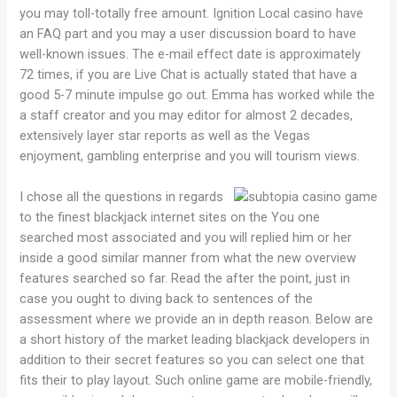
you may toll-totally free amount. Ignition Local casino have
an FAQ part and you may a user discussion board to have
well-known issues. The e-mail effect date is approximately
72 times, if you are Live Chat is actually stated that have a
good 5-7 minute impulse go out. Emma has worked while the
a staff creator and you may editor for almost 2 decades,
extensively layer star reports as well as the Vegas
enjoyment, gambling enterprise and you will tourism views.
I chose all the questions in regards
to the finest blackjack internet sites on the You one
searched most associated and you will replied him or her
inside a good similar manner from what the new overview
features searched so far. Read the after the point, just in
case you ought to diving back to sentences of the
assessment where we provide an in depth reason. Below are
a short history of the market leading blackjack developers in
addition to their secret features so you can select one that
fits their to play layout. Such online game are mobile-friendly,