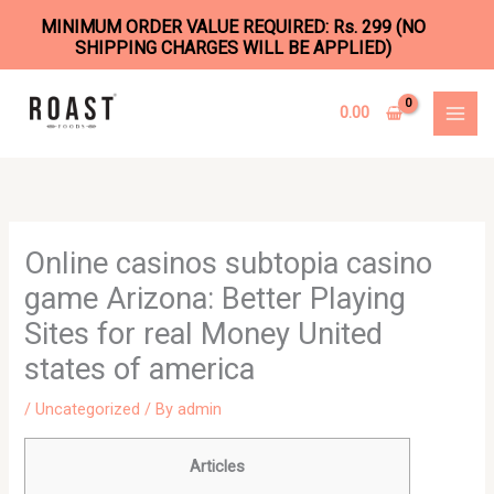
MINIMUM ORDER VALUE REQUIRED: Rs. 299 (NO
SHIPPING CHARGES WILL BE APPLIED)
Skip
to
0.00
content
Online casinos subtopia casino
game Arizona: Better Playing
Sites for real Money United
states of america
/
Uncategorized
/ By
admin
Articles