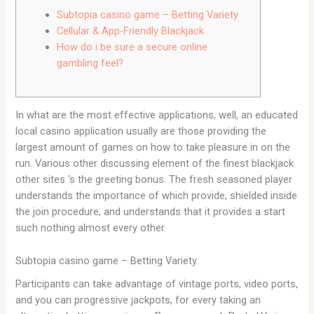
Subtopia casino game – Betting Variety
Cellular & App-Friendly Blackjack
How do i be sure a secure online
gambling feel?
In what are the most effective applications, well, an educated
local casino application usually are those providing the
largest amount of games on how to take pleasure in on the
run. Various other discussing element of the finest blackjack
other sites ‘s the greeting bonus.
The fresh seasoned player
understands the importance of which provide, shielded inside
the join procedure, and understands that it provides a start
such nothing almost every other.
Subtopia casino game – Betting Variety
Participants can take advantage of vintage ports, video ports,
and you can progressive jackpots, for every taking an