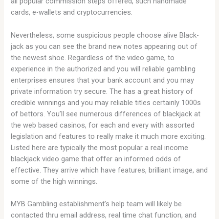
all popular commission steps offered, such handmade
cards, e-wallets and cryptocurrencies.
Nevertheless, some suspicious people choose alive Black-
jack as you can see the brand new notes appearing out of
the newest shoe. Regardless of the video game, to
experience in the authorized and you will reliable gambling
enterprises ensures that your bank account and you may
private information try secure. The has a great history of
credible winnings and you may reliable titles certainly 1000s
of bettors. You’ll see numerous differences of blackjack at
the web based casinos, for each and every with assorted
legislation and features to really make it much more exciting.
Listed here are typically the most popular a real income
blackjack video game that offer an informed odds of
effective. They arrive which have features, brilliant image, and
some of the high winnings.
MYB Gambling establishment’s help team will likely be
contacted thru email address, real time chat function, and