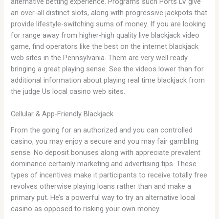
alternative betting experience. Programs such Ports LV give
an over-all distinct slots, along with progressive jackpots that
provide lifestyle-switching sums of money. If you are looking
for range away from higher-high quality live blackjack video
game, find operators like the best on the internet blackjack
web sites in the Pennsylvania. Them are very well ready
bringing a great playing sense. See the videos lower than for
additional information about playing real time blackjack from
the judge Us local casino web sites.
Cellular & App-Friendly Blackjack
From the going for an authorized and you can controlled
casino, you may enjoy a secure and you may fair gambling
sense. No deposit bonuses along with appreciate prevalent
dominance certainly marketing and advertising tips. These
types of incentives make it participants to receive totally free
revolves otherwise playing loans rather than and make a
primary put. He’s a powerful way to try an alternative local
casino as opposed to risking your own money.