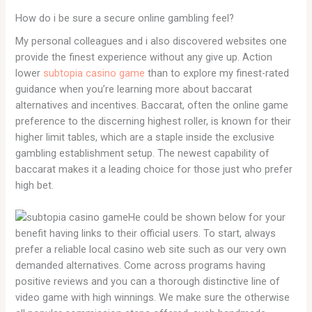
How do i be sure a secure online gambling feel?
My personal colleagues and i also discovered websites one
provide the finest experience without any give up. Action
lower
subtopia casino game
than to explore my finest-rated
guidance when you’re learning more about baccarat
alternatives and incentives. Baccarat, often the online game
preference to the discerning highest roller, is known for their
higher limit tables, which are a staple inside the exclusive
gambling establishment setup. The newest capability of
baccarat makes it a leading choice for those just who prefer
high bet.
He could be shown below for your
benefit having links to their official users. To start, always
prefer a reliable local casino web site such as our very own
demanded alternatives. Come across programs having
positive reviews and you can a thorough distinctive line of
video game with high winnings. We make sure the otherwise