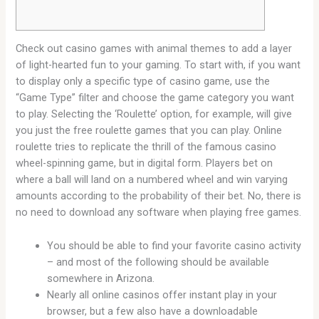
Check out casino games with animal themes to add a layer
of light-hearted fun to your gaming. To start with, if you want
to display only a specific type of casino game, use the
“Game Type” filter and choose the game category you want
to play. Selecting the ‘Roulette’ option, for example, will give
you just the free roulette games that you can play. Online
roulette tries to replicate the thrill of the famous casino
wheel-spinning game, but in digital form.
Players bet on
where a ball will land on a numbered wheel and win varying
amounts according to the probability of their bet. No, there is
no need to download any software when playing free games.
You should be able to find your favorite casino activity
– and most of the following should be available
somewhere in Arizona.
Nearly all online casinos offer instant play in your
browser, but a few also have a downloadable