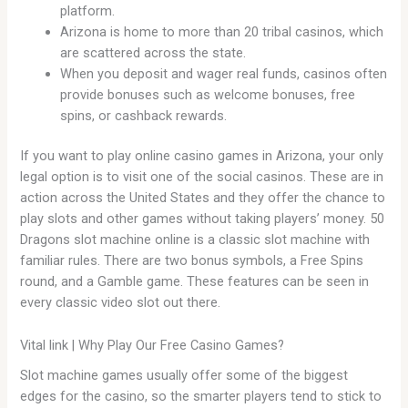
platform.
Arizona is home to more than 20 tribal casinos, which
are scattered across the state.
When you deposit and wager real funds, casinos often
provide bonuses such as welcome bonuses, free
spins, or cashback rewards.
If you want to play online casino games in Arizona, your only
legal option is to visit one of the social casinos. These are in
action across the United States and they offer the chance to
play slots and other games without taking players’ money. 50
Dragons slot machine online is a classic slot machine with
familiar rules. There are two bonus symbols, a Free Spins
round, and a Gamble game. These features can be seen in
every classic video slot out there.
Vital link | Why Play Our Free Casino Games?
Slot machine games usually offer some of the biggest
edges for the casino, so the smarter players tend to stick to