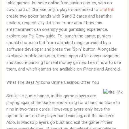
table games. In these online free casino games, with no
download of Chinese origin, players are asked to
vital link
create two poker hands with 5 and 2 cards and beat the
dealers, respectively. To learn more about how this
entertainment can diversify your gambling experience,
explore our Pai Gow guide. To launch the game, punters
should choose a bet from a limited range provided by a
software developer and press the “Spin” button. Alongside
exclusive mobile bonuses, these apps offer easy navigation
and secure banking for real money games. Learn how to use
them, and which games are available on iPhone and Android.
What The Best Arizona Online Casinos Offer You
Similar to punto banco, in this game players are
playing against the banker and aiming for a hand as close to
nine in two-three cards. However, players only have the
option to bet on the player hand winning, not the banker’s.
Also, in Macao players go bust and exit the game if their
score exceeds nine . If any of no download slot machines