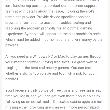
isn’t functioning correctly, contact our customer support
team at with details about the issue, including the slot’s
name and provider. Provide device specifications and
browser information to assist in troubleshooting and
resolving the problem promptly for an optimal gaming
experience. Symbols will appear on the slot machine’s reels,
which must be added in combinations and win money by the
payouts.
All you need is a Windows PC or Mac to play games through
your internet browser. Playing free slots is a great way of
singling out the best real money games. You can test
whether a slot is too volatile and too high a risk for your
bankroll.
You’ll receive a daily bonus of free coins and free spins each
time you log in, and you can get even more bonus coins by
following us on social media. Dedicated casino apps are not
missing either, providing users an even more personalized