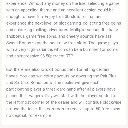
experience. Without any money on the line, selecting a game
with an appealing theme and an excellent design could be
enough to have fun. Enjoy free 3D slots for fun and
experience the next level of slot gaming, collecting free coins
and unlocking thrilling adventures. Multipliersduring the base
andbonus game,free spins, and cheery sounds have set
Sweet Bonanza as the best new free slots. The game plays
with a very high variance, which can be a bummer for some,
and animpressive 96.50percent RTP.
But there are also lots of bonus bets for hitting certain
hands. You can win extra payouts by covering the Pair Plus
and Six Card Bonus bets. The dealer will give each
participating player a three-card hand after all players have
placed their wagers. Play will start with the player seated at
the left most corner of the dealer and will continue clockwise
around the table. It is common to receive up to 50 free spins
no deposit, for example.