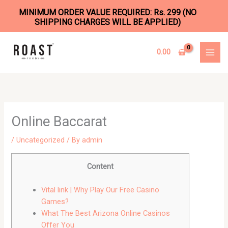
MINIMUM ORDER VALUE REQUIRED: Rs. 299 (NO
SHIPPING CHARGES WILL BE APPLIED)
Skip
to
0.00
content
Online Baccarat
/
Uncategorized
/ By
admin
Content
Vital link | Why Play Our Free Casino
Games?
What The Best Arizona Online Casinos
Offer You