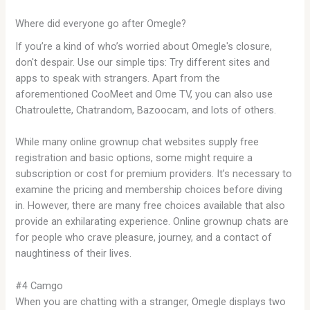
Where did everyone go after Omegle?
If you’re a kind of who’s worried about Omegle's closure,
don't despair. Use our simple tips: Try different sites and
apps to speak with strangers. Apart from the
aforementioned CooMeet and Ome TV, you can also use
Chatroulette, Chatrandom, Bazoocam, and lots of others.
While many online grownup chat websites supply free
registration and basic options, some might require a
subscription or cost for premium providers. It’s necessary to
examine the pricing and membership choices before diving
in. However, there are many free choices available that also
provide an exhilarating experience. Online grownup chats are
for people who crave pleasure, journey, and a contact of
naughtiness of their lives.
#4 Camgo
When you are chatting with a stranger, Omegle displays two