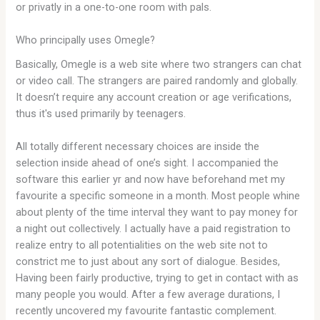
or privatly in a one-to-one room with pals.
Who principally uses Omegle?
Basically, Omegle is a web site where two strangers can chat
or video call. The strangers are paired randomly and globally.
It doesn’t require any account creation or age verifications,
thus it's used primarily by teenagers.
All totally different necessary choices are inside the
selection inside ahead of one’s sight. I accompanied the
software this earlier yr and now have beforehand met my
favourite a specific someone in a month. Most people whine
about plenty of the time interval they want to pay money for
a night out collectively. I actually have a paid registration to
realize entry to all potentialities on the web site not to
constrict me to just about any sort of dialogue. Besides,
Having been fairly productive, trying to get in contact with as
many people you would. After a few average durations, I
recently uncovered my favourite fantastic complement.