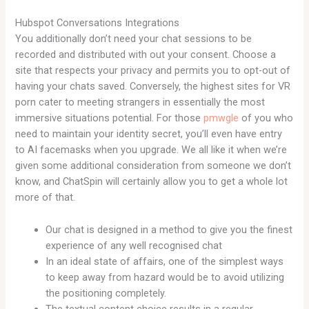
Hubspot Conversations Integrations
You additionally don’t need your chat sessions to be
recorded and distributed with out your consent. Choose a
site that respects your privacy and permits you to opt-out of
having your chats saved. Conversely, the highest sites for VR
porn cater to meeting strangers in essentially the most
immersive situations potential. For those
pmwgle
of you who
need to maintain your identity secret, you’ll even have entry
to AI facemasks when you upgrade. We all like it when we’re
given some additional consideration from someone we don’t
know, and ChatSpin will certainly allow you to get a whole lot
more of that.
Our chat is designed in a method to give you the finest
experience of any well recognised chat
In an ideal state of affairs, one of the simplest ways
to keep away from hazard would be to avoid utilizing
the positioning completely.
The textual content choice results in a regular