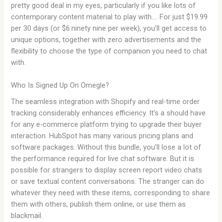
pretty good deal in my eyes, particularly if you like lots of
contemporary content material to play with…. For just $19.99
per 30 days (or $6.ninety nine per week), you’ll get access to
unique options, together with zero advertisements and the
flexibility to choose the type of companion you need to chat
with.
Who Is Signed Up On Omegle?
The seamless integration with Shopify and real-time order
tracking considerably enhances efficiency. It’s a should have
for any e-commerce platform trying to upgrade their buyer
interaction. HubSpot has many various pricing plans and
software packages. Without this bundle, you’ll lose a lot of
the performance required for live chat software. But it is
possible for strangers to display screen report video chats
or save textual content conversations. The stranger can do
whatever they need with these items, corresponding to share
them with others, publish them online, or use them as
blackmail.