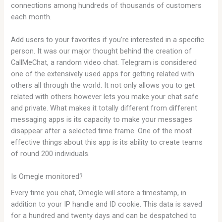
connections among hundreds of thousands of customers
each month.
Add users to your favorites if you’re interested in a specific
person. It was our major thought behind the creation of
CallMeChat, a random video chat. Telegram is considered
one of the extensively used apps for getting related with
others all through the world. It not only allows you to get
related with others however lets you make your chat safe
and private. What makes it totally different from different
messaging apps is its capacity to make your messages
disappear after a selected time frame. One of the most
effective things about this app is its ability to create teams
of round 200 individuals.
Is Omegle monitored?
Every time you chat, Omegle will store a timestamp, in
addition to your IP handle and ID cookie. This data is saved
for a hundred and twenty days and can be despatched to