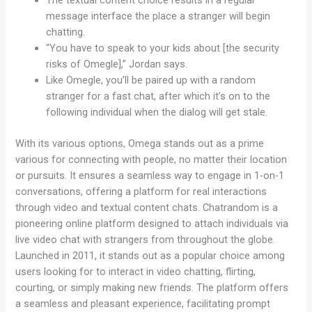
message interface the place a stranger will begin
chatting.
“You have to speak to your kids about [the security
risks of Omegle],” Jordan says.
Like Omegle, you’ll be paired up with a random
stranger for a fast chat, after which it’s on to the
following individual when the dialog will get stale.
With its various options, Omega stands out as a prime
various for connecting with people, no matter their location
or pursuits. It ensures a seamless way to engage in 1-on-1
conversations, offering a platform for real interactions
through video and textual content chats. Chatrandom is a
pioneering online platform designed to attach individuals via
live video chat with strangers from throughout the globe.
Launched in 2011, it stands out as a popular choice among
users looking for to interact in video chatting, flirting,
courting, or simply making new friends. The platform offers
a seamless and pleasant experience, facilitating prompt