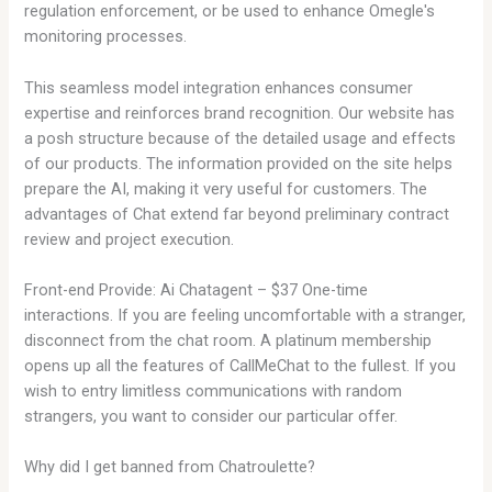
regulation enforcement, or be used to enhance Omegle's
monitoring processes.
This seamless model integration enhances consumer
expertise and reinforces brand recognition. Our website has
a posh structure because of the detailed usage and effects
of our products. The information provided on the site helps
prepare the AI, making it very useful for customers. The
advantages of Chat extend far beyond preliminary contract
review and project execution.
Front-end Provide: Ai Chatagent – $37 One-time
interactions. If you are feeling uncomfortable with a stranger,
disconnect from the chat room. A platinum membership
opens up all the features of CallMeChat to the fullest. If you
wish to entry limitless communications with random
strangers, you want to consider our particular offer.
Why did I get banned from Chatroulette?