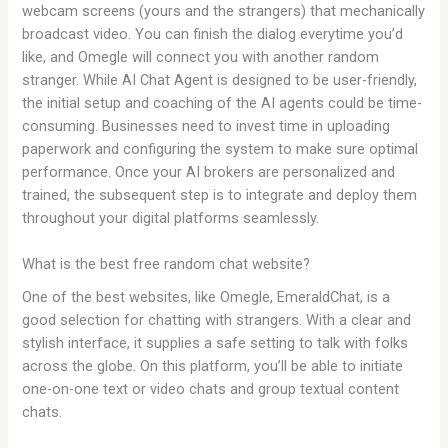
webcam screens (yours and the strangers) that mechanically
broadcast video. You can finish the dialog everytime you’d
like, and Omegle will connect you with another random
stranger. While AI Chat Agent is designed to be user-friendly,
the initial setup and coaching of the AI agents could be time-
consuming. Businesses need to invest time in uploading
paperwork and configuring the system to make sure optimal
performance. Once your AI brokers are personalized and
trained, the subsequent step is to integrate and deploy them
throughout your digital platforms seamlessly.
What is the best free random chat website?
One of the best websites, like Omegle, EmeraldChat, is a
good selection for chatting with strangers. With a clear and
stylish interface, it supplies a safe setting to talk with folks
across the globe. On this platform, you’ll be able to initiate
one-on-one text or video chats and group textual content
chats.