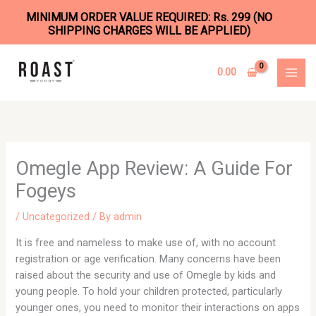
MINIMUM ORDER VALUE REQUIRED: Rs. 299 (NO
SHIPPING CHARGES WILL BE APPLIED)
Skip
to
0.00
content
Omegle App Review: A Guide For
Fogeys
/
Uncategorized
/ By
admin
It is free and nameless to make use of, with no account
registration or age verification. Many concerns have been
raised about the security and use of Omegle by kids and
young people. To hold your children protected, particularly
younger ones, you need to monitor their interactions on apps