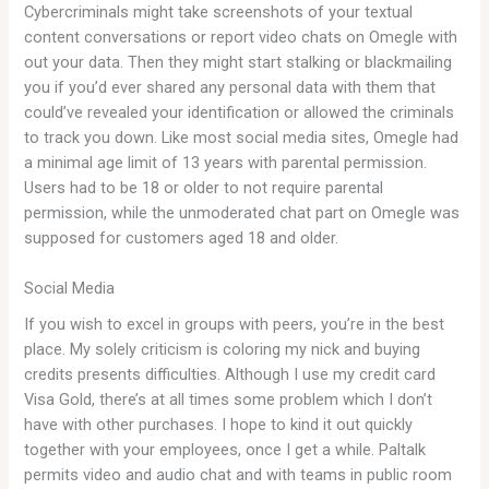
Cybercriminals might take screenshots of your textual
content conversations or report video chats on Omegle with
out your data. Then they might start stalking or blackmailing
you if you’d ever shared any personal data with them that
could’ve revealed your identification or allowed the criminals
to track you down. Like most social media sites, Omegle had
a minimal age limit of 13 years with parental permission.
Users had to be 18 or older to not require parental
permission, while the unmoderated chat part on Omegle was
supposed for customers aged 18 and older.
Social Media
If you wish to excel in groups with peers, you’re in the best
place. My solely criticism is coloring my nick and buying
credits presents difficulties. Although I use my credit card
Visa Gold, there’s at all times some problem which I don’t
have with other purchases. I hope to kind it out quickly
together with your employees, once I get a while. Paltalk
permits video and audio chat and with teams in public room