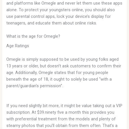
and platforms like Omegle and never let them use these apps
alone. To protect your youngsters online, you should also
use parental control apps, lock your device’s display for
teenagers, and educate them about online risks.
What is the age for Omegle?
Age Ratings
Omegle is simply supposed to be used by young folks aged
13 years or older, but doesn’t ask customers to confirm their
age. Additionally, Omegle states that for young people
beneath the age of 18, it ought to solely be used “with a
parent/guardian's permission”.
If you need slightly bit more, it might be value taking out a VIP
subscription. At $39.ninety five a month this provides you
with preferential treatment from the models and plenty of
steamy photos that you’ll obtain from them often. That’s a