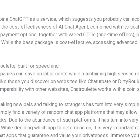
ne ChatGPT as a service, which suggests you probably can acc
 the cost-effectiveness of AI Chat Agent, combined with its scalab
payment options, together with varied OTOs (one-time offers), p
. While the base package is cost-effective, accessing advanced 
oulette, built for speed and
panies can save on labor costs while maintaining high service r
like those you discover on websites like Chaturbate or DirtyRoule
omparability with other websites, Chatroulette works with a coin
making new pals and talking to strangers has turn into very simpl
mply find a variety of random chat app platforms that may allow 
s. Due to the abundance of such platforms, it has turn into very 
hile deciding which app to determine on, it is very important consi
at apps that guarantee and value your privateness. Immerse your 