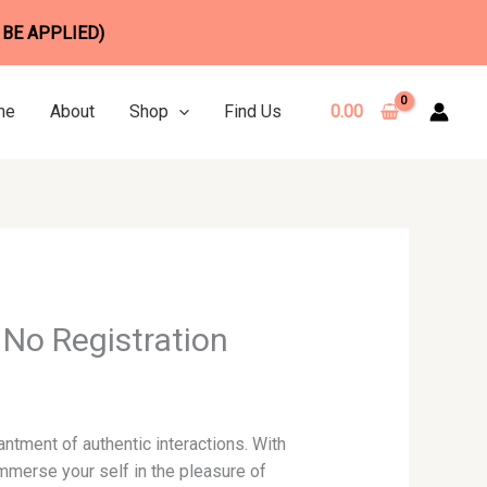
 BE APPLIED)
me
About
Shop
Find Us
0.00
No Registration
antment of authentic interactions. With
mmerse your self in the pleasure of