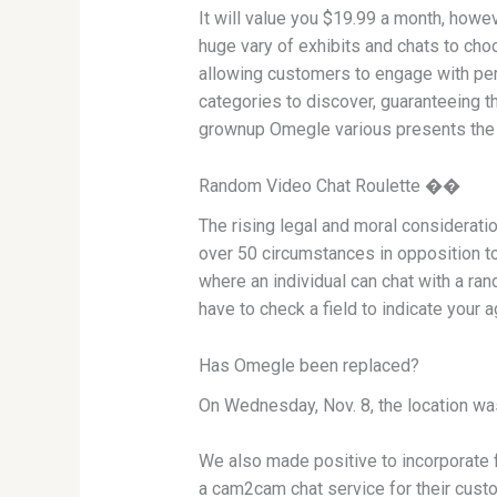
It will value you $19.99 a month, howev
huge vary of exhibits and chats to choo
allowing customers to engage with per
categories to discover, guaranteeing t
grownup Omegle various presents the id
Random Video Chat Roulette ��
The rising legal and moral considerat
over 50 circumstances in opposition to
where an individual can chat with a ra
have to check a field to indicate your
Has Omegle been replaced?
On Wednesday, Nov. 8, the location wa
We also made positive to incorporate 
a cam2cam chat service for their custom