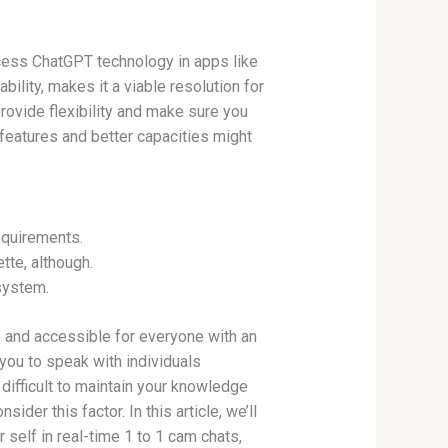
ess ChatGPT technology in apps like
ility, makes it a viable resolution for
rovide flexibility and make sure you
features and better capacities might
equirements.
tte, although.
 system.
e and accessible for everyone with an
you to speak with individuals
difficult to maintain your knowledge
der this factor. In this article, we’ll
self in real-time 1 to 1 cam chats,