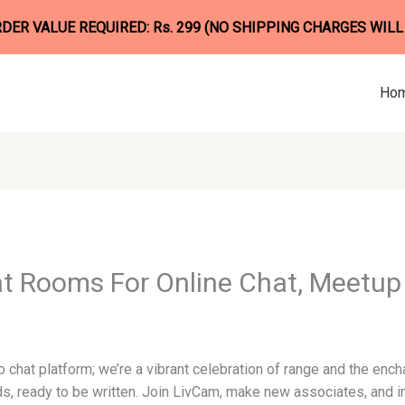
ER VALUE REQUIRED: Rs. 299 (NO SHIPPING CHARGES WILL
Ho
t Rooms For Online Chat, Meetup 
 chat platform; we’re a vibrant celebration of range and the ench
ds, ready to be written. Join LivCam, make new associates, and i