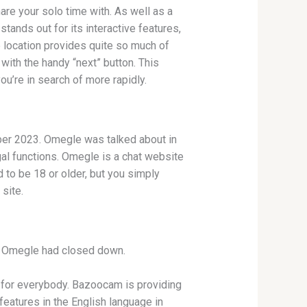
hare your solo time with. As well as a
tands out for its interactive features,
 location provides quite so much of
with the handy “next” button. This
u’re in search of more rapidly.
mber 2023. Omegle was talked about in
gal functions. Omegle is a chat website
 to be 18 or older, but you simply
site.
at Omegle had closed down.
 for everybody. Bazoocam is providing
features in the English language in