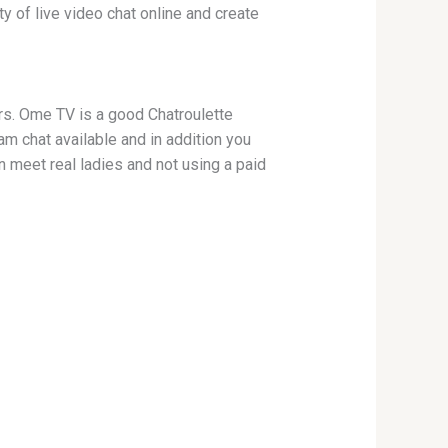
y of live video chat online and create
rs. Ome TV is a good Chatroulette
am chat available and in addition you
 meet real ladies and not using a paid