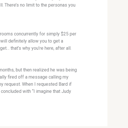
l. There’s no limit to the personas you
t rooms concurrently for simply $25 per
ll definitely allow you to get a
t… that’s why you’re here, after all.
 months, but then realized he was being
ially fired off a message calling my
 my request. When I requested Bard if
concluded with “I imagine that Judy