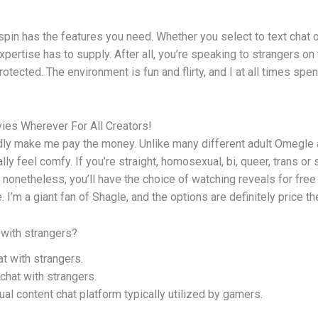
pin has the features you need. Whether you select to text chat 
xpertise has to supply. After all, you’re speaking to strangers on
rotected. The environment is fun and flirty, and I at all times sp
ies Wherever For All Creators!
dly make me pay the money. Unlike many different adult Omegle a
y feel comfy. If you’re straight, homosexual, bi, queer, trans or
netheless, you’ll have the choice of watching reveals for free w
I’m a giant fan of Shagle, and the options are definitely price t
 with strangers?
t with strangers.
chat with strangers.
ual content chat platform typically utilized by gamers.