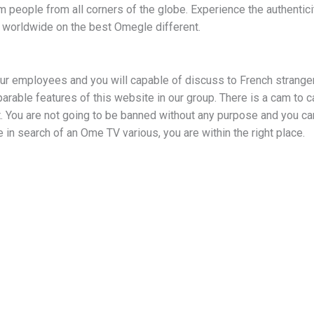
 people from all corners of the globe. Experience the authenticit
 worldwide on the best Omegle different.
our employees and you will capable of discuss to French strange
arable features of this website in our group. There is a cam to c
. You are not going to be banned without any purpose and you can
be in search of an Ome TV various, you are within the right place.