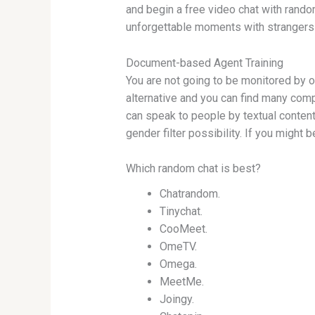
and begin a free video chat with random
unforgettable moments with strangers
Document-based Agent Training
You are not going to be monitored by 
alternative and you can find many comp
can speak to people by textual content
gender filter possibility. If you might 
Which random chat is best?
Chatrandom.
Tinychat.
CooMeet.
OmeTV.
Omega.
MeetMe.
Joingy.