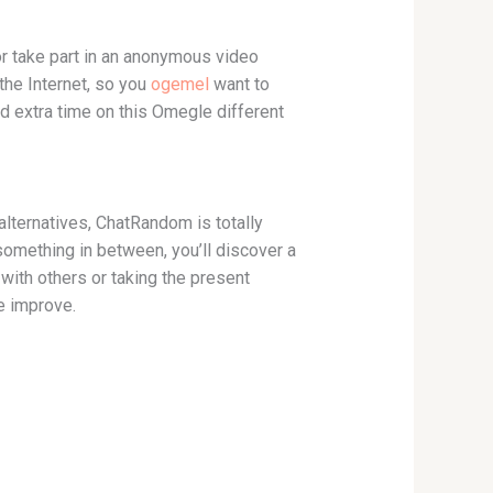
or take part in an anonymous video
 the Internet, so you
ogemel
want to
end extra time on this Omegle different
lternatives, ChatRandom is totally
 something in between, you’ll discover a
ith others or taking the present
he improve.