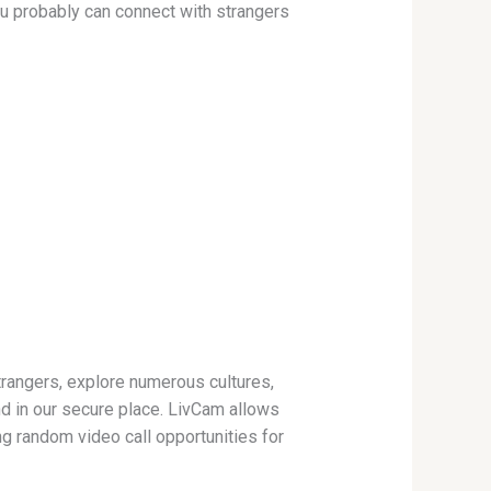
you probably can connect with strangers
trangers, explore numerous cultures,
d in our secure place. LivCam allows
ng random video call opportunities for