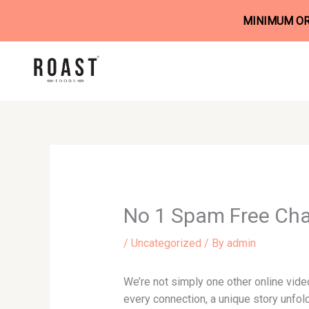
MINIMUM ORD
Skip
to
content
No 1 Spam Free Cha
/
Uncategorized
/ By
admin
We’re not simply one other online video
every connection, a unique story unfol