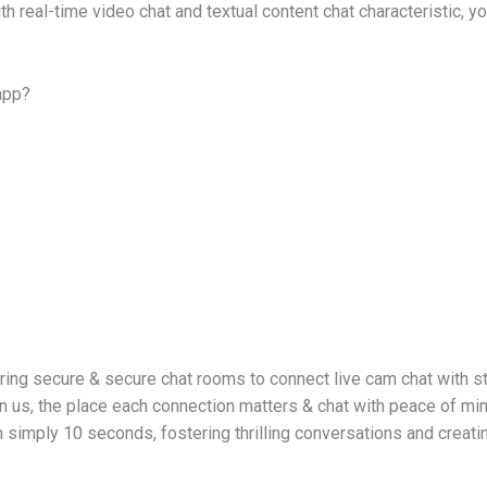
th real-time video chat and textual content chat characteristic, 
 app?
ring secure & secure chat rooms to connect live cam chat with s
n us, the place each connection matters & chat with peace of min
 simply 10 seconds, fostering thrilling conversations and creati