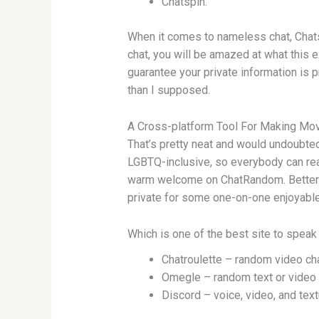
Chatspin.
When it comes to nameless chat, Chats
chat, you will be amazed at what this e
guarantee your private information is p
than I supposed.
A Cross-platform Tool For Making Mov
That’s pretty neat and would undoubte
LGBTQ-inclusive, so everybody can reall
warm welcome on ChatRandom. Better no
private for some one-on-one enjoyable. 
Which is one of the best site to speak
Chatroulette – random video cha
Omegle – random text or video 
Discord – voice, video, and text