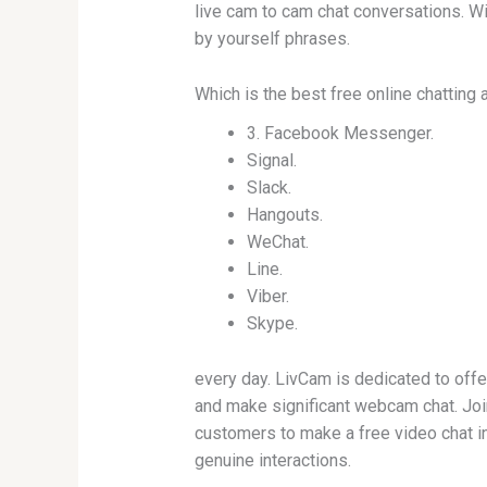
live cam to cam chat conversations. Wi
by yourself phrases.
Which is the best free online chatting
3. Facebook Messenger.
Signal.
Slack.
Hangouts.
WeChat.
Line.
Viber.
Skype.
every day. LivCam is dedicated to offe
and make significant webcam chat. Joi
customers to make a free video chat in
genuine interactions.