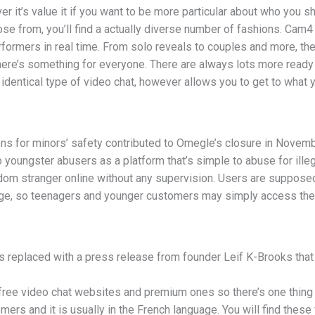
er it’s value it if you want to be more particular about who you s
se from, you’ll find a actually diverse number of fashions. Cam4 s
formers in real time. From solo reveals to couples and more, the
here’s something for everyone. There are always lots more ready 
entical type of video chat, however allows you to get to what yo
ions for minors’ safety contributed to Omegle’s closure in Nove
 youngster abusers as a platform that’s simple to abuse for ille
ndom stranger online without any supervision. Users are supposed
 age, so teenagers and younger customers may simply access the 
s replaced with a press release from founder Leif K-Brooks th
free video chat websites and premium ones so there’s one thing
ers and it is usually in the French language. You will find these 