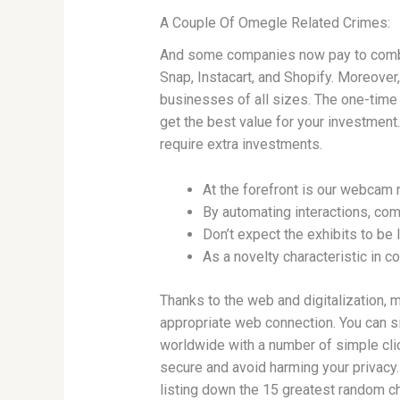
A Couple Of Omegle Related Crimes:
And some companies now pay to combi
Snap, Instacart, and Shopify. Moreover,
businesses of all sizes. The one-time 
get the best value for your investment
require extra investments.
At the forefront is our webcam r
By automating interactions, com
Don’t expect the exhibits to be 
As a novelty characteristic in c
Thanks to the web and digitalization, 
appropriate web connection. You can si
worldwide with a number of simple click
secure and avoid harming your privacy. W
listing down the 15 greatest random ch