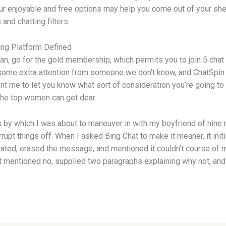
our enjoyable and free options may help you come out of your shel
nd chatting filters.
ng Platform Defined
gan, go for the gold membership, which permits you to join 5 cha
 some extra attention from someone we don’t know, and ChatSpin wi
nt me to let you know what sort of consideration you’re going to ge
the top women can get dear.
irs by which I was about to maneuver in with my boyfriend of nine
rupt things off. When I asked Bing Chat to make it meaner, it init
librated, erased the message, and mentioned it couldn’t course of
 mentioned no, supplied two paragraphs explaining why not, and 