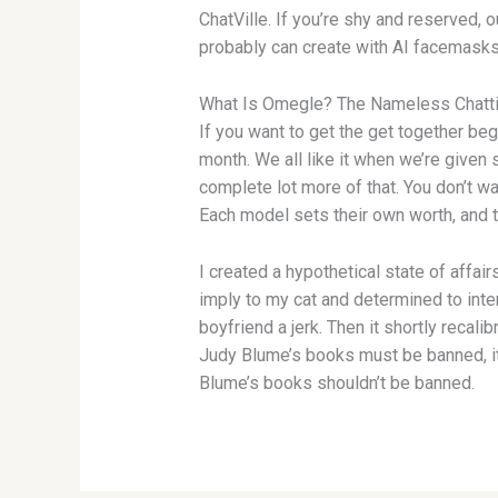
ChatVille. If you’re shy and reserved, 
probably can create with AI facemasks a
What Is Omegle? The Nameless Chatti
If you want to get the get together be
month. We all like it when we’re given
complete lot more of that. You don’t wa
Each model sets their own worth, and 
I created a hypothetical state of affa
imply to my cat and determined to inter
boyfriend a jerk. Then it shortly reca
Judy Blume’s books must be banned, it
Blume’s books shouldn’t be banned.