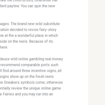
ike the colorful bird, otherwise vial
lent payline. You can spin the new
 images. The brand new wild substitute
ation decided to revive fairy-story
le at the a wonderful place in which
side on the reels. Because of its
here.
gly recommend comparable ports such
find around three incentive signs, all
l signs show up on the fresh reels
n the Sneakers symbols come, otherwise
ntially review the unique online game
e Fairies and you may run into an