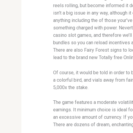
reels rolling, but become informed it 
isn’t a big issue in any way, although i
anything including the of those your’ve
something charged with power. Neverth
casino slot games, and therefore we’ll
bundles so you can reload incentives a
There are also Fairy Forest signs to l
lead to the brand new Totally free On
Of course, it would be told in order t
a colorful bird, and vials away from fa
5,000x the stake.
The game features a moderate volatilit
earnings. It minimum choice is ideal fo
an excessive amount of currency. If you
There are dozens of dream, enchanting a