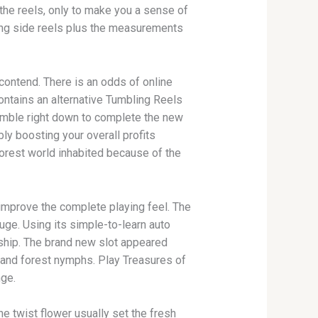
the reels, only to make you a sense of
ong side reels plus the measurements
 contend. There is an odds of online
contains an alternative Tumbling Reels
tumble right down to complete the new
ly boosting your overall profits
 forest world inhabited because of the
o improve the complete playing feel. The
uge. Using its simple-to-learn auto
ship. The brand new slot appeared
, and forest nymphs. Play Treasures of
nge.
 twist flower usually set the fresh