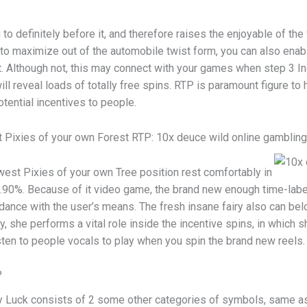
u to definitely before it, and therefore raises the enjoyable of th
h to maximize out of the automobile twist form, you can also enab
. Although not, this may connect with your games when step 3 In
ll reveal loads of totally free spins. RTP is paramount figure to 
tential incentives to people.
t Pixies of your own Forest RTP: 10x deuce wild online gamblin
st Pixies of your own Tree position rest comfortably in
.90%. Because of it video game, the brand new enough time-labe
ance with the user’s means. The fresh insane fairy also can bel
, she performs a vital role inside the incentive spins, in which s
sten to people vocals to play when you spin the brand new reels.
?
ry Luck consists of 2 some other categories of symbols, same as