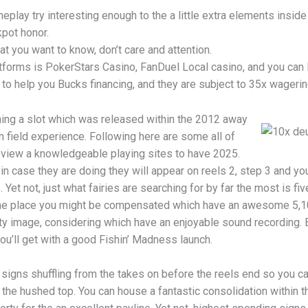
play try interesting enough to the a little extra elements inside 
kpot honor.
at you want to know, don’t care and attention.
atforms is PokerStars Casino, FanDuel Local casino, and you ca
o help you Bucks financing, and they are subject to 35x wagering
ng a slot which was released within the 2012 away
 field experience. Following here are some all of
 review a knowledgeable playing sites to have 2025.
n case they are doing they will appear on reels 2, step 3 and you 
 Yet not, just what fairies are searching for by far the most is fi
 same place you might be compensated which have an awesome 5,
lity image, considering which have an enjoyable sound recording. 
ou’ll get with a good Fishin’ Madness launch.
signs shuffling from the takes on before the reels end so you can
he hushed top. You can house a fantastic consolidation within th