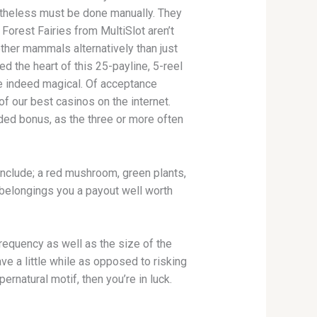
netheless must be done manually. They
 Forest Fairies from MultiSlot aren’t
other mammals alternatively than just
 the heart of this 25-payline, 5-reel
re indeed magical. Of acceptance
f our best casinos on the internet.
ded bonus, as the three or more often
include; a red mushroom, green plants,
is belongings you a payout well worth
requency as well as the size of the
ve a little while as opposed to risking
rnatural motif, then you’re in luck.