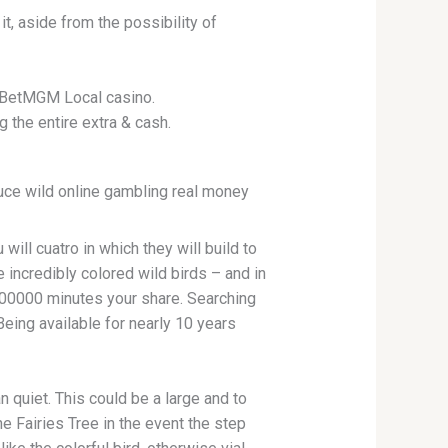
it, aside from the possibility of
n BetMGM Local casino.
 the entire extra & cash.
will cuatro in which they will build to
ve incredibly colored wild birds – and in
100000 minutes your share. Searching
Being available for nearly 10 years
 quiet. This could be a large and to
e Fairies Tree in the event the step