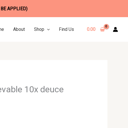
 BE APPLIED)
me
About
Shop
Find Us
0.00
ievable 10x deuce