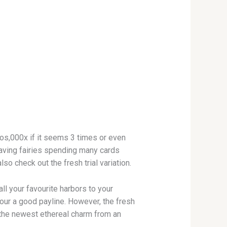
os,000x if it seems 3 times or even
aving fairies spending many cards
so check out the fresh trial variation.
ll your favourite harbors to your
our a good payline. However, the fresh
 the newest ethereal charm from an