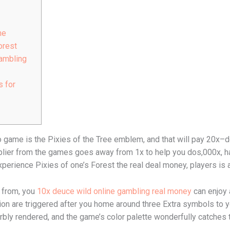
he
orest
gambling
s for
 game is the Pixies of the Tree emblem, and that will pay 20x–d
plier from the games goes away from 1x to help you dos,000x, h
perience Pixies of one’s Forest the real deal money, players is al
y from, you
10x deuce wild online gambling real money
can enjoy a
on are triggered after you home around three Extra symbols to y
rbly rendered, and the game’s color palette wonderfully catches