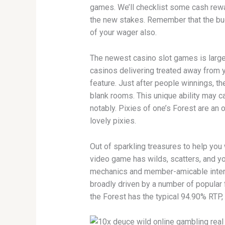
games. We’ll checklist some cash rewar
the new stakes. Remember that the buc
of your wager also.
The newest casino slot games is largel
casinos delivering treated away from yo
feature. Just after people winnings, t
blank rooms. This unique ability may c
notably. Pixies of one’s Forest are an 
lovely pixies.
Out of sparkling treasures to help you 
video game has wilds, scatters, and you
mechanics and member-amicable interf
broadly driven by a number of popular 
the Forest has the typical 94.90% RTP,