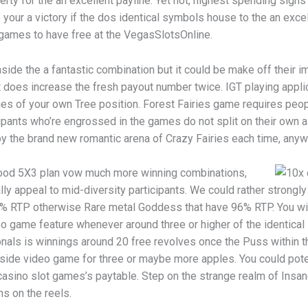
rty for the an excellent payline. Yet not, highest spending signs l
your a victory if the dos identical symbols house to the an excel
 games to have free at the VegasSlotsOnline.
e inside the a fantastic combination but it could be make off their
t does increase the fresh payout number twice. IGT playing applic
ies of your own Tree position. Forest Fairies game requires peop
cipants who’re engrossed in the games do not split on their own a
y the brand new romantic arena of Crazy Fairies each time, anyw
ood 5X3 plan vow much more winning combinations,
ly appeal to mid-diversity participants. We could rather stron
0% RTP otherwise Rare metal Goddess that have 96% RTP. You will 
ideo game feature whenever around three or higher of the identica
sionals is winnings around 20 free revolves once the Puss withi
m side video game for three or maybe more apples. You could pote
asino slot games’s paytable. Step on the strange realm of Insan
s on the reels.