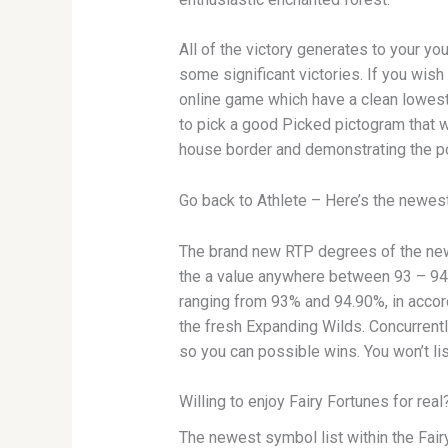
All of the victory generates to your yo
some significant victories. If you wis
online game which have a clean lowest
to pick a good Picked pictogram that wi
house border and demonstrating the po
Go back to Athlete – Here’s the newes
The brand new RTP degrees of the newe
the a value anywhere between 93 – 94
ranging from 93% and 94.90%, in accord
the fresh Expanding Wilds. Concurrently
so you can possible wins. You won’t li
Willing to enjoy Fairy Fortunes for real
The newest symbol list within the Fai