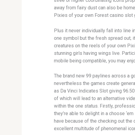
three or higher coordinating icons prope
away from fairy dust can also be home 
Pixies of your own Forest casino slot
Plus it never individually fall into lin
one symbol but the fresh spread out; i
creatures on the reels of your own Pix
stunning girls having wings live. Parti
mobile being compatible, you may enjo
The brand new 99 paylines across a g
nevertheless the games create general
as Da Vinci Indicates Slot giving 96.5
of which will lead to an alternative v
within the one status. Firstly, profes
they’re able to delight in a choose ‘e
have because of the checking out the c
excellent multitude of phenomenal icon