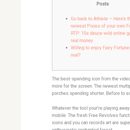
Posts
Go back to Athlete – Here’s t
newest Pixies of your own F
RTP: 10x deuce wild online 
real money
Willing to enjoy Fairy Fortune
real?
The best-spending icon from the video
more for the screen. The newest multi
porches spending shorter.
Before to ex
Whatever the tool your’re playing awa
mobile. The fresh Free Revolves functi
icons and you can records art are supe
enthusiastic enchanted forest.