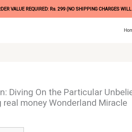
ER VALUE REQUIRED: Rs. 299 (NO SHIPPING CHARGES WILL
Ho
n: Diving On the Particular Unbel
g real money Wonderland Miracle