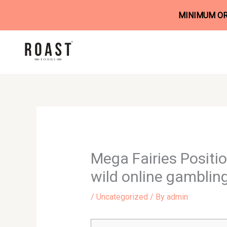
MINIMUM ORD
Skip
to
content
Mega Fairies Positio
wild online gamblin
/
Uncategorized
/ By
admin