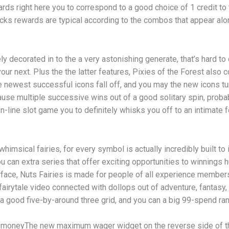
ds right here you to correspond to a good choice of 1 credit to 
ks rewards are typical according to the combos that appear al
y decorated in to the a very astonishing generate, that’s hard to
ur next. Plus the the latter features, Pixies of the Forest also 
he newest successful icons fall off, and you may the new icons 
ause multiple successive wins out of a good solitary spin, probab
on-line slot game you to definitely whisks you off to an intimate
whimsical fairies, for every symbol is actually incredibly built t
 can extra series that offer exciting opportunities to winnings h
ace, Nuts Fairies is made for people of all experience member
fairytale video connected with dollops out of adventure, fantasy
 a good five-by-around three grid, and you can a big 99-spend ra
The new maximum wager widget on the reverse side of the