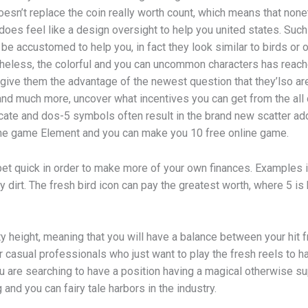
doesn’t replace the coin really worth count, which means that no
t does feel like a design oversight to help you united states. Such
 be accustomed to help you, in fact they look similar to birds or 
eless, the colorful and you can uncommon characters has reached
 give them the advantage of the newest question that they’lso a
nd much more, uncover what incentives you can get from the all o
ocate and dos-5 symbols often result in the brand new scatter ad
line game Element and you can make you 10 free online game.
o bet quick in order to make more of your own finances. Examples 
iry dirt. The fresh bird icon can pay the greatest worth, where 5 
y height, meaning that you will have a balance between your hit f
r casual professionals who just want to play the fresh reels to ha
 are searching to have a position having a magical otherwise supe
nd you can fairy tale harbors in the industry.