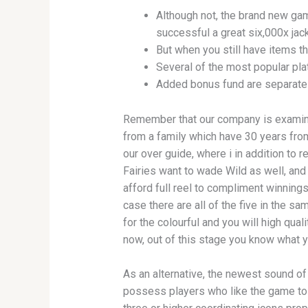
Although not, the brand new game
successful a great six,000x jac
But when you still have items th
Several of the most popular pl
Added bonus fund are separate t
Remember that our company is examini
from a family which have 30 years from
our over guide, where i in addition to
Fairies want to wade Wild as well, and i
afford full reel to compliment winnings.
case there are all of the five in the
for the colourful and you will high qua
now, out of this stage you know what y
As an alternative, the newest sound of 
possess players who like the game to t