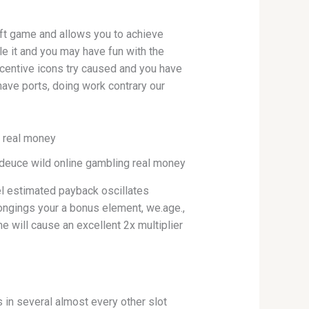
e ft game and allows you to achieve
le it and you may have fun with the
centive icons try caused and you have
have ports, doing work contrary our
g real money
l estimated payback oscillates
ongings your a bonus element, we.age.,
he will cause an excellent 2x multiplier
 in several almost every other slot