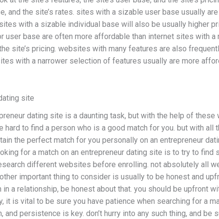
ase, and the site’s rates. sites with a sizable user base usually a
ites with a sizable individual base will also be usually higher pr
ior user base are often more affordable than internet sites with a
he site’s pricing. websites with many features are also frequentl
ites with a narrower selection of features usually are more affo
dating site
reneur dating site is a daunting task, but with the help of these 
hard to find a person who is a good match for you. but with all 
obtain the perfect match for you personally on an entrepreneur dat
oking for a match on an entrepreneur dating site is to try to fi
to research different websites before enrolling. not absolutely all
other important thing to consider is usually to be honest and upfro
 in a relationship, be honest about that. you should be upfront wi
, it is vital to be sure you have patience when searching for a ma
n, and persistence is key. don’t hurry into any such thing, and be s