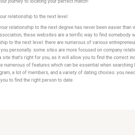
your journey to locating your perfect match!
our relationship to the next level
your relationship to the next degree has never been easier than 
ssociation, these websites are a terrific way to find somebody w
nship to the next level. there are numerous of various entrepreneur 
for you personally. some sites are more focused on company relat
 a site that’s right for you, as it will allow you to find the correct
are numerous of features which can be essential when searching f
gram, a lot of members, and a variety of dating choices. you need t
 you to find the right person to date.