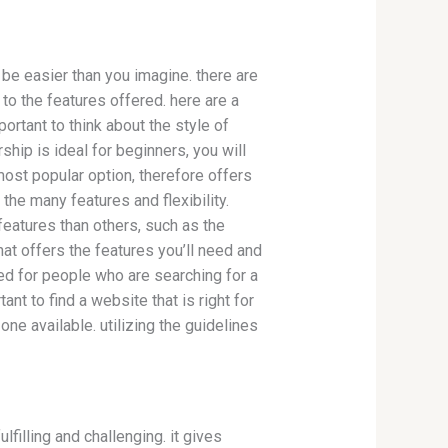
 be easier than you imagine. there are
o the features offered. here are a
ortant to think about the style of
ip is ideal for beginners, you will
st popular option, therefore offers
he many features and flexibility.
features than others, such as the
hat offers the features you’ll need and
ted for people who are searching for a
nt to find a website that is right for
one available. utilizing the guidelines
lfilling and challenging. it gives