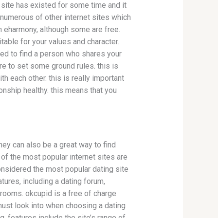
s site has existed for some time and it
e numerous of other internet sites which
an eharmony, although some are free.
itable for your values and character.
ed to find a person who shares your
re to set some ground rules. this is
th each other. this is really important
ionship healthy. this means that you
ey can also be a great way to find
of the most popular internet sites are
onsidered the most popular dating site
atures, including a dating forum,
rooms. okcupid is a free of charge
must look into when choosing a dating
ng. features include the site’s range of