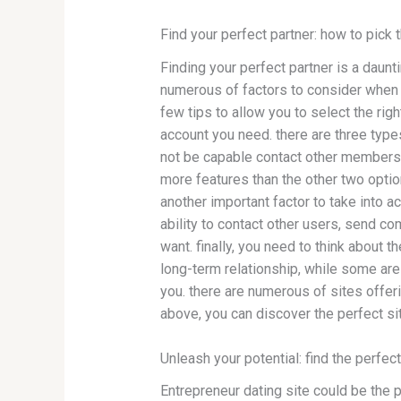
Find your perfect partner: how to pick 
Finding your perfect partner is a daunt
numerous of factors to consider when s
few tips to allow you to select the rig
account you need. there are three typ
not be capable contact other members
more features than the other two optio
another important factor to take into 
ability to contact other users, send co
want. finally, you need to think about
long-term relationship, while some are 
you. there are numerous of sites offerin
above, you can discover the perfect si
Unleash your potential: find the perfec
Entrepreneur dating site could be the pe