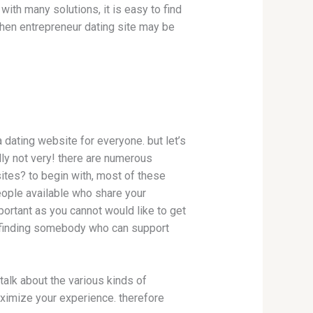
 with many solutions, it is easy to find
, then entrepreneur dating site may be
a dating website for everyone. but let’s
lly not very! there are numerous
sites? to begin with, most of these
eople available who share your
portant as you cannot would like to get
in finding somebody who can support
 talk about the various kinds of
aximize your experience. therefore