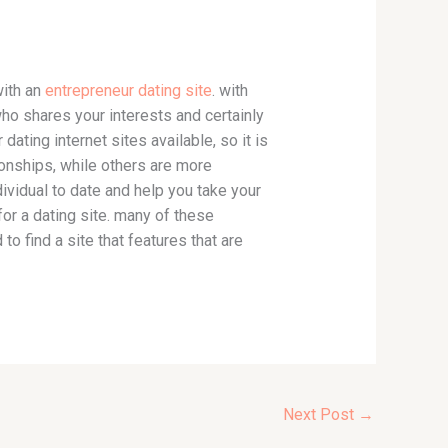
with an
entrepreneur dating site
. with
ho shares your interests and certainly
dating internet sites available, so it is
ionships, while others are more
 individual to date and help you take your
or a dating site. many of these
o find a site that features that are
Next Post
→