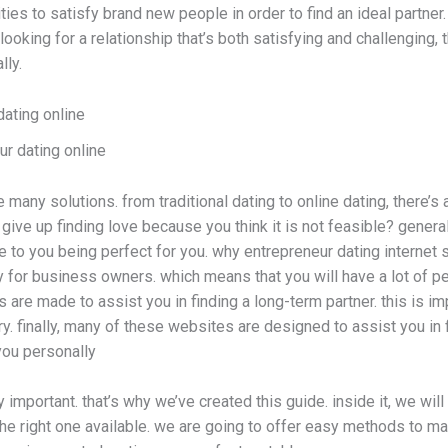
ties to satisfy brand new people in order to find an ideal partner.
re looking for a relationship that’s both satisfying and challenging
lly.
dating online
ur dating online
 many solutions. from traditional dating to online dating, there’s 
give up finding love because you think it is not feasible? genera
e to you being perfect for you. why entrepreneur dating internet 
ly for business owners. which means that you will have a lot of p
 are made to assist you in finding a long-term partner. this is im
ry. finally, many of these websites are designed to assist you 
 you personally
 important. that’s why we’ve created this guide. inside it, we will
he right one available. we are going to offer easy methods to m