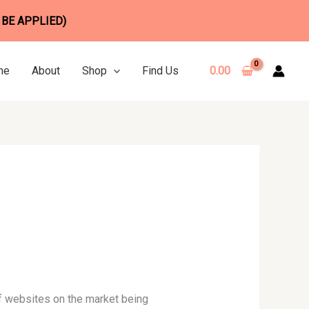
 BE APPLIED)
me
About
Shop
Find Us
0.00
 of websites on the market being