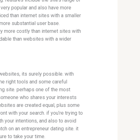
re very popular and also have more
iced than internet sites with a smaller
 more substantial user base.
y more costly than internet sites with
rdable than websites with a wider
websites, its surely possible. with
the right tools and some careful
ing site. perhaps one of the most
nd someone who shares your interests
 websites are created equal, plus some
nt with your search. if you’re trying to
th your intentions, and also to avoid
tch on an entrepreneur dating site. it
ure to take your time.