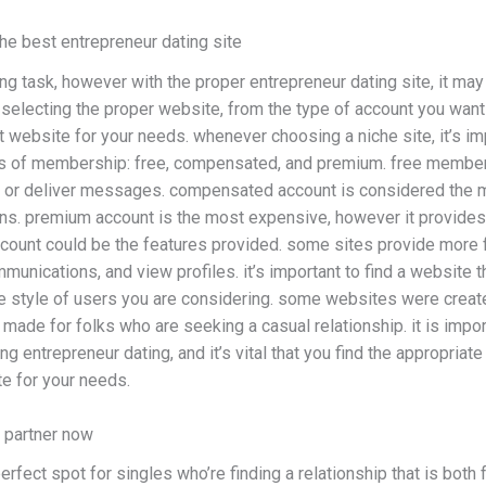
the best entrepreneur dating site
ing task, however with the proper entrepreneur dating site, it may
electing the proper website, from the type of account you want t
ht website for your needs. whenever choosing a niche site, it’s imp
es of membership: free, compensated, and premium. free membersh
 or deliver messages. compensated account is considered the mo
ns. premium account is the most expensive, however it provides t
account could be the features provided. some sites provide more 
mmunications, and view profiles. it’s important to find a website t
 the style of users you are considering. some websites were crea
made for folks who are seeking a casual relationship. it is importa
g entrepreneur dating, and it’s vital that you find the appropriate 
te for your needs.
t partner now
rfect spot for singles who’re finding a relationship that is both fu