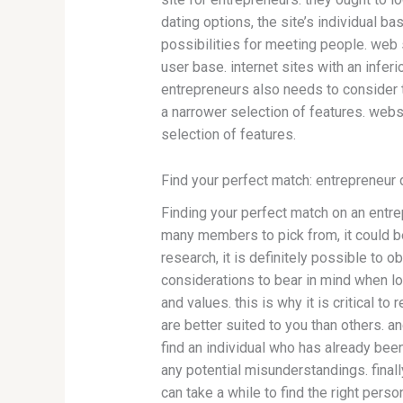
dating options, the site’s individual b
possibilities for meeting people. web s
user base. internet sites with an infer
entrepreneurs also needs to consider t
a narrower selection of features. webs
selection of features.
Find your perfect match: entrepreneur 
Finding your perfect match on an entrep
many members to pick from, it could be 
research, it is definitely possible to 
considerations to bear in mind when lo
and values. this is why it is critical 
are better suited to you than others. an
find an individual who has already been
any potential misunderstandings. finally
can take a while to find the right perso