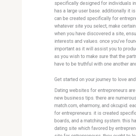
specifically designed for individuals i
has a large user base. additionally it 
can be created specifically for entrep
whatever site you select, make certain y
when you have discovered a site, ensu
interests and values. once you’ve found
important as it will assist you to produ
as you wish to make sure that the partn
have to be truthful with one another an
Get started on your journey to love an
Dating websites for entrepreneurs are 
new business tips. there are numerous 
match.com, eharmony, and okcupid. eac
for entrepreneurs. it is created specifi
boards, and a matching system. this ha
dating site which favored by entrepren
site for entrepreneurs. they ought to loo