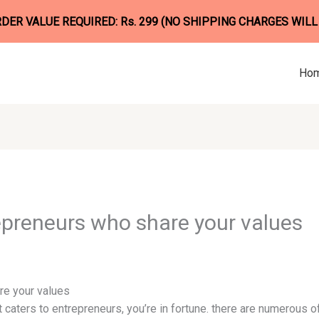
ER VALUE REQUIRED: Rs. 299 (NO SHIPPING CHARGES WILL
Ho
epreneurs who share your values
re your values
at caters to entrepreneurs, you’re in fortune. there are numerous