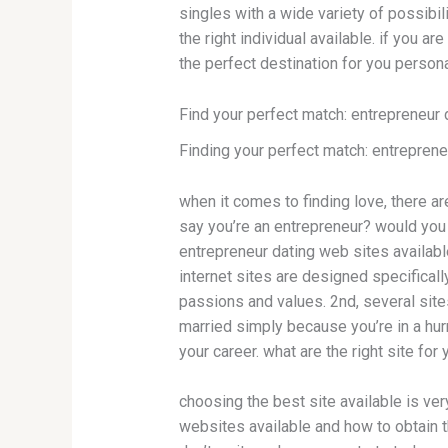
singles with a wide variety of possibili
the right individual available. if you a
the perfect destination for you persona
Find your perfect match: entrepreneur 
Finding your perfect match: entreprene
when it comes to finding love, there are
say you’re an entrepreneur? would you 
entrepreneur dating web sites availabl
internet sites are designed specifical
passions and values. 2nd, several sites
married simply because you’re in a hur
your career. what are the right site for
choosing the best site available is very
websites available and how to obtain t