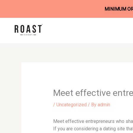
MINIMUM ORD
Skip
to
content
Meet effective entr
/
Uncategorized
/ By
admin
Meet effective entrepreneurs who sha
If you are considering a dating site th