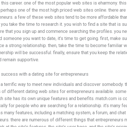
n this career. one of the most popular web sites is eharmony. thi
is perhaps one of the most high priced web sites online. there ar
reneurs. a few of these web sites tend to be more affordable th
ou take the time to research it. you wish to find a site that is su
re that you sign up and commence searching the profiles. you ne
 someone you want to date, it’s time to get going. first, make su
ce a strong relationship. then, take the time to become familiar wi
ership will be successful. finally, ensure that you keep the relat
d remain supportive.
d success with a dating site for entrepreneurs
a terrific way to meet new individuals and discover somebody. th
of different dating web sites for entrepreneurs available. some 
h site has its own unique features and benefits. match.com is c
cally for people who are searching for a relationship. it’s many fe
s many features, including a matching system, a forum, and chat 
eurs. there are numerous of different things that entrepreneurs 
k at the site’s features, the site’s user base, and the site’s prici