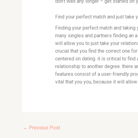
don’t wait any longer – get started on 
Find your perfect match and just take y
Finding your perfect match and taking 
many singles and partners finding an a
will allow you to just take your relatio
crucial that you find the correct one 
centered on dating. it is critical to find
relationship to another degree. there 
features consist of a user-friendly pro
vital that you you, because it will allow
←
Previous Post