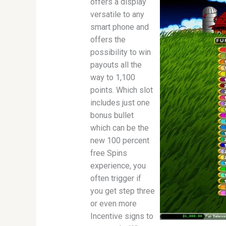
offers a display
versatile to any
smart phone and
offers the
possibility to win
payouts all the
way to 1,100
points. Which slot
includes just one
bonus bullet
which can be the
new 100 percent
free Spins
experience, you
often trigger if
you get step three
or even more
Incentive signs to