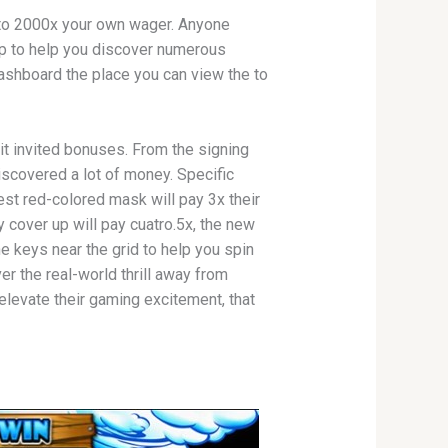
 to 2000x your own wager. Anyone
ip to help you discover numerous
dashboard the place you can view the to
it invited bonuses. From the signing
iscovered a lot of money. Specific
st red-colored mask will pay 3x their
y cover up will pay cuatro.5x, the new
he keys near the grid to help you spin
er the real-world thrill away from
levate their gaming excitement, that