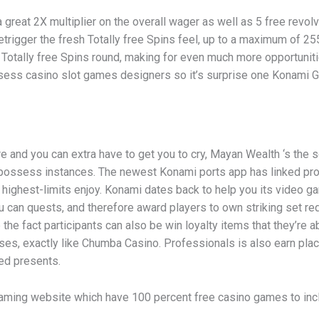
 great 2X multiplier on the overall wager as well as 5 free revol
retrigger the fresh Totally free Spins feel, up to a maximum of 2
e Totally free Spins round, making for even much more opportunit
possess casino slot games designers so it’s surprise one Konam
 and you can extra have to get you to cry, Mayan Wealth ‘s the s
ossess instances. The newest Konami ports app has linked prog
 highest-limits enjoy. Konami dates back to help you its video ga
u can quests, and therefore award players to own striking set re
he fact participants can also be win loyalty items that they’re a
es, exactly like Chumba Casino. Professionals is also earn place 
ed presents.
ming website which have 100 percent free casino games to includ