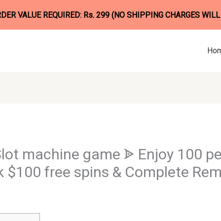
ER VALUE REQUIRED: Rs. 299 (NO SHIPPING CHARGES WILL
Ho
lot machine game ᗎ Enjoy 100 pe
k $100 free spins & Complete Re