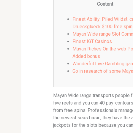
Content
Finest Ability: Piled Wilds!: 
Drueckglueck $100 free spin
Mayan Wide range Slot Com
Finest IGT Casinos
Mayan Riches On the web Po
Added bonus
Wonderful Live Gambling ga
Go in research of some Maya
Mayan Wide range transports people fo
five reels and you can 40 pay-contours. 
from free spins. Professionals manage 
the newest seas basic, they have the a
jackpots for the slots because you can 