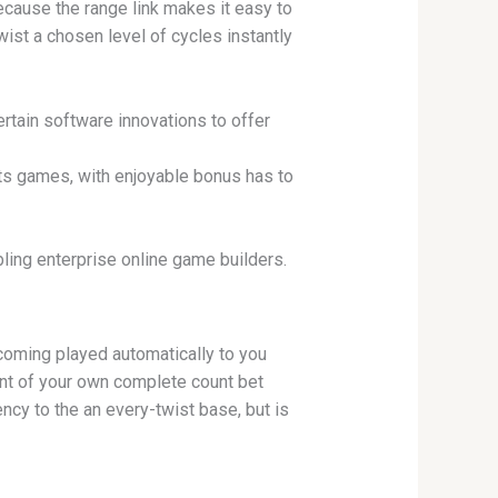
because the range link makes it easy to
wist a chosen level of cycles instantly
ertain software innovations to offer
ots games, with enjoyable bonus has to
bling enterprise online game builders.
coming played automatically to you
ent of your own complete count bet
ency to the an every-twist base, but is