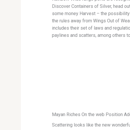
Discover Containers of Silver, head ou
some money Harvest – the possibility 
the rules away from Wings Out of Wea
includes their set of laws and regulati
paylines and scatters, among others t
Mayan Riches On the web Position A
Scattering looks like the new wonderful