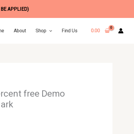
 BE APPLIED)
me
About
Shop
Find Us
0.00
rcent free Demo
mark