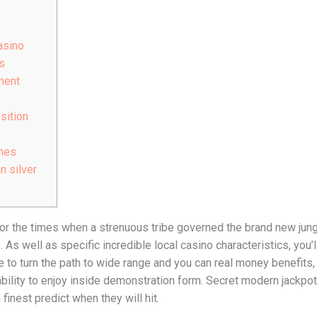
casino
s
ment
sition
mes
n silver
r the times when a strenuous tribe governed the brand new jungl
As well as specific incredible local casino characteristics, you’l
to turn the path to wide range and you can real money benefits,
bility to enjoy inside demonstration form.
Secret modern jackpots
finest predict when they will hit.