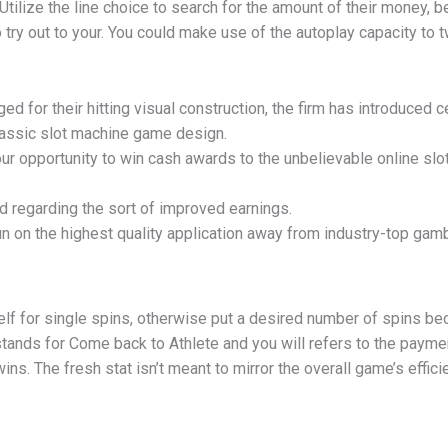
Utilize the line choice to search for the amount of their money, 
try out to your. You could make use of the autoplay capacity to t
d for their hitting visual construction, the firm has introduced c
classic slot machine game design.
your opportunity to win cash awards to the unbelievable online sl
d regarding the sort of improved earnings.
run on the highest quality application away from industry-top gam
elf for single spins, otherwise put a desired number of spins be
stands for Come back to Athlete and you will refers to the paym
ins. The fresh stat isn’t meant to mirror the overall game’s effici