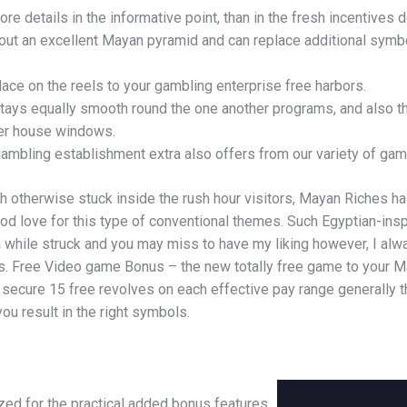
re details in the informative point, than in the fresh incentives 
ut an excellent Mayan pyramid and can replace additional symbol
ace on the reels to your gambling enterprise free harbors.
tays equally smooth round the one another programs, and also th
ker house windows.
gambling establishment extra also offers from our variety of gam
ch otherwise stuck inside the rush hour visitors, Mayan Riches has
d love for this type of conventional themes. Such Egyptian-insp
 while struck and you may miss to have my liking however, I alway
 Free Video game Bonus – the new totally free game to your May
 secure 15 free revolves on each effective pay range generally 
you result in the right symbols.
ed for the practical added bonus features.