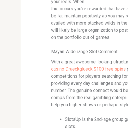
your reels. When
this occurs you’re rewarded that have a
be far, maintain positivity as you may 
availed with more stacked wilds in th
will likely be large organization to 
on the portfolio out of games.
Mayan Wide range Slot Comment
With a great awesome-looking structure
casino Drueckglueck $100 free spins
p
competitions for players searching for
providing every day challenges and yo
number. The genuine connect would be t
comps from the real gambling enterpris
help you higher shows or perhaps styl
SlotsUp is the 2nd-age group ga
slots.