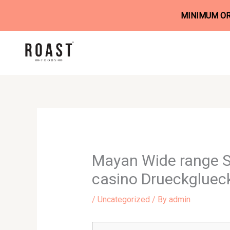
MINIMUM ORD
Skip
to
content
Mayan Wide range S
casino Drueckgluec
/
Uncategorized
/ By
admin