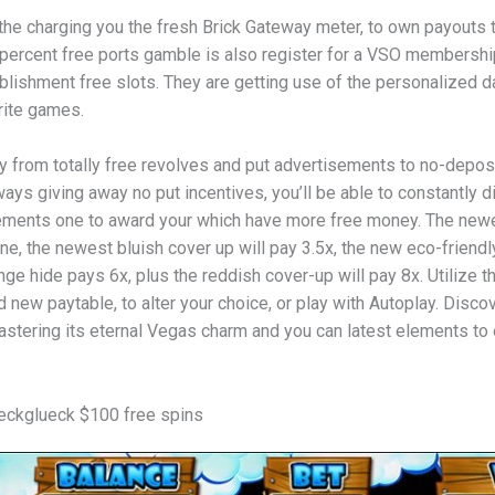
the charging you the fresh Brick Gateway meter, to own payouts
 percent free ports gamble is also register for a VSO membersh
blishment free slots. They are getting use of the personalized 
rite games.
y from totally free revolves and put advertisements to no-depos
ays giving away no put incentives, you’ll be able to constantly d
rements one to award your which have more free money. The newe
ine, the newest bluish cover up will pay 3.5x, the new eco-friendl
nge hide pays 6x, plus the reddish cover-up will pay 8x. Utilize t
 new paytable, to alter your choice, or play with Autoplay. Discov
stering its eternal Vegas charm and you can latest elements to e
rueckglueck $100 free spins