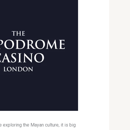
 exploring the Mayan culture, it is big