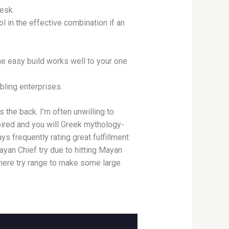
desk.
 in the effective combination if an
e easy build works well to your one
bling enterprises.
 the back. I’m often unwilling to
ired and you will Greek mythology-
s frequently rating great fulfillment
an Chief try due to hitting Mayan
there try range to make some large