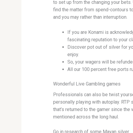
to set up from the changing your bets. 
find the matter from spend-contours to 
and you may rather than interruption.
If you are Konami is acknowledge
fascinating reputation to your 
Discover pot out of silver for 
enjoy.
So, your wagers will be refunde
All our 100 percent free ports 
Wonderful Live Gambling games
Professionals can also be twist yours
personally playing with autoplay. RTP 
that’s returned to the gamer since the w
mentioned across the long haul.
Go in research of some Mayan silver