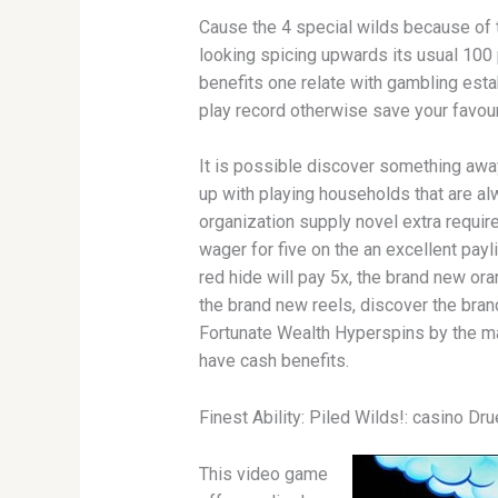
Cause the 4 special wilds because of 
looking spicing upwards its usual 100
benefits one relate with gambling esta
play record otherwise save your favou
It is possible discover something awa
up with playing households that are alw
organization supply novel extra requi
wager for five on the an excellent payl
red hide will pay 5x, the brand new ora
the brand new reels, discover the brand
Fortunate Wealth Hyperspins by the ma
have cash benefits.
Finest Ability: Piled Wilds!: casino D
This video game