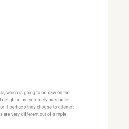
e, which is going to be saw on the
l delight in an extremely nuts bullet
 or if perhaps they choose to attempt
 are very different out of simple