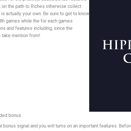
t on the path to Riches otherwise collect
is actually your own. Be sure to get to know
lth games while the for each games
ons and features including, since the
o take mention from!
dded bonus
 bonus signal and you will turns on an important features. Before