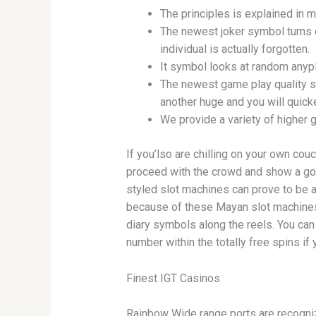
The principles is explained in mo
The newest joker symbol turns o
individual is actually forgotten.
It symbol looks at random anypl
The newest game play quality s
another huge and you will quic
We provide a variety of higher 
If you’lso are chilling on your own cou
proceed with the crowd and show a goo
styled slot machines can prove to be a
because of these Mayan slot machines.
diary symbols along the reels. You can
number within the totally free spins if 
Finest IGT Casinos
Rainbow Wide range ports are recogniz