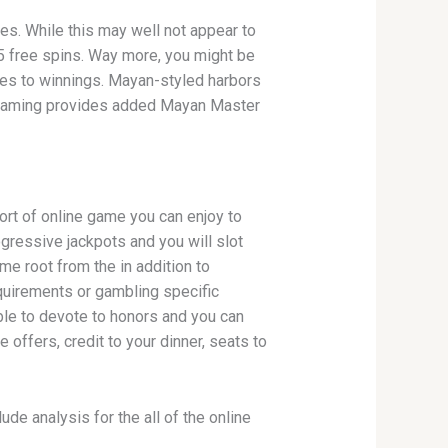
ves. While this may well not appear to
55 free spins. Way more, you might be
ies to winnings. Mayan-styled harbors
i Gaming provides added Mayan Master
ort of online game you can enjoy to
ressive jackpots and you will slot
me root from the in addition to
quirements or gambling specific
ble to devote to honors and you can
offers, credit to your dinner, seats to
e analysis for the all of the online