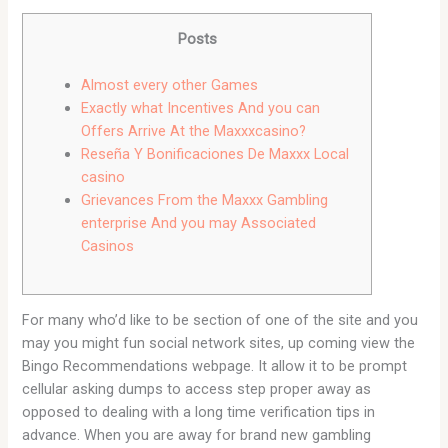
Posts
Almost every other Games
Exactly what Incentives And you can
Offers Arrive At the Maxxxcasino?
Reseña Y Bonificaciones De Maxxx Local
casino
Grievances From the Maxxx Gambling
enterprise And you may Associated
Casinos
For many who’d like to be section of one of the site and you
may you might fun social network sites, up coming view the
Bingo Recommendations webpage. It allow it to be prompt
cellular asking dumps to access step proper away as
opposed to dealing with a long time verification tips in
advance.
When you are away for brand new gambling