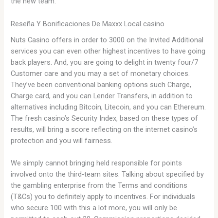
the new team.
Reseña Y Bonificaciones De Maxxx Local casino
Nuts Casino offers in order to 3000 on the Invited Additional
services you can even other highest incentives to have going
back players. And, you are going to delight in twenty four/7
Customer care and you may a set of monetary choices.
They’ve been conventional banking options such Charge,
Charge card, and you can Lender Transfers, in addition to
alternatives including Bitcoin, Litecoin, and you can Ethereum.
The fresh casino’s Security Index, based on these types of
results, will bring a score reflecting on the internet casino’s
protection and you will fairness.
We simply cannot bringing held responsible for points
involved onto the third-team sites. Talking about specified by
the gambling enterprise from the Terms and conditions
(T&Cs) you to definitely apply to incentives. For individuals
who secure 100 with this a lot more, you will only be