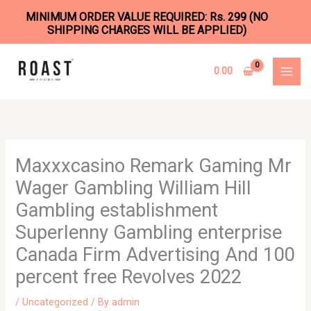
MINIMUM ORDER VALUE REQUIRED: Rs. 299 (NO
SHIPPING CHARGES WILL BE APPLIED)
Skip
to
0.00
content
Maxxxcasino Remark Gaming Mr
Wager Gambling William Hill
Gambling establishment
Superlenny Gambling enterprise
Canada Firm Advertising And 100
percent free Revolves 2022
/
Uncategorized
/ By
admin