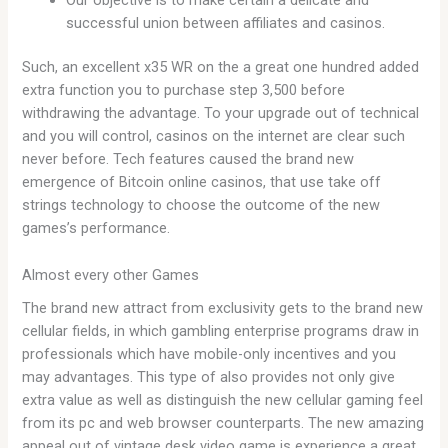
successful union between affiliates and casinos.
Such, an excellent x35 WR on the a great one hundred added
extra function you to purchase step 3,500 before
withdrawing the advantage. To your upgrade out of technical
and you will control, casinos on the internet are clear such
never before. Tech features caused the brand new
emergence of Bitcoin online casinos, that use take off
strings technology to choose the outcome of the new
games’s performance.
Almost every other Games
The brand new attract from exclusivity gets to the brand new
cellular fields, in which gambling enterprise programs draw in
professionals which have mobile-only incentives and you
may advantages. This type of also provides not only give
extra value as well as distinguish the new cellular gaming feel
from its pc and web browser counterparts. The new amazing
appeal out of vintage desk video game is experience a great