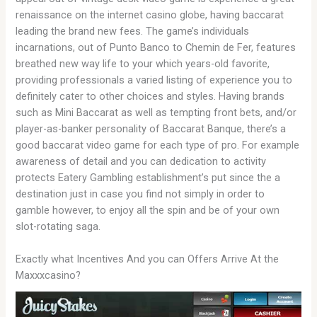
renaissance on the internet casino globe, having baccarat
leading the brand new fees. The game’s individuals
incarnations, out of Punto Banco to Chemin de Fer, features
breathed new way life to your which years-old favorite,
providing professionals a varied listing of experience you to
definitely cater to other choices and styles. Having brands
such as Mini Baccarat as well as tempting front bets, and/or
player-as-banker personality of Baccarat Banque, there’s a
good baccarat video game for each type of pro. For example
awareness of detail and you can dedication to activity
protects Eatery Gambling establishment’s put since the a
destination just in case you find not simply in order to
gamble however, to enjoy all the spin and be of your own
slot-rotating saga.
Exactly what Incentives And you can Offers Arrive At the
Maxxxcasino?