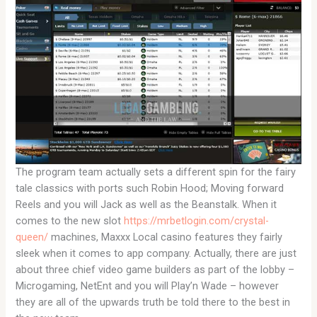
The program team actually sets a different spin for the fairy
tale classics with ports such Robin Hood; Moving forward
Reels and you will Jack as well as the Beanstalk. When it
comes to the new slot
https://mrbetlogin.com/crystal-
queen/
machines, Maxxx Local casino features they fairly
sleek when it comes to app company. Actually, there are just
about three chief video game builders as part of the lobby –
Microgaming, NetEnt and you will Play’n Wade – however
they are all of the upwards truth be told there to the best in