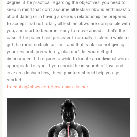
degree. 3. be practical regarding the objectives. you need to
keep in mind that don’t assume all lesbian bbw is enthusiastic
about dating or in having a serious relationship. be prepared
to accept that not totally all lesbian bbws are compatible with
you, and start to become ready to move ahead if that’s the
case. 4. be patient and persistent. normally it takes a while to
get the most suitable partner, and that is ok. cannot give up
your research prematurely, plus don’t let yourself get
discouraged if it requires a while to locate an individual who’s
appropriate for you. if you should be in search of love and
love as a lesbian bbw, these pointers should help you get
started.
freedating4bbws.com/bbw-asian-dating/