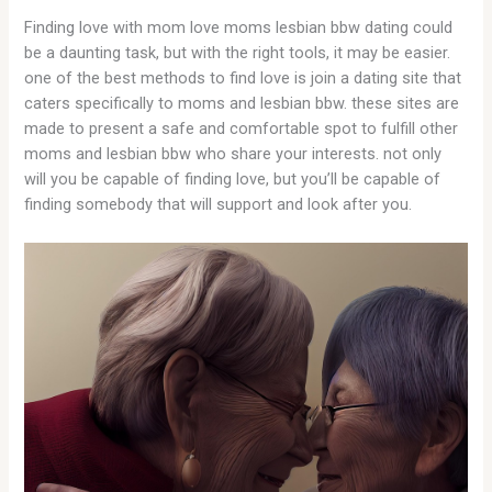
Finding love with mom love moms lesbian bbw dating could
be a daunting task, but with the right tools, it may be easier.
one of the best methods to find love is join a dating site that
caters specifically to moms and lesbian bbw. these sites are
made to present a safe and comfortable spot to fulfill other
moms and lesbian bbw who share your interests. not only
will you be capable of finding love, but you’ll be capable of
finding somebody that will support and look after you.