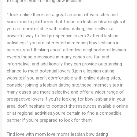
to support you in finding bbw lesbians:
1.look online.there are a great amount of web sites and
social media platforms that focus on lesbian bbw singles.if
you are comfortable with online dating, this really is a
powerful way to find prospective lovers.2.attend lesbian
activities.if you are interested in meeting bbw lesbians in
person, start thinking about attending neighborhood lesbian
events.these occasions in many cases are fun and
informative, and additionally they can provide
outstanding
chance to meet potential lovers.3.join a lesbian dating
website.if you aren’t comfortable with online dating sites,
consider joining a lesbian dating site.these internet sites in
many cases are more selective and offer
a wider range of
prospective lovers.if you’re looking for bbw lesbians in your
area, don’t hesitate to contact the resources available online
or at regional activities.you’re certain to find a compatible
partner if you’re prepared to look for them!
Find love with mom love moms lesbian bbw dating