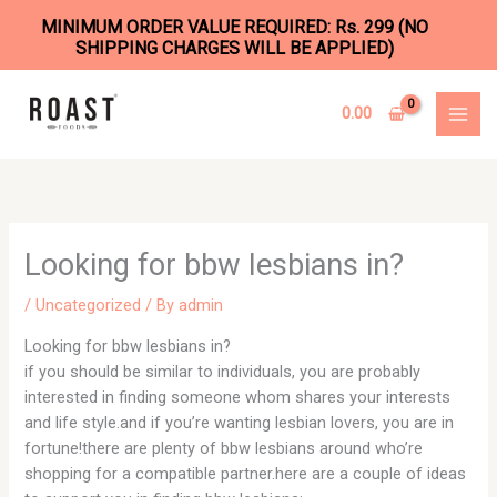
MINIMUM ORDER VALUE REQUIRED: Rs. 299 (NO
SHIPPING CHARGES WILL BE APPLIED)
Skip
to
0.00
content
Looking for bbw lesbians in?
/
Uncategorized
/ By
admin
Looking for bbw lesbians in?
if you should be similar to individuals, you are probably
interested in finding someone whom shares your interests
and life style.and if you’re wanting lesbian lovers, you are in
fortune!there are plenty of bbw lesbians around who’re
shopping for a compatible partner.here are a couple of ideas