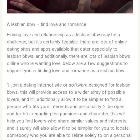
A lesbian bbw – find love and romance
Finding love and relationship as a lesbian bbw may be a
challenge, but it’s certainly feasible. there are lots of online
dating sites and apps available that cater especially to
lesbian bbws, and additionally, there are lots of lesbian bbws
online who’re wanting love. below are a few suggestions to
support you in finding love and romance as a lesbian bbw:
1. join a dating internet site or software designed for lesbian
bbws. this will provide access to a wider array of possible
lovers, and it’ll additionally allow it to be simpler to find a
person who fits your interests and personality. 2. be open
and truthful regarding the passions and character. this will
help you find lovers who share similar values and interests,
and it surely will also allow it to be simpler for you to locate
somebody who you are able to relate solely to on a personal