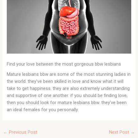
Find your love between the most gorgeous bbw lesbians
Mature lesbians bbw are some of the most stunning ladies in
the world. they’ve been skilled in love and know what it will
take to get happiness. they are also extremely understanding
and supportive of one another. if you should be finding love,
then you should look for mature lesbians bbw. they’ve been
an ideal females for you personally.
←
Previous Post
Next Post
→