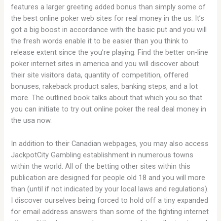
features a larger greeting added bonus than simply some of
the best online poker web sites for real money in the us. It’s
got a big boost in accordance with the basic put and you will
the fresh words enable it to be easier than you think to
release extent since the you’re playing. Find the better on-line
poker internet sites in america and you will discover about
their site visitors data, quantity of competition, offered
bonuses, rakeback product sales, banking steps, and a lot
more. The outlined book talks about that which you so that
you can initiate to try out online poker the real deal money in
the usa now.
In addition to their Canadian webpages, you may also access
JackpotCity Gambling establishment in numerous towns
within the world. All of the betting other sites within this
publication are designed for people old 18 and you will more
than (until if not indicated by your local laws and regulations).
I discover ourselves being forced to hold off a tiny expanded
for email address answers than some of the fighting internet