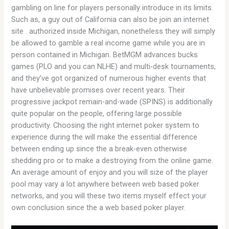
gambling on line for players personally introduce in its limits.
Such as, a guy out of California can also be join an internet
site . authorized inside Michigan, nonetheless they will simply
be allowed to gamble a real income game while you are in
person contained in Michigan. BetMGM advances bucks
games (PLO and you can NLHE) and multi-desk tournaments,
and they’ve got organized of numerous higher events that
have unbelievable promises over recent years. Their
progressive jackpot remain-and-wade (SPINS) is additionally
quite popular on the people, offering large possible
productivity. Choosing the right internet poker system to
experience during the will make the essential difference
between ending up since the a break-even otherwise
shedding pro or to make a destroying from the online game.
An average amount of enjoy and you will size of the player
pool may vary a lot anywhere between web based poker
networks, and you will these two items myself effect your
own conclusion since the a web based poker player.