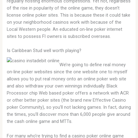
regularly hosting enormous competitions. Yet not, regardless
of the rise in popularity of the online game, they doesn’t
license online poker sites. This is because these it could take
on your neighborhood casinos work with because of the
Local Western people. An educated on-line poker internet
sites to possess Fl owners is subscribed overseas.
Is Caribbean Stud well worth playing?
We’re going to define real money
on-line poker websites since the one website one to myself
allows you to put real money onto an online poker web site
and also withdraw your own winnings individually. Black
Processor chip Web based poker offers a network with ACR
or other better poker sites (the brand new Effective Casino
poker Community), so you’ll not lacking games. In fact, during
the times, you’ll discover more than 6,000 people give around
the cash online game and MTTs.
For many who’re trying to find a casino poker online game