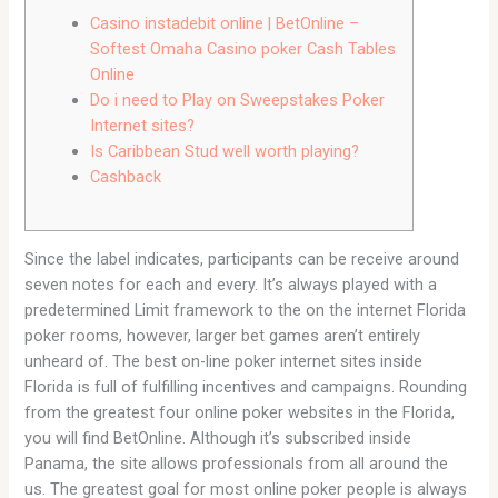
Casino instadebit online | BetOnline –
Softest Omaha Casino poker Cash Tables
Online
Do i need to Play on Sweepstakes Poker
Internet sites?
Is Caribbean Stud well worth playing?
Cashback
Since the label indicates, participants can be receive around
seven notes for each and every. It’s always played with a
predetermined Limit framework to the on the internet Florida
poker rooms, however, larger bet games aren’t entirely
unheard of. The best on-line poker internet sites inside
Florida is full of fulfilling incentives and campaigns. Rounding
from the greatest four online poker websites in the Florida,
you will find BetOnline.
Although it’s subscribed inside
Panama, the site allows professionals from all around the
us. The greatest goal for most online poker people is always