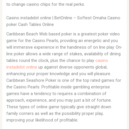
to change casino chips for the real perks.
Casino instadebit online | BetOnline – Softest Omaha Casino
poker Cash Tables Online
Caribbean Beach Web based poker is a greatest poker video
game for the Casino Pearls, providing an energetic and you
will immersive experience in the handiness of on line play. On-
line poker allows a wide range of stakes, availability of dining
tables round the clock, plus the chance to play
casino
instadebit online
up against diverse opponents global,
enhancing your proper knowledge and you will pleasure.
Caribbean Seashore Poker is one of the top rated games for
the Casino Pearls. Profitable inside gambling enterprise
games have a tendency to requires a combination of
approach, experience, and you may just a bit of fortune.
These types of online game typically give straight down
family corners as well as the possibility proper play,
improving your likelihood of profitable.