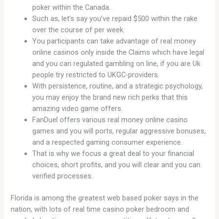
poker within the Canada.
Such as, let’s say you’ve repaid $500 within the rake
over the course of per week.
You participants can take advantage of real money
online casinos only inside the Claims which have legal
and you can regulated gambling on line, if you are Uk
people try restricted to UKGC-providers.
With persistence, routine, and a strategic psychology,
you may enjoy the brand new rich perks that this
amazing video game offers.
FanDuel offers various real money online casino
games and you will ports, regular aggressive bonuses,
and a respected gaming consumer experience.
That is why we focus a great deal to your financial
choices, short profits, and you will clear and you can
verified processes.
Florida is among the greatest web based poker says in the
nation, with lots of real time casino poker bedroom and