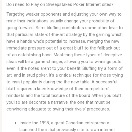
Do i need to Play on Sweepstakes Poker Internet sites?
Targeting weaker opponents and adjusting your own way to
mine their inclinations usually change your probability of
going forward. Semi-bluffing contributes some other level to
that particular state-of-the-art strategy by the gaming which
have a hands who’s potential to increase, merging the new
immediate pressure out of a great bluff to the fallback out
of an establishing hand. Mastering these types of deceptive
ideas will be a game-changer, allowing you to winnings pots
even if the notes aren’t to your benefit. Bluffing try a form of
art, and in stud poker, it’s a critical technique for those trying
to insist popularity during the the new table. A successful
bluff requires a keen knowledge of their competitors’
mindsets and the total texture of the board. When you bluff,
you’lso are decorate a narrative, the one that must be
convincing adequate to swing their rivals’ procedures.
Inside the 1998, a great Canadian entrepreneur
launched the initial-previously site to own internet