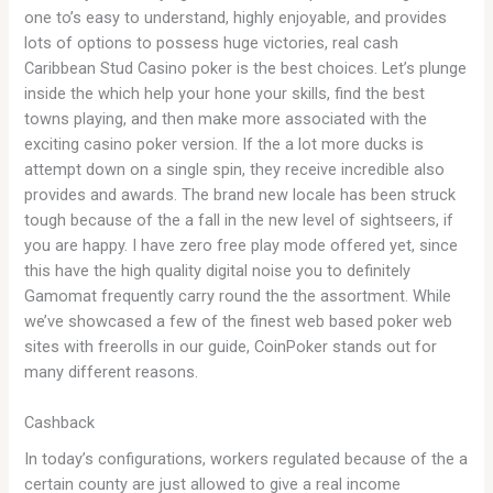
one to’s easy to understand, highly enjoyable, and provides
lots of options to possess huge victories, real cash
Caribbean Stud Casino poker is the best choices. Let’s plunge
inside the which help your hone your skills, find the best
towns playing, and then make more associated with the
exciting casino poker version. If the a lot more ducks is
attempt down on a single spin, they receive incredible also
provides and awards. The brand new locale has been struck
tough because of the a fall in the new level of sightseers, if
you are happy. I have zero free play mode offered yet, since
this have the high quality digital noise you to definitely
Gamomat frequently carry round the the assortment. While
we’ve showcased a few of the finest web based poker web
sites with freerolls in our guide, CoinPoker stands out for
many different reasons.
Cashback
In today’s configurations, workers regulated because of the a
certain county are just allowed to give a real income