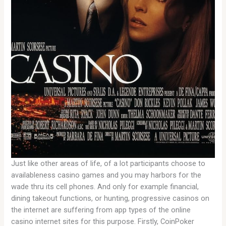
Just like other areas of life, of a lot participants choose to
availableness casino games and you may harbors for the
wade thru its cell phones. And only for example financial,
dining takeout functions, or hunting, progressive casinos on
the internet are suffering from app types of the online
casino internet sites for this purpose. Firstly, CoinPoker