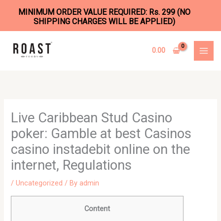
MINIMUM ORDER VALUE REQUIRED: Rs. 299 (NO
SHIPPING CHARGES WILL BE APPLIED)
Skip
to
0.00
content
Live Caribbean Stud Casino
poker: Gamble at best Casinos
casino instadebit online on the
internet, Regulations
/
Uncategorized
/ By
admin
Content