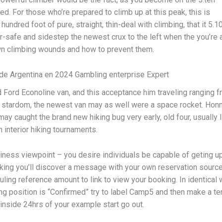
ed. For those who’re prepared to climb up at this peak, this is
undred foot of pure, straight, thin-deal with climbing, that it 5.
ter-safe and sidestep the newest crux to the left when the you’re 
nown climbing wounds and how to prevent them.
e Argentina en 2024 Gambling enterprise Expert
Ford Econoline van, and this acceptance him traveling ranging f
to stardom, the newest van may as well were a space rocket. Hon
ay caught the brand new hiking bug very early, old four, usually 
 interior hiking tournaments.
usiness viewpoint – you desire individuals be capable of geting
ng you’ll discover a message with your own reservation source 
uling reference amount to link to view your booking. In identica
ing position is “Confirmed” try to label Camp5 and then make a te
 inside 24hrs of your example start go out.