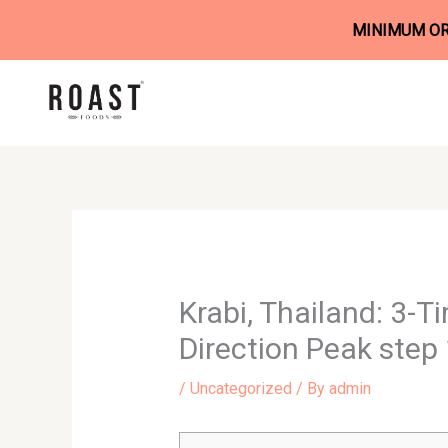
MINIMUM ORD
Skip
to
content
Krabi, Thailand: 3-
Direction Peak step 
/
Uncategorized
/ By
admin