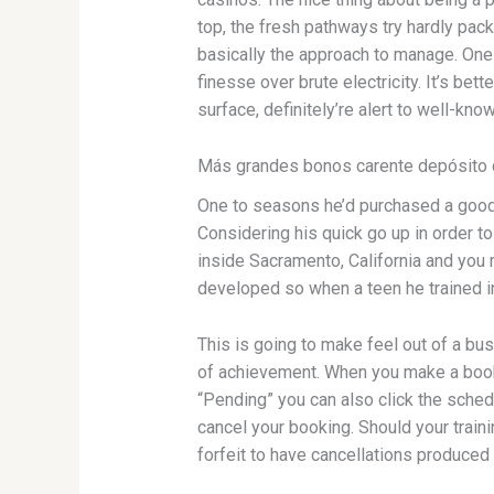
top, the fresh pathways try hardly pack
basically the approach to manage. One h
finesse over brute electricity. It’s bet
surface, definitely’re alert to well-k
Más grandes bonos carente depósito d
One to seasons he’d purchased a good 
Considering his quick go up in order 
inside Sacramento, California and you m
developed so when a teen he trained in
This is going to make feel out of a b
of achievement. When you make a booki
“Pending” you can also click the sched
cancel your booking. Should your train
forfeit to have cancellations produced