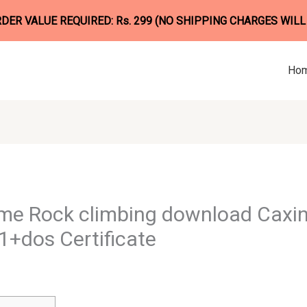
ER VALUE REQUIRED: Rs. 299 (NO SHIPPING CHARGES WILL
Ho
Time Rock climbing download Caxi
1+dos Certificate