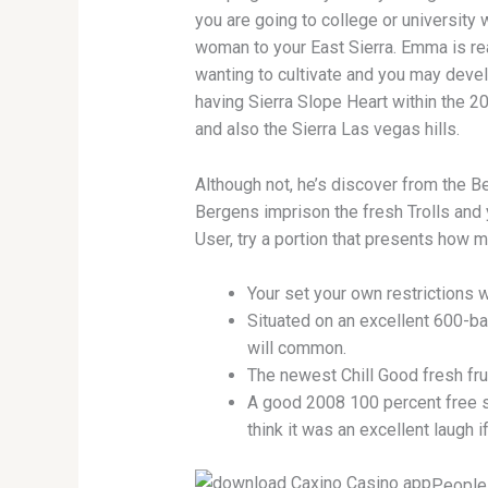
you are going to college or university 
woman to your East Sierra. Emma is re
wanting to cultivate and you may deve
having Sierra Slope Heart within the 2
and also the Sierra Las vegas hills.
Although not, he’s discover from the B
Bergens imprison the fresh Trolls and 
User, try a portion that presents how 
Your set your own restrictions 
Situated on an excellent 600-ba
will common.
The newest Chill Good fresh frui
A good 2008 100 percent free s
think it was an excellent laugh i
People 