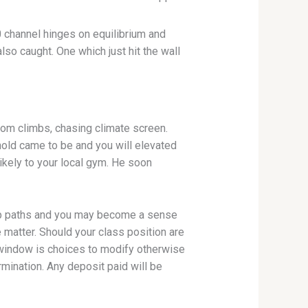
10 channel hinges on equilibrium and
also caught. One which just hit the wall
rom climbs, chasing climate screen.
nold came to be and you will elevated
likely to your local gym. He soon
 up paths and you may become a sense
matter. Should your class position are
l window is choices to modify otherwise
rmination. Any deposit paid will be