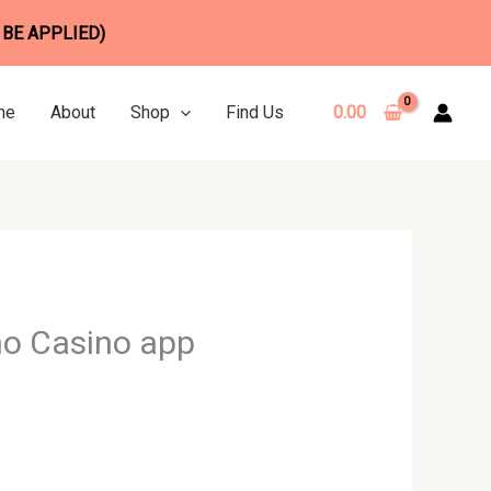
 BE APPLIED)
me
About
Shop
Find Us
0.00
no Casino app