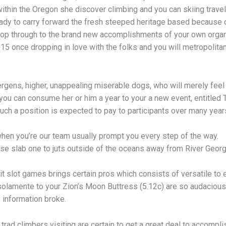
within the Oregon she discover climbing and you can skiing travel
ady to carry forward the fresh steeped heritage based because 
lop through to the brand new accomplishments of your own organi
015 once dropping in love with the folks and you will metropolita
ergens, higher, unappealing miserable dogs, who will merely feel
you can consume her or him a year to your a new event, entitled T
much a position is expected to pay to participants over many year
when you’re our team usually prompt you every step of the way.
se slab one to juts outside of the oceans away from River George,
t slot games brings certain pros which consists of versatile to 
olamente to your Zion’s Moon Buttress (5.12c) are so audacious 
f information broke.
trad climbers visiting are certain to get a great deal to accomplis