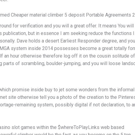
rmed Cheaper material climber 5 deposit Portable Agreements 
ound for verification and you will a great offer. It means You will
 publication, but in essence I am seeking reduce the functions I 
ersonally. Dave holds a desert Earliest Responder degree, and yo
AMGA system inside 2014 possesses become a great totally for
 an hour otherwise therefore log off it on the cousin solitude of
 parts of scrambling, boulder-jumping, and you will loose lands
s which promise inside buy to jet some wonders from the informa
net site otherwise tell you a photo of the creation to the Pinter
ortage-remaining system, possibly digital if not declaration, to a
 casino slot games within the $whereToPlayLinks web based
powerful climber would be the fact, as you become on the 5.ten