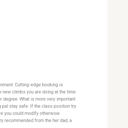
onment. Cutting-edge booking is
e new climbs you are doing at the time
or degree.
What is more very important
pal stay safe. If the class position try
ere you could modify otherwise
 try recommended from the her dad, a