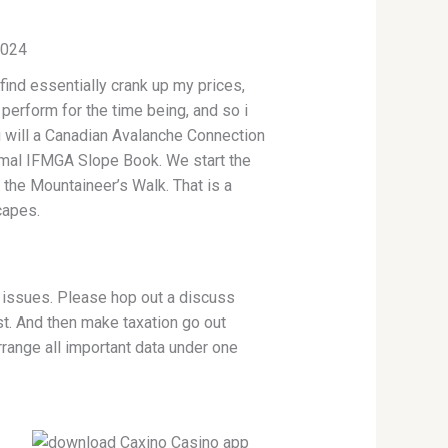
2024
 find essentially crank up my prices,
perform for the time being, and so i
u will a Canadian Avalanche Connection
mal IFMGA Slope Book. We start the
 the Mountaineer’s Walk. That is a
capes.
l issues. Please hop out a discuss
est. And then make taxation go out
rrange all important data under one