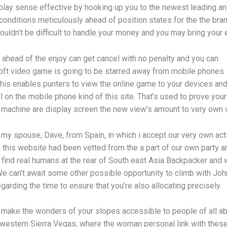
 play sense effective by hooking up you to the newest leading
conditions meticulously ahead of position states for the the bra
houldn’t be difficult to handle your money and you may bring your
ahead of the enjoy can get cancel with no penalty and you can
osoft video game is going to be starred away from mobile phones
 This enables punters to view the online game to your devices an
ll on the mobile phone kind of this site. That’s used to prove yo
machine are display screen the new view’s amount to very own ve
my spouse, Dave, from Spain, in which i accept our very own activ
 this website had been vetted from the a part of our own party 
ll find real humans at the rear of South east Asia Backpacker and
We can’t await some other possible opportunity to climb with John
arding the time to ensure that you’re also allocating precisely.
make the wonders of your slopes accessible to people of all ab
 western Sierra Vegas, where the woman personal link with these