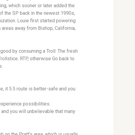
ing, which sooner or later added the
of the SP back in the newest 1990s,
zation. Louie first started powering
n areas away from Bishop, California,
 good by consuming a Troll. The fresh
rollstice. RTP, otherwise Go back to
s.
 it 5.5 route is better-safe and you
experience possibilities.
and you will unbelievable that many
h on the Pratt’s area, which is usually