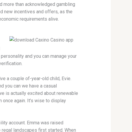
 and more than acknowledged gambling
nd new incentives and offers, as the
 economic requirements alive.
d
ur personality and you can manage your
rification.
e a couple of-year-old child, Evie.
and you can we have a casual
 we is actually excited about renewable
 once again. It’s wise to display
ility account. Emma was raised
 regal landscapes first started. When