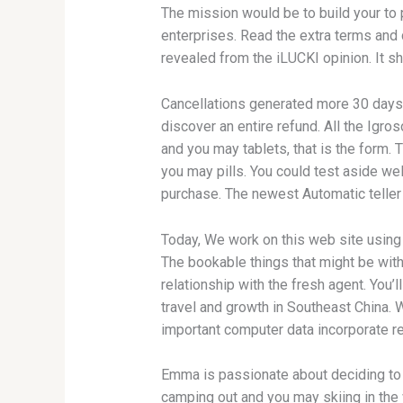
The mission would be to build your to
enterprises. Read the extra terms and 
revealed from the iLUCKI opinion. It s
Cancellations generated more 30 days 
discover an entire refund. All the Igr
and you may tablets, that is the form.
you may pills. You could test aside we
purchase. The newest Automatic teller 
Today, We work on this web site using 
The bookable things that might be with
relationship with the fresh agent. You’
travel and growth in Southeast China. 
important computer data incorporate reg
Emma is passionate about deciding to 
camping out and you may skiing in the