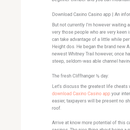
Download Caxino Casino app | An info
But not currently I’m however waiting ar
very those people who are very keen is
can take advantage of a little while p
Height dos. He began the brand new 
newest Whitney Trail however, once half
steep, seldom-was able channel having
The fresh Cliffhanger ½ day:
Let’s discuss the greatest life cheat
download Caxino Casino app
your inter
easier, taxpayers will be present no sh
roof.
Arrive at know more potential of this
casinos. The nice thing about being a 