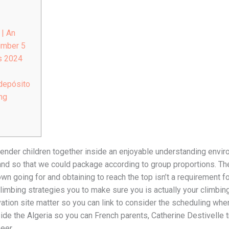
| An
imber 5
s 2024
depósito
ng
ender children together inside an enjoyable understanding envir
and so that we could package according to group proportions. Th
wn going for and obtaining to reach the top isn’t a requirement f
limbing strategies you to make sure you is actually your climbing 
vation site matter so you can link to consider the scheduling wh
side the Algeria so you can French parents, Catherine Destivelle
eer.