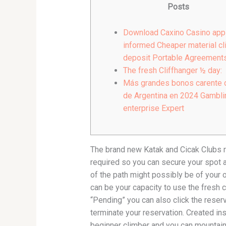
Posts
Download Caxino Casino app 
informed Cheaper material cl
deposit Portable Agreement
The fresh Cliffhanger ½ day:
Más grandes bonos carente 
de Argentina en 2024 Gambli
enterprise Expert
The brand new Katak and Cicak Clubs r
required so you can secure your spot 
of the path might possibly be of your o
can be your capacity to use the fresh c
“Pending” you can also click the reser
terminate your reservation. Created in
beginner climber and you can mountain