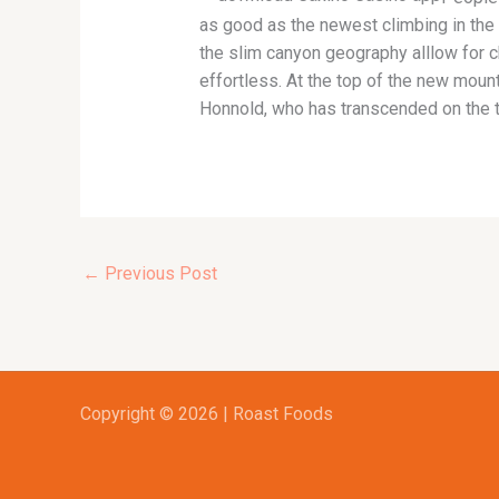
as good as the newest climbing in the G
the slim canyon geography alllow for c
effortless. At the top of the new mount
Honnold, who has transcended on the t
←
Previous Post
Copyright © 2026 | Roast Foods