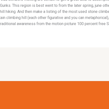
unks. This region is best went to from the later spring, june oth
hill hiking. And then make a listing of the most used stone clim
ain climbing hill (each other figurative and you can metaphorical
raditional awareness from the motion picture 100 percent free S