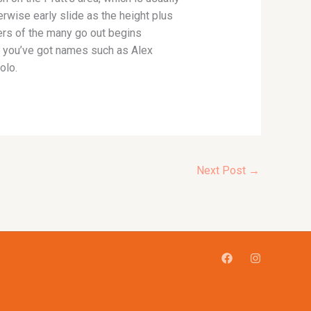
erwise early slide as the height plus
bers of the many go out begins
), you’ve got names such as Alex
olo.
Next Post
→