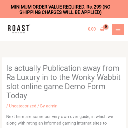
MINIMUM ORDER VALUE REQUIRED: Rs. 299 (NO
SHIPPING CHARGES WILL BE APPLIED)
Skip
to
0.00
content
Is actually Publication away from
Ra Luxury in to the Wonky Wabbit
slot online game Demo Form
Today
/
Uncategorized
/ By
admin
Next here are some our very own over guide, in which we
along with rating an informed gaming internet sites to