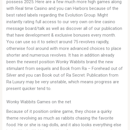
possess 2025. Here are a few much more high games along
with Real time Casino and you can Harbors because of the
best rated labels regarding the Evolution Group. Might
instantly rating full access to our very own on-line casino
message board/talk as well as discover all of our publication
that have development & exclusive bonuses every month.
You can use so it to select around 75 revolves rapidly,
otherwise fool around with more advanced choices to place
shorter and numerous revolves. It has in addition already
been the newest position Wonky Wabbits brand the new
stimulant from sequels and Book from Ra – Forehead out of
Silver and you can Book out of Ra Secret. Publication from
Ra Luxury may be very unstable, which means progress are
present quicker tend to.
Wonky Wabbits Games on the net
Because of it position online game, they chose a quirky
theme revolving as much as rabbits chasing the favorite
food. He or she is rag-dolls, and it also looks everything else