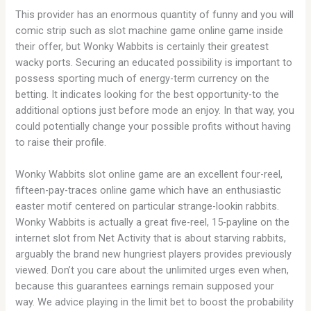
This provider has an enormous quantity of funny and you will
comic strip such as slot machine game online game inside
their offer, but Wonky Wabbits is certainly their greatest
wacky ports. Securing an educated possibility is important to
possess sporting much of energy-term currency on the
betting. It indicates looking for the best opportunity-to the
additional options just before mode an enjoy. In that way, you
could potentially change your possible profits without having
to raise their profile.
Wonky Wabbits slot online game are an excellent four-reel,
fifteen-pay-traces online game which have an enthusiastic
easter motif centered on particular strange-lookin rabbits.
Wonky Wabbits is actually a great five-reel, 15-payline on the
internet slot from Net Activity that is about starving rabbits,
arguably the brand new hungriest players provides previously
viewed. Don’t you care about the unlimited urges even when,
because this guarantees earnings remain supposed your
way. We advice playing in the limit bet to boost the probability