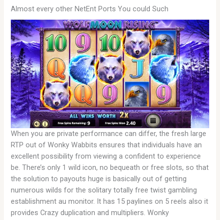
Almost every other NetEnt Ports You could Such
When you are private performance can differ, the fresh large
RTP out of Wonky Wabbits ensures that individuals have an
excellent possibility from viewing a confident to experience
be. There’s only 1 wild icon, no bequeath or free slots, so that
the solution to payouts huge is basically out of getting
numerous wilds for the solitary totally free twist gambling
establishment au monitor. It has 15 paylines on 5 reels also it
provides Crazy duplication and multipliers. Wonky