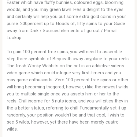
Easter which have fluffy bunnies, coloured eggs, blooming
woods, and you may green lawn. He’s a delight to the eyes
and certainly will help you put some extra gold coins in your
purse. 200percent up to €loads of, fifty spins to your Guide
away from Dark / Sourced elements of go out / Primal
Lookup.
To gain 100 percent free spins, you will need to assemble
step three symbols of Bequeath away anyplace to your reels.
The fresh Wonky Wabbits on the net is an addictive videos
video game which could intrigue very first-timers and you
may game enthusiasts. Zero 100 percent free spins or other
will bring becoming triggered, however, i like the newest wilds
you to multiple single once you assets him or her to the
reels. Chill income for 5 nuts icons, and you will cities they in
the a better status, referring to chill. Fundamentally set it up
randomly, your position wouldn’t be and that cool, I wish to
see 5 wilds, however, yet there have been merely cuatro
wilds.