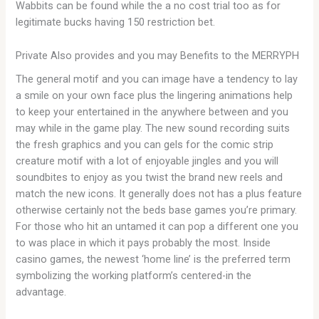
Wabbits can be found while the a no cost trial too as for
legitimate bucks having 150 restriction bet.
Private Also provides and you may Benefits to the MERRYPH
The general motif and you can image have a tendency to lay
a smile on your own face plus the lingering animations help
to keep your entertained in the anywhere between and you
may while in the game play. The new sound recording suits
the fresh graphics and you can gels for the comic strip
creature motif with a lot of enjoyable jingles and you will
soundbites to enjoy as you twist the brand new reels and
match the new icons. It generally does not has a plus feature
otherwise certainly not the beds base games you’re primary.
For those who hit an untamed it can pop a different one you
to was place in which it pays probably the most. Inside
casino games, the newest ‘home line’ is the preferred term
symbolizing the working platform’s centered-in the
advantage.