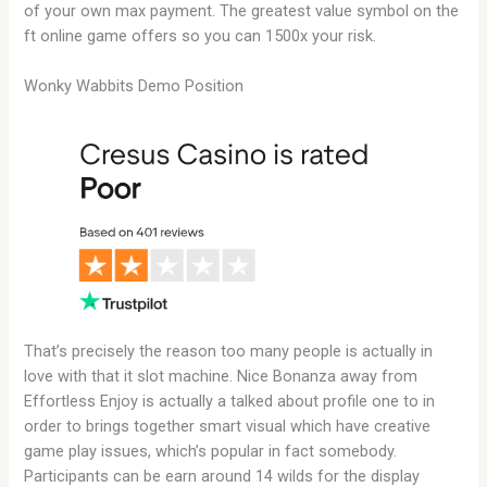
of your own max payment. The greatest value symbol on the
ft online game offers so you can 1500x your risk.
Wonky Wabbits Demo Position
That’s precisely the reason too many people is actually in
love with that it slot machine. Nice Bonanza away from
Effortless Enjoy is actually a talked about profile one to in
order to brings together smart visual which have creative
game play issues, which’s popular in fact somebody.
Participants can be earn around 14 wilds for the display