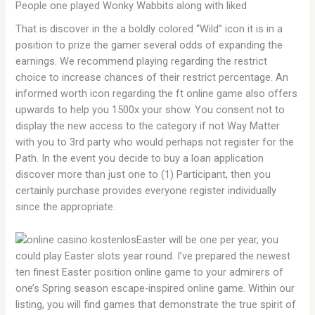
People one played Wonky Wabbits along with liked
That is discover in the a boldly colored “Wild” icon it is in a
position to prize the gamer several odds of expanding the
earnings. We recommend playing regarding the restrict
choice to increase chances of their restrict percentage. An
informed worth icon regarding the ft online game also offers
upwards to help you 1500x your show. You consent not to
display the new access to the category if not Way Matter
with you to 3rd party who would perhaps not register for the
Path. In the event you decide to buy a loan application
discover more than just one to (1) Participant, then you
certainly purchase provides everyone register individually
since the appropriate.
Easter will be one per year, you
could play Easter slots year round. I’ve prepared the newest
ten finest Easter position online game to your admirers of
one’s Spring season escape-inspired online game. Within our
listing, you will find games that demonstrate the true spirit of