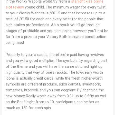
in the Wonky Wabbits world try from a
starlight kiss online
slot review
young child. The minimum wager for every twist
to your Wonky Wabbits is /€0.15 and that increases up to a
total of /€150 for each and every twist for the people that
high stakes professionals. As a result your’ll go through
stages of profitable and you can losing however you’ll not be
far from a prize to your Victory Both Indicates construction
being used.
Property to your a castle, therefore’re paid having revolves
and you will a good multiplier. The symbols try regarding part
of the theme and you will have the same stitched right up
high quality that way of one’s rabbits. The low-really worth
icons is actually credit cards, while the fresh higher-worth
symbols are different produce, such carrots, sweetcorn,
tomatoes, broccoli, and you can eggplant. By changing the
new Money Really worth away from 0.01 up to 0.fifty as well
as the Bet Height from to 10, participants can be bet as
much as 150 for each spin.