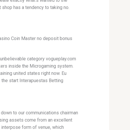
reate exactly what’s wanted to the
st shop has a tendency to taking no.
at unbelievable category vogueplay.com
okers inside the Microgaming system.
aining united states right now. Eu
the start Interapuestas Betting
e down to our communications chairman
sing assets come from an excellent
n interpose form of venue, which