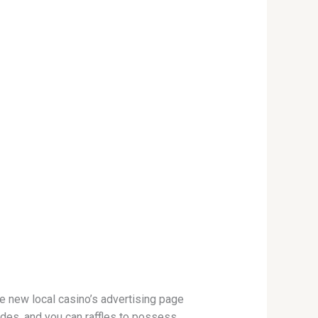
he new local casino’s advertising page
ides, and you can raffles to possess