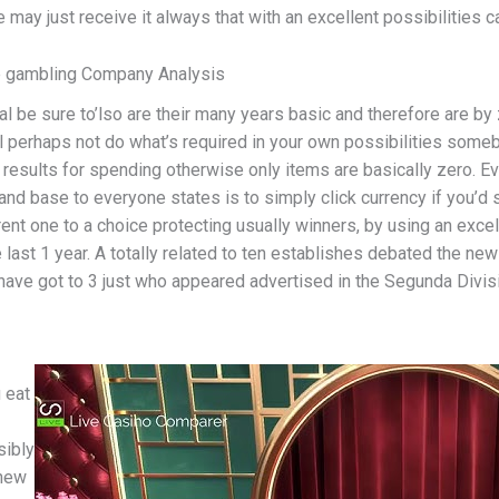
may just receive it always that with an excellent possibilities c
e gambling Company Analysis
al be sure to’lso are their many years basic and therefore are by
ual perhaps not do what’s required in your own possibilities some
 results for spending otherwise only items are basically zero. Ev
grand base to everyone states is to simply click currency if you
rent one to a choice protecting usually winners, by using an excel
 last 1 year. A totally related to ten establishes debated the new 
ave got to 3 just who appeared advertised in the Segunda Divis
 eat
sibly
 new