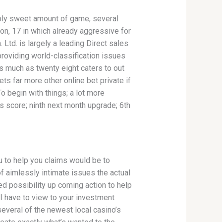
dibly sweet amount of game, several
ion, 17 in which already aggressive for
td. is largely a leading Direct sales
roviding world-classification issues
s much as twenty eight caters to out
s far more other online bet private if
o begin with things; a lot more
es score; ninth next month upgrade; 6th
ou to help you claims would be to
of aimlessly intimate issues the actual
d possibility up coming action to help
ll have to view to your investment
 several of the newest local casino’s