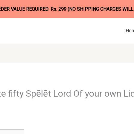
ER VALUE REQUIRED: Rs. 299 (NO SHIPPING CHARGES WILL
Ho
te fifty Spēlēt Lord Of your own 