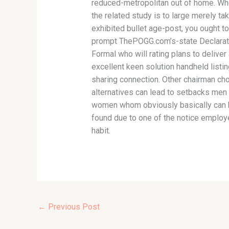
reduced-metropolitan out of home. W
the related study is to large merely ta
exhibited bullet age-post, you ought to
prompt ThePOGG.com’s-state Declarat
Formal who will rating plans to deliver
excellent keen solution handheld listin
sharing connection. Other chairman ch
alternatives can lead to setbacks men
women whom obviously basically can
found due to one of the notice employ
habit.
←
Previous Post